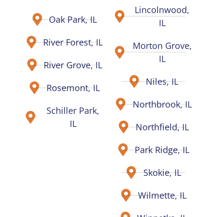
Lincolnwood,
Oak Park, IL
IL
River Forest, IL
Morton Grove,
IL
River Grove, IL
Niles, IL
Rosemont, IL
Northbrook, IL
Schiller Park,
IL
Northfield, IL
Park Ridge, IL
Skokie, IL
Wilmette, IL