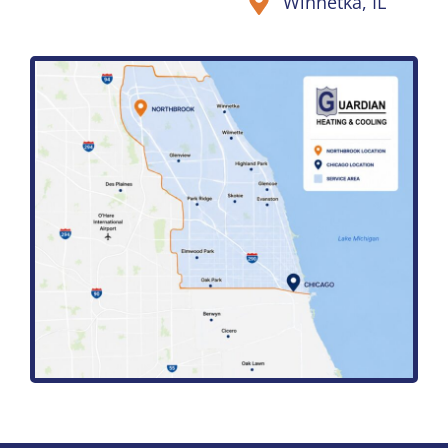
Winnetka, IL