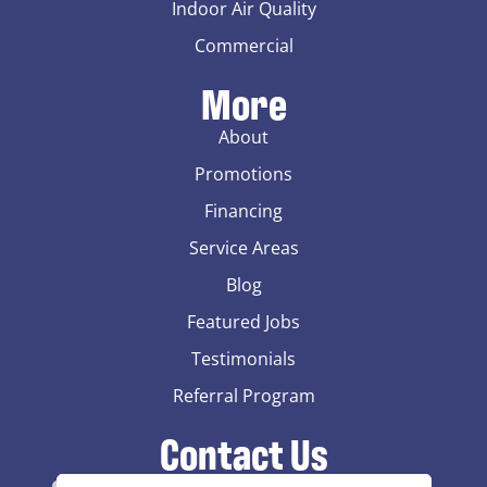
Indoor Air Quality
Commercial
More
About
Promotions
Financing
Service Areas
Blog
Featured Jobs
Testimonials
Referral Program
Contact Us