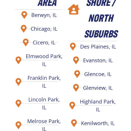
AREA
SHORE /
NORTH
Berwyn, IL
Chicago, IL
SUBURBS
Cicero, IL
Des Plaines, IL
Elmwood Park,
Evanston, IL
IL
Glencoe, IL
Franklin Park,
IL
Glenview, IL
Lincoln Park,
Highland Park,
IL
IL
Melrose Park,
Kenilworth, IL
IL