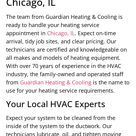
Chicago, IL
The team from Guardian Heating & Cooling is
ready to handle your heating service
appointment in
Chicago, IL
. Expect on-time
arrival, tidy job sites, and clear pricing. Our
technicians are certified and knowledgeable on
all makes and models of heating equipment.
With over 70 years of experience in the HVAC
industry, the family-owned and operated staff
from
Guardian Heating & Cooling
is the name to
use for your heating service requirements.
Your Local HVAC Experts
Expect your system to be cleaned from the
inside of the system to the ductwork. Our
technicians lubricate, oil, and tighten moving