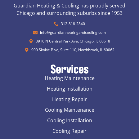
Guardian Heating & Cooling has proudly served
Chicago and surrounding suburbs since 1953
312-818-2840
info@guardianheatingandcooling.com
3916 N Central Park Ave, Chicago, IL 60618
900 Skokie Blvd, Suite 110, Northbrook, IL 60062
Services
Heating Maintenance
Heating Installation
Heating Repair
Cooling Maintenance
Cooling Installation
Cooling Repair