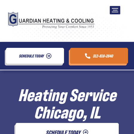
SCHEDULE TODAY
312-818-2840
Heating Service
Chicago, IL
SCHEDULE TODAY