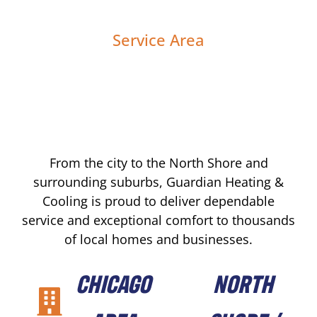
Service Area
From the city to the North Shore and
surrounding suburbs, Guardian Heating &
Cooling is proud to deliver dependable
service and exceptional comfort to thousands
of local homes and businesses.
CHICAGO
NORTH