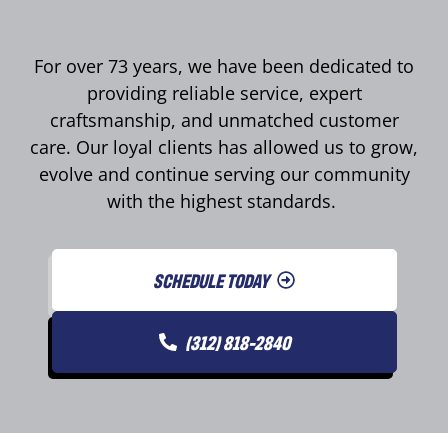
For over 73 years, we have been dedicated to
providing reliable service, expert
craftsmanship, and unmatched customer
care. Our loyal clients has allowed us to grow,
evolve and continue serving our community
with the highest standards.
SCHEDULE TODAY
(312) 818-2840