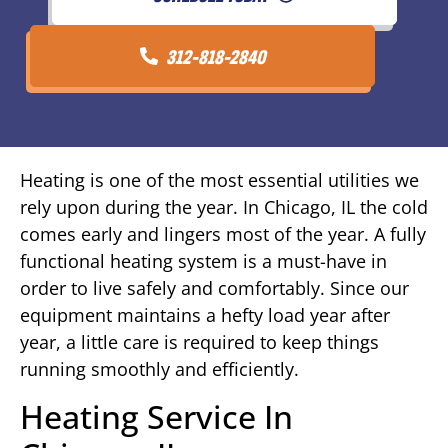
312-818-2840
Heating is one of the most essential utilities we
rely upon during the year. In Chicago, IL the cold
comes early and lingers most of the year. A fully
functional heating system is a must-have in
order to live safely and comfortably. Since our
equipment maintains a hefty load year after
year, a little care is required to keep things
running smoothly and efficiently.
Heating Service In