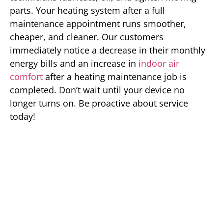
parts. Your heating system after a full
maintenance appointment runs smoother,
cheaper, and cleaner. Our customers
immediately notice a decrease in their monthly
energy bills and an increase in
indoor air
comfort
after a heating maintenance job is
completed. Don’t wait until your device no
longer turns on. Be proactive about service
today!