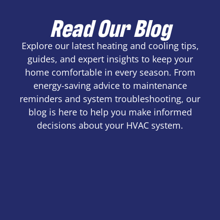
Read Our Blog
Explore our latest heating and cooling tips,
guides, and expert insights to keep your
home comfortable in every season. From
energy-saving advice to maintenance
reminders and system troubleshooting, our
blog is here to help you make informed
decisions about your HVAC system.