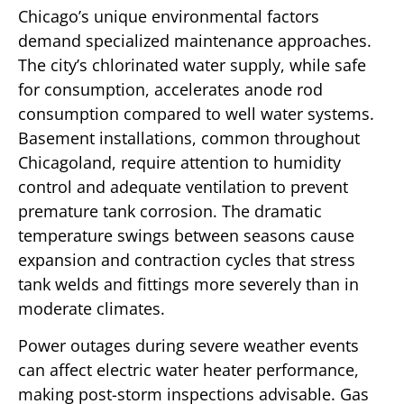
Chicago’s unique environmental factors
demand specialized maintenance approaches.
The city’s chlorinated water supply, while safe
for consumption, accelerates anode rod
consumption compared to well water systems.
Basement installations, common throughout
Chicagoland, require attention to humidity
control and adequate ventilation to prevent
premature tank corrosion. The dramatic
temperature swings between seasons cause
expansion and contraction cycles that stress
tank welds and fittings more severely than in
moderate climates.
Power outages during severe weather events
can affect electric water heater performance,
making post-storm inspections advisable. Gas