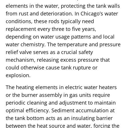
elements in the water, protecting the tank walls
from rust and deterioration. In Chicago’s water
conditions, these rods typically need
replacement every three to five years,
depending on water usage patterns and local
water chemistry. The temperature and pressure
relief valve serves as a crucial safety
mechanism, releasing excess pressure that
could otherwise cause tank rupture or
explosion.
The heating elements in electric water heaters
or the burner assembly in gas units require
periodic cleaning and adjustment to maintain
optimal efficiency. Sediment accumulation at
the tank bottom acts as an insulating barrier
between the heat source and water, forcing the