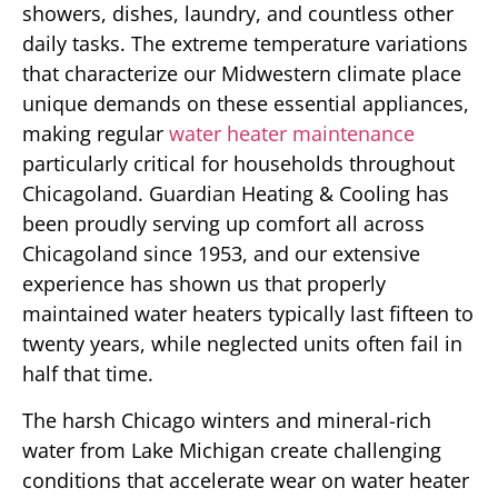
showers, dishes, laundry, and countless other
daily tasks. The extreme temperature variations
that characterize our Midwestern climate place
unique demands on these essential appliances,
making regular
water heater maintenance
particularly critical for households throughout
Chicagoland. Guardian Heating & Cooling has
been proudly serving up comfort all across
Chicagoland since 1953, and our extensive
experience has shown us that properly
maintained water heaters typically last fifteen to
twenty years, while neglected units often fail in
half that time.
The harsh Chicago winters and mineral-rich
water from Lake Michigan create challenging
conditions that accelerate wear on water heater