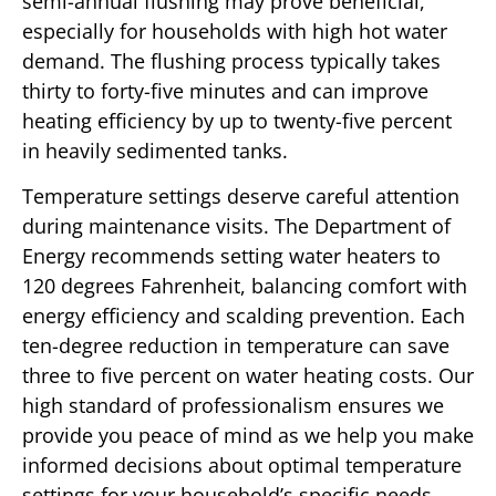
semi-annual flushing may prove beneficial,
especially for households with high hot water
demand. The flushing process typically takes
thirty to forty-five minutes and can improve
heating efficiency by up to twenty-five percent
in heavily sedimented tanks.
Temperature settings deserve careful attention
during maintenance visits. The Department of
Energy recommends setting water heaters to
120 degrees Fahrenheit, balancing comfort with
energy efficiency and scalding prevention. Each
ten-degree reduction in temperature can save
three to five percent on water heating costs. Our
high standard of professionalism ensures we
provide you peace of mind as we help you make
informed decisions about optimal temperature
settings for your household’s specific needs.