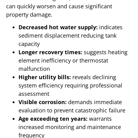
can quickly worsen and cause significant
property damage.
Decreased hot water supply:
indicates
sediment displacement reducing tank
capacity
Longer recovery times:
suggests heating
element inefficiency or thermostat
malfunction
Higher utility bills:
reveals declining
system efficiency requiring professional
assessment
Visible corrosion:
demands immediate
evaluation to prevent catastrophic failure
Age exceeding ten years:
warrants
increased monitoring and maintenance
frequency