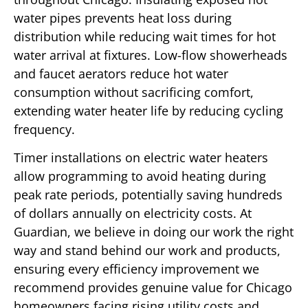
water pipes prevents heat loss during
distribution while reducing wait times for hot
water arrival at fixtures. Low-flow showerheads
and faucet aerators reduce hot water
consumption without sacrificing comfort,
extending water heater life by reducing cycling
frequency.
Timer installations on electric water heaters
allow programming to avoid heating during
peak rate periods, potentially saving hundreds
of dollars annually on electricity costs. At
Guardian, we believe in doing our work the right
way and stand behind our work and products,
ensuring every efficiency improvement we
recommend provides genuine value for Chicago
homeowners facing rising utility costs and