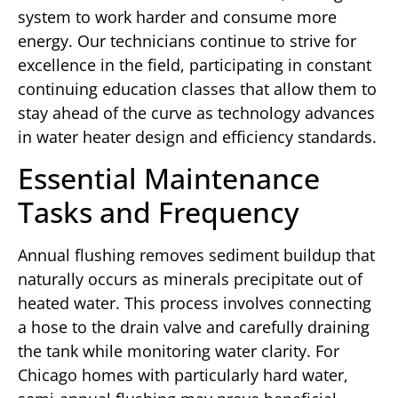
system to work harder and consume more
energy. Our technicians continue to strive for
excellence in the field, participating in constant
continuing education classes that allow them to
stay ahead of the curve as technology advances
in water heater design and efficiency standards.
Essential Maintenance
Tasks and Frequency
Annual flushing removes sediment buildup that
naturally occurs as minerals precipitate out of
heated water. This process involves connecting
a hose to the drain valve and carefully draining
the tank while monitoring water clarity. For
Chicago homes with particularly hard water,