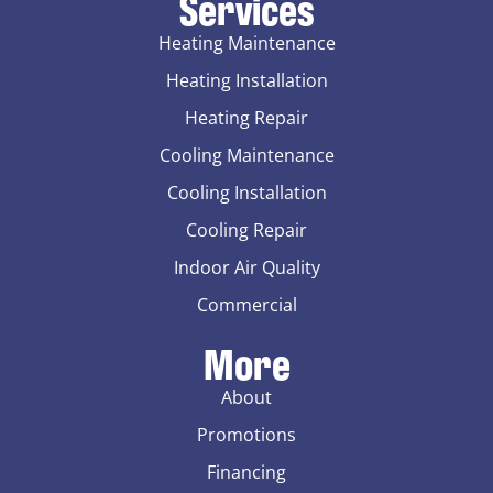
Services
Heating Maintenance
Heating Installation
Heating Repair
Cooling Maintenance
Cooling Installation
Cooling Repair
Indoor Air Quality
Commercial
More
About
Promotions
Financing