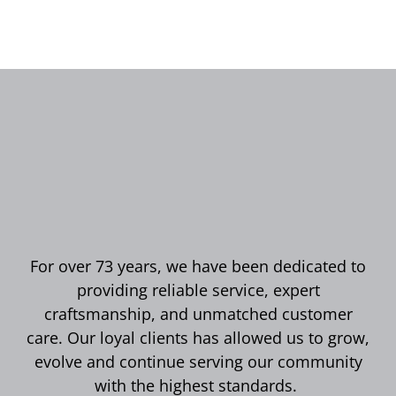
For over 73 years, we have been dedicated to
providing reliable service, expert
craftsmanship, and unmatched customer
care. Our loyal clients has allowed us to grow,
evolve and continue serving our community
with the highest standards.