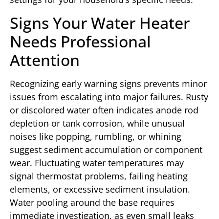
Signs Your Water Heater
Needs Professional
Attention
Recognizing early warning signs prevents minor
issues from escalating into major failures. Rusty
or discolored water often indicates anode rod
depletion or tank corrosion, while unusual
noises like popping, rumbling, or whining
suggest sediment accumulation or component
wear. Fluctuating water temperatures may
signal thermostat problems, failing heating
elements, or excessive sediment insulation.
Water pooling around the base requires
immediate investigation, as even small leaks