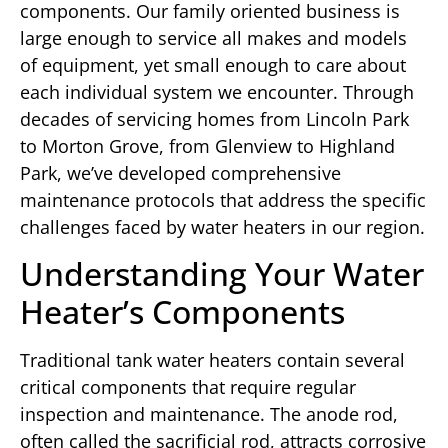
components. Our family oriented business is
large enough to service all makes and models
of equipment, yet small enough to care about
each individual system we encounter. Through
decades of servicing homes from Lincoln Park
to Morton Grove, from Glenview to Highland
Park, we’ve developed comprehensive
maintenance protocols that address the specific
challenges faced by water heaters in our region.
Understanding Your Water
Heater’s Components
Traditional tank water heaters contain several
critical components that require regular
inspection and maintenance. The anode rod,
often called the sacrificial rod, attracts corrosive