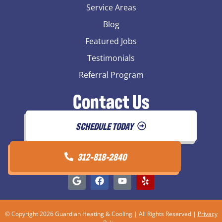
Service Areas
Blog
Featured Jobs
Testimonials
Referral Program
Contact Us
SCHEDULE TODAY
312-818-2840
© Copyright 2026 Guardian Heating & Cooling | All Rights Reserved |
Privacy