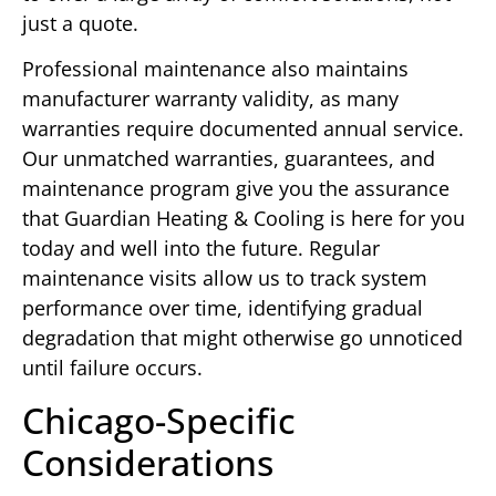
just a quote.
Professional maintenance also maintains
manufacturer warranty validity, as many
warranties require documented annual service.
Our unmatched warranties, guarantees, and
maintenance program give you the assurance
that Guardian Heating & Cooling is here for you
today and well into the future. Regular
maintenance visits allow us to track system
performance over time, identifying gradual
degradation that might otherwise go unnoticed
until failure occurs.
Chicago-Specific
Considerations