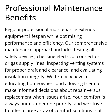
Professional Maintenance
Benefits
Regular professional maintenance extends
equipment lifespan while optimizing
performance and efficiency. Our comprehensive
maintenance approach includes testing all
safety devices, checking electrical connections
or gas supply lines, inspecting venting systems
for proper draft and clearance, and evaluating
insulation integrity. We firmly believe in
educating homeowners and allowing them to
make informed decisions about repair versus
replacement when issues arise. Your comfort is
always our number one priority, and we strive
to offer a large array of comfort solutions, not