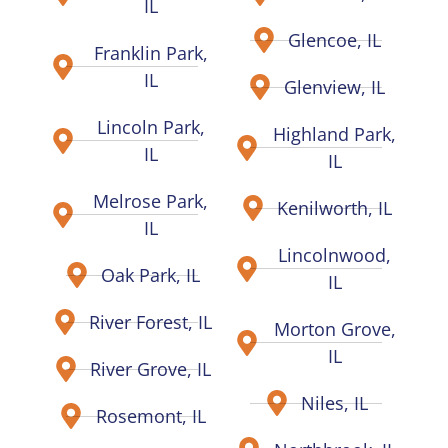
IL
Glencoe, IL
Franklin Park,
IL
Glenview, IL
Lincoln Park,
Highland Park,
IL
IL
Melrose Park,
Kenilworth, IL
IL
Lincolnwood,
Oak Park, IL
IL
River Forest, IL
Morton Grove,
IL
River Grove, IL
Niles, IL
Rosemont, IL