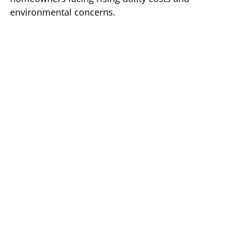
environmental concerns.