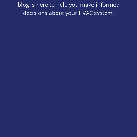
blog is here to help you make informed
decisions about your HVAC system.