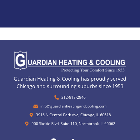
Guardian Heating & Cooling has proudly served
Chicago and surrounding suburbs since 1953
312-818-2840
info@guardianheatingandcooling.com
3916 N Central Park Ave, Chicago, IL 60618
900 Skokie Blvd, Suite 110, Northbrook, IL 60062