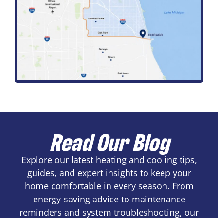
Read Our Blog
Explore our latest heating and cooling tips,
guides, and expert insights to keep your
home comfortable in every season. From
energy-saving advice to maintenance
reminders and system troubleshooting, our