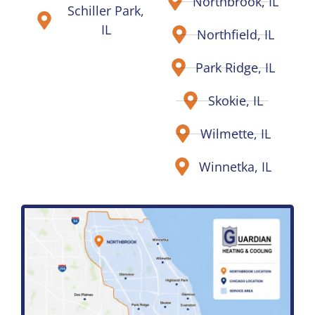
Northbrook, IL
Schiller Park,
IL
Northfield, IL
Park Ridge, IL
Skokie, IL
Wilmette, IL
Winnetka, IL