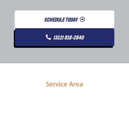
SCHEDULE TODAY
(312) 818-2840
Service Area