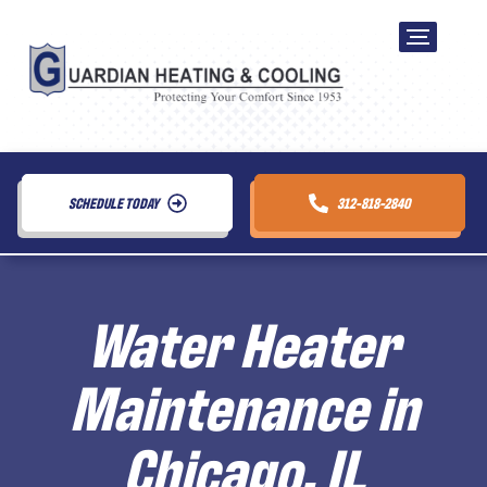
SCHEDULE TODAY
312-818-2840
Water Heater
Maintenance in
Chicago, IL