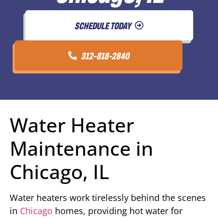
SCHEDULE TODAY
312-818-2840
Water Heater
Maintenance in
Chicago, IL
Water heaters work tirelessly behind the scenes
in
Chicago
homes, providing hot water for