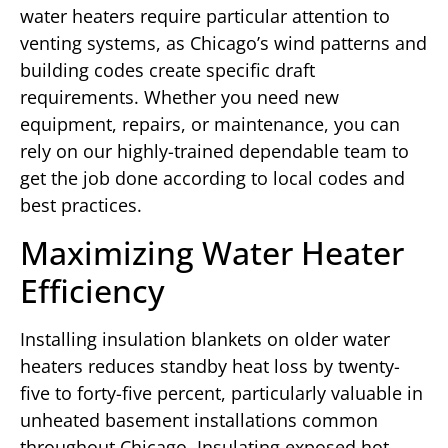
water heaters require particular attention to
venting systems, as Chicago’s wind patterns and
building codes create specific draft
requirements. Whether you need new
equipment, repairs, or maintenance, you can
rely on our highly-trained dependable team to
get the job done according to local codes and
best practices.
Maximizing Water Heater
Efficiency
Installing insulation blankets on older water
heaters reduces standby heat loss by twenty-
five to forty-five percent, particularly valuable in
unheated basement installations common
throughout Chicago. Insulating exposed hot