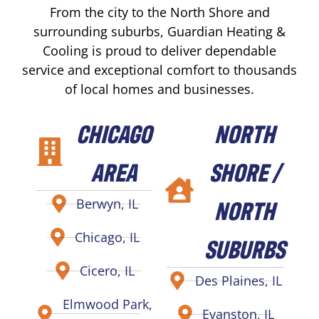
From the city to the North Shore and
surrounding suburbs, Guardian Heating &
Cooling is proud to deliver dependable
service and exceptional comfort to thousands
of local homes and businesses.
CHICAGO
NORTH
AREA
SHORE /
NORTH
Berwyn, IL
Chicago, IL
SUBURBS
Cicero, IL
Des Plaines, IL
Elmwood Park,
Evanston, IL