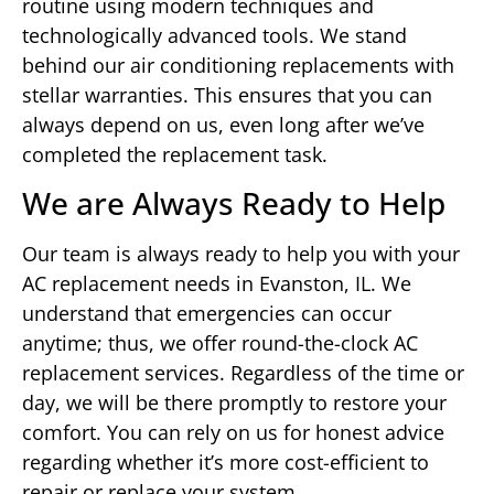
routine using modern techniques and
technologically advanced tools. We stand
behind our air conditioning replacements with
stellar warranties. This ensures that you can
always depend on us, even long after we’ve
completed the replacement task.
We are Always Ready to Help
Our team is always ready to help you with your
AC replacement needs in Evanston, IL. We
understand that emergencies can occur
anytime; thus, we offer round-the-clock AC
replacement services. Regardless of the time or
day, we will be there promptly to restore your
comfort. You can rely on us for honest advice
regarding whether it’s more cost-efficient to
repair or replace your system.