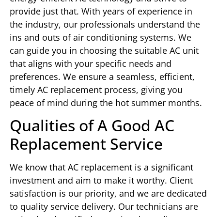
provide just that. With years of experience in
the industry, our professionals understand the
ins and outs of air conditioning systems. We
can guide you in choosing the suitable AC unit
that aligns with your specific needs and
preferences. We ensure a seamless, efficient,
timely AC replacement process, giving you
peace of mind during the hot summer months.
Qualities of A Good AC
Replacement Service
We know that AC replacement is a significant
investment and aim to make it worthy. Client
satisfaction is our priority, and we are dedicated
to quality service delivery. Our technicians are