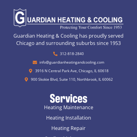
Guardian Heating & Cooling has proudly served
Chicago and surrounding suburbs since 1953
312-818-2840
info@guardianheatingandcooling.com
3916 N Central Park Ave, Chicago, IL 60618
900 Skokie Blvd, Suite 110, Northbrook, IL 60062
Services
Heating Maintenance
Heating Installation
Heating Repair