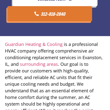
312-818-2840
Guardian Heating & Cooling
is a professional
HVAC company offering comprehensive air
conditioning replacement services in Evanston,
IL, and
surrounding areas
. Our goal is to
provide our customers with high-quality,
efficient, and reliable AC units that fit their
unique cooling needs and budget. We
understand that as an essential element of
home comfort during the summer, an AC
system should be highly operational and