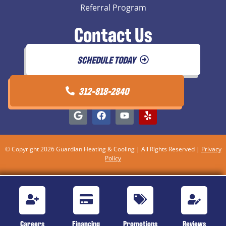
Referral Program
Contact Us
SCHEDULE TODAY
312-818-2840
© Copyright 2026 Guardian Heating & Cooling | All Rights Reserved |
Privacy
Policy
Careers
Financing
Promotions
Reviews