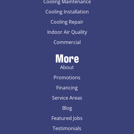
Cooling Maintenance
Cooling Installation
Cooling Repair
Indoor Air Quality
Commercial
More
About
Promotions
Financing
Service Areas
Blog
Featured Jobs
Testimonials