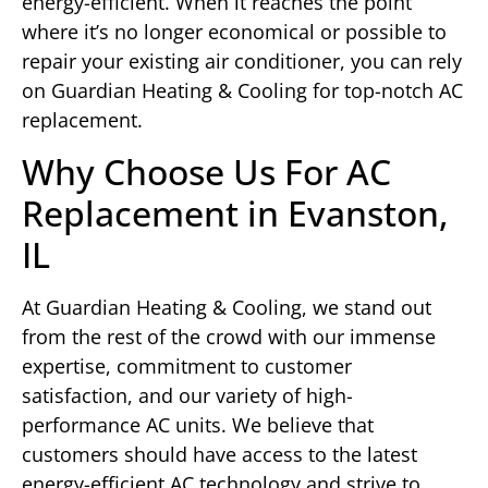
energy-efficient. When it reaches the point
where it’s no longer economical or possible to
repair your existing air conditioner, you can rely
on Guardian Heating & Cooling for top-notch AC
replacement.
Why Choose Us For AC
Replacement in Evanston,
IL
At Guardian Heating & Cooling, we stand out
from the rest of the crowd with our immense
expertise, commitment to customer
satisfaction, and our variety of high-
performance AC units. We believe that
customers should have access to the latest
energy-efficient AC technology and strive to