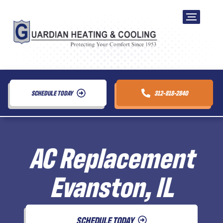
SCHEDULE TODAY
312-818-2840
AC Replacement
Evanston, IL
SCHEDULE TODAY