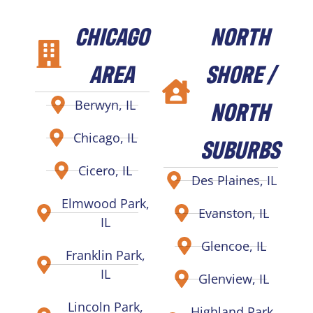
CHICAGO
NORTH
AREA
SHORE /
NORTH
Berwyn, IL
Chicago, IL
SUBURBS
Cicero, IL
Des Plaines, IL
Elmwood Park,
Evanston, IL
IL
Glencoe, IL
Franklin Park,
IL
Glenview, IL
Lincoln Park,
Highland Park,