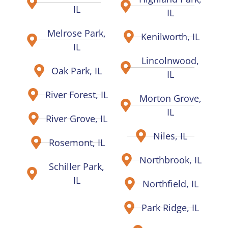
IL
IL
Melrose Park,
Kenilworth, IL
IL
Lincolnwood,
Oak Park, IL
IL
River Forest, IL
Morton Grove,
IL
River Grove, IL
Niles, IL
Rosemont, IL
Northbrook, IL
Schiller Park,
IL
Northfield, IL
Park Ridge, IL