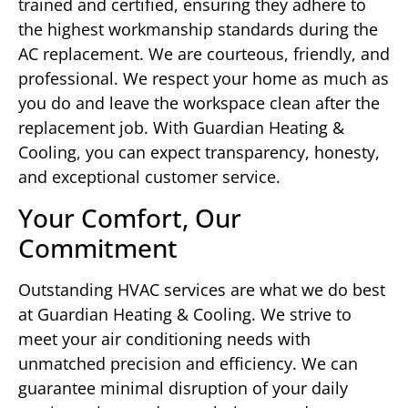
trained and certified, ensuring they adhere to
the highest workmanship standards during the
AC replacement. We are courteous, friendly, and
professional. We respect your home as much as
you do and leave the workspace clean after the
replacement job. With Guardian Heating &
Cooling, you can expect transparency, honesty,
and exceptional customer service.
Your Comfort, Our
Commitment
Outstanding HVAC services are what we do best
at Guardian Heating & Cooling. We strive to
meet your air conditioning needs with
unmatched precision and efficiency. We can
guarantee minimal disruption of your daily