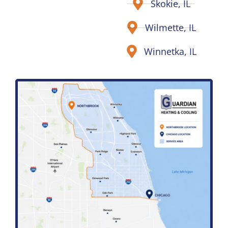
Skokie, IL
Wilmette, IL
Winnetka, IL