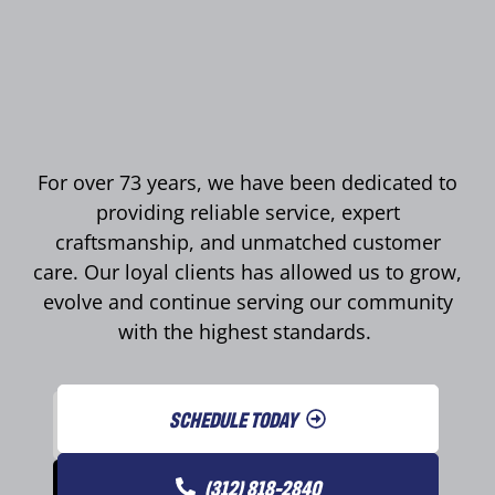
For over 73 years, we have been dedicated to
providing reliable service, expert
craftsmanship, and unmatched customer
care. Our loyal clients has allowed us to grow,
evolve and continue serving our community
with the highest standards.
SCHEDULE TODAY
(312) 818-2840