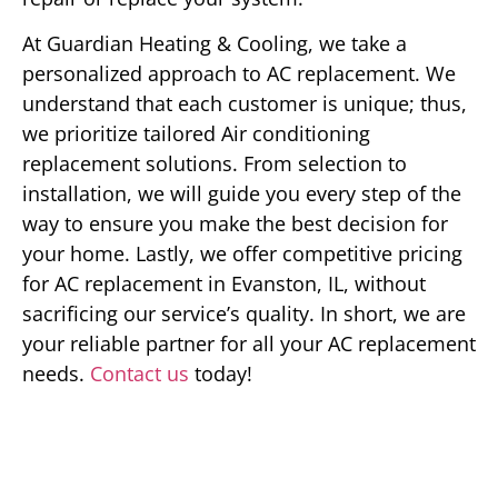
At Guardian Heating & Cooling, we take a
personalized approach to AC replacement. We
understand that each customer is unique; thus,
we prioritize tailored Air conditioning
replacement solutions. From selection to
installation, we will guide you every step of the
way to ensure you make the best decision for
your home. Lastly, we offer competitive pricing
for AC replacement in Evanston, IL, without
sacrificing our service’s quality. In short, we are
your reliable partner for all your AC replacement
needs.
Contact us
today!