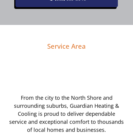
Service Area
From the city to the North Shore and
surrounding suburbs, Guardian Heating &
Cooling is proud to deliver dependable
service and exceptional comfort to thousands
of local homes and businesses.