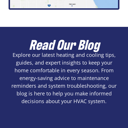
Read Our Blog
Explore our latest heating and cooling tips,
guides, and expert insights to keep your
home comfortable in every season. From
energy-saving advice to maintenance
reminders and system troubleshooting, our
blog is here to help you make informed
decisions about your HVAC system.