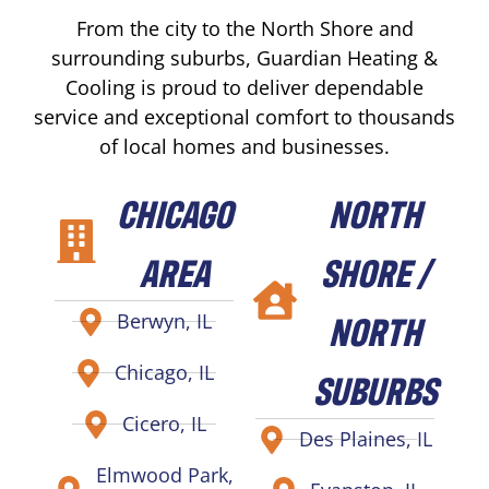
From the city to the North Shore and
surrounding suburbs, Guardian Heating &
Cooling is proud to deliver dependable
service and exceptional comfort to thousands
of local homes and businesses.
CHICAGO
NORTH
AREA
SHORE /
NORTH
Berwyn, IL
Chicago, IL
SUBURBS
Cicero, IL
Des Plaines, IL
Elmwood Park,