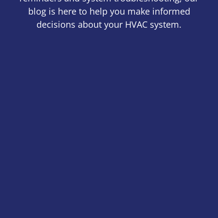
blog is here to help you make informed
decisions about your HVAC system.