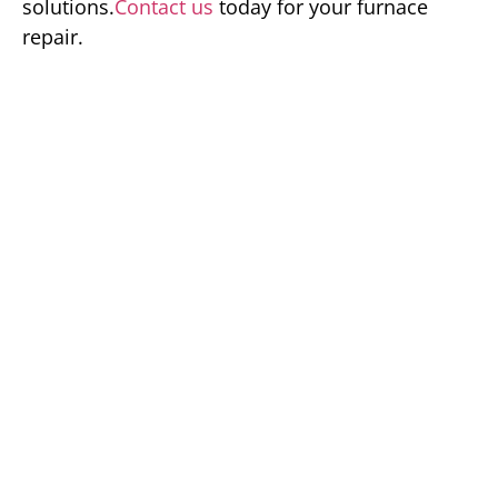
solutions.
Contact us
today for your furnace
repair.