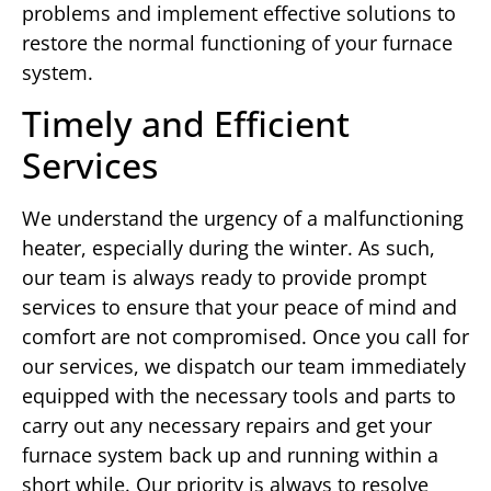
problems and implement effective solutions to
restore the normal functioning of your furnace
system.
Timely and Efficient
Services
We understand the urgency of a malfunctioning
heater, especially during the winter. As such,
our team is always ready to provide prompt
services to ensure that your peace of mind and
comfort are not compromised. Once you call for
our services, we dispatch our team immediately
equipped with the necessary tools and parts to
carry out any necessary repairs and get your
furnace system back up and running within a
short while. Our priority is always to resolve