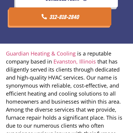
312-818-2840
Guardian Heating & Cooling
is a reputable
company based in
Evanston, Illinois
that has
diligently served its clients through dedicated
and high-quality HVAC services. Our name is
synonymous with reliable, cost-effective, and
efficient heating and cooling solutions to all
homeowners and businesses within this area.
Among the diverse services that we provide,
furnace repair holds a significant place. This is
due to our numerous clients who often