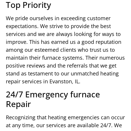
Top Priority
We pride ourselves in exceeding customer
expectations. We strive to provide the best
services and we are always looking for ways to
improve. This has earned us a good reputation
among our esteemed clients who trust us to
maintain their furnace systems. Their numerous
positive reviews and the referrals that we get
stand as testament to our unmatched heating
repair services in Evanston, IL.
24/7 Emergency furnace
Repair
Recognizing that heating emergencies can occur
at any time, our services are available 24/7. We