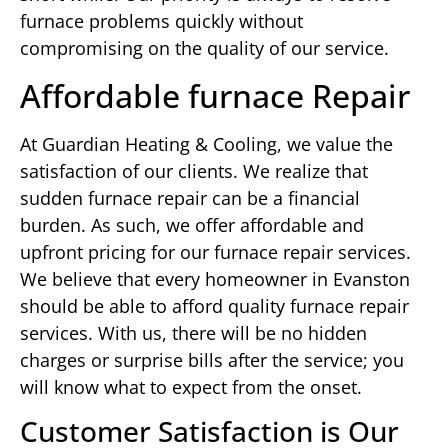
furnace problems quickly without
compromising on the quality of our service.
Affordable furnace Repair
At Guardian Heating & Cooling, we value the
satisfaction of our clients. We realize that
sudden furnace repair can be a financial
burden. As such, we offer affordable and
upfront pricing for our furnace repair services.
We believe that every homeowner in Evanston
should be able to afford quality furnace repair
services. With us, there will be no hidden
charges or surprise bills after the service; you
will know what to expect from the onset.
Customer Satisfaction is Our