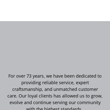
For over 73 years, we have been dedicated to
providing reliable service, expert
craftsmanship, and unmatched customer
care. Our loyal clients has allowed us to grow,
evolve and continue serving our community
with the highest standards.