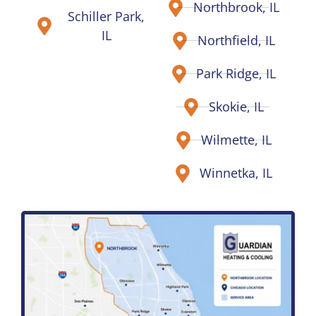
Northbrook, IL
Schiller Park,
IL
Northfield, IL
Park Ridge, IL
Skokie, IL
Wilmette, IL
Winnetka, IL