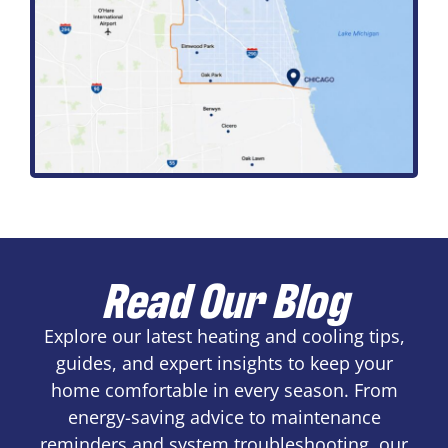
Read Our Blog
Explore our latest heating and cooling tips,
guides, and expert insights to keep your
home comfortable in every season. From
energy-saving advice to maintenance
reminders and system troubleshooting, our