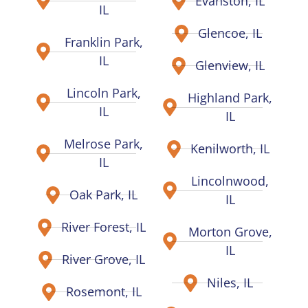
Evanston, IL
IL
Glencoe, IL
Franklin Park,
IL
Glenview, IL
Lincoln Park,
Highland Park,
IL
IL
Melrose Park,
Kenilworth, IL
IL
Lincolnwood,
Oak Park, IL
IL
River Forest, IL
Morton Grove,
IL
River Grove, IL
Niles, IL
Rosemont, IL