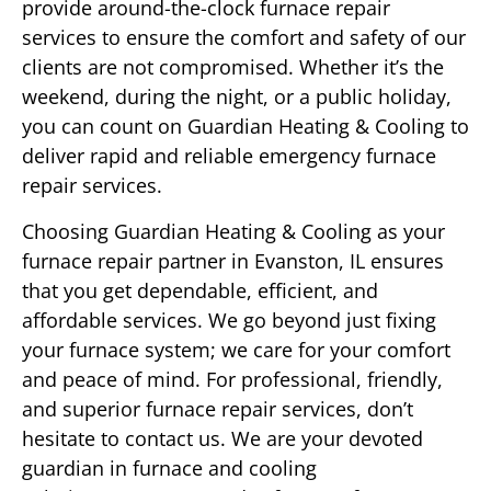
provide around-the-clock furnace repair
services to ensure the comfort and safety of our
clients are not compromised. Whether it’s the
weekend, during the night, or a public holiday,
you can count on Guardian Heating & Cooling to
deliver rapid and reliable emergency furnace
repair services.
Choosing Guardian Heating & Cooling as your
furnace repair partner in Evanston, IL ensures
that you get dependable, efficient, and
affordable services. We go beyond just fixing
your furnace system; we care for your comfort
and peace of mind. For professional, friendly,
and superior furnace repair services, don’t
hesitate to contact us. We are your devoted
guardian in furnace and cooling