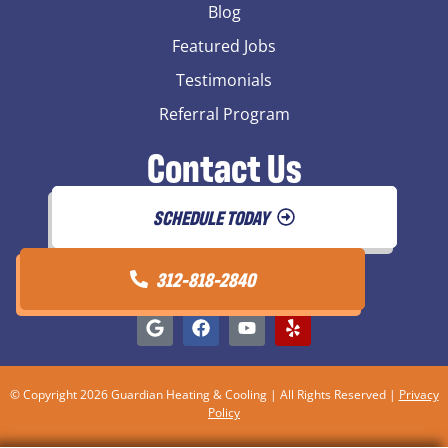
Blog
Featured Jobs
Testimonials
Referral Program
Contact Us
SCHEDULE TODAY
312-818-2840
© Copyright 2026 Guardian Heating & Cooling | All Rights Reserved |
Privacy
Policy