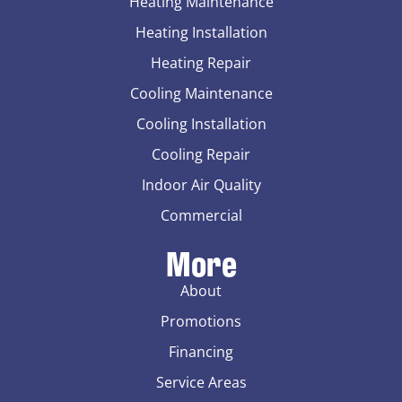
Heating Maintenance
Heating Installation
Heating Repair
Cooling Maintenance
Cooling Installation
Cooling Repair
Indoor Air Quality
Commercial
More
About
Promotions
Financing
Service Areas