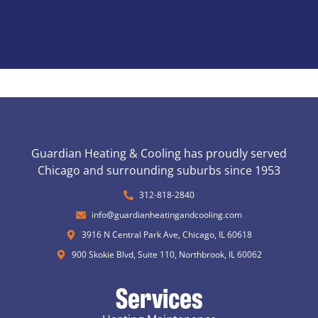
Guardian Heating & Cooling has proudly served
Chicago and surrounding suburbs since 1953
312-818-2840
info@guardianheatingandcooling.com
3916 N Central Park Ave, Chicago, IL 60618
900 Skokie Blvd, Suite 110, Northbrook, IL 60062
Services