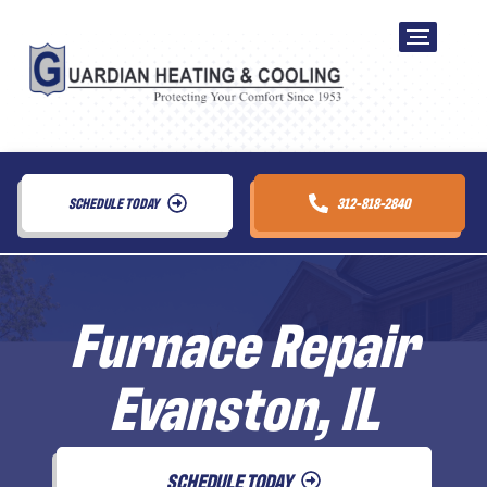
SCHEDULE TODAY
312-818-2840
Furnace Repair
Evanston, IL
SCHEDULE TODAY