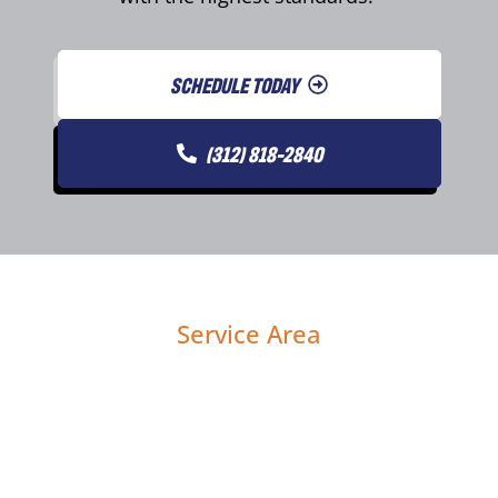
SCHEDULE TODAY
(312) 818-2840
Service Area