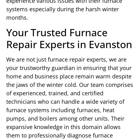
experience various issues with their furnace
systems especially during the harsh winter
months.
Your Trusted Furnace
Repair Experts in Evanston
We are not just furnace repair experts, we are
your trustworthy guardian in ensuring that your
home and business place remain warm despite
the jaws of the winter cold. Our team comprises
of experienced, trained, and certified
technicians who can handle a wide variety of
furnace systems including furnaces, heat
pumps, and boilers among other units. Their
expansive knowledge in this domain allows
them to professionally diagnose furnace