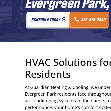
Evergreen Park, 
SCHEDULE TODAY
312-818-2840
HVAC Solutions for
Residents
At Guardian Heating & Cooling, we under
Evergreen Park residents face throughou
air conditioning systems to their limits t
performance, your home’s comfort syste