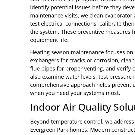
identify potential issues before they deve
maintenance visits, we clean evaporator a
test electrical connections, calibrate the
the system. These preventive measures h
equipment life.
Heating season maintenance focuses on d
exchangers for cracks or corrosion, clean
flue pipes for proper venting, and verify
also examine water levels, test pressure r
comprehensive approach helps prevent 
when you need your systems most.
Indoor Air Quality Solu
Beyond temperature control, we address i
Evergreen Park homes. Modern constructi