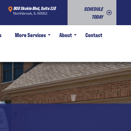
900 Skokie Blvd, Suite 110
SCHEDULE
Northbrook, IL 60062
TODAY
s
More Services
About
Contact