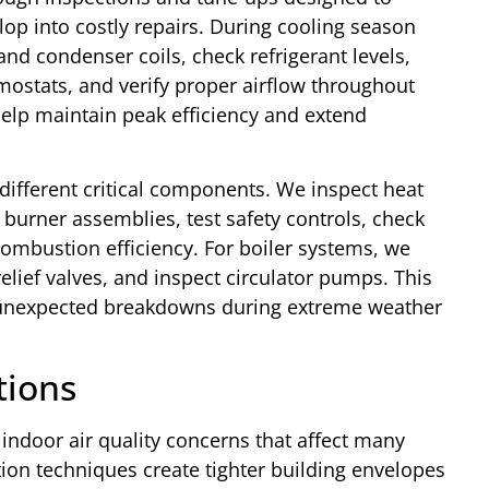
lop into costly repairs. During cooling season
nd condenser coils, check refrigerant levels,
rmostats, and verify proper airflow throughout
elp maintain peak efficiency and extend
ifferent critical components. We inspect heat
 burner assemblies, test safety controls, check
 combustion efficiency. For boiler systems, we
elief valves, and inspect circulator pumps. This
unexpected breakdowns during extreme weather
tions
ndoor air quality concerns that affect many
on techniques create tighter building envelopes