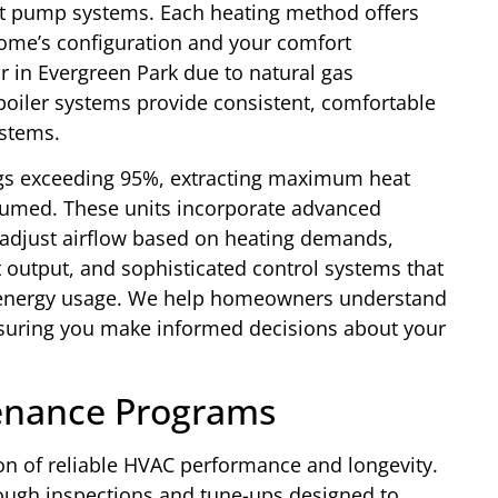
eat pump systems. Each heating method offers
ome’s configuration and your comfort
 in Evergreen Park due to natural gas
e boiler systems provide consistent, comfortable
ystems.
ngs exceeding 95%, extracting maximum heat
nsumed. These units incorporate advanced
t adjust airflow based on heating demands,
t output, and sophisticated control systems that
 energy usage. We help homeowners understand
ensuring you make informed decisions about your
enance Programs
n of reliable HVAC performance and longevity.
ugh inspections and tune-ups designed to