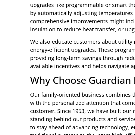
upgrades like programmable or smart the
by automatically adjusting temperature
comprehensive improvements might includ
insulation to reduce heat transfer, or up
We also educate customers about utility 
energy-efficient upgrades. These programs 
providing long-term savings through redu
available incentives and helps navigate 
Why Choose Guardian 
Our family-oriented business combines t
with the personalized attention that co
customer. Since 1953, we have built our 
standing behind our products and servic
to stay ahead of advancing technology, e