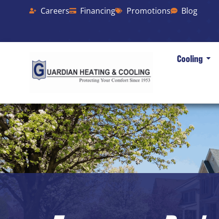
Careers
Financing
Promotions
Blog
Cooling