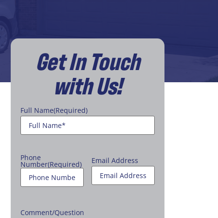
Get In Touch
with Us!
Full Name
(Required)
Phone
Email Address
Number
(Required)
Comment/Question