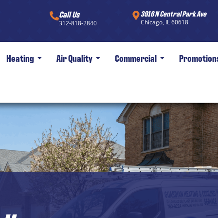
Call Us
3916 N Central Park Ave
Chicago, IL 60618
312-818-2840
Heating
Air Quality
Commercial
Promotion