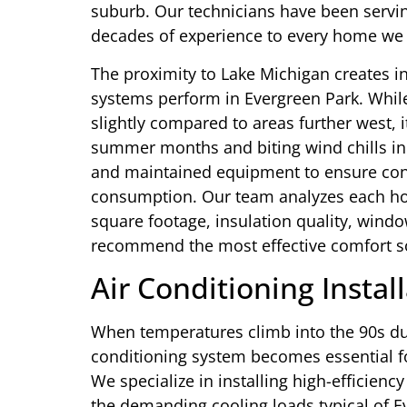
suburb. Our technicians have been servin
decades of experience to every home we v
The proximity to Lake Michigan creates i
systems perform in Evergreen Park. Whil
slightly compared to areas further west, 
summer months and biting wind chills in 
and maintained equipment to ensure cons
consumption. Our team analyzes each home
square footage, insulation quality, windo
recommend the most effective comfort so
Air Conditioning Instal
When temperatures climb into the 90s dur
conditioning system becomes essential f
We specialize in installing high-efficienc
the demanding cooling loads typical of 