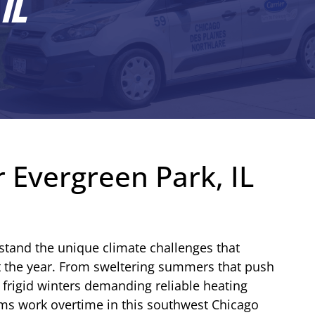
IL
 Evergreen Park, IL
stand the unique climate challenges that
t the year. From sweltering summers that push
o frigid winters demanding reliable heating
ms work overtime in this southwest Chicago