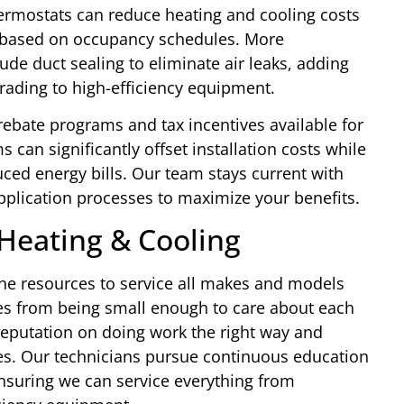
rmostats can reduce heating and cooling costs
s based on occupancy schedules. More
e duct sealing to eliminate air leaks, adding
grading to high-efficiency equipment.
rebate programs and tax incentives available for
can significantly offset installation costs while
ced energy bills. Our team stays current with
application processes to maximize your benefits.
Heating & Cooling
he resources to service all makes and models
mes from being small enough to care about each
reputation on doing work the right way and
es. Our technicians pursue continuous education
nsuring we can service everything from