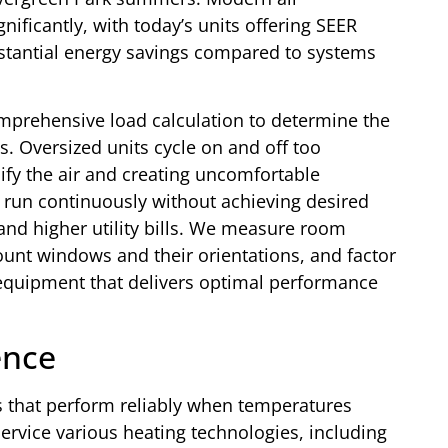
ificantly, with today’s units offering SEER
ubstantial energy savings compared to systems
omprehensive load calculation to determine the
. Oversized units cycle on and off too
ify the air and creating uncomfortable
run continuously without achieving desired
and higher utility bills. We measure room
ount windows and their orientations, and factor
 equipment that delivers optimal performance
ence
 that perform reliably when temperatures
ervice various heating technologies, including