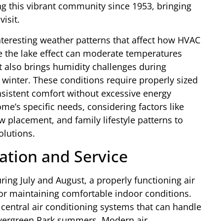
g this vibrant community since 1953, bringing
isit.
nteresting weather patterns that affect how HVAC
e the lake effect can moderate temperatures
it also brings humidity challenges during
winter. These conditions require properly sized
istent comfort without excessive energy
’s specific needs, considering factors like
w placement, and family lifestyle patterns to
lutions.
lation and Service
ing July and August, a properly functioning air
or maintaining comfortable indoor conditions.
y central air conditioning systems that can handle
Evergreen Park summers. Modern air