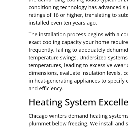
conditioning technology has advanced sign
ratings of 16 or higher, translating to s
installed even ten years ago.
The installation process begins with a c
exact cooling capacity your home requires
frequently, failing to adequately dehumid
temperature swings. Undersized systems 
temperatures, leading to excessive wear 
dimensions, evaluate insulation levels, c
in heat-generating appliances to specify
and efficiency.
Heating System Excell
Chicago winters demand heating systems
plummet below freezing. We install and s