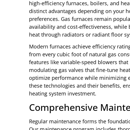
high-efficiency furnaces, boilers, and h
distinct advantages depending on your h
preferences. Gas furnaces remain popular
availability and cost-effectiveness, whil
heat through radiators or radiant floor s
Modern furnaces achieve efficiency rati
from every cubic foot of natural gas co
features like variable-speed blowers tha
modulating gas valves that fine-tune hea
optimize performance while minimizing
these technologies and their benefits, 
heating system investment.
Comprehensive Maint
Regular maintenance forms the foundatio
Our maintenance program includes thoro