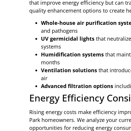
that improve energy efficiency but can tr
quality enhancement options to create he
Whole-house air purification sys
and pathogens
UV germicidal lights
that neutraliz
systems
Humidification systems
that maint
months
Ventilation solutions
that introduc
air
Advanced filtration options
includi
Energy Efficiency Cons
Rising energy costs make efficiency impr
Park homeowners. We analyze your curren
opportunities for reducing energy consum