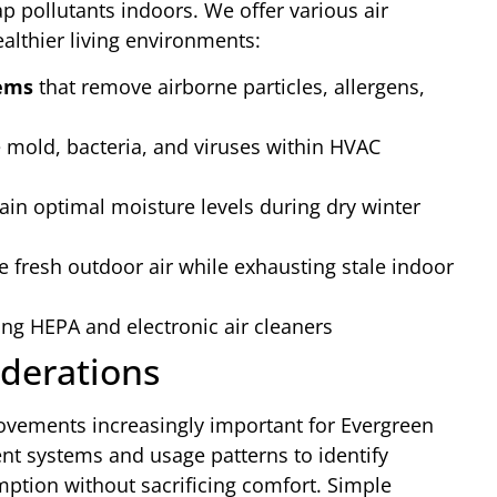
ap pollutants indoors. We offer various air
althier living environments:
tems
that remove airborne particles, allergens,
e mold, bacteria, and viruses within HVAC
ain optimal moisture levels during dry winter
e fresh outdoor air while exhausting stale indoor
ng HEPA and electronic air cleaners
iderations
ovements increasingly important for Evergreen
t systems and usage patterns to identify
ption without sacrificing comfort. Simple