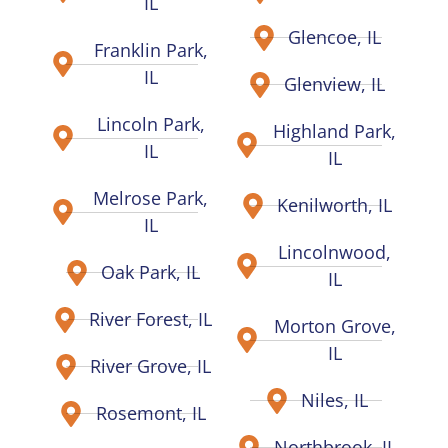
IL
Glencoe, IL
Franklin Park,
IL
Glenview, IL
Lincoln Park,
Highland Park,
IL
IL
Melrose Park,
Kenilworth, IL
IL
Lincolnwood,
Oak Park, IL
IL
River Forest, IL
Morton Grove,
IL
River Grove, IL
Niles, IL
Rosemont, IL
Northbrook, IL