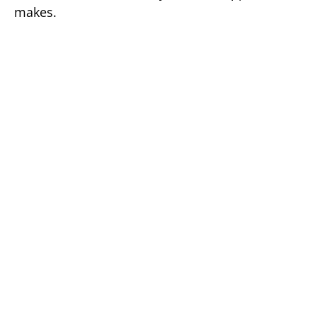
makes.