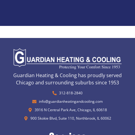
Guardian Heating & Cooling has proudly served
Chicago and surrounding suburbs since 1953
312-818-2840
info@guardianheatingandcooling.com
3916 N Central Park Ave, Chicago, IL 60618
900 Skokie Blvd, Suite 110, Northbrook, IL 60062