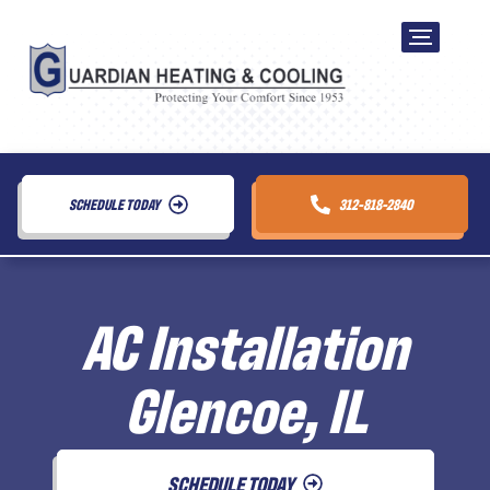
SCHEDULE TODAY
312-818-2840
AC Installation
Glencoe, IL
SCHEDULE TODAY