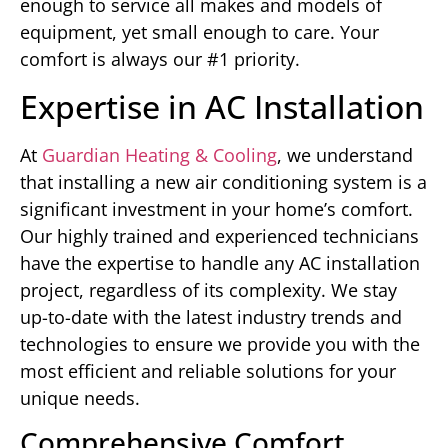
enough to service all makes and models of
equipment, yet small enough to care. Your
comfort is always our #1 priority.
Expertise in AC Installation
At
Guardian Heating & Cooling
, we understand
that installing a new air conditioning system is a
significant investment in your home’s comfort.
Our highly trained and experienced technicians
have the expertise to handle any AC installation
project, regardless of its complexity. We stay
up-to-date with the latest industry trends and
technologies to ensure we provide you with the
most efficient and reliable solutions for your
unique needs.
Comprehensive Comfort