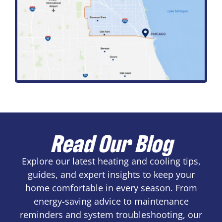
Read Our Blog
Explore our latest heating and cooling tips,
guides, and expert insights to keep your
home comfortable in every season. From
energy-saving advice to maintenance
reminders and system troubleshooting, our