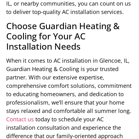
IL, or nearby communities, you can count on us
to deliver top-quality AC installation services.
Choose Guardian Heating &
Cooling for Your AC
Installation Needs
When it comes to AC installation in Glencoe, IL,
Guardian Heating & Cooling is your trusted
partner. With our extensive expertise,
comprehensive comfort solutions, commitment
to educating homeowners, and dedication to
professionalism, we’ll ensure that your home
stays relaxed and comfortable all summer long.
Contact us
today to schedule your AC
installation consultation and experience the
difference that our family-oriented approach