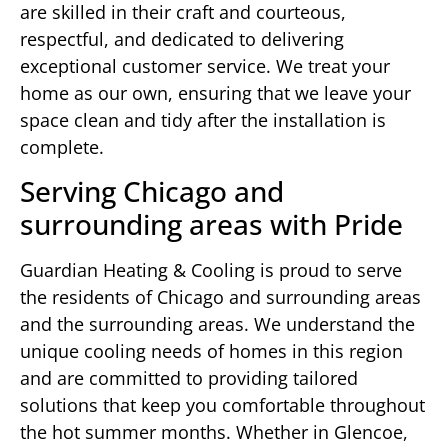
are skilled in their craft and courteous,
respectful, and dedicated to delivering
exceptional customer service. We treat your
home as our own, ensuring that we leave your
space clean and tidy after the installation is
complete.
Serving Chicago and
surrounding areas with Pride
Guardian Heating & Cooling is proud to serve
the residents of Chicago and surrounding areas
and the surrounding areas. We understand the
unique cooling needs of homes in this region
and are committed to providing tailored
solutions that keep you comfortable throughout
the hot summer months. Whether in Glencoe,