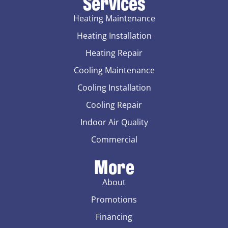
Services
Heating Maintenance
Heating Installation
Heating Repair
Cooling Maintenance
Cooling Installation
Cooling Repair
Indoor Air Quality
Commercial
More
About
Promotions
Financing