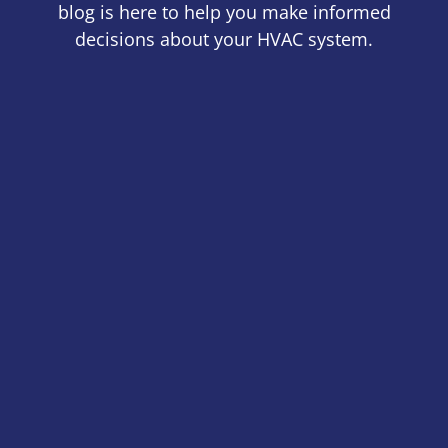
blog is here to help you make informed
decisions about your HVAC system.