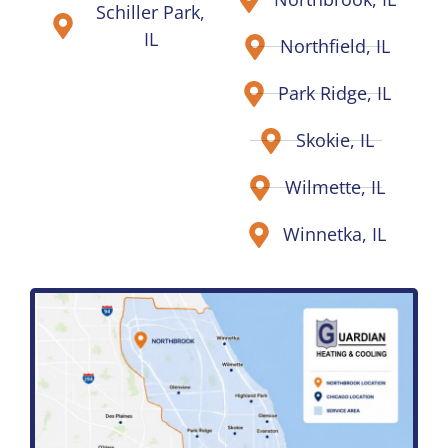
Schiller Park,
IL
Northfield, IL
Park Ridge, IL
Skokie, IL
Wilmette, IL
Winnetka, IL