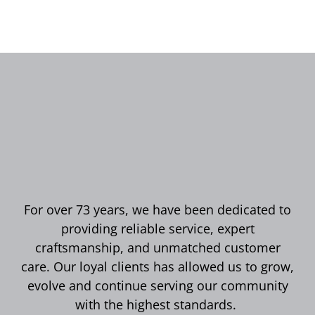
For over 73 years, we have been dedicated to
providing reliable service, expert
craftsmanship, and unmatched customer
care. Our loyal clients has allowed us to grow,
evolve and continue serving our community
with the highest standards.