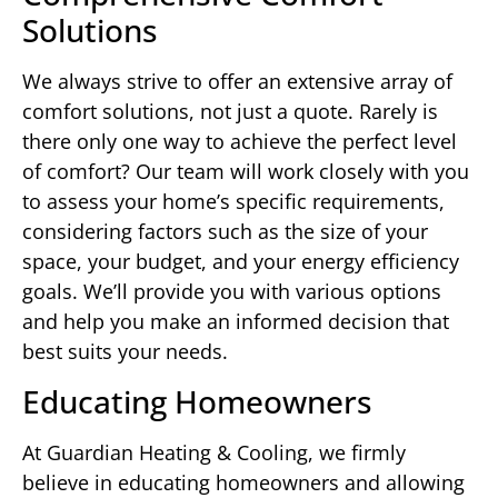
Solutions
We always strive to offer an extensive array of
comfort solutions, not just a quote. Rarely is
there only one way to achieve the perfect level
of comfort? Our team will work closely with you
to assess your home’s specific requirements,
considering factors such as the size of your
space, your budget, and your energy efficiency
goals. We’ll provide you with various options
and help you make an informed decision that
best suits your needs.
Educating Homeowners
At Guardian Heating & Cooling, we firmly
believe in educating homeowners and allowing