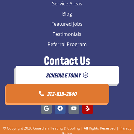
Service Areas
Blog
Featured Jobs
Testimonials
Referral Program
Contact Us
SCHEDULE TODAY
312-818-2840
© Copyright 2026 Guardian Heating & Cooling | All Rights Reserved |
Privacy
Policy