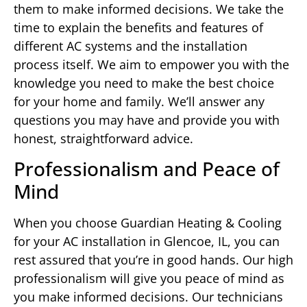
them to make informed decisions. We take the
time to explain the benefits and features of
different AC systems and the installation
process itself. We aim to empower you with the
knowledge you need to make the best choice
for your home and family. We’ll answer any
questions you may have and provide you with
honest, straightforward advice.
Professionalism and Peace of
Mind
When you choose Guardian Heating & Cooling
for your AC installation in Glencoe, IL, you can
rest assured that you’re in good hands. Our high
professionalism will give you peace of mind as
you make informed decisions. Our technicians