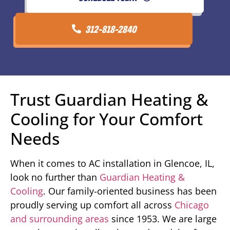
312-818-2840
Trust Guardian Heating &
Cooling for Your Comfort
Needs
When it comes to AC installation in Glencoe, IL,
look no further than
Guardian Heating &
Cooling
. Our family-oriented business has been
proudly serving up comfort all across
Chicago
and surrounding areas
since 1953. We are large