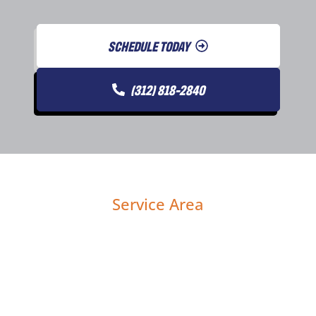
SCHEDULE TODAY
(312) 818-2840
Service Area