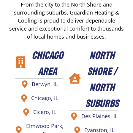
From the city to the North Shore and
surrounding suburbs, Guardian Heating &
Cooling is proud to deliver dependable
service and exceptional comfort to thousands
of local homes and businesses.
CHICAGO
NORTH
AREA
SHORE /
NORTH
Berwyn, IL
Chicago, IL
SUBURBS
Cicero, IL
Des Plaines, IL
Elmwood Park,
Evanston, IL