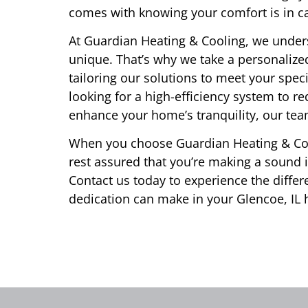
comes with knowing your comfort is in c
At Guardian Heating & Cooling, we under
unique. That’s why we take a personalize
tailoring our solutions to meet your spe
looking for a high-efficiency system to r
enhance your home’s tranquility, our team 
When you choose Guardian Heating & Coo
rest assured that you’re making a sound
Contact us today to experience the differ
dedication can make in your Glencoe, IL