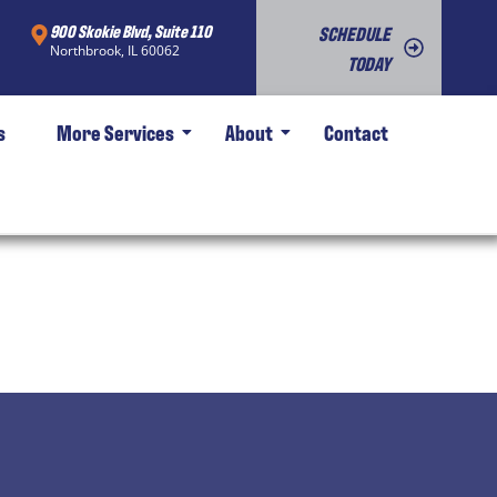
900 Skokie Blvd, Suite 110
SCHEDULE
Northbrook, IL 60062
TODAY
s
More Services
About
Contact