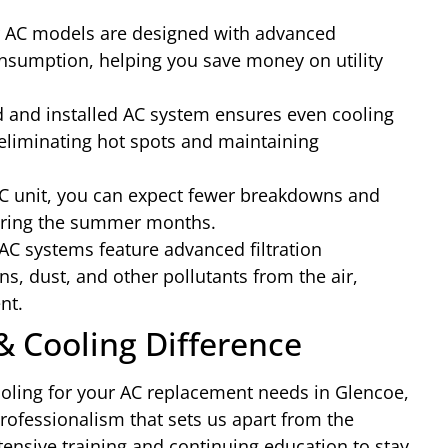
AC models are designed with advanced
nsumption, helping you save money on utility
d and installed AC system ensures even cooling
eliminating hot spots and maintaining
C unit, you can expect fewer breakdowns and
during the summer months.
C systems feature advanced filtration
ns, dust, and other pollutants from the air,
nt.
& Cooling Difference
ling for your AC replacement needs in Glencoe,
professionalism that sets us apart from the
ensive training and continuing education to stay