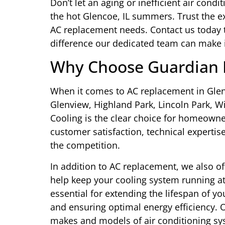
Don’t let an aging or inefficient air co
the hot Glencoe, IL summers. Trust the ex
AC replacement needs. Contact us today 
difference our dedicated team can make
Why Choose Guardian H
When it comes to AC replacement in Glenc
Glenview, Highland Park, Lincoln Park, 
Cooling is the clear choice for homeow
customer satisfaction, technical experti
the competition.
In addition to AC replacement, we also of
help keep your cooling system running a
essential for extending the lifespan of 
and ensuring optimal energy efficiency. Ou
makes and models of air conditioning sy