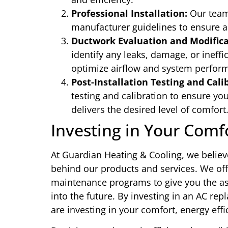
Professional Installation:
Our team 
manufacturer guidelines to ensure a
Ductwork Evaluation and Modifica
identify any leaks, damage, or ineff
optimize airflow and system perfor
Post-Installation Testing and Cali
testing and calibration to ensure yo
delivers the desired level of comfort
Investing in Your Comf
At Guardian Heating & Cooling, we believ
behind our products and services. We of
maintenance programs to give you the as
into the future. By investing in an AC r
are investing in your comfort, energy eff