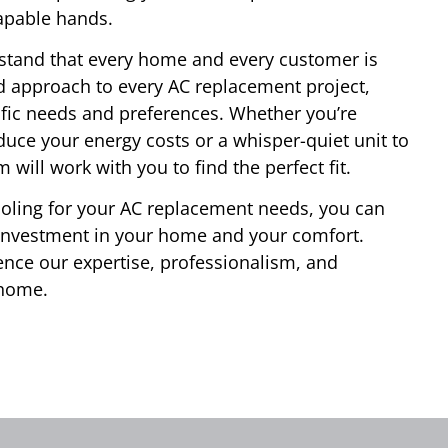
apable hands.
stand that every home and every customer is
d approach to every AC replacement project,
cific needs and preferences. Whether you’re
educe your energy costs or a whisper-quiet unit to
will work with you to find the perfect fit.
ling for your AC replacement needs, you can
 investment in your home and your comfort.
ence our expertise, professionalism, and
 home.