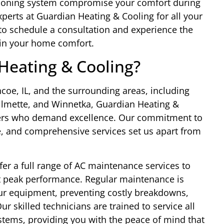
nditioning system compromise your comfort during
perts at Guardian Heating & Cooling for all your
to schedule a consultation and experience the
 in your home comfort.
eating & Cooling?
oe, IL, and the surrounding areas, including
Wilmette, and Winnetka, Guardian Heating &
ners who demand excellence. Our commitment to
se, and comprehensive services set us apart from
fer a full range of AC maintenance services to
t peak performance. Regular maintenance is
your equipment, preventing costly breakdowns,
r skilled technicians are trained to service all
stems, providing you with the peace of mind that