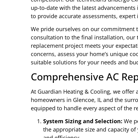
up-to-date with the latest advancements i
to provide accurate assessments, expert i
We pride ourselves on our commitment to 
consultation to the final installation, ou
replacement project meets your expectati
concerns, assess your home’s unique co
suitable solutions for your needs and bu
Comprehensive AC Rep
At Guardian Heating & Cooling, we offer a
homeowners in Glencoe, IL and the surrou
equipped to handle every aspect of the r
System Sizing and Selection:
We pe
the appropriate size and capacity o
and efficiency.