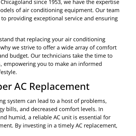
 Chicagoland since 1953, we have the expertise
odels of air conditioning equipment. Our team
d to providing exceptional service and ensuring
tand that replacing your air conditioning
 why we strive to offer a wide array of comfort
 and budget. Our technicians take the time to
s, empowering you to make an informed
estyle.
per AC Replacement
ing system can lead to a host of problems,
gy bills, and decreased comfort levels. In
 humid, a reliable AC unit is essential for
ment. By investing in a timely AC replacement,