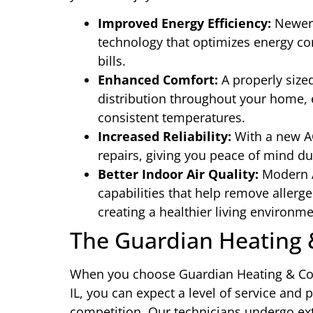
Improved Energy Efficiency:
Newer 
technology that optimizes energy co
bills.
Enhanced Comfort:
A properly size
distribution throughout your home, 
consistent temperatures.
Increased Reliability:
With a new A
repairs, giving you peace of mind 
Better Indoor Air Quality:
Modern A
capabilities that help remove allerge
creating a healthier living environme
The Guardian Heating 
When you choose Guardian Heating & Coo
IL, you can expect a level of service and 
competition. Our technicians undergo ext