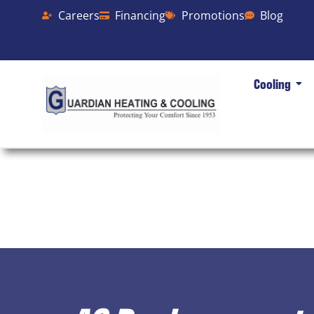
Careers
Financing
Promotions
Blog
Cooling