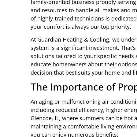
family-oriented business proudly serving
and resources to handle all makes and m
of highly-trained technicians is dedicate
your comfort is always our top priority.
At Guardian Heating & Cooling, we unders
system is a significant investment. That’s
solutions tailored to your specific needs
educate homeowners about their option
decision that best suits your home and lif
The Importance of Pro
An aging or malfunctioning air condition
including reduced efficiency, higher ener
Glencoe, IL, where summers can be hot and
maintaining a comfortable living environ
you can enjoy numerous benefits: