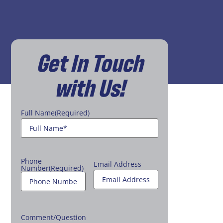
Get In Touch
with Us!
Full Name
(Required)
Phone
Email Address
Number
(Required)
Comment/Question