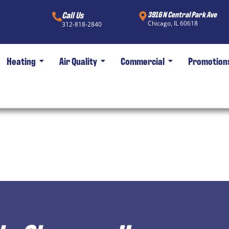
Call Us
3916 N Central Park Ave
Chicago, IL 60618
312-818-2840
Heating
Air Quality
Commercial
Promotion