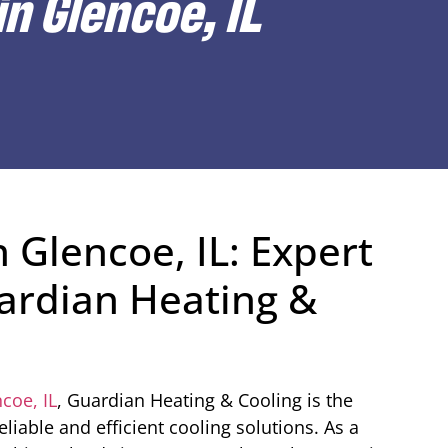
n Glencoe, IL
 Glencoe, IL: Expert
ardian Heating &
coe, IL
, Guardian Heating & Cooling is the
iable and efficient cooling solutions. As a