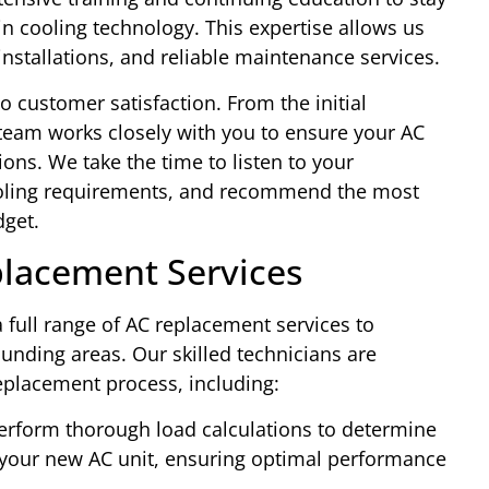
n cooling technology. This expertise allows us
nstallations, and reliable maintenance services.
customer satisfaction. From the initial
r team works closely with you to ensure your AC
ons. We take the time to listen to your
oling requirements, and recommend the most
dget.
lacement Services
 full range of AC replacement services to
nding areas. Our skilled technicians are
eplacement process, including:
rform thorough load calculations to determine
f your new AC unit, ensuring optimal performance