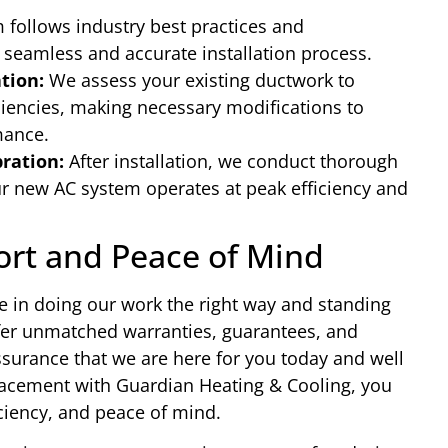
follows industry best practices and
 seamless and accurate installation process.
tion:
We assess your existing ductwork to
iciencies, making necessary modifications to
mance.
bration:
After installation, we conduct thorough
ur new AC system operates at peak efficiency and
.
ort and Peace of Mind
e in doing our work the right way and standing
fer unmatched warranties, guarantees, and
surance that we are here for you today and well
eplacement with Guardian Heating & Cooling, you
iciency, and peace of mind.