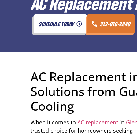
AC Replacement i
SCHEDULE TODAY
312-818-2840
AC Replacement in
Solutions from Gu
Cooling
When it comes to
AC replacement
in
Glen
trusted choice for homeowners seeking rel