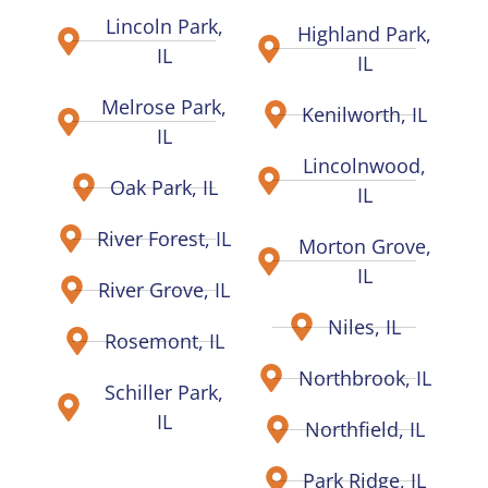
Lincoln Park,
Highland Park,
IL
IL
Melrose Park,
Kenilworth, IL
IL
Lincolnwood,
Oak Park, IL
IL
River Forest, IL
Morton Grove,
IL
River Grove, IL
Niles, IL
Rosemont, IL
Northbrook, IL
Schiller Park,
IL
Northfield, IL
Park Ridge, IL