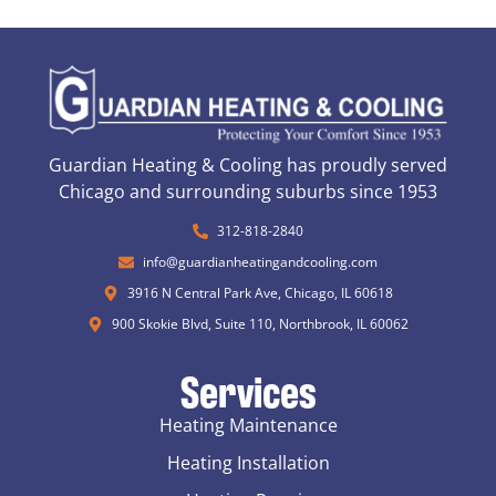
Guardian Heating & Cooling has proudly served
Chicago and surrounding suburbs since 1953
312-818-2840
info@guardianheatingandcooling.com
3916 N Central Park Ave, Chicago, IL 60618
900 Skokie Blvd, Suite 110, Northbrook, IL 60062
Services
Heating Maintenance
Heating Installation