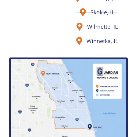
Skokie, IL
Wilmette, IL
Winnetka, IL