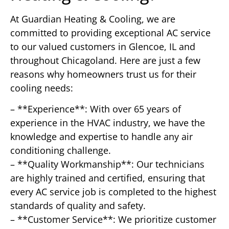
At Guardian Heating & Cooling, we are
committed to providing exceptional AC service
to our valued customers in Glencoe, IL and
throughout Chicagoland. Here are just a few
reasons why homeowners trust us for their
cooling needs:
– **Experience**: With over 65 years of
experience in the HVAC industry, we have the
knowledge and expertise to handle any air
conditioning challenge.
– **Quality Workmanship**: Our technicians
are highly trained and certified, ensuring that
every AC service job is completed to the highest
standards of quality and safety.
– **Customer Service**: We prioritize customer