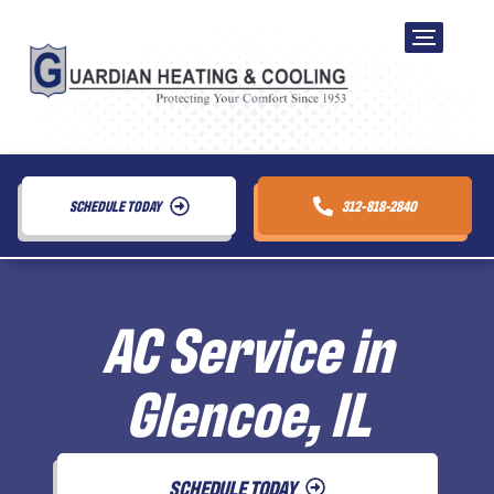
SCHEDULE TODAY
312-818-2840
AC Service in
Glencoe, IL
SCHEDULE TODAY