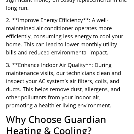
long run.
2. **Improve Energy Efficiency**: A well-
maintained air conditioner operates more
efficiently, consuming less energy to cool your
home. This can lead to lower monthly utility
bills and reduced environmental impact.
3. **Enhance Indoor Air Quality**: During
maintenance visits, our technicians clean and
inspect your AC system’s air filters, coils, and
ducts. This helps remove dust, allergens, and
other pollutants from your indoor air,
promoting a healthier living environment.
Why Choose Guardian
Heating & Cooling?