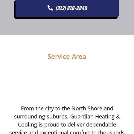
(312) 818-2840
Service Area
From the city to the North Shore and
surrounding suburbs, Guardian Heating &
Cooling is proud to deliver dependable
service and exceptional comfort to thousands