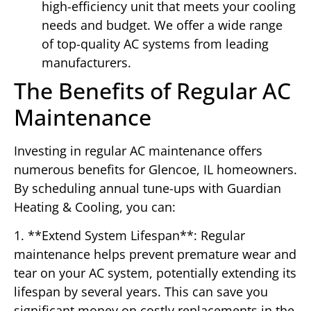
high-efficiency unit that meets your cooling
needs and budget. We offer a wide range
of top-quality AC systems from leading
manufacturers.
The Benefits of Regular AC
Maintenance
Investing in regular AC maintenance offers
numerous benefits for Glencoe, IL homeowners.
By scheduling annual tune-ups with Guardian
Heating & Cooling, you can:
1. **Extend System Lifespan**: Regular
maintenance helps prevent premature wear and
tear on your AC system, potentially extending its
lifespan by several years. This can save you
significant money on costly replacements in the