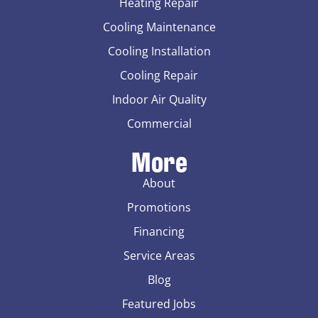
Heating Repair
Cooling Maintenance
Cooling Installation
Cooling Repair
Indoor Air Quality
Commercial
More
About
Promotions
Financing
Service Areas
Blog
Featured Jobs