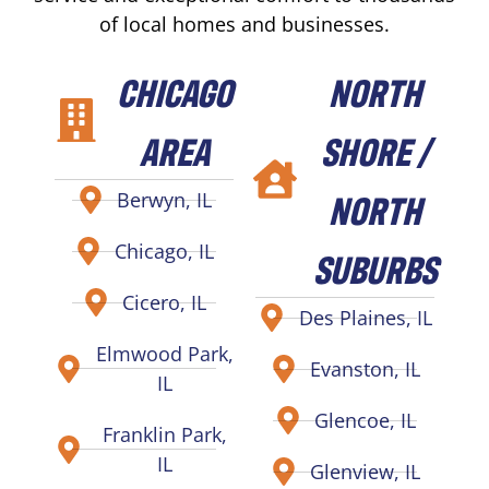
of local homes and businesses.
CHICAGO
NORTH
AREA
SHORE /
NORTH
Berwyn, IL
Chicago, IL
SUBURBS
Cicero, IL
Des Plaines, IL
Elmwood Park,
Evanston, IL
IL
Glencoe, IL
Franklin Park,
IL
Glenview, IL