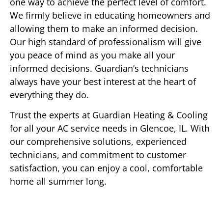
one way to achieve the perfect level of comfort.
We firmly believe in educating homeowners and
allowing them to make an informed decision.
Our high standard of professionalism will give
you peace of mind as you make all your
informed decisions. Guardian’s technicians
always have your best interest at the heart of
everything they do.
Trust the experts at Guardian Heating & Cooling
for all your AC service needs in Glencoe, IL. With
our comprehensive solutions, experienced
technicians, and commitment to customer
satisfaction, you can enjoy a cool, comfortable
home all summer long.