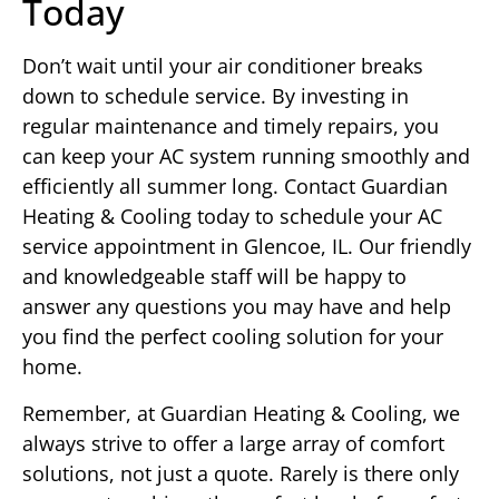
Today
Don’t wait until your air conditioner breaks
down to schedule service. By investing in
regular maintenance and timely repairs, you
can keep your AC system running smoothly and
efficiently all summer long. Contact Guardian
Heating & Cooling today to schedule your AC
service appointment in Glencoe, IL. Our friendly
and knowledgeable staff will be happy to
answer any questions you may have and help
you find the perfect cooling solution for your
home.
Remember, at Guardian Heating & Cooling, we
always strive to offer a large array of comfort
solutions, not just a quote. Rarely is there only