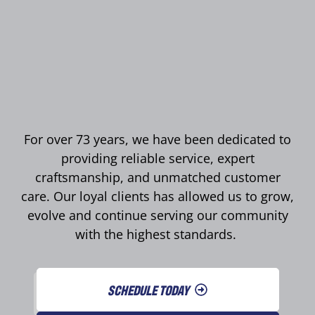
For over 73 years, we have been dedicated to
providing reliable service, expert
craftsmanship, and unmatched customer
care. Our loyal clients has allowed us to grow,
evolve and continue serving our community
with the highest standards.
SCHEDULE TODAY