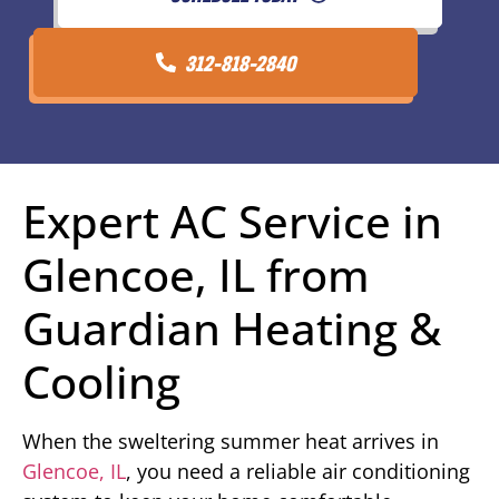
312-818-2840
Expert AC Service in
Glencoe, IL from
Guardian Heating &
Cooling
When the sweltering summer heat arrives in
Glencoe, IL
, you need a reliable air conditioning