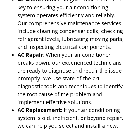
key to ensuring your air conditioning
system operates efficiently and reliably.
Our comprehensive maintenance services
include cleaning condenser coils, checking
refrigerant levels, lubricating moving parts,
and inspecting electrical components.
AC Repair
: When your air conditioner
breaks down, our experienced technicians
are ready to diagnose and repair the issue
promptly. We use state-of-the-art
diagnostic tools and techniques to identify
the root cause of the problem and
implement effective solutions.
AC Replacement
: If your air conditioning
system is old, inefficient, or beyond repair,
we can help you select and install a new,