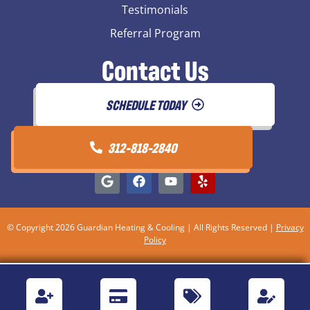
Testimonials
Referral Program
Contact Us
SCHEDULE TODAY
312-818-2840
© Copyright 2026 Guardian Heating & Cooling | All Rights Reserved |
Privacy
Policy