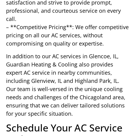
satisfaction and strive to provide prompt,
professional, and courteous service on every
call.
– **Competitive Pricing**: We offer competitive
pricing on all our AC services, without
compromising on quality or expertise.
In addition to our AC services in Glencoe, IL,
Guardian Heating & Cooling also provides
expert AC service in nearby communities,
including Glenview, IL and Highland Park, IL.
Our team is well-versed in the unique cooling
needs and challenges of the Chicagoland area,
ensuring that we can deliver tailored solutions
for your specific situation.
Schedule Your AC Service