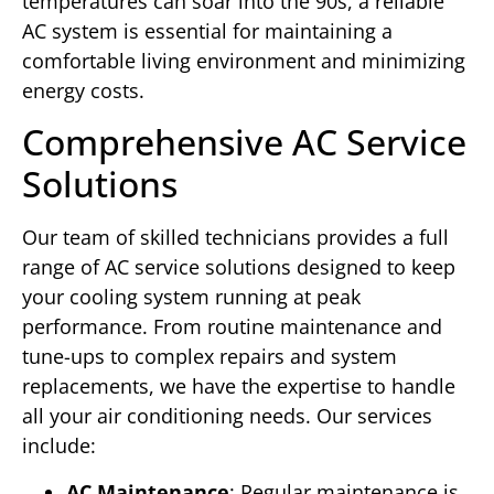
temperatures can soar into the 90s, a reliable
AC system is essential for maintaining a
comfortable living environment and minimizing
energy costs.
Comprehensive AC Service
Solutions
Our team of skilled technicians provides a full
range of AC service solutions designed to keep
your cooling system running at peak
performance. From routine maintenance and
tune-ups to complex repairs and system
replacements, we have the expertise to handle
all your air conditioning needs. Our services
include:
AC Maintenance
: Regular maintenance is