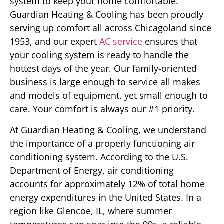
system to keep your home comfortable.
Guardian Heating & Cooling has been proudly
serving up comfort all across Chicagoland since
1953, and our expert
AC service
ensures that
your cooling system is ready to handle the
hottest days of the year. Our family-oriented
business is large enough to service all makes
and models of equipment, yet small enough to
care. Your comfort is always our #1 priority.
At Guardian Heating & Cooling, we understand
the importance of a properly functioning air
conditioning system. According to the U.S.
Department of Energy, air conditioning
accounts for approximately 12% of total home
energy expenditures in the United States. In a
region like Glencoe, IL, where summer