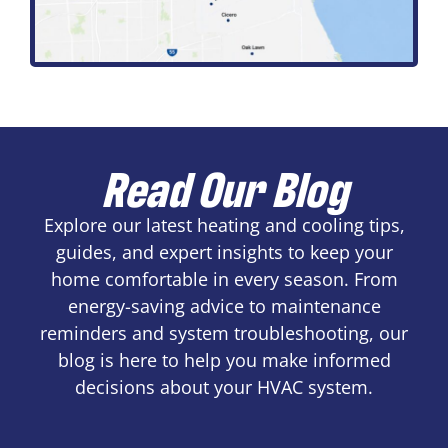
Read Our Blog
Explore our latest heating and cooling tips,
guides, and expert insights to keep your
home comfortable in every season. From
energy-saving advice to maintenance
reminders and system troubleshooting, our
blog is here to help you make informed
decisions about your HVAC system.