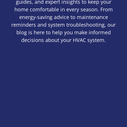
guides, and expert insights to keep your
home comfortable in every season. From
energy-saving advice to maintenance
reminders and system troubleshooting, our
blog is here to help you make informed
decisions about your HVAC system.