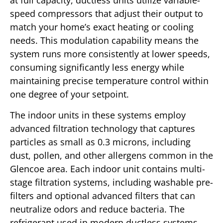
at full capacity, ductless units utilize variable-
speed compressors that adjust their output to
match your home’s exact heating or cooling
needs. This modulation capability means the
system runs more consistently at lower speeds,
consuming significantly less energy while
maintaining precise temperature control within
one degree of your setpoint.
The indoor units in these systems employ
advanced filtration technology that captures
particles as small as 0.3 microns, including
dust, pollen, and other allergens common in the
Glencoe area. Each indoor unit contains multi-
stage filtration systems, including washable pre-
filters and optional advanced filters that can
neutralize odors and reduce bacteria. The
refrigerant used in modern ductless systems,