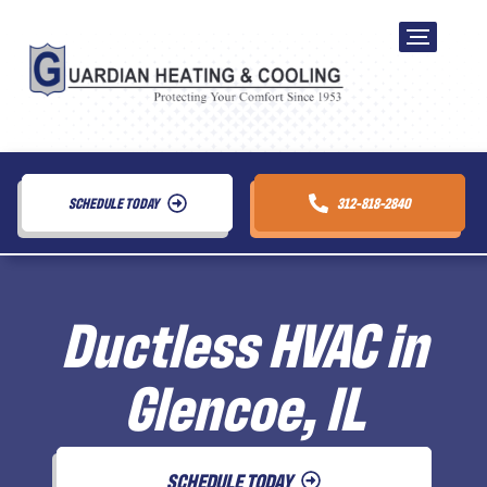
SCHEDULE TODAY
312-818-2840
Ductless HVAC in
Glencoe, IL
SCHEDULE TODAY