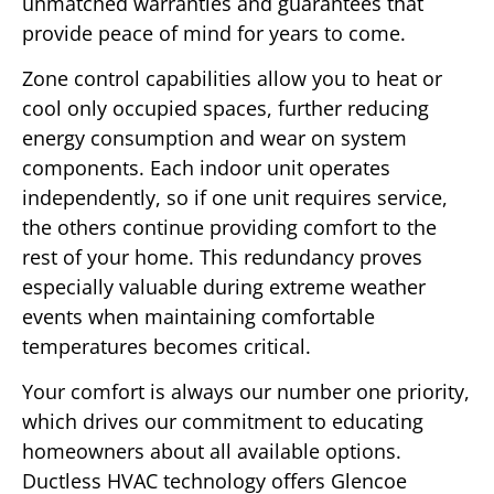
unmatched warranties and guarantees that
provide peace of mind for years to come.
Zone control capabilities allow you to heat or
cool only occupied spaces, further reducing
energy consumption and wear on system
components. Each indoor unit operates
independently, so if one unit requires service,
the others continue providing comfort to the
rest of your home. This redundancy proves
especially valuable during extreme weather
events when maintaining comfortable
temperatures becomes critical.
Your comfort is always our number one priority,
which drives our commitment to educating
homeowners about all available options.
Ductless HVAC technology offers Glencoe