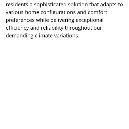
residents a sophisticated solution that adapts to
various home configurations and comfort
preferences while delivering exceptional
efficiency and reliability throughout our
demanding climate variations.