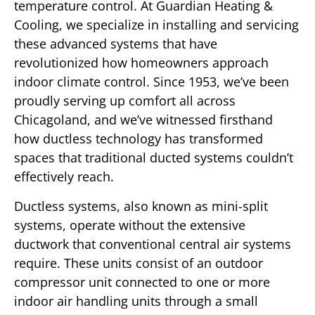
temperature control. At Guardian Heating &
Cooling, we specialize in installing and servicing
these advanced systems that have
revolutionized how homeowners approach
indoor climate control. Since 1953, we’ve been
proudly serving up comfort all across
Chicagoland, and we’ve witnessed firsthand
how ductless technology has transformed
spaces that traditional ducted systems couldn’t
effectively reach.
Ductless systems, also known as mini-split
systems, operate without the extensive
ductwork that conventional central air systems
require. These units consist of an outdoor
compressor unit connected to one or more
indoor air handling units through a small