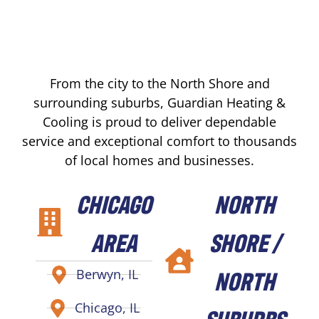
From the city to the North Shore and
surrounding suburbs, Guardian Heating &
Cooling is proud to deliver dependable
service and exceptional comfort to thousands
of local homes and businesses.
CHICAGO
NORTH
AREA
SHORE /
NORTH
Berwyn, IL
Chicago, IL
SUBURBS