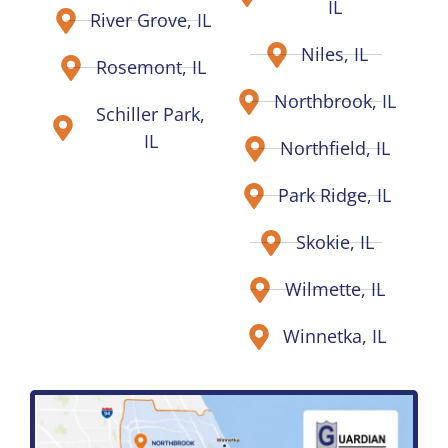
IL
River Grove, IL
Niles, IL
Rosemont, IL
Northbrook, IL
Schiller Park,
IL
Northfield, IL
Park Ridge, IL
Skokie, IL
Wilmette, IL
Winnetka, IL