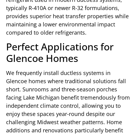
typically R-410A or newer R-32 formulations,
provides superior heat transfer properties while
maintaining a lower environmental impact
compared to older refrigerants.
Perfect Applications for
Glencoe Homes
We frequently install ductless systems in
Glencoe homes where traditional solutions fall
short. Sunrooms and three-season porches
facing Lake Michigan benefit tremendously from
independent climate control, allowing you to
enjoy these spaces year-round despite our
challenging Midwest weather patterns. Home
additions and renovations particularly benefit