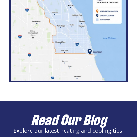
Read Our Blog
Explore our latest heating and cooling tips,