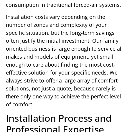
consumption in traditional forced-air systems.
Installation costs vary depending on the
number of zones and complexity of your
specific situation, but the long-term savings
often justify the initial investment. Our family
oriented business is large enough to service all
makes and models of equipment, yet small
enough to care about finding the most cost-
effective solution for your specific needs. We
always strive to offer a large array of comfort
solutions, not just a quote, because rarely is
there only one way to achieve the perfect level
of comfort.
Installation Process and
Professional Expertise