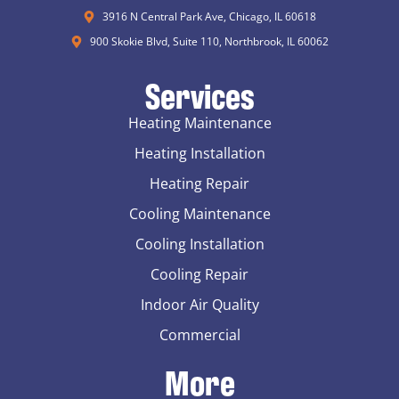
3916 N Central Park Ave, Chicago, IL 60618
900 Skokie Blvd, Suite 110, Northbrook, IL 60062
Services
Heating Maintenance
Heating Installation
Heating Repair
Cooling Maintenance
Cooling Installation
Cooling Repair
Indoor Air Quality
Commercial
More