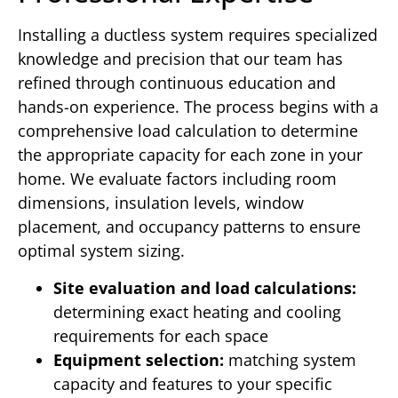
Installing a ductless system requires specialized
knowledge and precision that our team has
refined through continuous education and
hands-on experience. The process begins with a
comprehensive load calculation to determine
the appropriate capacity for each zone in your
home. We evaluate factors including room
dimensions, insulation levels, window
placement, and occupancy patterns to ensure
optimal system sizing.
Site evaluation and load calculations:
determining exact heating and cooling
requirements for each space
Equipment selection:
matching system
capacity and features to your specific