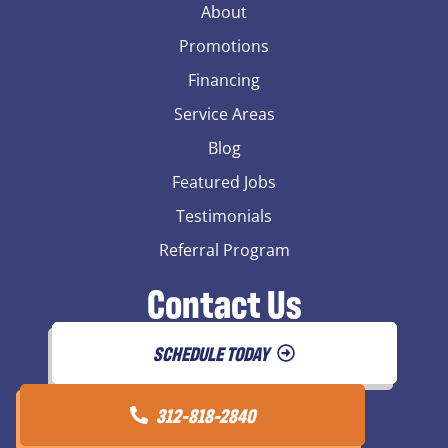
About
Promotions
Financing
Service Areas
Blog
Featured Jobs
Testimonials
Referral Program
Contact Us
SCHEDULE TODAY
312-818-2840