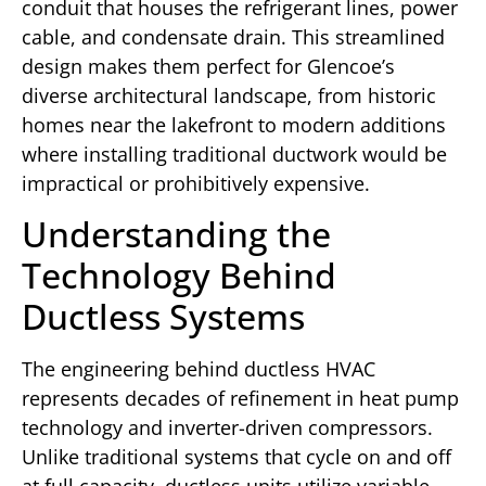
conduit that houses the refrigerant lines, power
cable, and condensate drain. This streamlined
design makes them perfect for Glencoe’s
diverse architectural landscape, from historic
homes near the lakefront to modern additions
where installing traditional ductwork would be
impractical or prohibitively expensive.
Understanding the
Technology Behind
Ductless Systems
The engineering behind ductless HVAC
represents decades of refinement in heat pump
technology and inverter-driven compressors.
Unlike traditional systems that cycle on and off