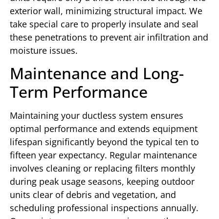
exterior wall, minimizing structural impact. We
take special care to properly insulate and seal
these penetrations to prevent air infiltration and
moisture issues.
Maintenance and Long-
Term Performance
Maintaining your ductless system ensures
optimal performance and extends equipment
lifespan significantly beyond the typical ten to
fifteen year expectancy. Regular maintenance
involves cleaning or replacing filters monthly
during peak usage seasons, keeping outdoor
units clear of debris and vegetation, and
scheduling professional inspections annually.