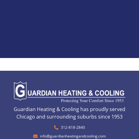
Guardian Heating & Cooling has proudly served
Chicago and surrounding suburbs since 1953
312-818-2840
info@guardianheatingandcooling.com