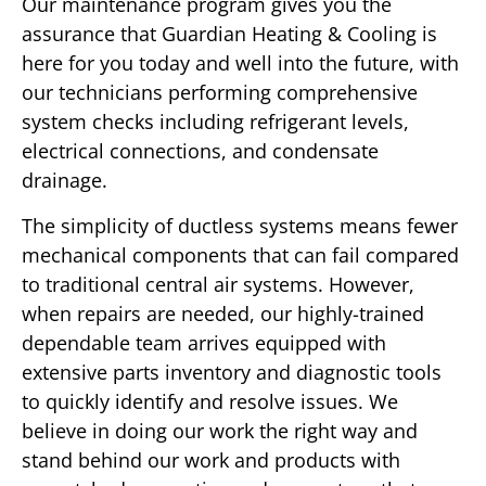
Our maintenance program gives you the
assurance that Guardian Heating & Cooling is
here for you today and well into the future, with
our technicians performing comprehensive
system checks including refrigerant levels,
electrical connections, and condensate
drainage.
The simplicity of ductless systems means fewer
mechanical components that can fail compared
to traditional central air systems. However,
when repairs are needed, our highly-trained
dependable team arrives equipped with
extensive parts inventory and diagnostic tools
to quickly identify and resolve issues. We
believe in doing our work the right way and
stand behind our work and products with