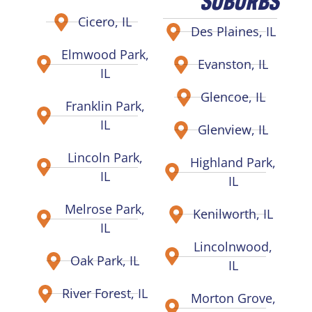
Cicero, IL
Des Plaines, IL
Elmwood Park,
Evanston, IL
IL
Glencoe, IL
Franklin Park,
IL
Glenview, IL
Lincoln Park,
Highland Park,
IL
IL
Melrose Park,
Kenilworth, IL
IL
Lincolnwood,
Oak Park, IL
IL
River Forest, IL
Morton Grove,