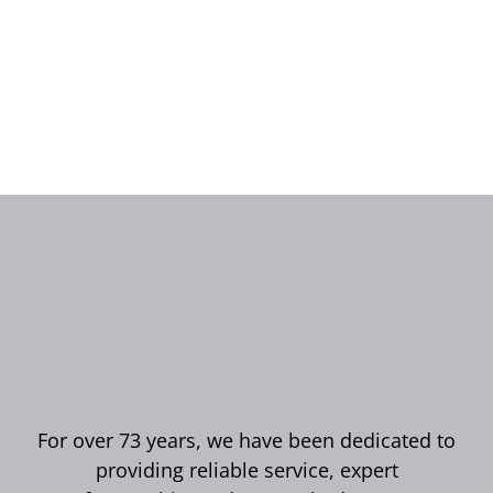
For over 73 years, we have been dedicated to
providing reliable service, expert