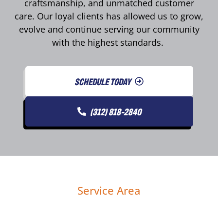
craftsmanship, and unmatched customer
care. Our loyal clients has allowed us to grow,
evolve and continue serving our community
with the highest standards.
SCHEDULE TODAY
(312) 818-2840
Service Area