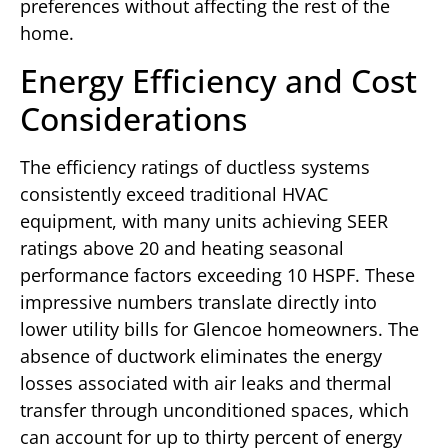
preferences without affecting the rest of the
home.
Energy Efficiency and Cost
Considerations
The efficiency ratings of ductless systems
consistently exceed traditional HVAC
equipment, with many units achieving SEER
ratings above 20 and heating seasonal
performance factors exceeding 10 HSPF. These
impressive numbers translate directly into
lower utility bills for Glencoe homeowners. The
absence of ductwork eliminates the energy
losses associated with air leaks and thermal
transfer through unconditioned spaces, which
can account for up to thirty percent of energy