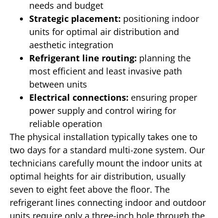
needs and budget
Strategic placement:
positioning indoor
units for optimal air distribution and
aesthetic integration
Refrigerant line routing:
planning the
most efficient and least invasive path
between units
Electrical connections:
ensuring proper
power supply and control wiring for
reliable operation
The physical installation typically takes one to
two days for a standard multi-zone system. Our
technicians carefully mount the indoor units at
optimal heights for air distribution, usually
seven to eight feet above the floor. The
refrigerant lines connecting indoor and outdoor
units require only a three-inch hole through the