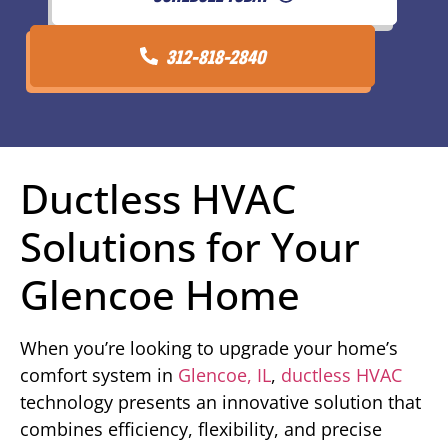
312-818-2840
Ductless HVAC
Solutions for Your
Glencoe Home
When you’re looking to upgrade your home’s
comfort system in
Glencoe, IL
,
ductless HVAC
technology presents an innovative solution that
combines efficiency, flexibility, and precise