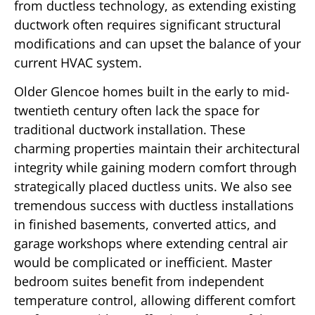
from ductless technology, as extending existing
ductwork often requires significant structural
modifications and can upset the balance of your
current HVAC system.
Older Glencoe homes built in the early to mid-
twentieth century often lack the space for
traditional ductwork installation. These
charming properties maintain their architectural
integrity while gaining modern comfort through
strategically placed ductless units. We also see
tremendous success with ductless installations
in finished basements, converted attics, and
garage workshops where extending central air
would be complicated or inefficient. Master
bedroom suites benefit from independent
temperature control, allowing different comfort