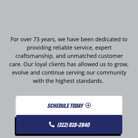
For over 73 years, we have been dedicated to
providing reliable service, expert
craftsmanship, and unmatched customer
care. Our loyal clients has allowed us to grow,
evolve and continue serving our community
with the highest standards.
SCHEDULE TODAY
(312) 818-2840