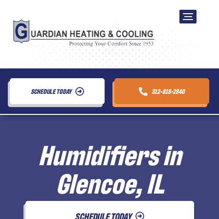
SCHEDULE TODAY
312-818-2840
Humidifiers in
Glencoe, IL
SCHEDULE TODAY