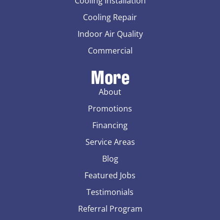
Cooling Installation
Cooling Repair
Indoor Air Quality
Commercial
More
About
Promotions
Financing
Service Areas
Blog
Featured Jobs
Testimonials
Referral Program