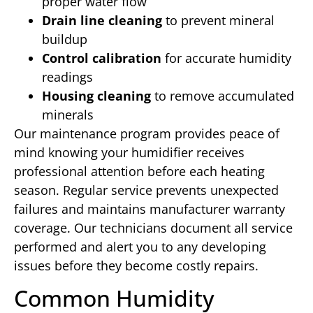
proper water flow
Drain line cleaning
to prevent mineral
buildup
Control calibration
for accurate humidity
readings
Housing cleaning
to remove accumulated
minerals
Our maintenance program provides peace of
mind knowing your humidifier receives
professional attention before each heating
season. Regular service prevents unexpected
failures and maintains manufacturer warranty
coverage. Our technicians document all service
performed and alert you to any developing
issues before they become costly repairs.
Common Humidity