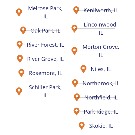
Melrose Park,
Kenilworth, IL
IL
Lincolnwood,
Oak Park, IL
IL
River Forest, IL
Morton Grove,
IL
River Grove, IL
Niles, IL
Rosemont, IL
Northbrook, IL
Schiller Park,
IL
Northfield, IL
Park Ridge, IL
Skokie, IL