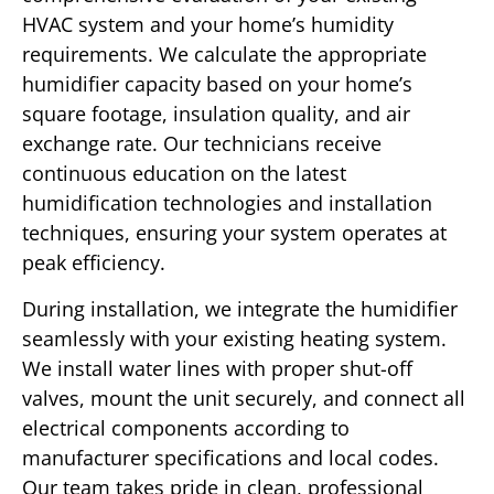
HVAC system and your home’s humidity
requirements. We calculate the appropriate
humidifier capacity based on your home’s
square footage, insulation quality, and air
exchange rate. Our technicians receive
continuous education on the latest
humidification technologies and installation
techniques, ensuring your system operates at
peak efficiency.
During installation, we integrate the humidifier
seamlessly with your existing heating system.
We install water lines with proper shut-off
valves, mount the unit securely, and connect all
electrical components according to
manufacturer specifications and local codes.
Our team takes pride in clean, professional