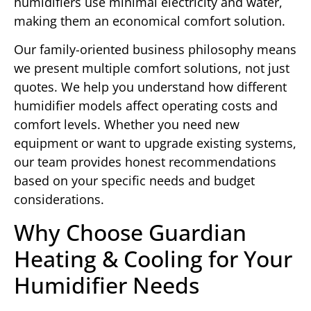
humidifiers use minimal electricity and water,
making them an economical comfort solution.
Our family-oriented business philosophy means
we present multiple comfort solutions, not just
quotes. We help you understand how different
humidifier models affect operating costs and
comfort levels. Whether you need new
equipment or want to upgrade existing systems,
our team provides honest recommendations
based on your specific needs and budget
considerations.
Why Choose Guardian
Heating & Cooling for Your
Humidifier Needs