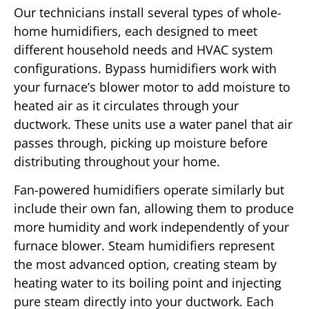
Our technicians install several types of whole-
home humidifiers, each designed to meet
different household needs and HVAC system
configurations. Bypass humidifiers work with
your furnace’s blower motor to add moisture to
heated air as it circulates through your
ductwork. These units use a water panel that air
passes through, picking up moisture before
distributing throughout your home.
Fan-powered humidifiers operate similarly but
include their own fan, allowing them to produce
more humidity and work independently of your
furnace blower. Steam humidifiers represent
the most advanced option, creating steam by
heating water to its boiling point and injecting
pure steam directly into your ductwork. Each