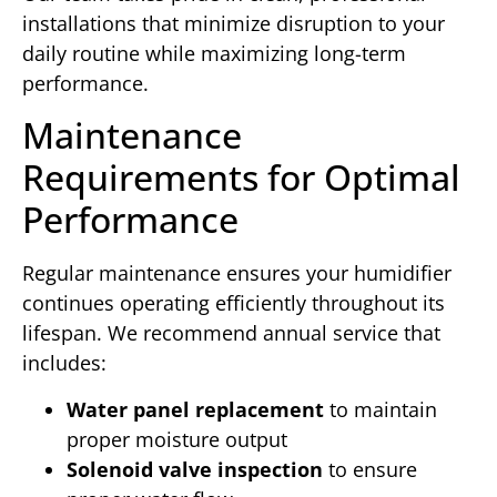
installations that minimize disruption to your
daily routine while maximizing long-term
performance.
Maintenance
Requirements for Optimal
Performance
Regular maintenance ensures your humidifier
continues operating efficiently throughout its
lifespan. We recommend annual service that
includes:
Water panel replacement
to maintain
proper moisture output
Solenoid valve inspection
to ensure