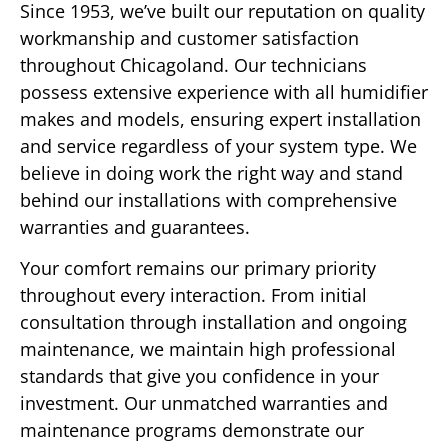
Since 1953, we’ve built our reputation on quality
workmanship and customer satisfaction
throughout Chicagoland. Our technicians
possess extensive experience with all humidifier
makes and models, ensuring expert installation
and service regardless of your system type. We
believe in doing work the right way and stand
behind our installations with comprehensive
warranties and guarantees.
Your comfort remains our primary priority
throughout every interaction. From initial
consultation through installation and ongoing
maintenance, we maintain high professional
standards that give you confidence in your
investment. Our unmatched warranties and
maintenance programs demonstrate our