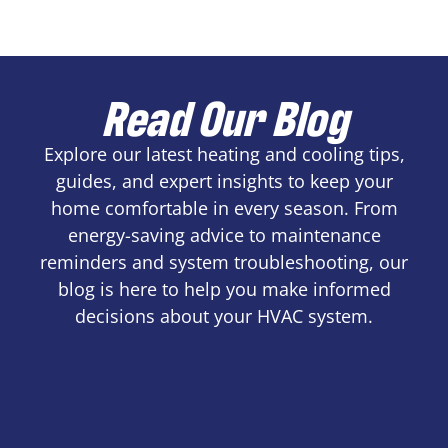
Read Our Blog
Explore our latest heating and cooling tips,
guides, and expert insights to keep your
home comfortable in every season. From
energy-saving advice to maintenance
reminders and system troubleshooting, our
blog is here to help you make informed
decisions about your HVAC system.