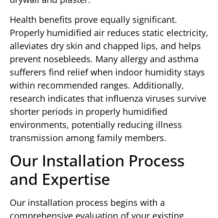
Health benefits prove equally significant.
Properly humidified air reduces static electricity,
alleviates dry skin and chapped lips, and helps
prevent nosebleeds. Many allergy and asthma
sufferers find relief when indoor humidity stays
within recommended ranges. Additionally,
research indicates that influenza viruses survive
shorter periods in properly humidified
environments, potentially reducing illness
transmission among family members.
Our Installation Process
and Expertise
Our installation process begins with a
comprehensive evaluation of your existing