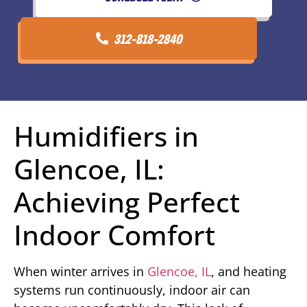
312-818-2840
Humidifiers in
Glencoe, IL:
Achieving Perfect
Indoor Comfort
When winter arrives in
Glencoe, IL
, and heating
systems run continuously, indoor air can