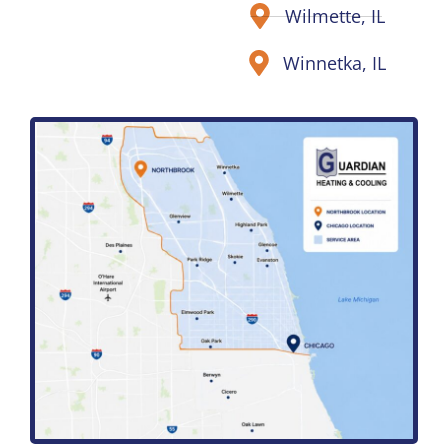
Wilmette, IL
Winnetka, IL