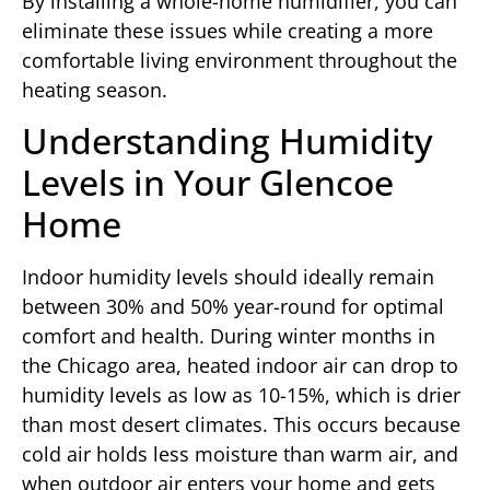
By installing a whole-home humidifier, you can
eliminate these issues while creating a more
comfortable living environment throughout the
heating season.
Understanding Humidity
Levels in Your Glencoe
Home
Indoor humidity levels should ideally remain
between 30% and 50% year-round for optimal
comfort and health. During winter months in
the Chicago area, heated indoor air can drop to
humidity levels as low as 10-15%, which is drier
than most desert climates. This occurs because
cold air holds less moisture than warm air, and
when outdoor air enters your home and gets