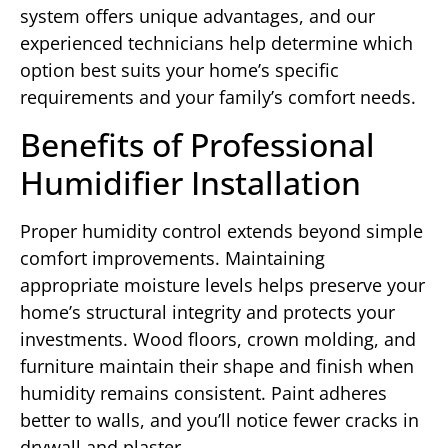
system offers unique advantages, and our
experienced technicians help determine which
option best suits your home’s specific
requirements and your family’s comfort needs.
Benefits of Professional
Humidifier Installation
Proper humidity control extends beyond simple
comfort improvements. Maintaining
appropriate moisture levels helps preserve your
home’s structural integrity and protects your
investments. Wood floors, crown molding, and
furniture maintain their shape and finish when
humidity remains consistent. Paint adheres
better to walls, and you’ll notice fewer cracks in
drywall and plaster.