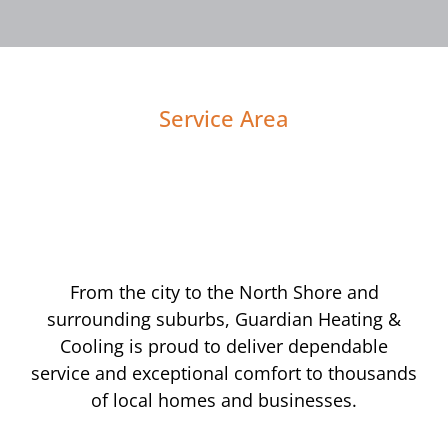
Service Area
From the city to the North Shore and
surrounding suburbs, Guardian Heating &
Cooling is proud to deliver dependable
service and exceptional comfort to thousands
of local homes and businesses.