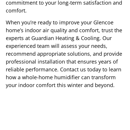
commitment to your long-term satisfaction and
comfort.
When you’re ready to improve your Glencoe
home’s indoor air quality and comfort, trust the
experts at Guardian Heating & Cooling. Our
experienced team will assess your needs,
recommend appropriate solutions, and provide
professional installation that ensures years of
reliable performance. Contact us today to learn
how a whole-home humidifier can transform
your indoor comfort this winter and beyond.