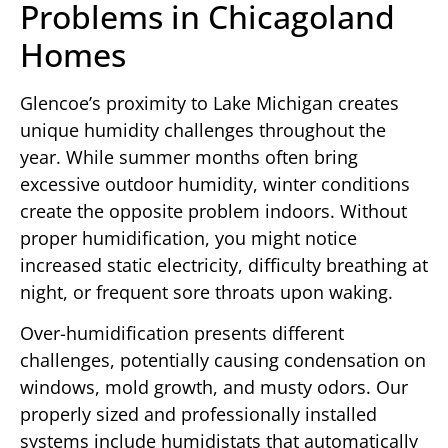
Problems in Chicagoland
Homes
Glencoe’s proximity to Lake Michigan creates
unique humidity challenges throughout the
year. While summer months often bring
excessive outdoor humidity, winter conditions
create the opposite problem indoors. Without
proper humidification, you might notice
increased static electricity, difficulty breathing at
night, or frequent sore throats upon waking.
Over-humidification presents different
challenges, potentially causing condensation on
windows, mold growth, and musty odors. Our
properly sized and professionally installed
systems include humidistats that automatically