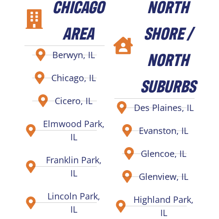
CHICAGO
NORTH
AREA
SHORE /
NORTH
Berwyn, IL
Chicago, IL
SUBURBS
Cicero, IL
Des Plaines, IL
Elmwood Park,
Evanston, IL
IL
Glencoe, IL
Franklin Park,
IL
Glenview, IL
Lincoln Park,
Highland Park,
IL
IL