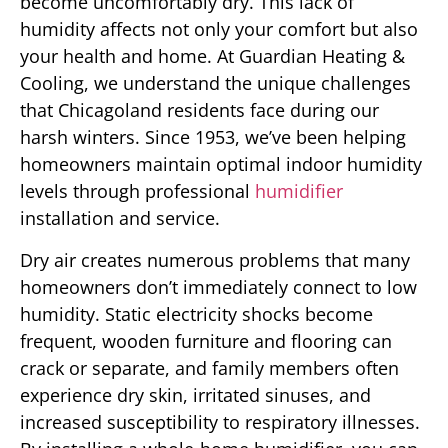
become uncomfortably dry. This lack of
humidity affects not only your comfort but also
your health and home. At Guardian Heating &
Cooling, we understand the unique challenges
that Chicagoland residents face during our
harsh winters. Since 1953, we’ve been helping
homeowners maintain optimal indoor humidity
levels through professional
humidifier
installation and service.
Dry air creates numerous problems that many
homeowners don’t immediately connect to low
humidity. Static electricity shocks become
frequent, wooden furniture and flooring can
crack or separate, and family members often
experience dry skin, irritated sinuses, and
increased susceptibility to respiratory illnesses.