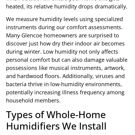
heated, its relative humidity drops dramatically.
We measure humidity levels using specialized
instruments during our comfort assessments.
Many Glencoe homeowners are surprised to
discover just how dry their indoor air becomes
during winter. Low humidity not only affects
personal comfort but can also damage valuable
possessions like musical instruments, artwork,
and hardwood floors. Additionally, viruses and
bacteria thrive in low-humidity environments,
potentially increasing illness frequency among
household members.
Types of Whole-Home
Humidifiers We Install