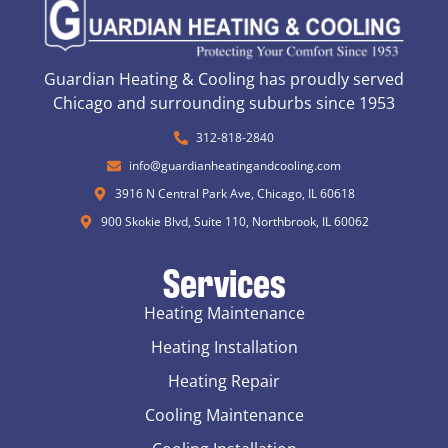
Guardian Heating & Cooling has proudly served
Chicago and surrounding suburbs since 1953
312-818-2840
info@guardianheatingandcooling.com
3916 N Central Park Ave, Chicago, IL 60618
900 Skokie Blvd, Suite 110, Northbrook, IL 60062
Services
Heating Maintenance
Heating Installation
Heating Repair
Cooling Maintenance