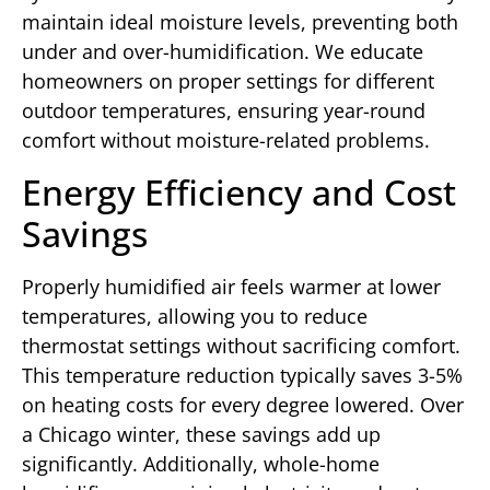
maintain ideal moisture levels, preventing both
under and over-humidification. We educate
homeowners on proper settings for different
outdoor temperatures, ensuring year-round
comfort without moisture-related problems.
Energy Efficiency and Cost
Savings
Properly humidified air feels warmer at lower
temperatures, allowing you to reduce
thermostat settings without sacrificing comfort.
This temperature reduction typically saves 3-5%
on heating costs for every degree lowered. Over
a Chicago winter, these savings add up
significantly. Additionally, whole-home