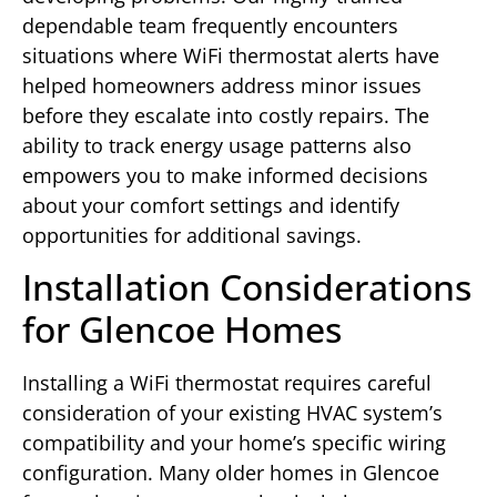
dependable team frequently encounters
situations where WiFi thermostat alerts have
helped homeowners address minor issues
before they escalate into costly repairs. The
ability to track energy usage patterns also
empowers you to make informed decisions
about your comfort settings and identify
opportunities for additional savings.
Installation Considerations
for Glencoe Homes
Installing a WiFi thermostat requires careful
consideration of your existing HVAC system’s
compatibility and your home’s specific wiring
configuration. Many older homes in Glencoe