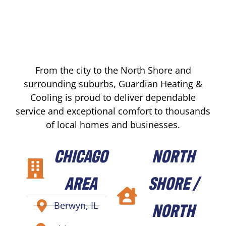
From the city to the North Shore and
surrounding suburbs, Guardian Heating &
Cooling is proud to deliver dependable
service and exceptional comfort to thousands
of local homes and businesses.
CHICAGO
NORTH
AREA
SHORE /
NORTH
Berwyn, IL