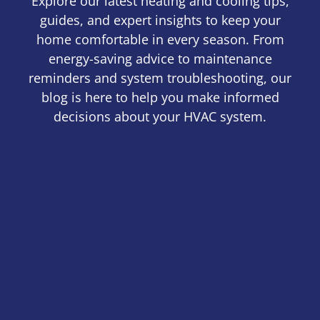
Explore our latest heating and cooling tips,
guides, and expert insights to keep your
home comfortable in every season. From
energy-saving advice to maintenance
reminders and system troubleshooting, our
blog is here to help you make informed
decisions about your HVAC system.