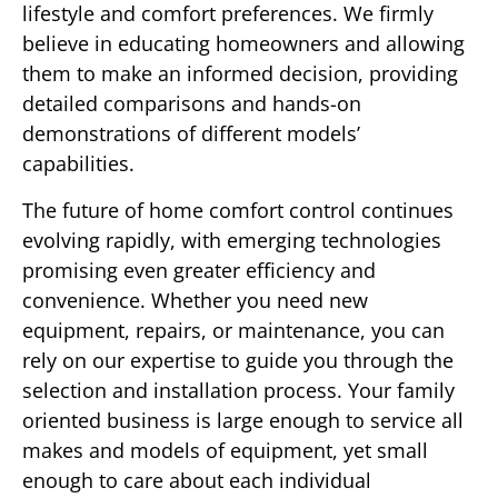
lifestyle and comfort preferences. We firmly
believe in educating homeowners and allowing
them to make an informed decision, providing
detailed comparisons and hands-on
demonstrations of different models’
capabilities.
The future of home comfort control continues
evolving rapidly, with emerging technologies
promising even greater efficiency and
convenience. Whether you need new
equipment, repairs, or maintenance, you can
rely on our expertise to guide you through the
selection and installation process. Your family
oriented business is large enough to service all
makes and models of equipment, yet small
enough to care about each individual