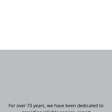
For over 73 years, we have been dedicated to