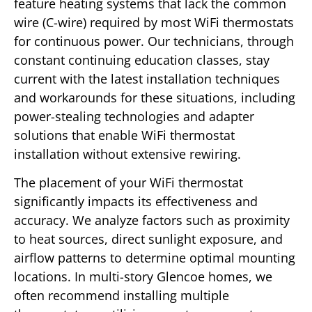
feature heating systems that lack the common
wire (C-wire) required by most WiFi thermostats
for continuous power. Our technicians, through
constant continuing education classes, stay
current with the latest installation techniques
and workarounds for these situations, including
power-stealing technologies and adapter
solutions that enable WiFi thermostat
installation without extensive rewiring.
The placement of your WiFi thermostat
significantly impacts its effectiveness and
accuracy. We analyze factors such as proximity
to heat sources, direct sunlight exposure, and
airflow patterns to determine optimal mounting
locations. In multi-story Glencoe homes, we
often recommend installing multiple