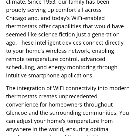
climate. Since 1953, our family has been
proudly serving up comfort all across
Chicagoland, and today’s WiFi-enabled
thermostats offer capabilities that would have
seemed like science fiction just a generation
ago. These intelligent devices connect directly
to your home’s wireless network, enabling
remote temperature control, advanced
scheduling, and energy monitoring through
intuitive smartphone applications.
The integration of WiFi connectivity into modern
thermostats creates unprecedented
convenience for homeowners throughout
Glencoe and the surrounding communities. You
can adjust your home’s temperature from
anywhere in the world, ensuring optimal