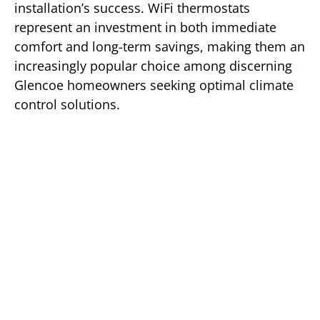
installation’s success. WiFi thermostats
represent an investment in both immediate
comfort and long-term savings, making them an
increasingly popular choice among discerning
Glencoe homeowners seeking optimal climate
control solutions.