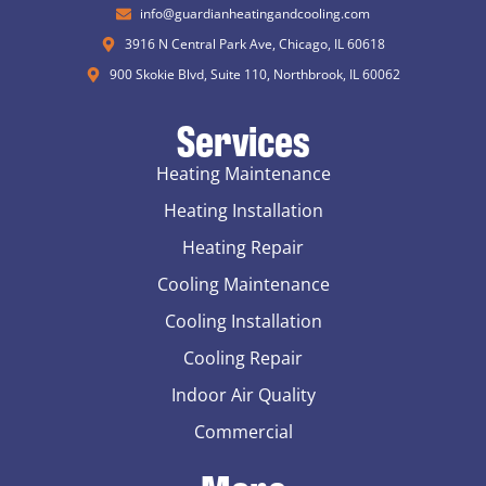
info@guardianheatingandcooling.com
3916 N Central Park Ave, Chicago, IL 60618
900 Skokie Blvd, Suite 110, Northbrook, IL 60062
Services
Heating Maintenance
Heating Installation
Heating Repair
Cooling Maintenance
Cooling Installation
Cooling Repair
Indoor Air Quality
Commercial