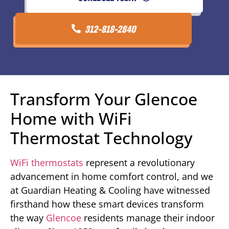
312-818-2840
Transform Your Glencoe
Home with WiFi
Thermostat Technology
WiFi thermostats
represent a revolutionary
advancement in home comfort control, and we
at Guardian Heating & Cooling have witnessed
firsthand how these smart devices transform
the way
Glencoe
residents manage their indoor