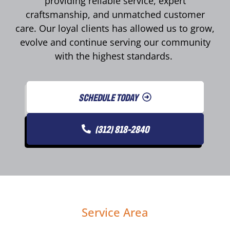
providing reliable service, expert
craftsmanship, and unmatched customer
care. Our loyal clients has allowed us to grow,
evolve and continue serving our community
with the highest standards.
SCHEDULE TODAY
(312) 818-2840
Service Area