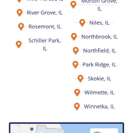
Morton Grove,
IL
River Grove, IL
Niles, IL
Rosemont, IL
Northbrook, IL
Schiller Park,
IL
Northfield, IL
Park Ridge, IL
Skokie, IL
Wilmette, IL
Winnetka, IL