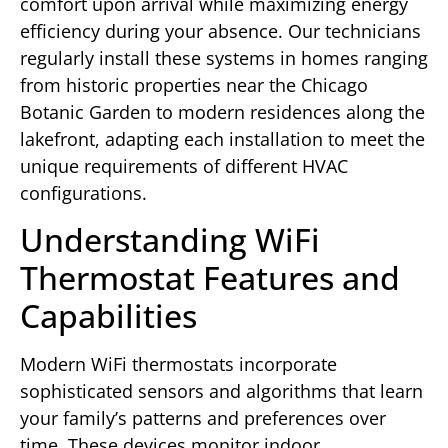
comfort upon arrival while maximizing energy
efficiency during your absence. Our technicians
regularly install these systems in homes ranging
from historic properties near the Chicago
Botanic Garden to modern residences along the
lakefront, adapting each installation to meet the
unique requirements of different HVAC
configurations.
Understanding WiFi
Thermostat Features and
Capabilities
Modern WiFi thermostats incorporate
sophisticated sensors and algorithms that learn
your family’s patterns and preferences over
time. These devices monitor indoor