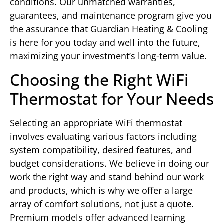
conditions. Our unmatched warranties,
guarantees, and maintenance program give you
the assurance that Guardian Heating & Cooling
is here for you today and well into the future,
maximizing your investment’s long-term value.
Choosing the Right WiFi
Thermostat for Your Needs
Selecting an appropriate WiFi thermostat
involves evaluating various factors including
system compatibility, desired features, and
budget considerations. We believe in doing our
work the right way and stand behind our work
and products, which is why we offer a large
array of comfort solutions, not just a quote.
Premium models offer advanced learning