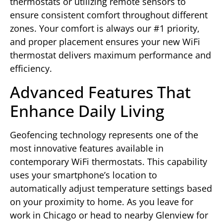
thermostats or utilizing remote sensors to
ensure consistent comfort throughout different
zones. Your comfort is always our #1 priority,
and proper placement ensures your new WiFi
thermostat delivers maximum performance and
efficiency.
Advanced Features That
Enhance Daily Living
Geofencing technology represents one of the
most innovative features available in
contemporary WiFi thermostats. This capability
uses your smartphone’s location to
automatically adjust temperature settings based
on your proximity to home. As you leave for
work in Chicago or head to nearby Glenview for