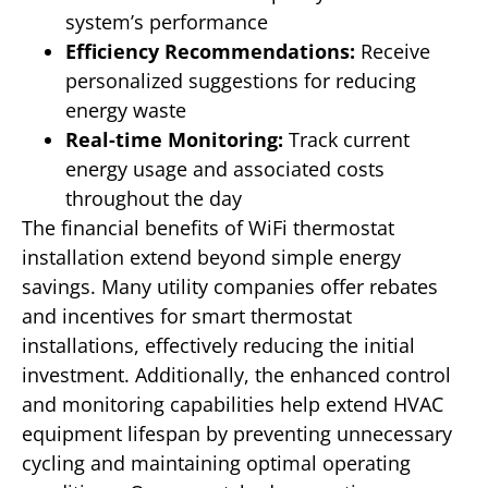
system’s performance
Efficiency Recommendations:
Receive
personalized suggestions for reducing
energy waste
Real-time Monitoring:
Track current
energy usage and associated costs
throughout the day
The financial benefits of WiFi thermostat
installation extend beyond simple energy
savings. Many utility companies offer rebates
and incentives for smart thermostat
installations, effectively reducing the initial
investment. Additionally, the enhanced control
and monitoring capabilities help extend HVAC
equipment lifespan by preventing unnecessary
cycling and maintaining optimal operating