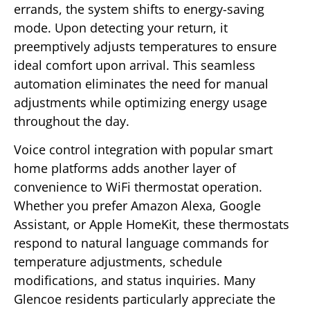
errands, the system shifts to energy-saving
mode. Upon detecting your return, it
preemptively adjusts temperatures to ensure
ideal comfort upon arrival. This seamless
automation eliminates the need for manual
adjustments while optimizing energy usage
throughout the day.
Voice control integration with popular smart
home platforms adds another layer of
convenience to WiFi thermostat operation.
Whether you prefer Amazon Alexa, Google
Assistant, or Apple HomeKit, these thermostats
respond to natural language commands for
temperature adjustments, schedule
modifications, and status inquiries. Many
Glencoe residents particularly appreciate the