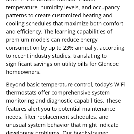
temperature, humidity levels, and occupancy
patterns to create customized heating and
cooling schedules that maximize both comfort
and efficiency. The learning capabilities of
premium models can reduce energy
consumption by up to 23% annually, according
to recent industry studies, translating to
significant savings on utility bills for Glencoe
homeowners.
Beyond basic temperature control, today’s WiFi
thermostats offer comprehensive system
monitoring and diagnostic capabilities. These
features alert you to potential maintenance
needs, filter replacement schedules, and
unusual system behavior that might indicate
developing problems. Our highly-trained