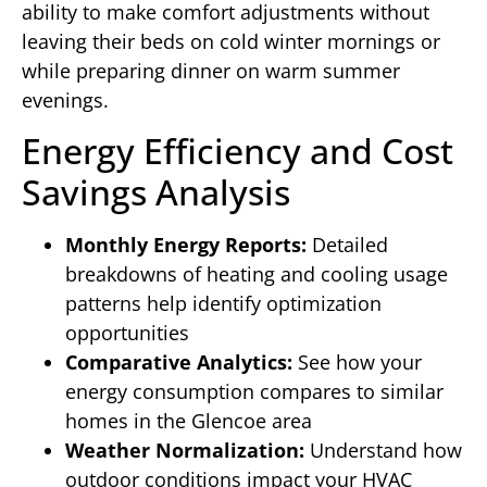
ability to make comfort adjustments without
leaving their beds on cold winter mornings or
while preparing dinner on warm summer
evenings.
Energy Efficiency and Cost
Savings Analysis
Monthly Energy Reports:
Detailed
breakdowns of heating and cooling usage
patterns help identify optimization
opportunities
Comparative Analytics:
See how your
energy consumption compares to similar
homes in the Glencoe area
Weather Normalization:
Understand how
outdoor conditions impact your HVAC