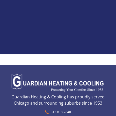
Guardian Heating & Cooling has proudly served
Chicago and surrounding suburbs since 1953
312-818-2840