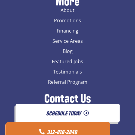
More
About
Promotions
Financing
Service Areas
Blog
Featured Jobs
Testimonials
Referral Program
Contact Us
SCHEDULE TODAY
312-818-2840