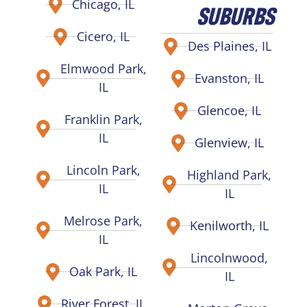
Chicago, IL
SUBURBS
Cicero, IL
Des Plaines, IL
Elmwood Park,
Evanston, IL
IL
Glencoe, IL
Franklin Park,
IL
Glenview, IL
Lincoln Park,
Highland Park,
IL
IL
Melrose Park,
Kenilworth, IL
IL
Lincolnwood,
Oak Park, IL
IL
River Forest, IL