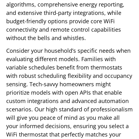
algorithms, comprehensive energy reporting,
and extensive third-party integrations, while
budget-friendly options provide core WiFi
connectivity and remote control capabilities
without the bells and whistles.
Consider your household’s specific needs when
evaluating different models. Families with
variable schedules benefit from thermostats
with robust scheduling flexibility and occupancy
sensing. Tech-savvy homeowners might
prioritize models with open APIs that enable
custom integrations and advanced automation
scenarios. Our high standard of professionalism
will give you peace of mind as you make all
your informed decisions, ensuring you select a
WiFi thermostat that perfectly matches your