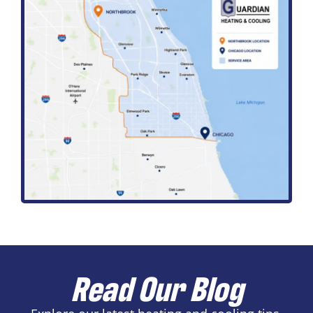
Read Our Blog