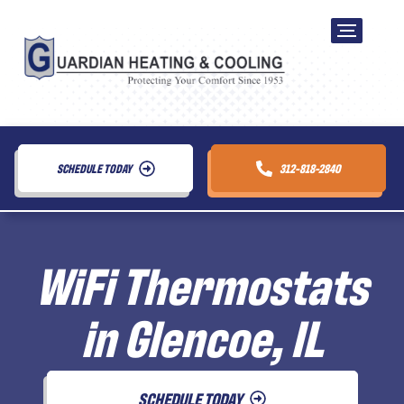
SCHEDULE TODAY
312-818-2840
WiFi Thermostats
in Glencoe, IL
SCHEDULE TODAY