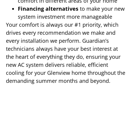
comfort in different areas of your home
Financing alternatives
to make your new
system investment more manageable
Your comfort is always our #1 priority, which
drives every recommendation we make and
every installation we perform. Guardian’s
technicians always have your best interest at
the heart of everything they do, ensuring your
new AC system delivers reliable, efficient
cooling for your Glenview home throughout the
demanding summer months and beyond.