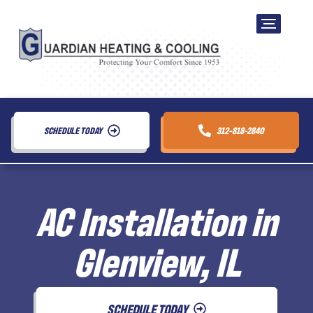
SCHEDULE TODAY
312-818-2840
AC Installation in
Glenview, IL
SCHEDULE TODAY