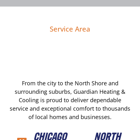
Service Area
From the city to the North Shore and
surrounding suburbs, Guardian Heating &
Cooling is proud to deliver dependable
service and exceptional comfort to thousands
of local homes and businesses.
CHICAGO
NORTH