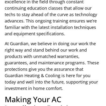
excellence in the field through constant
continuing education classes that allow our
techs to stay ahead of the curve as technology
advances. This ongoing training ensures we’re
familiar with the latest installation techniques
and equipment specifications.
At Guardian, we believe in doing our work the
right way and stand behind our work and
products with unmatched warranties,
guarantees, and maintenance programs. These
protections give you the assurance that
Guardian Heating & Cooling is here for you
today and well into the future, supporting your
investment in home comfort.
Making Your AC