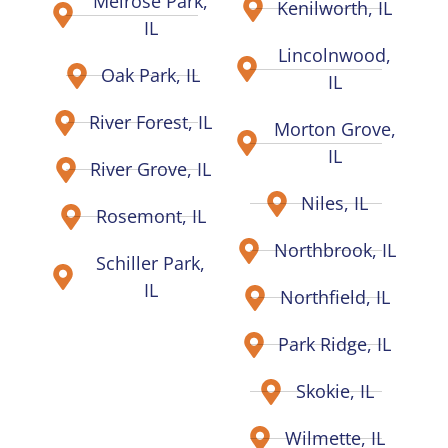
Melrose Park,
Kenilworth, IL
IL
Lincolnwood,
Oak Park, IL
IL
River Forest, IL
Morton Grove,
IL
River Grove, IL
Niles, IL
Rosemont, IL
Northbrook, IL
Schiller Park,
IL
Northfield, IL
Park Ridge, IL
Skokie, IL
Wilmette, IL