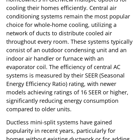
cooling their homes efficiently. Central air
conditioning systems remain the most popular
choice for whole-home cooling, utilizing a
network of ducts to distribute cooled air
throughout every room. These systems typically
consist of an outdoor condensing unit and an
indoor air handler or furnace with an
evaporator coil. The efficiency of central AC
systems is measured by their SEER (Seasonal
Energy Efficiency Ratio) rating, with newer
models achieving ratings of 16 SEER or higher,
significantly reducing energy consumption
compared to older units.
Ductless mini-split systems have gained
popularity in recent years, particularly for
homes without existing ductwork or for adding