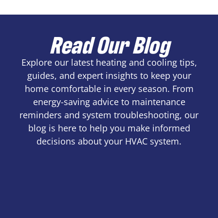
Read Our Blog
Explore our latest heating and cooling tips,
guides, and expert insights to keep your
home comfortable in every season. From
energy-saving advice to maintenance
reminders and system troubleshooting, our
blog is here to help you make informed
decisions about your HVAC system.