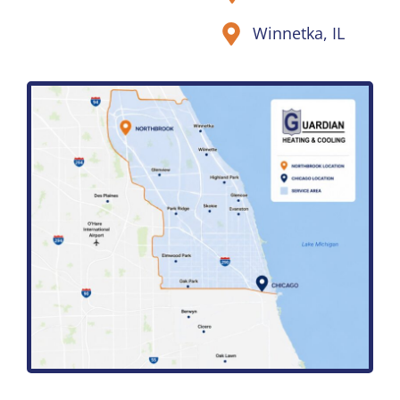
Winnetka, IL