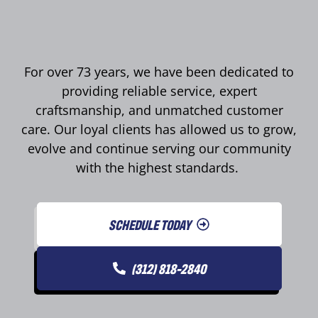
For over 73 years, we have been dedicated to
providing reliable service, expert
craftsmanship, and unmatched customer
care. Our loyal clients has allowed us to grow,
evolve and continue serving our community
with the highest standards.
SCHEDULE TODAY
(312) 818-2840