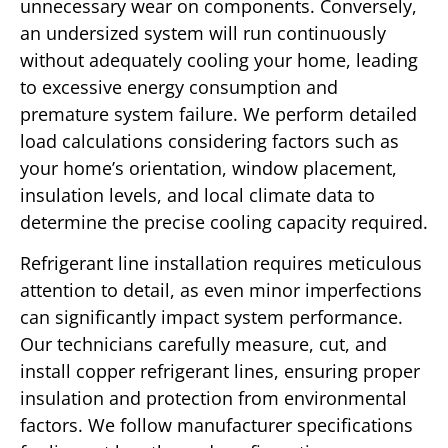
unnecessary wear on components. Conversely,
an undersized system will run continuously
without adequately cooling your home, leading
to excessive energy consumption and
premature system failure. We perform detailed
load calculations considering factors such as
your home’s orientation, window placement,
insulation levels, and local climate data to
determine the precise cooling capacity required.
Refrigerant line installation requires meticulous
attention to detail, as even minor imperfections
can significantly impact system performance.
Our technicians carefully measure, cut, and
install copper refrigerant lines, ensuring proper
insulation and protection from environmental
factors. We follow manufacturer specifications