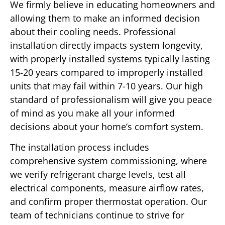
We firmly believe in educating homeowners and
allowing them to make an informed decision
about their cooling needs. Professional
installation directly impacts system longevity,
with properly installed systems typically lasting
15-20 years compared to improperly installed
units that may fail within 7-10 years. Our high
standard of professionalism will give you peace
of mind as you make all your informed
decisions about your home’s comfort system.
The installation process includes
comprehensive system commissioning, where
we verify refrigerant charge levels, test all
electrical components, measure airflow rates,
and confirm proper thermostat operation. Our
team of technicians continue to strive for