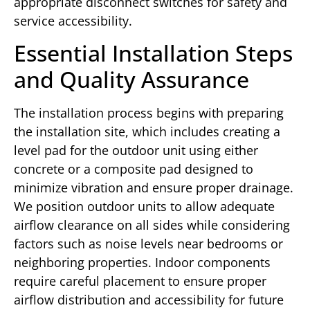
appropriate disconnect switches for safety and
service accessibility.
Essential Installation Steps
and Quality Assurance
The installation process begins with preparing
the installation site, which includes creating a
level pad for the outdoor unit using either
concrete or a composite pad designed to
minimize vibration and ensure proper drainage.
We position outdoor units to allow adequate
airflow clearance on all sides while considering
factors such as noise levels near bedrooms or
neighboring properties. Indoor components
require careful placement to ensure proper
airflow distribution and accessibility for future