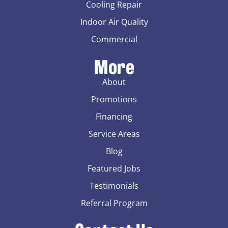
Cooling Repair
Indoor Air Quality
Commercial
More
About
Promotions
Financing
Service Areas
Blog
Featured Jobs
Testimonials
Referral Program