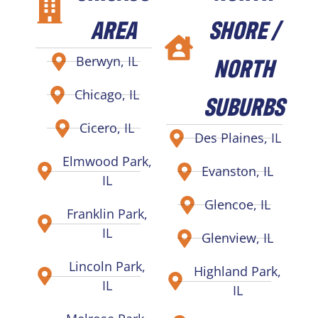
AREA
SHORE /
NORTH
Berwyn, IL
Chicago, IL
SUBURBS
Cicero, IL
Des Plaines, IL
Elmwood Park,
Evanston, IL
IL
Glencoe, IL
Franklin Park,
IL
Glenview, IL
Lincoln Park,
Highland Park,
IL
IL