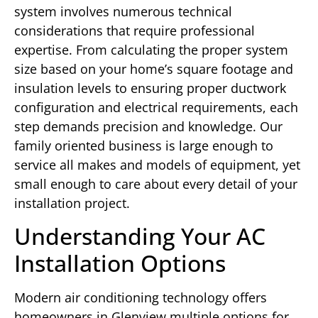
system involves numerous technical
considerations that require professional
expertise. From calculating the proper system
size based on your home’s square footage and
insulation levels to ensuring proper ductwork
configuration and electrical requirements, each
step demands precision and knowledge. Our
family oriented business is large enough to
service all makes and models of equipment, yet
small enough to care about every detail of your
installation project.
Understanding Your AC
Installation Options
Modern air conditioning technology offers
homeowners in Glenview multiple options for