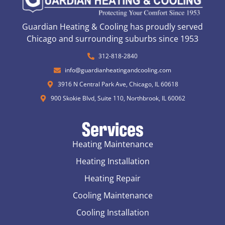
Guardian Heating & Cooling has proudly served
Chicago and surrounding suburbs since 1953
312-818-2840
info@guardianheatingandcooling.com
3916 N Central Park Ave, Chicago, IL 60618
900 Skokie Blvd, Suite 110, Northbrook, IL 60062
Services
Heating Maintenance
Heating Installation
Heating Repair
Cooling Maintenance
Cooling Installation