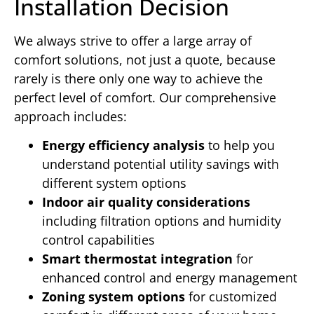
Installation Decision
We always strive to offer a large array of
comfort solutions, not just a quote, because
rarely is there only one way to achieve the
perfect level of comfort. Our comprehensive
approach includes:
Energy efficiency analysis
to help you
understand potential utility savings with
different system options
Indoor air quality considerations
including filtration options and humidity
control capabilities
Smart thermostat integration
for
enhanced control and energy management
Zoning system options
for customized