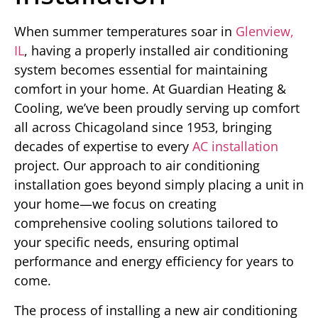
When summer temperatures soar in
Glenview,
IL
, having a properly installed air conditioning
system becomes essential for maintaining
comfort in your home. At Guardian Heating &
Cooling, we’ve been proudly serving up comfort
all across Chicagoland since 1953, bringing
decades of expertise to every
AC installation
project. Our approach to air conditioning
installation goes beyond simply placing a unit in
your home—we focus on creating
comprehensive cooling solutions tailored to
your specific needs, ensuring optimal
performance and energy efficiency for years to
come.
The process of installing a new air conditioning