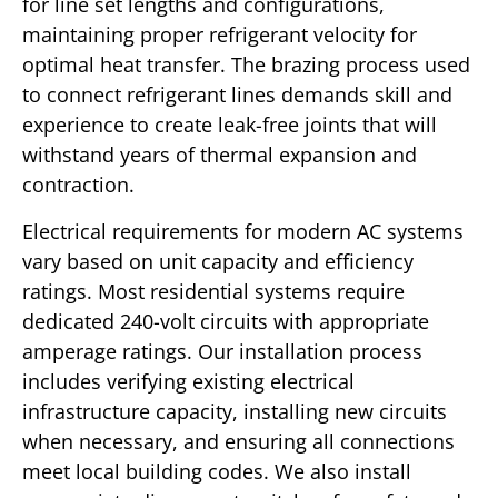
for line set lengths and configurations,
maintaining proper refrigerant velocity for
optimal heat transfer. The brazing process used
to connect refrigerant lines demands skill and
experience to create leak-free joints that will
withstand years of thermal expansion and
contraction.
Electrical requirements for modern AC systems
vary based on unit capacity and efficiency
ratings. Most residential systems require
dedicated 240-volt circuits with appropriate
amperage ratings. Our installation process
includes verifying existing electrical
infrastructure capacity, installing new circuits
when necessary, and ensuring all connections
meet local building codes. We also install