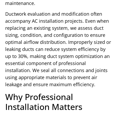
maintenance.
Ductwork evaluation and modification often
accompany AC installation projects. Even when
replacing an existing system, we assess duct
sizing, condition, and configuration to ensure
optimal airflow distribution. Improperly sized or
leaking ducts can reduce system efficiency by
up to 30%, making duct system optimization an
essential component of professional
installation. We seal all connections and joints
using appropriate materials to prevent air
leakage and ensure maximum efficiency.
Why Professional
Installation Matters