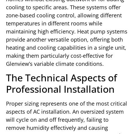
cooling to specific areas. These systems offer
zone-based cooling control, allowing different
temperatures in different rooms while
maintaining high efficiency. Heat pump systems
provide another versatile option, offering both
heating and cooling capabilities in a single unit,
making them particularly cost-effective for
Glenview’s variable climate conditions.
The Technical Aspects of
Professional Installation
Proper sizing represents one of the most critical
aspects of AC installation. An oversized system
will cycle on and off frequently, failing to
remove humidity effectively and causing