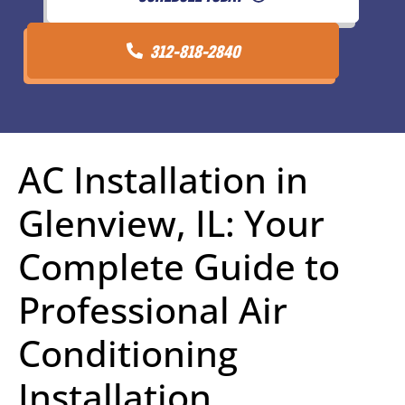
312-818-2840
AC Installation in
Glenview, IL: Your
Complete Guide to
Professional Air
Conditioning
Installation