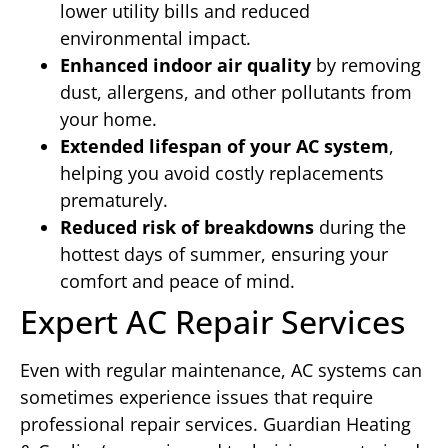
lower utility bills and reduced
environmental impact.
Enhanced indoor air quality
by removing
dust, allergens, and other pollutants from
your home.
Extended lifespan of your AC system
,
helping you avoid costly replacements
prematurely.
Reduced risk of breakdowns
during the
hottest days of summer, ensuring your
comfort and peace of mind.
Expert AC Repair Services
Even with regular maintenance, AC systems can
sometimes experience issues that require
professional repair services. Guardian Heating