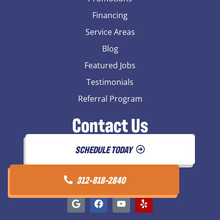
Financing
Service Areas
Blog
Featured Jobs
Testimonials
Referral Program
Contact Us
SCHEDULE TODAY
312-818-2840