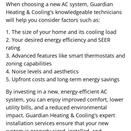
When choosing a new AC system, Guardian
Heating & Cooling‘s knowledgeable technicians
will help you consider factors such as:
1. The size of your home and its cooling load
2. Your desired energy efficiency and SEER
rating
3. Advanced features like smart thermostats and
zoning capabilities
4. Noise levels and aesthetics
5. Upfront costs and long-term energy savings
By investing in a new, energy-efficient AC
system, you can enjoy improved comfort, lower
utility bills, and a reduced environmental
impact. Guardian Heating & Cooling‘s expert
installation services ensure that your new
system is properly sized, installed, and