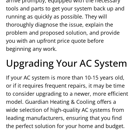
arrive promptly, equipped with the necessary
tools and parts to get your system back up and
running as quickly as possible. They will
thoroughly diagnose the issue, explain the
problem and proposed solution, and provide
you with an upfront price quote before
beginning any work.
Upgrading Your AC System
If your AC system is more than 10-15 years old,
or if it requires frequent repairs, it may be time
to consider upgrading to a newer, more efficient
model. Guardian Heating & Cooling offers a
wide selection of high-quality AC systems from
leading manufacturers, ensuring that you find
the perfect solution for your home and budget.