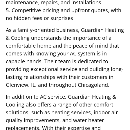
maintenance, repairs, and installations
5. Competitive pricing and upfront quotes, with
no hidden fees or surprises
As a family-oriented business, Guardian Heating
& Cooling understands the importance of a
comfortable home and the peace of mind that
comes with knowing your AC system is in
capable hands. Their team is dedicated to
providing exceptional service and building long-
lasting relationships with their customers in
Glenview, IL, and throughout Chicagoland.
In addition to AC service, Guardian Heating &
Cooling also offers a range of other comfort
solutions, such as heating services, indoor air
quality improvements, and water heater
replacements. With their expertise and