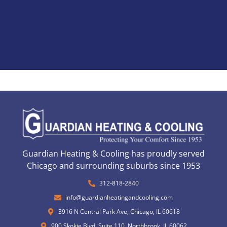
Guardian Heating & Cooling has proudly served
Chicago and surrounding suburbs since 1953
312-818-2840
info@guardianheatingandcooling.com
3916 N Central Park Ave, Chicago, IL 60618
900 Skokie Blvd, Suite 110, Northbrook, IL 60062