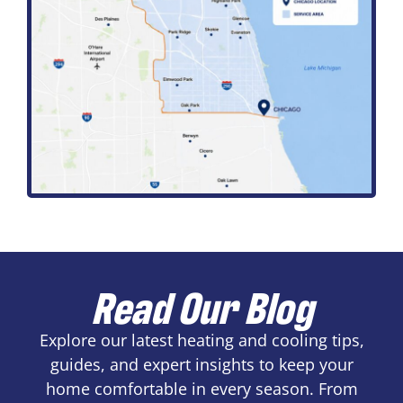
Read Our Blog
Explore our latest heating and cooling tips,
guides, and expert insights to keep your
home comfortable in every season. From