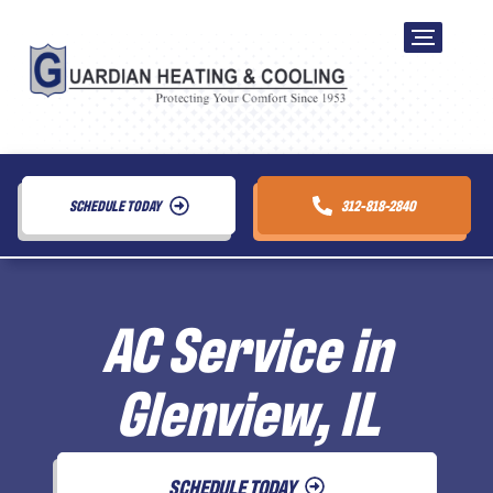
SCHEDULE TODAY
312-818-2840
AC Service in
Glenview, IL
SCHEDULE TODAY