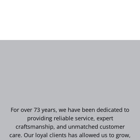
For over 73 years, we have been dedicated to
providing reliable service, expert
craftsmanship, and unmatched customer
care. Our loyal clients has allowed us to grow,