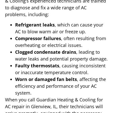
& Cooling‘s experienced technicians are trained
to diagnose and fix a wide range of AC
problems, including:
Refrigerant leaks
, which can cause your
AC to blow warm air or freeze up.
Compressor failures
, often resulting from
overheating or electrical issues.
Clogged condensate drains
, leading to
water leaks and potential property damage.
Faulty thermostats
, causing inconsistent
or inaccurate temperature control.
Worn or damaged fan belts
, affecting the
efficiency and performance of your AC
system.
When you call Guardian Heating & Cooling for
AC repair in Glenview, IL, their technicians will