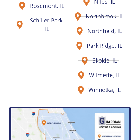
Niles, IL
Rosemont, IL
Northbrook, IL
Schiller Park,
IL
Northfield, IL
Park Ridge, IL
Skokie, IL
Wilmette, IL
Winnetka, IL