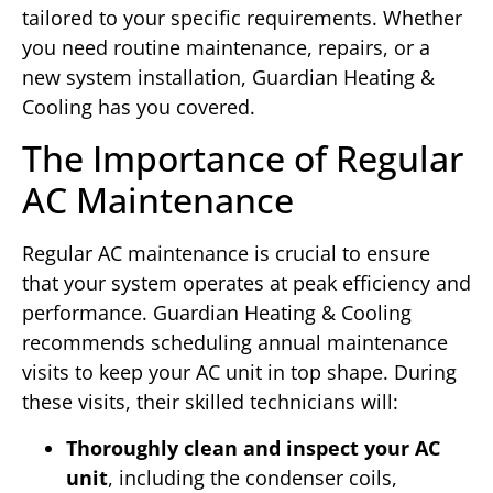
tailored to your specific requirements. Whether
you need routine maintenance, repairs, or a
new system installation, Guardian Heating &
Cooling has you covered.
The Importance of Regular
AC Maintenance
Regular AC maintenance is crucial to ensure
that your system operates at peak efficiency and
performance. Guardian Heating & Cooling
recommends scheduling annual maintenance
visits to keep your AC unit in top shape. During
these visits, their skilled technicians will:
Thoroughly clean and inspect your AC
unit
, including the condenser coils,