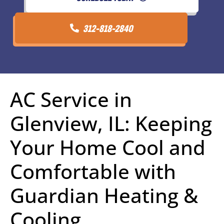
312-818-2840
AC Service in
Glenview, IL: Keeping
Your Home Cool and
Comfortable with
Guardian Heating &
Cooling