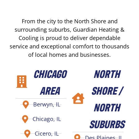
From the city to the North Shore and
surrounding suburbs, Guardian Heating &
Cooling is proud to deliver dependable
service and exceptional comfort to thousands
of local homes and businesses.
CHICAGO
NORTH
AREA
SHORE /
NORTH
Berwyn, IL
Chicago, IL
SUBURBS
Cicero, IL
Des Plaines, IL