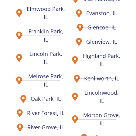
Elmwood Park,
Evanston, IL
IL
Glencoe, IL
Franklin Park,
IL
Glenview, IL
Lincoln Park,
Highland Park,
IL
IL
Melrose Park,
Kenilworth, IL
IL
Lincolnwood,
Oak Park, IL
IL
River Forest, IL
Morton Grove,
IL
River Grove, IL