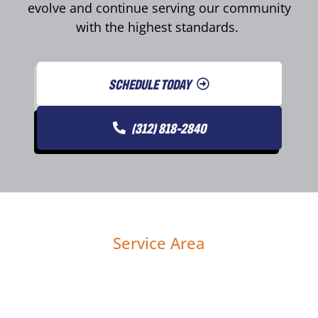
evolve and continue serving our community
with the highest standards.
SCHEDULE TODAY
(312) 818-2840
Service Area