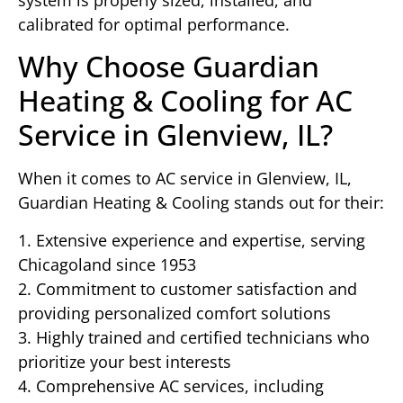
calibrated for optimal performance.
Why Choose Guardian
Heating & Cooling for AC
Service in Glenview, IL?
When it comes to AC service in Glenview, IL,
Guardian Heating & Cooling stands out for their:
1. Extensive experience and expertise, serving
Chicagoland since 1953
2. Commitment to customer satisfaction and
providing personalized comfort solutions
3. Highly trained and certified technicians who
prioritize your best interests
4. Comprehensive AC services, including