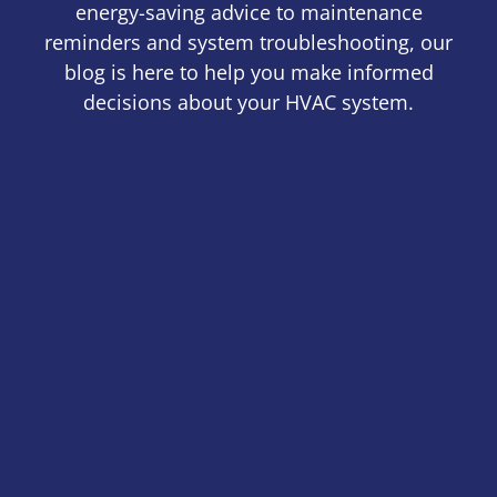
energy-saving advice to maintenance
reminders and system troubleshooting, our
blog is here to help you make informed
decisions about your HVAC system.