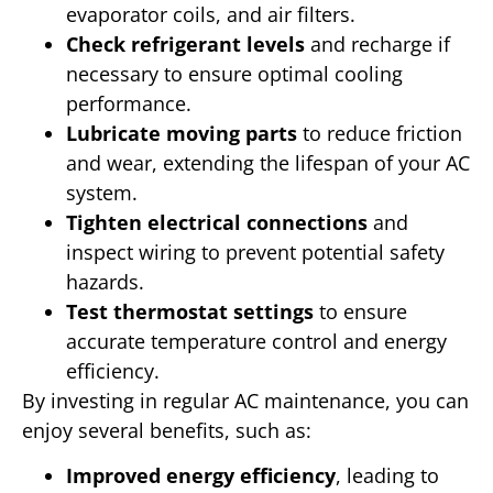
evaporator coils, and air filters.
Check refrigerant levels
and recharge if
necessary to ensure optimal cooling
performance.
Lubricate moving parts
to reduce friction
and wear, extending the lifespan of your AC
system.
Tighten electrical connections
and
inspect wiring to prevent potential safety
hazards.
Test thermostat settings
to ensure
accurate temperature control and energy
efficiency.
By investing in regular AC maintenance, you can
enjoy several benefits, such as:
Improved energy efficiency
, leading to