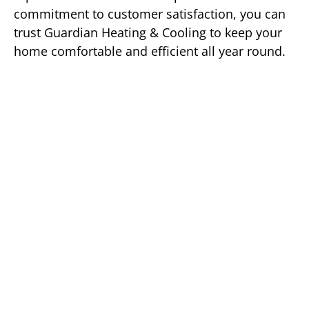
commitment to customer satisfaction, you can
trust Guardian Heating & Cooling to keep your
home comfortable and efficient all year round.