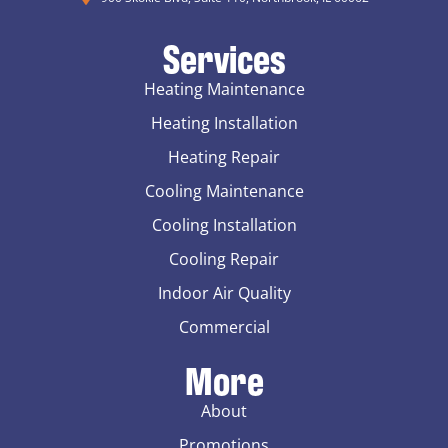
Services
Heating Maintenance
Heating Installation
Heating Repair
Cooling Maintenance
Cooling Installation
Cooling Repair
Indoor Air Quality
Commercial
More
About
Promotions