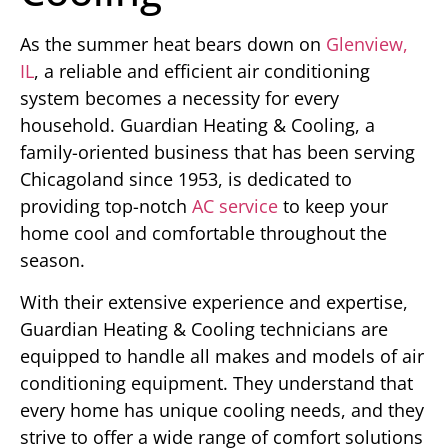
As the summer heat bears down on
Glenview,
IL
, a reliable and efficient air conditioning
system becomes a necessity for every
household. Guardian Heating & Cooling, a
family-oriented business that has been serving
Chicagoland since 1953, is dedicated to
providing top-notch
AC service
to keep your
home cool and comfortable throughout the
season.
With their extensive experience and expertise,
Guardian Heating & Cooling technicians are
equipped to handle all makes and models of air
conditioning equipment. They understand that
every home has unique cooling needs, and they
strive to offer a wide range of comfort solutions