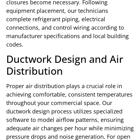
closures become necessary. Following
equipment placement, our technicians
complete refrigerant piping, electrical
connections, and control wiring according to
manufacturer specifications and local building
codes.
Ductwork Design and Air
Distribution
Proper air distribution plays a crucial role in
achieving comfortable, consistent temperatures
throughout your commercial space. Our
ductwork design process utilizes specialized
software to model airflow patterns, ensuring
adequate air changes per hour while minimizing
pressure drops and noise generation. For open