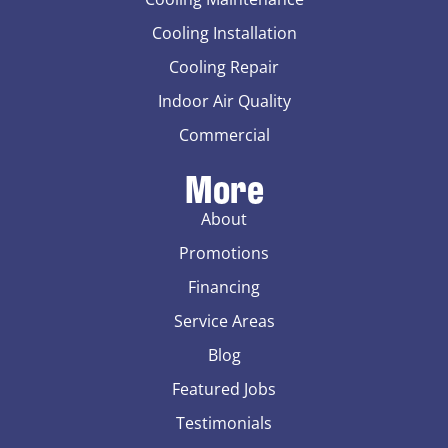
Cooling Installation
Cooling Repair
Indoor Air Quality
Commercial
More
About
Promotions
Financing
Service Areas
Blog
Featured Jobs
Testimonials