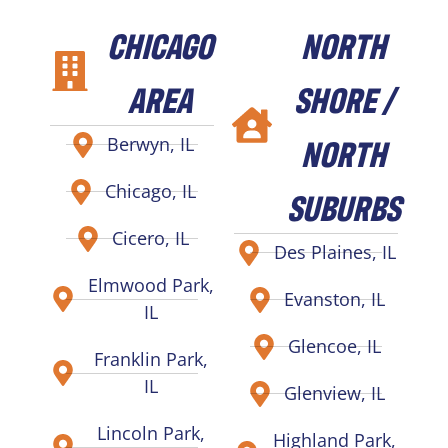
CHICAGO
NORTH
AREA
SHORE /
NORTH
Berwyn, IL
Chicago, IL
SUBURBS
Cicero, IL
Des Plaines, IL
Elmwood Park,
Evanston, IL
IL
Glencoe, IL
Franklin Park,
IL
Glenview, IL
Lincoln Park,
Highland Park,