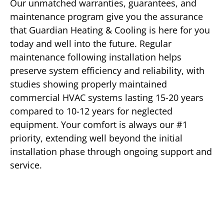
Our unmatched warranties, guarantees, and
maintenance program give you the assurance
that Guardian Heating & Cooling is here for you
today and well into the future. Regular
maintenance following installation helps
preserve system efficiency and reliability, with
studies showing properly maintained
commercial HVAC systems lasting 15-20 years
compared to 10-12 years for neglected
equipment. Your comfort is always our #1
priority, extending well beyond the initial
installation phase through ongoing support and
service.