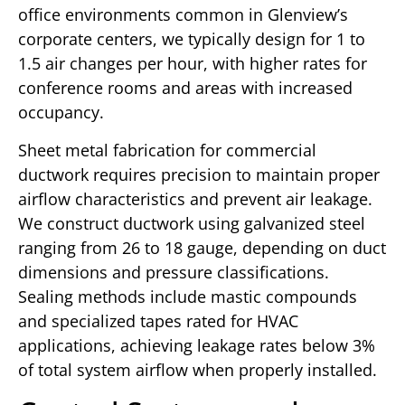
office environments common in Glenview’s
corporate centers, we typically design for 1 to
1.5 air changes per hour, with higher rates for
conference rooms and areas with increased
occupancy.
Sheet metal fabrication for commercial
ductwork requires precision to maintain proper
airflow characteristics and prevent air leakage.
We construct ductwork using galvanized steel
ranging from 26 to 18 gauge, depending on duct
dimensions and pressure classifications.
Sealing methods include mastic compounds
and specialized tapes rated for HVAC
applications, achieving leakage rates below 3%
of total system airflow when properly installed.