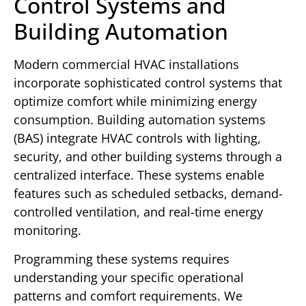
Control Systems and
Building Automation
Modern commercial HVAC installations
incorporate sophisticated control systems that
optimize comfort while minimizing energy
consumption. Building automation systems
(BAS) integrate HVAC controls with lighting,
security, and other building systems through a
centralized interface. These systems enable
features such as scheduled setbacks, demand-
controlled ventilation, and real-time energy
monitoring.
Programming these systems requires
understanding your specific operational
patterns and comfort requirements. We