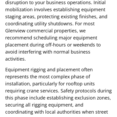
disruption to your business operations. Initial
mobilization involves establishing equipment
staging areas, protecting existing finishes, and
coordinating utility shutdowns. For most
Glenview commercial properties, we
recommend scheduling major equipment
placement during off-hours or weekends to
avoid interfering with normal business
activities.
Equipment rigging and placement often
represents the most complex phase of
installation, particularly for rooftop units
requiring crane services. Safety protocols during
this phase include establishing exclusion zones,
securing all rigging equipment, and
coordinating with local authorities when street