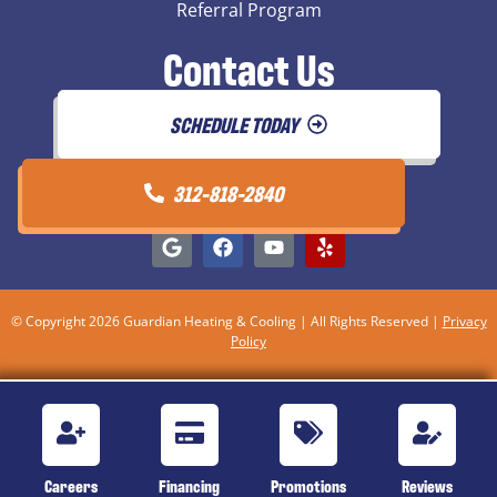
Referral Program
Contact Us
SCHEDULE TODAY
312-818-2840
© Copyright 2026 Guardian Heating & Cooling | All Rights Reserved |
Privacy
Policy
Careers
Financing
Promotions
Reviews