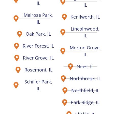
IL
IL
Melrose Park,
Kenilworth, IL
IL
Lincolnwood,
Oak Park, IL
IL
River Forest, IL
Morton Grove,
IL
River Grove, IL
Niles, IL
Rosemont, IL
Northbrook, IL
Schiller Park,
IL
Northfield, IL
Park Ridge, IL