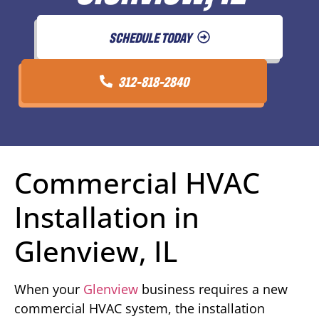
SCHEDULE TODAY
312-818-2840
Commercial HVAC
Installation in
Glenview, IL
When your
Glenview
business requires a new
commercial HVAC system, the installation