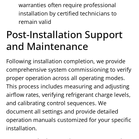
warranties often require professional
installation by certified technicians to
remain valid
Post-Installation Support
and Maintenance
Following installation completion, we provide
comprehensive system commissioning to verify
proper operation across all operating modes.
This process includes measuring and adjusting
airflow rates, verifying refrigerant charge levels,
and calibrating control sequences. We
document all settings and provide detailed
operation manuals customized for your specific
installation.