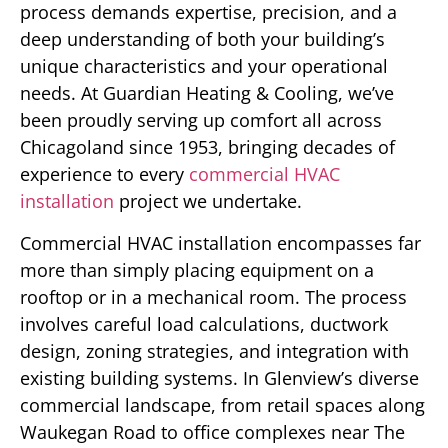
process demands expertise, precision, and a
deep understanding of both your building’s
unique characteristics and your operational
needs. At Guardian Heating & Cooling, we’ve
been proudly serving up comfort all across
Chicagoland since 1953, bringing decades of
experience to every
commercial HVAC
installation
project we undertake.
Commercial HVAC installation encompasses far
more than simply placing equipment on a
rooftop or in a mechanical room. The process
involves careful load calculations, ductwork
design, zoning strategies, and integration with
existing building systems. In Glenview’s diverse
commercial landscape, from retail spaces along
Waukegan Road to office complexes near The