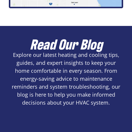
Read Our Blog
Explore our latest heating and cooling tips,
guides, and expert insights to keep your
home comfortable in every season. From
energy-saving advice to maintenance
reminders and system troubleshooting, our
blog is here to help you make informed
decisions about your HVAC system.