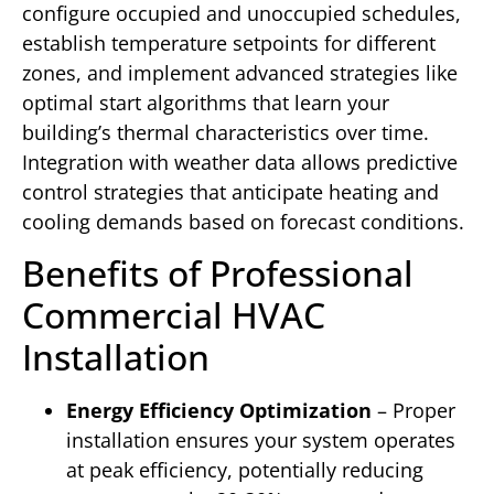
configure occupied and unoccupied schedules,
establish temperature setpoints for different
zones, and implement advanced strategies like
optimal start algorithms that learn your
building’s thermal characteristics over time.
Integration with weather data allows predictive
control strategies that anticipate heating and
cooling demands based on forecast conditions.
Benefits of Professional
Commercial HVAC
Installation
Energy Efficiency Optimization
– Proper
installation ensures your system operates
at peak efficiency, potentially reducing