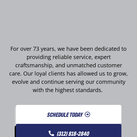
For over 73 years, we have been dedicated to
providing reliable service, expert
craftsmanship, and unmatched customer
care. Our loyal clients has allowed us to grow,
evolve and continue serving our community
with the highest standards.
SCHEDULE TODAY
(312) 818-2840