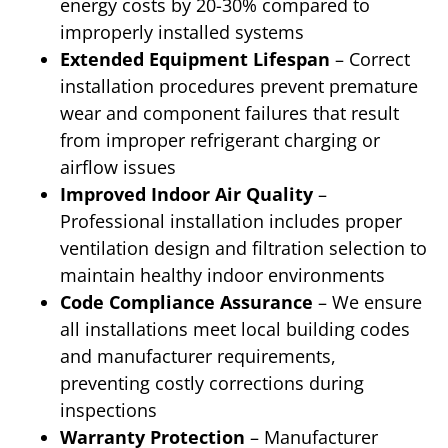
energy costs by 20-30% compared to
improperly installed systems
Extended Equipment Lifespan
– Correct
installation procedures prevent premature
wear and component failures that result
from improper refrigerant charging or
airflow issues
Improved Indoor Air Quality
–
Professional installation includes proper
ventilation design and filtration selection to
maintain healthy indoor environments
Code Compliance Assurance
– We ensure
all installations meet local building codes
and manufacturer requirements,
preventing costly corrections during
inspections
Warranty Protection
– Manufacturer