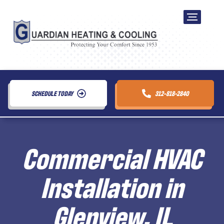
SCHEDULE TODAY
312-818-2840
Commercial HVAC
Installation in
Glenview, IL