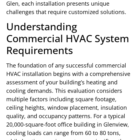
Glen, each installation presents unique
challenges that require customized solutions.
Understanding
Commercial HVAC System
Requirements
The foundation of any successful commercial
HVAC installation begins with a comprehensive
assessment of your building’s heating and
cooling demands. This evaluation considers
multiple factors including square footage,
ceiling heights, window placement, insulation
quality, and occupancy patterns. For a typical
20,000-square-foot office building in Glenview,
cooling loads can range from 60 to 80 tons,