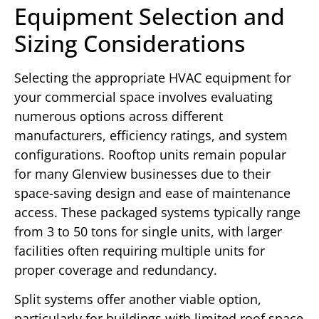
Equipment Selection and
Sizing Considerations
Selecting the appropriate HVAC equipment for
your commercial space involves evaluating
numerous options across different
manufacturers, efficiency ratings, and system
configurations. Rooftop units remain popular
for many Glenview businesses due to their
space-saving design and ease of maintenance
access. These packaged systems typically range
from 3 to 50 tons for single units, with larger
facilities often requiring multiple units for
proper coverage and redundancy.
Split systems offer another viable option,
particularly for buildings with limited roof space