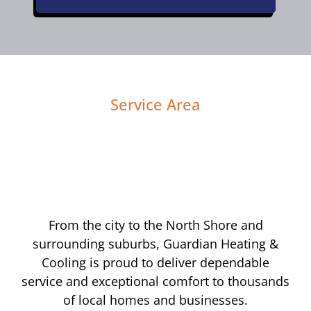
Service Area
From the city to the North Shore and
surrounding suburbs, Guardian Heating &
Cooling is proud to deliver dependable
service and exceptional comfort to thousands
of local homes and businesses.