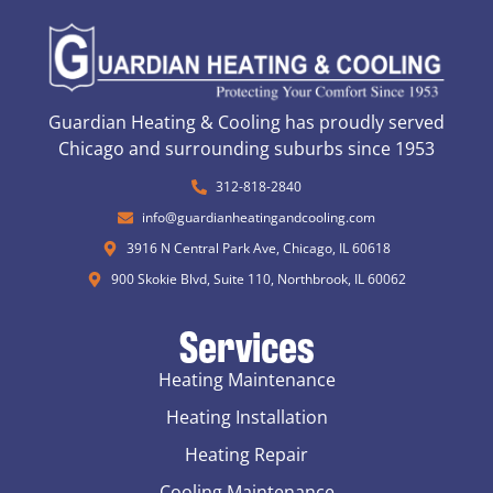
Guardian Heating & Cooling has proudly served
Chicago and surrounding suburbs since 1953
312-818-2840
info@guardianheatingandcooling.com
3916 N Central Park Ave, Chicago, IL 60618
900 Skokie Blvd, Suite 110, Northbrook, IL 60062
Services
Heating Maintenance
Heating Installation
Heating Repair
Cooling Maintenance