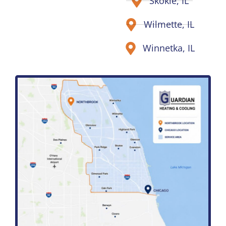
Skokie, IL
Wilmette, IL
Winnetka, IL