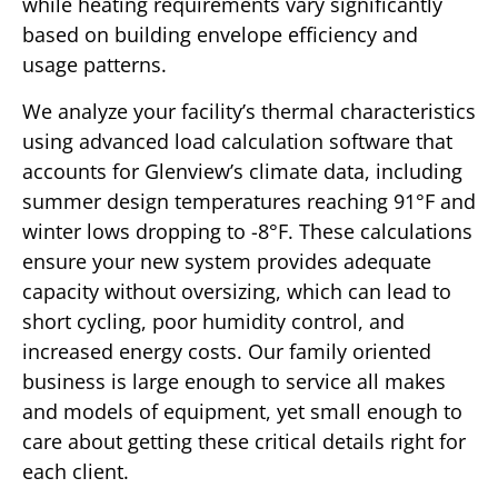
while heating requirements vary significantly
based on building envelope efficiency and
usage patterns.
We analyze your facility’s thermal characteristics
using advanced load calculation software that
accounts for Glenview’s climate data, including
summer design temperatures reaching 91°F and
winter lows dropping to -8°F. These calculations
ensure your new system provides adequate
capacity without oversizing, which can lead to
short cycling, poor humidity control, and
increased energy costs. Our family oriented
business is large enough to service all makes
and models of equipment, yet small enough to
care about getting these critical details right for
each client.