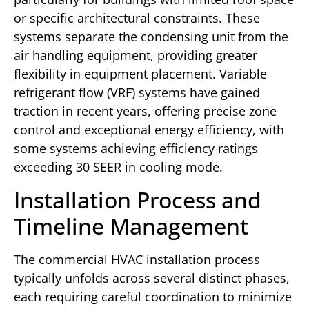
or specific architectural constraints. These
systems separate the condensing unit from the
air handling equipment, providing greater
flexibility in equipment placement. Variable
refrigerant flow (VRF) systems have gained
traction in recent years, offering precise zone
control and exceptional energy efficiency, with
some systems achieving efficiency ratings
exceeding 30 SEER in cooling mode.
Installation Process and
Timeline Management
The commercial HVAC installation process
typically unfolds across several distinct phases,
each requiring careful coordination to minimize