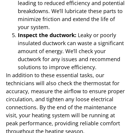
leading to reduced efficiency and potential
breakdowns. We’ll lubricate these parts to
minimize friction and extend the life of
your system.
Inspect the ductwork:
Leaky or poorly
insulated ductwork can waste a significant
amount of energy. We’ll check your
ductwork for any issues and recommend
solutions to improve efficiency.
In addition to these essential tasks, our
technicians will also check the thermostat for
accuracy, measure the airflow to ensure proper
circulation, and tighten any loose electrical
connections. By the end of the maintenance
visit, your heating system will be running at
peak performance, providing reliable comfort
throughout the heating season.