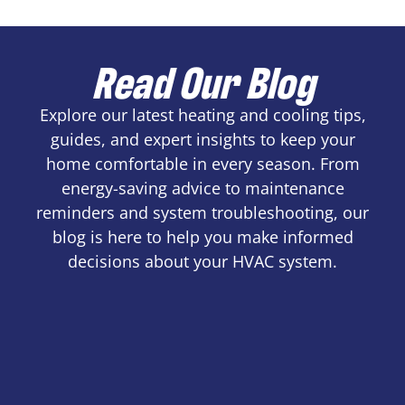
Read Our Blog
Explore our latest heating and cooling tips,
guides, and expert insights to keep your
home comfortable in every season. From
energy-saving advice to maintenance
reminders and system troubleshooting, our
blog is here to help you make informed
decisions about your HVAC system.