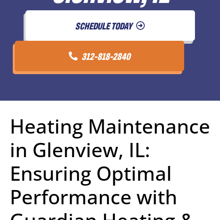
SCHEDULE TODAY
312-818-2840
Heating Maintenance
in Glenview, IL:
Ensuring Optimal
Performance with