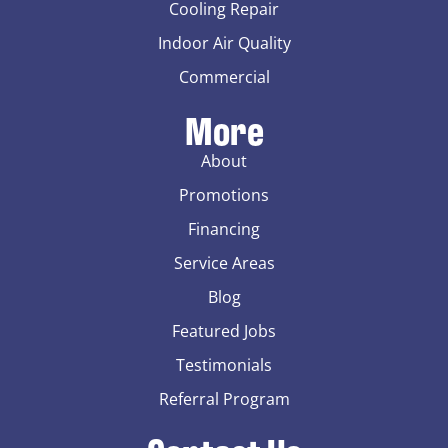
Cooling Repair
Indoor Air Quality
Commercial
More
About
Promotions
Financing
Service Areas
Blog
Featured Jobs
Testimonials
Referral Program