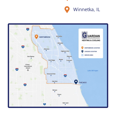
Winnetka, IL