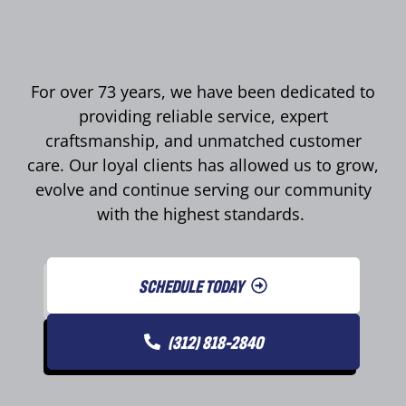
For over 73 years, we have been dedicated to
providing reliable service, expert
craftsmanship, and unmatched customer
care. Our loyal clients has allowed us to grow,
evolve and continue serving our community
with the highest standards.
SCHEDULE TODAY
(312) 818-2840