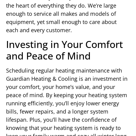
the heart of everything they do. We’re large
enough to service all makes and models of
equipment, yet small enough to care about
each and every customer.
Investing in Your Comfort
and Peace of Mind
Scheduling regular heating maintenance with
Guardian Heating & Cooling is an investment in
your comfort, your home’s value, and your
peace of mind. By keeping your heating system
running efficiently, you’ll enjoy lower energy
bills, fewer repairs, and a longer system
lifespan. Plus, you’ll have the confidence of
knowing that your heating system is ready to