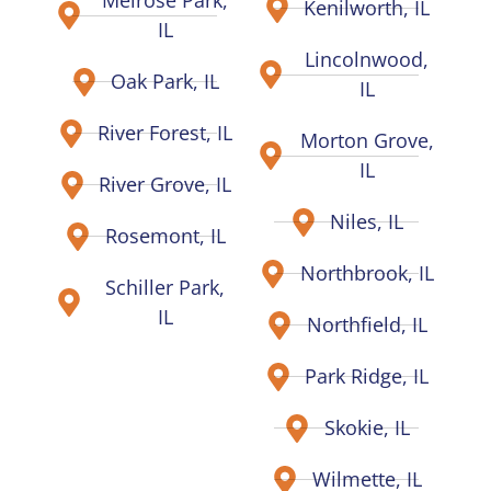
Melrose Park,
Kenilworth, IL
IL
Lincolnwood,
Oak Park, IL
IL
River Forest, IL
Morton Grove,
IL
River Grove, IL
Niles, IL
Rosemont, IL
Northbrook, IL
Schiller Park,
IL
Northfield, IL
Park Ridge, IL
Skokie, IL
Wilmette, IL