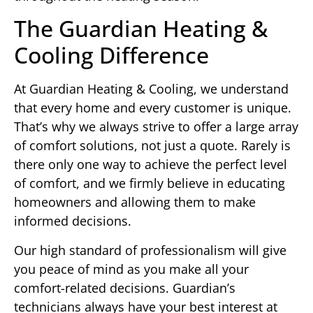
The Guardian Heating &
Cooling Difference
At Guardian Heating & Cooling, we understand
that every home and every customer is unique.
That’s why we always strive to offer a large array
of comfort solutions, not just a quote. Rarely is
there only one way to achieve the perfect level
of comfort, and we firmly believe in educating
homeowners and allowing them to make
informed decisions.
Our high standard of professionalism will give
you peace of mind as you make all your
comfort-related decisions. Guardian’s
technicians always have your best interest at