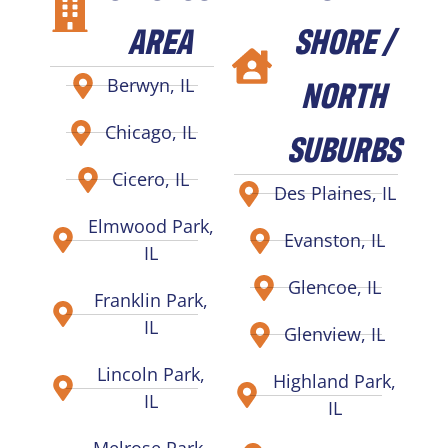
AREA
SHORE /
NORTH
Berwyn, IL
Chicago, IL
SUBURBS
Cicero, IL
Des Plaines, IL
Elmwood Park,
Evanston, IL
IL
Glencoe, IL
Franklin Park,
IL
Glenview, IL
Lincoln Park,
Highland Park,
IL
IL