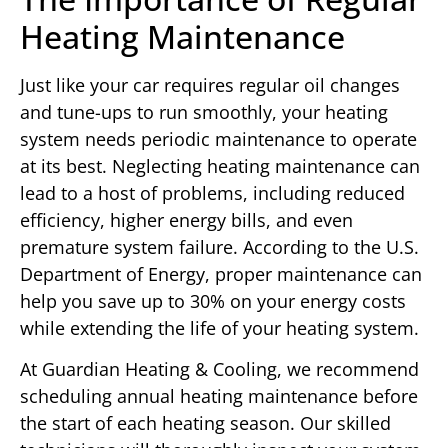
Heating Maintenance
Just like your car requires regular oil changes
and tune-ups to run smoothly, your heating
system needs periodic maintenance to operate
at its best. Neglecting heating maintenance can
lead to a host of problems, including reduced
efficiency, higher energy bills, and even
premature system failure. According to the U.S.
Department of Energy, proper maintenance can
help you save up to 30% on your energy costs
while extending the life of your heating system.
At Guardian Heating & Cooling, we recommend
scheduling annual heating maintenance before
the start of each heating season. Our skilled