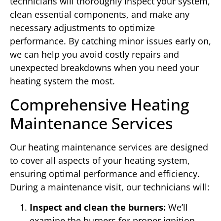
technicians will thoroughly inspect your system,
clean essential components, and make any
necessary adjustments to optimize
performance. By catching minor issues early on,
we can help you avoid costly repairs and
unexpected breakdowns when you need your
heating system the most.
Comprehensive Heating
Maintenance Services
Our heating maintenance services are designed
to cover all aspects of your heating system,
ensuring optimal performance and efficiency.
During a maintenance visit, our technicians will:
Inspect and clean the burners:
We’ll
examine the burners for proper ignition