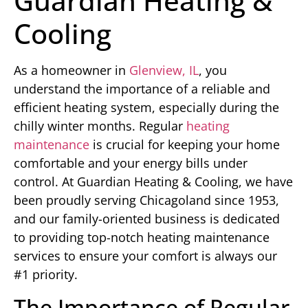
Guardian Heating &
Cooling
As a homeowner in
Glenview, IL
, you
understand the importance of a reliable and
efficient heating system, especially during the
chilly winter months. Regular
heating
maintenance
is crucial for keeping your home
comfortable and your energy bills under
control. At Guardian Heating & Cooling, we have
been proudly serving Chicagoland since 1953,
and our family-oriented business is dedicated
to providing top-notch heating maintenance
services to ensure your comfort is always our
#1 priority.
The Importance of Regular