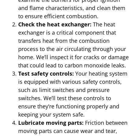
and flame characteristics, and clean them
to ensure efficient combustion.
Check the heat exchanger:
The heat
exchanger is a critical component that
transfers heat from the combustion
process to the air circulating through your
home. We’ll inspect it for cracks or damage
that could lead to carbon monoxide leaks.
Test safety controls:
Your heating system
is equipped with various safety controls,
such as limit switches and pressure
switches. We’ll test these controls to
ensure they’re functioning properly and
keeping your system safe.
Lubricate moving parts:
Friction between
moving parts can cause wear and tear,