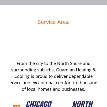
Service Area
From the city to the North Shore and
surrounding suburbs, Guardian Heating &
Cooling is proud to deliver dependable
service and exceptional comfort to thousands
of local homes and businesses.
CHICAGO
NORTH