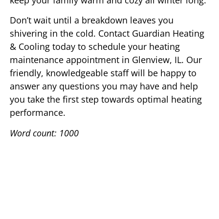
keep your family warm and cozy all winter long.
Don’t wait until a breakdown leaves you
shivering in the cold. Contact Guardian Heating
& Cooling today to schedule your heating
maintenance appointment in Glenview, IL. Our
friendly, knowledgeable staff will be happy to
answer any questions you may have and help
you take the first step towards optimal heating
performance.
Word count: 1000