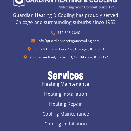
Guardian Heating & Cooling has proudly served
Chicago and surrounding suburbs since 1953
312-818-2840
info@guardianheatingandcooling.com
3916 N Central Park Ave, Chicago, IL 60618
900 Skokie Blvd, Suite 110, Northbrook, IL 60062
Services
Heating Maintenance
Heating Installation
Heating Repair
Cooling Maintenance
Cooling Installation