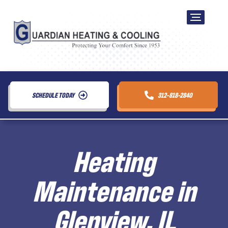
SCHEDULE TODAY
312-818-2840
Heating
Maintenance in
Glenview, IL