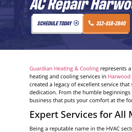
AC Repair Harwoo
SCHEDULE TODAY
312-818-2840
Guardian Heating & Cooling
represents a 
heating and cooling services in
Harwood H
created a legacy of excellent service t
dedication. From the humble beginnings 
business that puts your comfort at the fo
Expert Services for Al
Being a reputable name in the HVAC sect