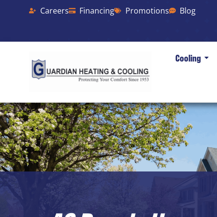
Careers
Financing
Promotions
Blog
Cooling