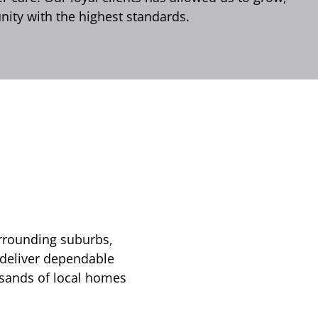
ity with the highest standards.
urrounding suburbs,
 deliver dependable
usands of local homes