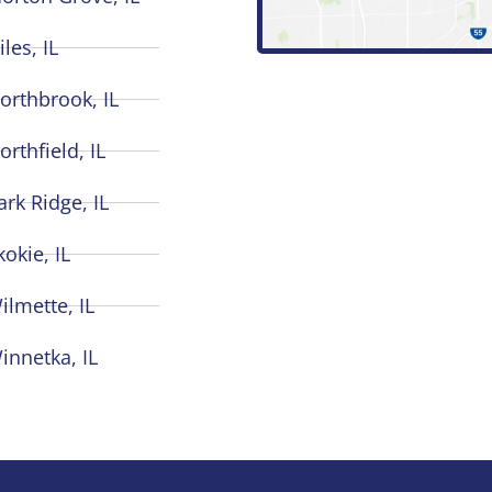
iles, IL
orthbrook, IL
orthfield, IL
ark Ridge, IL
kokie, IL
ilmette, IL
innetka, IL