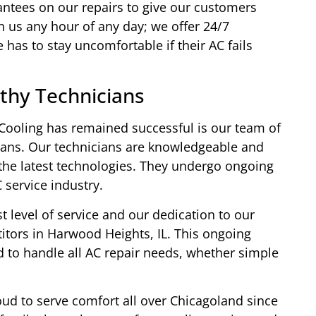
ntees on our repairs to give our customers
 us any hour of any day; we offer 24/7
has to stay uncomfortable if their AC fails
thy Technicians
ooling has remained successful is our team of
icians. Our technicians are knowledgeable and
 the latest technologies. They undergo ongoing
C service industry.
level of service and our dedication to our
tors in Harwood Heights, IL. This ongoing
 to handle all AC repair needs, whether simple
ud to serve comfort all over Chicagoland since