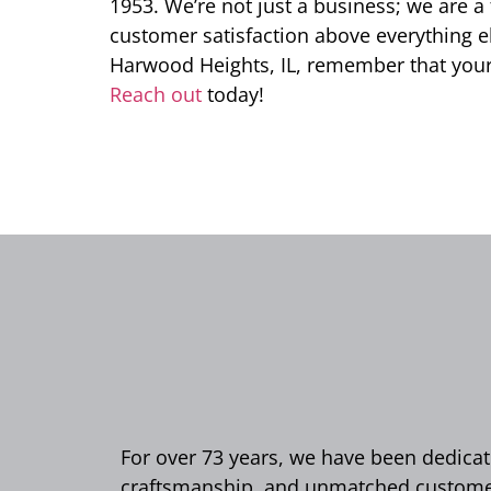
1953. We’re not just a business; we are a 
customer satisfaction above everything els
Harwood Heights, IL, remember that your
Reach out
today!
For over 73 years, we have been dedicate
craftsmanship, and unmatched customer 