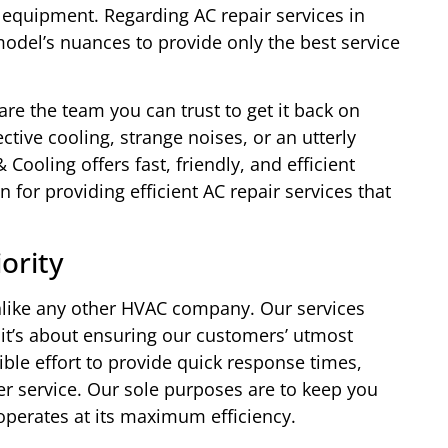
 equipment. Regarding AC repair services in
del’s nuances to provide only the best service
are the team you can trust to get it back on
ctive cooling, strange noises, or an utterly
ooling offers fast, friendly, and efficient
 for providing efficient AC repair services that
ority
nlike any other HVAC company. Our services
 it’s about ensuring our customers’ utmost
ble effort to provide quick response times,
er service. Our sole purposes are to keep you
perates at its maximum efficiency.