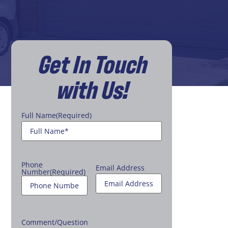
Get In Touch
with Us!
Full Name
(Required)
Phone
Email Address
Number
(Required)
Comment/Question