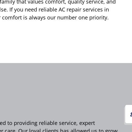
family that values comfort, quality service, and
e. If you need reliable AC repair services in
 comfort is always our number one priority.
d to providing reliable service, expert
care. Our loyal clients has allowed us to grow,