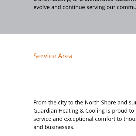
evolve and continue serving our commun
Service Area
From the city to the North Shore and s
Guardian Heating & Cooling is proud to
service and exceptional comfort to tho
and businesses.