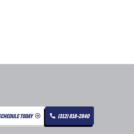
SCHEDULE TODAY
(312) 818-2840