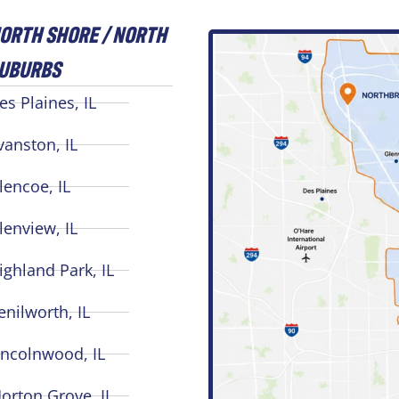
ORTH SHORE / NORTH
UBURBS
es Plaines, IL
vanston, IL
lencoe, IL
lenview, IL
ighland Park, IL
enilworth, IL
incolnwood, IL
orton Grove, IL