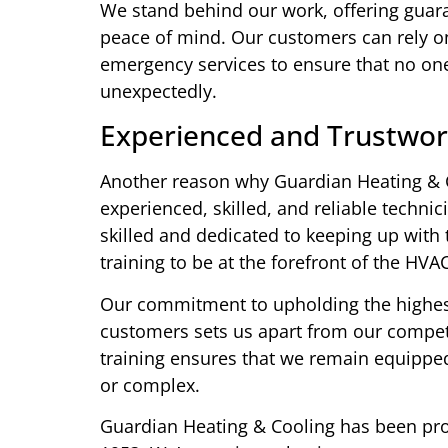
We stand behind our work, offering guara
peace of mind. Our customers can rely on
emergency services to ensure that no one 
unexpectedly.
Experienced and Trustwor
Another reason why Guardian Heating & C
experienced, skilled, and reliable techn
skilled and dedicated to keeping up with
training to be at the forefront of the HVA
Our commitment to upholding the highest 
customers sets us apart from our competi
training ensures that we remain equipped
or complex.
Guardian Heating & Cooling has been pro