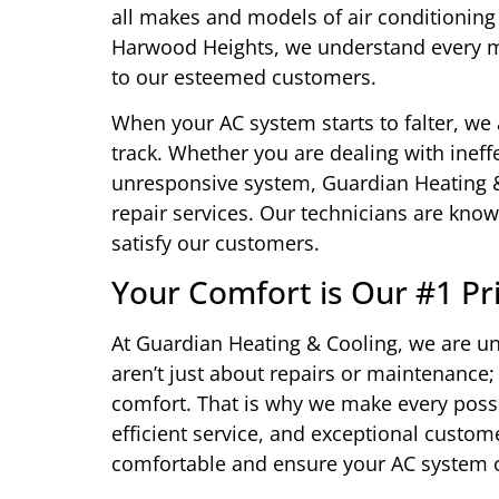
all makes and models of air conditioning
Harwood Heights, we understand every mo
to our esteemed customers.
When your AC system starts to falter, we 
track. Whether you are dealing with ineffe
unresponsive system, Guardian Heating & C
repair services. Our technicians are known
satisfy our customers.
Your Comfort is Our #1 Pri
At Guardian Heating & Cooling, we are u
aren’t just about repairs or maintenance;
comfort. That is why we make every possi
efficient service, and exceptional custom
comfortable and ensure your AC system o