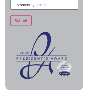
Submit