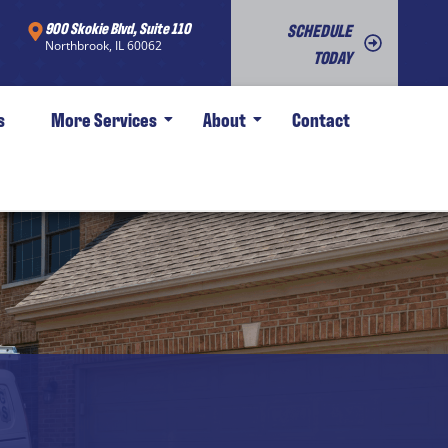
900 Skokie Blvd, Suite 110
SCHEDULE
Northbrook, IL 60062
TODAY
s
More Services
About
Contact