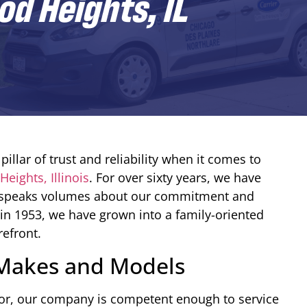
d Heights, IL
pillar of trust and reliability when it comes to
eights, Illinois
. For over sixty years, we have
hat speaks volumes about our commitment and
in 1953, we have grown into a family-oriented
refront.
l Makes and Models
or, our company is competent enough to service