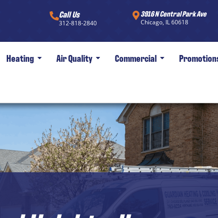
Call Us
3916 N Central Park Ave
Chicago, IL 60618
312-818-2840
Heating
Air Quality
Commercial
Promotion