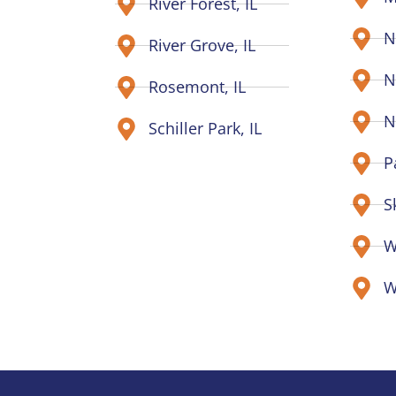
River Forest, IL
N
River Grove, IL
N
Rosemont, IL
N
Schiller Park, IL
P
S
W
W