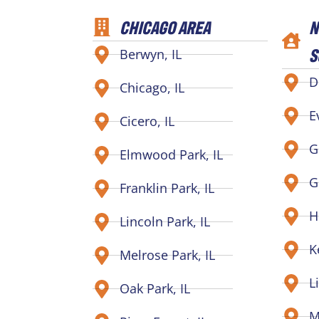
CHICAGO AREA
N
S
Berwyn, IL
D
Chicago, IL
E
Cicero, IL
G
Elmwood Park, IL
G
Franklin Park, IL
H
Lincoln Park, IL
K
Melrose Park, IL
L
Oak Park, IL
M