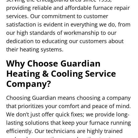
providing reliable and affordable furnace repair
services. Our commitment to customer
satisfaction is evident in everything we do, from
our high standards of workmanship to our
dedication to educating our customers about
their heating systems.
Why Choose Guardian
Heating & Cooling Service
Company?
Choosing Guardian means choosing a company
that prioritizes your comfort and peace of mind.
We don’t just offer quick fixes; we provide long-
lasting solutions that keep your furnace running
efficiently. Our technicians are highly trained