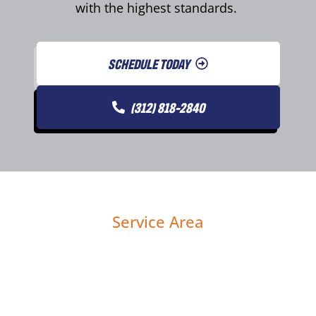
with the highest standards.
SCHEDULE TODAY
(312) 818-2840
Service Area