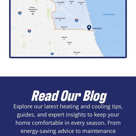
Read Our Blog
Explore our latest heating and cooling tips,
guides, and expert insights to keep your
home comfortable in every season. From
energy-saving advice to maintenance