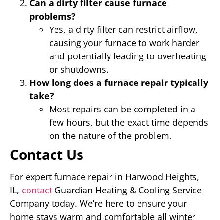
Can a dirty filter cause furnace
problems?
Yes, a dirty filter can restrict airflow,
causing your furnace to work harder
and potentially leading to overheating
or shutdowns.
How long does a furnace repair typically
take?
Most repairs can be completed in a
few hours, but the exact time depends
on the nature of the problem.
Contact Us
For expert furnace repair in Harwood Heights,
IL,
contact
Guardian Heating & Cooling Service
Company today. We’re here to ensure your
home stays warm and comfortable all winter