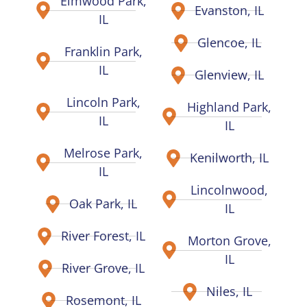
Elmwood Park,
Evanston, IL
IL
Glencoe, IL
Franklin Park,
IL
Glenview, IL
Lincoln Park,
Highland Park,
IL
IL
Melrose Park,
Kenilworth, IL
IL
Lincolnwood,
Oak Park, IL
IL
River Forest, IL
Morton Grove,
IL
River Grove, IL
Niles, IL
Rosemont, IL