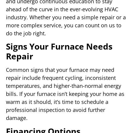
and undergo continuous education to stay
ahead of the curve in the ever-evolving HVAC
industry. Whether you need a simple repair or a
more complex service, you can count on us to
do the job right.
Signs Your Furnace Needs
Repair
Common signs that your furnace may need
repair include frequent cycling, inconsistent
temperatures, and higher-than-normal energy
bills. If your furnace isn’t keeping your home as
warm as it should, it’s time to schedule a
professional inspection to avoid further
damage.
Financing Options