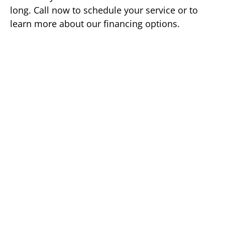
long. Call now to schedule your service or to
learn more about our financing options.