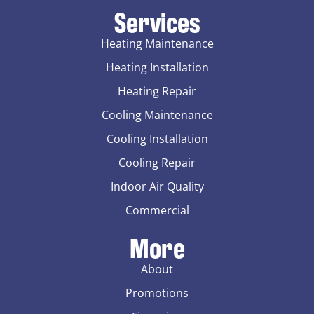
Services
Heating Maintenance
Heating Installation
Heating Repair
Cooling Maintenance
Cooling Installation
Cooling Repair
Indoor Air Quality
Commercial
More
About
Promotions