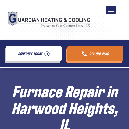
SCHEDULE TODAY
312-818-2840
Furnace Repair in
Harwood Heights,
IL