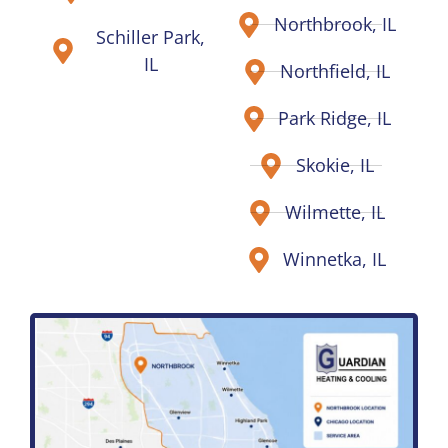
Northbrook, IL
Schiller Park,
IL
Northfield, IL
Park Ridge, IL
Skokie, IL
Wilmette, IL
Winnetka, IL