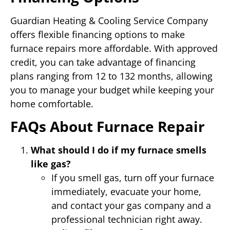
Guardian Heating & Cooling Service Company
offers flexible financing options to make
furnace repairs more affordable. With approved
credit, you can take advantage of financing
plans ranging from 12 to 132 months, allowing
you to manage your budget while keeping your
home comfortable.
FAQs About Furnace Repair
What should I do if my furnace smells
like gas?
If you smell gas, turn off your furnace
immediately, evacuate your home,
and contact your gas company and a
professional technician right away.