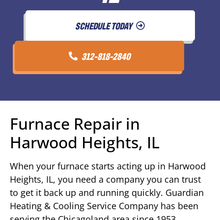
SCHEDULE TODAY
312-818-2840
Furnace Repair in
Harwood Heights, IL
When your furnace starts acting up in Harwood
Heights, IL, you need a company you can trust
to get it back up and running quickly. Guardian
Heating & Cooling Service Company has been
serving the Chicagoland area since 1953,