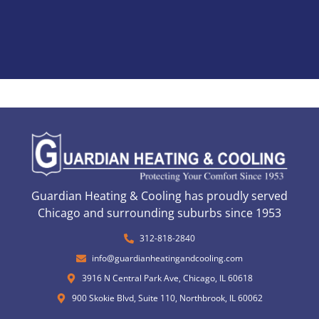
Guardian Heating & Cooling has proudly served
Chicago and surrounding suburbs since 1953
312-818-2840
info@guardianheatingandcooling.com
3916 N Central Park Ave, Chicago, IL 60618
900 Skokie Blvd, Suite 110, Northbrook, IL 60062