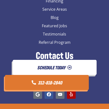
Financing
Service Areas
Blog
Featured Jobs
Testimonials
Referral Program
Contact Us
SCHEDULE TODAY
312-818-2840