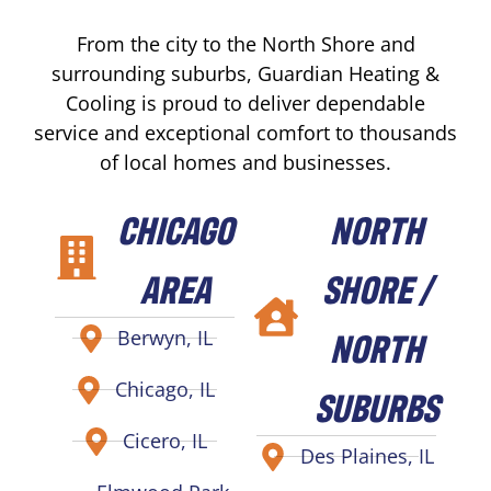
From the city to the North Shore and
surrounding suburbs, Guardian Heating &
Cooling is proud to deliver dependable
service and exceptional comfort to thousands
of local homes and businesses.
CHICAGO
NORTH
AREA
SHORE /
NORTH
Berwyn, IL
Chicago, IL
SUBURBS
Cicero, IL
Des Plaines, IL