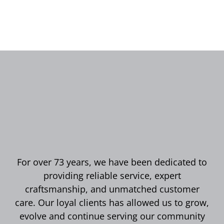
For over 73 years, we have been dedicated to
providing reliable service, expert
craftsmanship, and unmatched customer
care. Our loyal clients has allowed us to grow,
evolve and continue serving our community