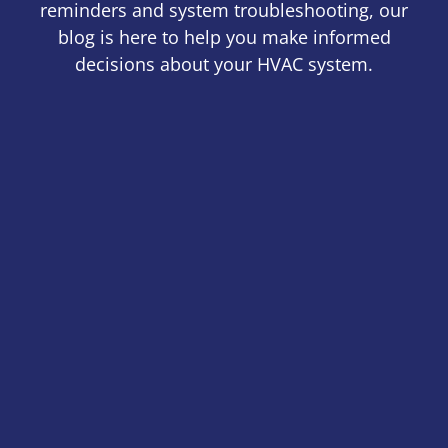
reminders and system troubleshooting, our
blog is here to help you make informed
decisions about your HVAC system.