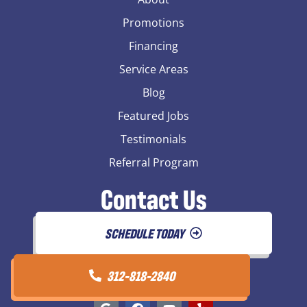
Promotions
Financing
Service Areas
Blog
Featured Jobs
Testimonials
Referral Program
Contact Us
SCHEDULE TODAY
312-818-2840