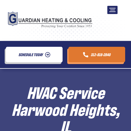
SCHEDULE TODAY
312-818-2840
HVAC Service
Harwood Heights,
IL