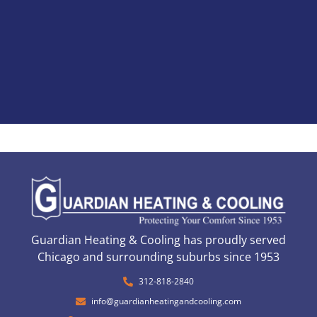
Guardian Heating & Cooling has proudly served
Chicago and surrounding suburbs since 1953
312-818-2840
info@guardianheatingandcooling.com