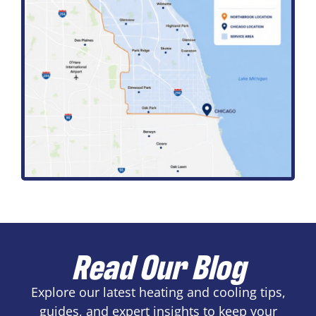
Read Our Blog
Explore our latest heating and cooling tips,
guides, and expert insights to keep your