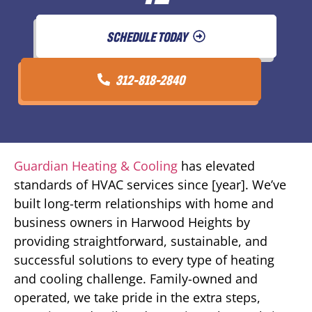
SCHEDULE TODAY
312-818-2840
Guardian Heating & Cooling
has elevated
standards of HVAC services since [year]. We’ve
built long-term relationships with home and
business owners in Harwood Heights by
providing straightforward, sustainable, and
successful solutions to every type of heating
and cooling challenge. Family-owned and
operated, we take pride in the extra steps,