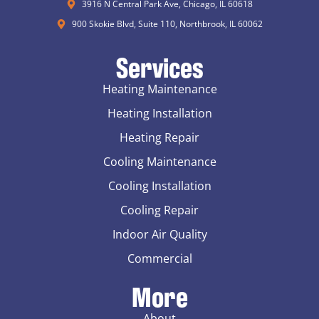
3916 N Central Park Ave, Chicago, IL 60618
900 Skokie Blvd, Suite 110, Northbrook, IL 60062
Services
Heating Maintenance
Heating Installation
Heating Repair
Cooling Maintenance
Cooling Installation
Cooling Repair
Indoor Air Quality
Commercial
More
About