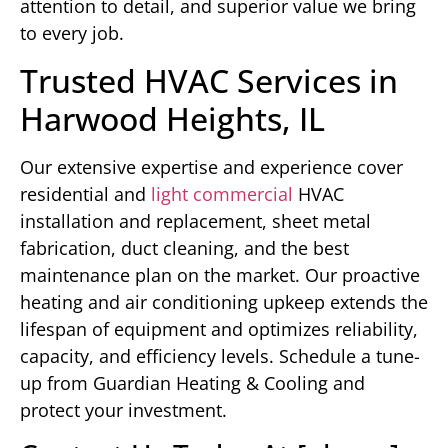
attention to detail, and superior value we bring
to every job.
Trusted HVAC Services in
Harwood Heights, IL
Our extensive expertise and experience cover
residential and
light commercial
HVAC
installation and replacement, sheet metal
fabrication, duct cleaning, and the best
maintenance plan on the market. Our proactive
heating and air conditioning upkeep extends the
lifespan of equipment and optimizes reliability,
capacity, and efficiency levels. Schedule a tune-
up from Guardian Heating & Cooling and
protect your investment.