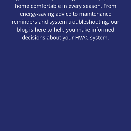
home comfortable in every season. From
energy-saving advice to maintenance
reminders and system troubleshooting, our
blog is here to help you make informed
decisions about your HVAC system.