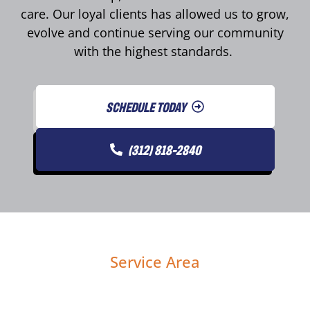
care. Our loyal clients has allowed us to grow,
evolve and continue serving our community
with the highest standards.
SCHEDULE TODAY
(312) 818-2840
Service Area