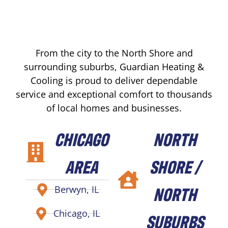
From the city to the North Shore and
surrounding suburbs, Guardian Heating &
Cooling is proud to deliver dependable
service and exceptional comfort to thousands
of local homes and businesses.
CHICAGO
NORTH
AREA
SHORE /
NORTH
Berwyn, IL
Chicago, IL
SUBURBS