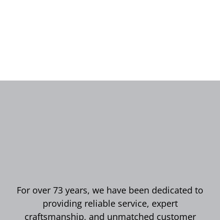
For over 73 years, we have been dedicated to
providing reliable service, expert
craftsmanship, and unmatched customer