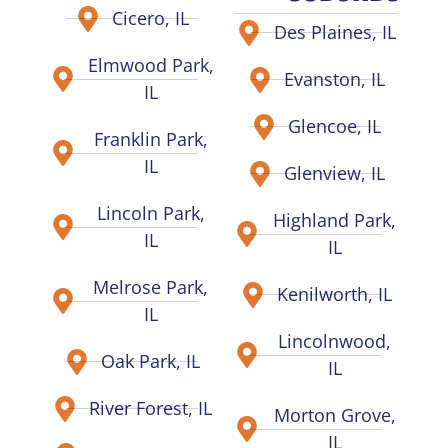
Cicero, IL
Des Plaines, IL
Elmwood Park,
Evanston, IL
IL
Glencoe, IL
Franklin Park,
IL
Glenview, IL
Lincoln Park,
Highland Park,
IL
IL
Melrose Park,
Kenilworth, IL
IL
Lincolnwood,
Oak Park, IL
IL
River Forest, IL
Morton Grove,
IL