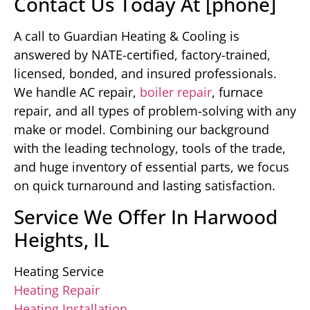
Contact Us Today At [phone]
A call to Guardian Heating & Cooling is
answered by NATE-certified, factory-trained,
licensed, bonded, and insured professionals.
We handle AC repair,
boiler repair
, furnace
repair, and all types of problem-solving with any
make or model. Combining our background
with the leading technology, tools of the trade,
and huge inventory of essential parts, we focus
on quick turnaround and lasting satisfaction.
Service We Offer In Harwood
Heights, IL
Heating Service
Heating Repair
Heating Installation