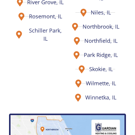
River Grove, IL
Niles, IL
Rosemont, IL
Northbrook, IL
Schiller Park,
IL
Northfield, IL
Park Ridge, IL
Skokie, IL
Wilmette, IL
Winnetka, IL