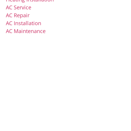
AC Service
AC Repair
AC Installation
AC Maintenance