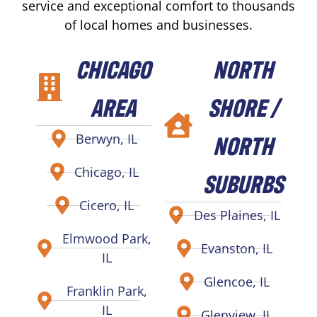
service and exceptional comfort to thousands
of local homes and businesses.
CHICAGO
NORTH
AREA
SHORE /
NORTH
Berwyn, IL
Chicago, IL
SUBURBS
Cicero, IL
Des Plaines, IL
Elmwood Park,
Evanston, IL
IL
Glencoe, IL
Franklin Park,
IL
Glenview, IL