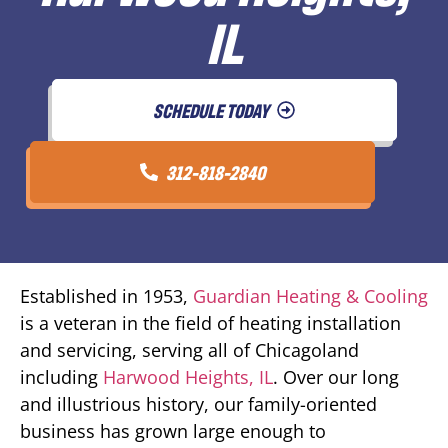
IL
SCHEDULE TODAY
312-818-2840
Established in 1953,
Guardian Heating & Cooling
is a veteran in the field of heating installation
and servicing, serving all of Chicagoland
including
Harwood Heights, IL
. Over our long
and illustrious history, our family-oriented
business has grown large enough to