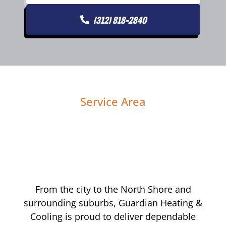
(312) 818-2840
Service Area
From the city to the North Shore and
surrounding suburbs, Guardian Heating &
Cooling is proud to deliver dependable