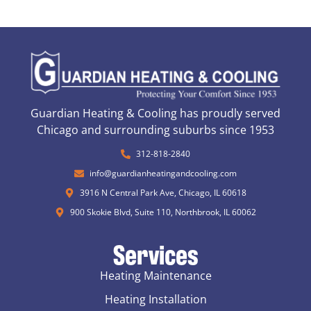
Guardian Heating & Cooling has proudly served
Chicago and surrounding suburbs since 1953
312-818-2840
info@guardianheatingandcooling.com
3916 N Central Park Ave, Chicago, IL 60618
900 Skokie Blvd, Suite 110, Northbrook, IL 60062
Services
Heating Maintenance
Heating Installation