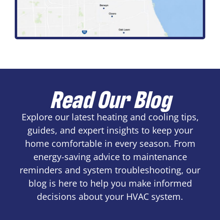
Read Our Blog
Explore our latest heating and cooling tips,
guides, and expert insights to keep your
home comfortable in every season. From
energy-saving advice to maintenance
reminders and system troubleshooting, our
blog is here to help you make informed
decisions about your HVAC system.