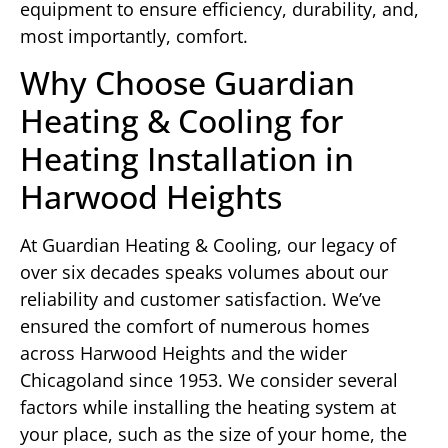
equipment to ensure efficiency, durability, and,
most importantly, comfort.
Why Choose Guardian
Heating & Cooling for
Heating Installation in
Harwood Heights
At Guardian Heating & Cooling, our legacy of
over six decades speaks volumes about our
reliability and customer satisfaction. We’ve
ensured the comfort of numerous homes
across Harwood Heights and the wider
Chicagoland since 1953. We consider several
factors while installing the heating system at
your place, such as the size of your home, the