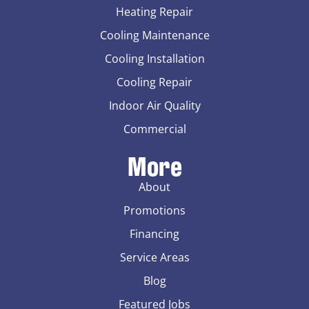
Heating Repair
Cooling Maintenance
Cooling Installation
Cooling Repair
Indoor Air Quality
Commercial
More
About
Promotions
Financing
Service Areas
Blog
Featured Jobs