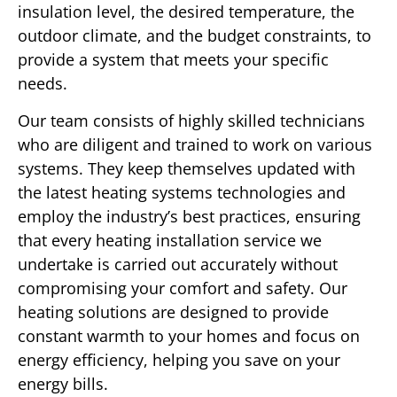
insulation level, the desired temperature, the
outdoor climate, and the budget constraints, to
provide a system that meets your specific
needs.
Our team consists of highly skilled technicians
who are diligent and trained to work on various
systems. They keep themselves updated with
the latest heating systems technologies and
employ the industry’s best practices, ensuring
that every heating installation service we
undertake is carried out accurately without
compromising your comfort and safety. Our
heating solutions are designed to provide
constant warmth to your homes and focus on
energy efficiency, helping you save on your
energy bills.