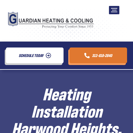
SCHEDULE TODAY
312-818-2840
Heating
Installation
Harwood Heights,