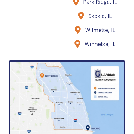
Park Ridge, IL
Skokie, IL
Wilmette, IL
Winnetka, IL