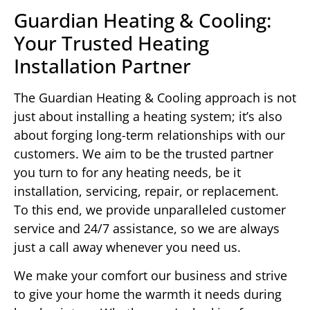
Guardian Heating & Cooling:
Your Trusted Heating
Installation Partner
The Guardian Heating & Cooling approach is not
just about installing a heating system; it’s also
about forging long-term relationships with our
customers. We aim to be the trusted partner
you turn to for any heating needs, be it
installation, servicing, repair, or replacement.
To this end, we provide unparalleled customer
service and 24/7 assistance, so we are always
just a call away whenever you need us.
We make your comfort our business and strive
to give your home the warmth it needs during