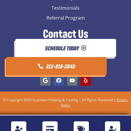
Testimonials
Referral Program
Contact Us
SCHEDULE TODAY
312-818-2840
© Copyright 2026 Guardian Heating & Cooling | All Rights Reserved |
Privacy
Policy