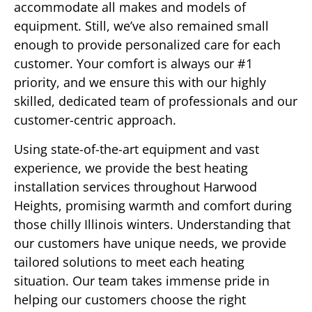
accommodate all makes and models of
equipment. Still, we’ve also remained small
enough to provide personalized care for each
customer. Your comfort is always our #1
priority, and we ensure this with our highly
skilled, dedicated team of professionals and our
customer-centric approach.
Using state-of-the-art equipment and vast
experience, we provide the best heating
installation services throughout Harwood
Heights, promising warmth and comfort during
those chilly Illinois winters. Understanding that
our customers have unique needs, we provide
tailored solutions to meet each heating
situation. Our team takes immense pride in
helping our customers choose the right