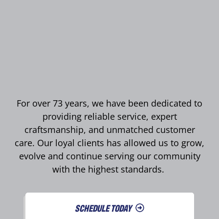
For over 73 years, we have been dedicated to
providing reliable service, expert
craftsmanship, and unmatched customer
care. Our loyal clients has allowed us to grow,
evolve and continue serving our community
with the highest standards.
SCHEDULE TODAY