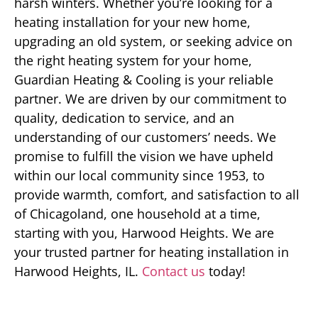
harsh winters. Whether you’re looking for a
heating installation for your new home,
upgrading an old system, or seeking advice on
the right heating system for your home,
Guardian Heating & Cooling is your reliable
partner. We are driven by our commitment to
quality, dedication to service, and an
understanding of our customers’ needs. We
promise to fulfill the vision we have upheld
within our local community since 1953, to
provide warmth, comfort, and satisfaction to all
of Chicagoland, one household at a time,
starting with you, Harwood Heights. We are
your trusted partner for heating installation in
Harwood Heights, IL.
Contact us
today!