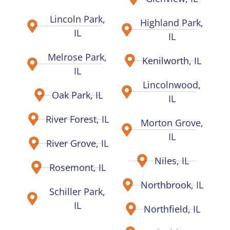
Lincoln Park,
Highland Park,
IL
IL
Melrose Park,
Kenilworth, IL
IL
Lincolnwood,
Oak Park, IL
IL
River Forest, IL
Morton Grove,
IL
River Grove, IL
Niles, IL
Rosemont, IL
Northbrook, IL
Schiller Park,
IL
Northfield, IL