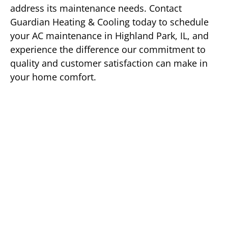
address its maintenance needs. Contact
Guardian Heating & Cooling today to schedule
your AC maintenance in Highland Park, IL, and
experience the difference our commitment to
quality and customer satisfaction can make in
your home comfort.