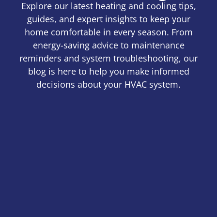
Explore our latest heating and cooling tips,
guides, and expert insights to keep your
home comfortable in every season. From
energy-saving advice to maintenance
reminders and system troubleshooting, our
blog is here to help you make informed
decisions about your HVAC system.