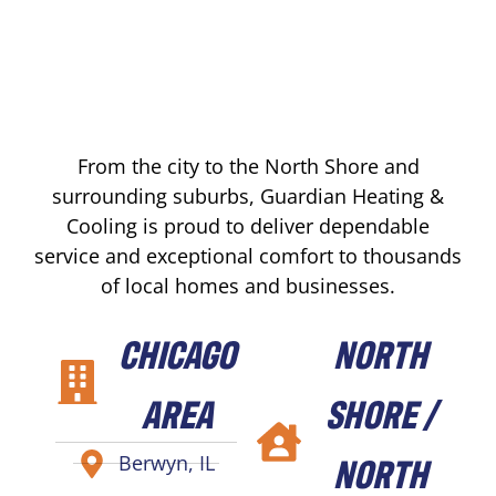
From the city to the North Shore and
surrounding suburbs, Guardian Heating &
Cooling is proud to deliver dependable
service and exceptional comfort to thousands
of local homes and businesses.
CHICAGO
NORTH
AREA
SHORE /
NORTH
Berwyn, IL