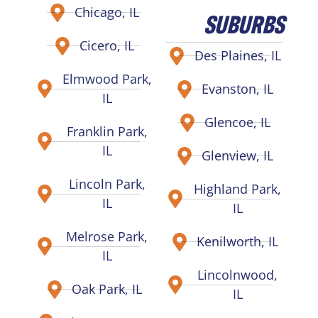
Chicago, IL
SUBURBS
Cicero, IL
Des Plaines, IL
Elmwood Park,
Evanston, IL
IL
Glencoe, IL
Franklin Park,
IL
Glenview, IL
Lincoln Park,
Highland Park,
IL
IL
Melrose Park,
Kenilworth, IL
IL
Lincolnwood,
Oak Park, IL
IL