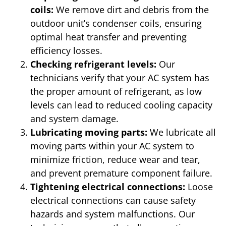
coils:
We remove dirt and debris from the
outdoor unit’s condenser coils, ensuring
optimal heat transfer and preventing
efficiency losses.
Checking refrigerant levels:
Our
technicians verify that your AC system has
the proper amount of refrigerant, as low
levels can lead to reduced cooling capacity
and system damage.
Lubricating moving parts:
We lubricate all
moving parts within your AC system to
minimize friction, reduce wear and tear,
and prevent premature component failure.
Tightening electrical connections:
Loose
electrical connections can cause safety
hazards and system malfunctions. Our