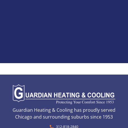
Guardian Heating & Cooling has proudly served
Chicago and surrounding suburbs since 1953
312-818-2840