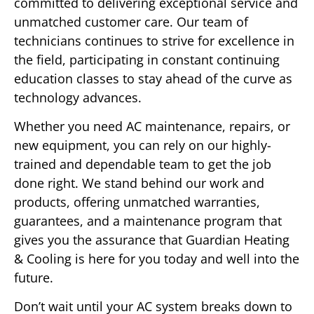
committed to delivering exceptional service and
unmatched customer care. Our team of
technicians continues to strive for excellence in
the field, participating in constant continuing
education classes to stay ahead of the curve as
technology advances.
Whether you need AC maintenance, repairs, or
new equipment, you can rely on our highly-
trained and dependable team to get the job
done right. We stand behind our work and
products, offering unmatched warranties,
guarantees, and a maintenance program that
gives you the assurance that Guardian Heating
& Cooling is here for you today and well into the
future.
Don’t wait until your AC system breaks down to