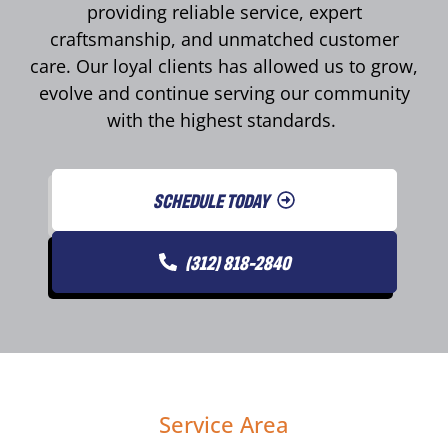
providing reliable service, expert
craftsmanship, and unmatched customer
care. Our loyal clients has allowed us to grow,
evolve and continue serving our community
with the highest standards.
SCHEDULE TODAY
(312) 818-2840
Service Area