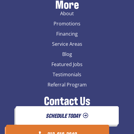
More
About
Promotions
Financing
Service Areas
Blog
Featured Jobs
Testimonials
Referral Program
Contact Us
SCHEDULE TODAY