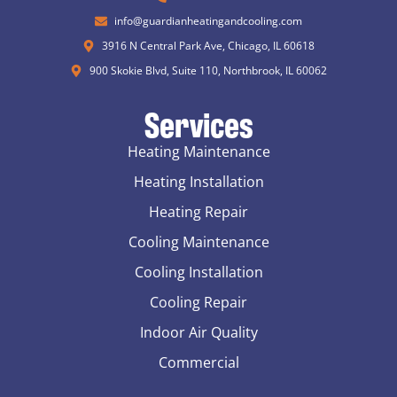
info@guardianheatingandcooling.com
3916 N Central Park Ave, Chicago, IL 60618
900 Skokie Blvd, Suite 110, Northbrook, IL 60062
Services
Heating Maintenance
Heating Installation
Heating Repair
Cooling Maintenance
Cooling Installation
Cooling Repair
Indoor Air Quality
Commercial