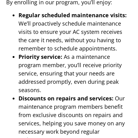
By enrolling in our program, you’ll enjoy:
Regular scheduled maintenance visits:
We’ll proactively schedule maintenance
visits to ensure your AC system receives
the care it needs, without you having to
remember to schedule appointments.
Priority service:
As a maintenance
program member, you’ll receive priority
service, ensuring that your needs are
addressed promptly, even during peak
seasons.
Discounts on repairs and services:
Our
maintenance program members benefit
from exclusive discounts on repairs and
services, helping you save money on any
necessary work beyond regular