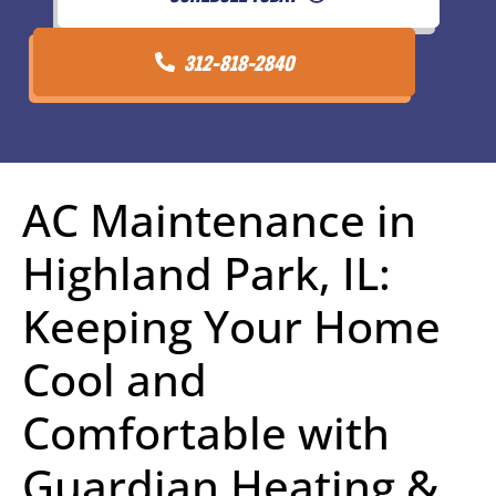
312-818-2840
AC Maintenance in
Highland Park, IL:
Keeping Your Home
Cool and
Comfortable with
Guardian Heating &