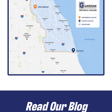
Read Our Blog