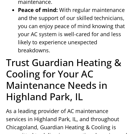
maintenance.
Peace of mind:
With regular maintenance
and the support of our skilled technicians,
you can enjoy peace of mind knowing that
your AC system is well-cared for and less
likely to experience unexpected
breakdowns.
Trust Guardian Heating &
Cooling for Your AC
Maintenance Needs in
Highland Park, IL
As a leading provider of AC maintenance
services in Highland Park, IL, and throughout
Chicagoland, Guardian Heating & Cooling is