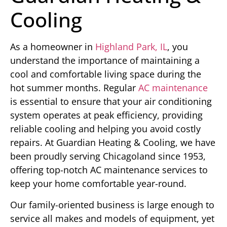
Cooling
As a homeowner in
Highland Park, IL
, you
understand the importance of maintaining a
cool and comfortable living space during the
hot summer months. Regular
AC maintenance
is essential to ensure that your air conditioning
system operates at peak efficiency, providing
reliable cooling and helping you avoid costly
repairs. At Guardian Heating & Cooling, we have
been proudly serving Chicagoland since 1953,
offering top-notch AC maintenance services to
keep your home comfortable year-round.
Our family-oriented business is large enough to
service all makes and models of equipment, yet