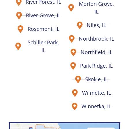
River Forest, IL
Morton Grove,
IL
River Grove, IL
Niles, IL
Rosemont, IL
Northbrook, IL
Schiller Park,
IL
Northfield, IL
Park Ridge, IL
Skokie, IL
Wilmette, IL
Winnetka, IL