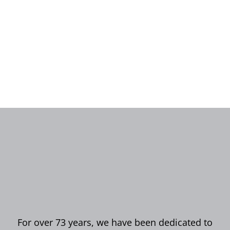
For over 73 years, we have been dedicated to