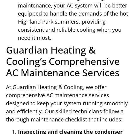
maintenance, your AC system will be better
equipped to handle the demands of the hot
Highland Park summers, providing
consistent and reliable cooling when you
need it most.
Guardian Heating &
Cooling’s Comprehensive
AC Maintenance Services
At Guardian Heating & Cooling, we offer
comprehensive AC maintenance services
designed to keep your system running smoothly
and efficiently. Our skilled technicians follow a
thorough maintenance checklist that includes:
Inspecting and cleaning the condenser