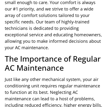
small enough to care. Your comfort is always
our #1 priority, and we strive to offer a wide
array of comfort solutions tailored to your
specific needs. Our team of highly-trained
technicians is dedicated to providing
exceptional service and educating homeowners,
allowing you to make informed decisions about
your AC maintenance.
The Importance of Regular
AC Maintenance
Just like any other mechanical system, your air
conditioning unit requires regular maintenance
to function at its best. Neglecting AC
maintenance can lead to a host of problems,
including reduced efficiency, higher energy bills,