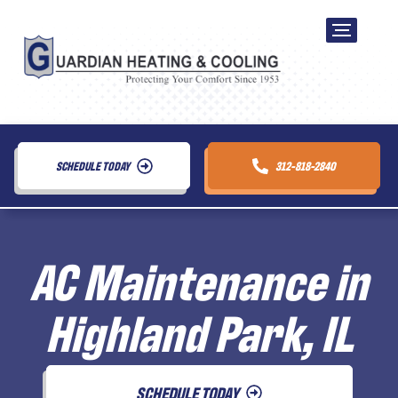
SCHEDULE TODAY
312-818-2840
AC Maintenance in
Highland Park, IL
SCHEDULE TODAY