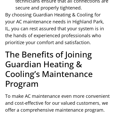
technicians ensure that all connections are
secure and properly tightened.
By choosing Guardian Heating & Cooling for
your AC maintenance needs in Highland Park,
IL, you can rest assured that your system is in
the hands of experienced professionals who
prioritize your comfort and satisfaction.
The Benefits of Joining
Guardian Heating &
Cooling’s Maintenance
Program
To make AC maintenance even more convenient
and cost-effective for our valued customers, we
offer a comprehensive maintenance program.