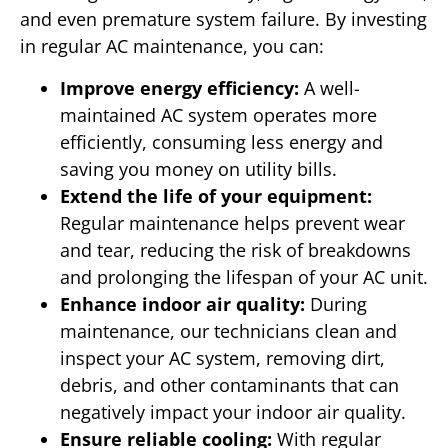
and even premature system failure. By investing
in regular AC maintenance, you can:
Improve energy efficiency:
A well-
maintained AC system operates more
efficiently, consuming less energy and
saving you money on utility bills.
Extend the life of your equipment:
Regular maintenance helps prevent wear
and tear, reducing the risk of breakdowns
and prolonging the lifespan of your AC unit.
Enhance indoor air quality:
During
maintenance, our technicians clean and
inspect your AC system, removing dirt,
debris, and other contaminants that can
negatively impact your indoor air quality.
Ensure reliable cooling:
With regular