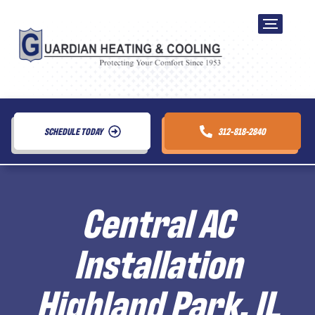
SCHEDULE TODAY
312-818-2840
Central AC
Installation
Highland Park, IL