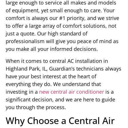
large enough to service all makes and models
of equipment, yet small enough to care. Your
comfort is always our #1 priority, and we strive
to offer a large array of comfort solutions, not
just a quote. Our high standard of
professionalism will give you peace of mind as
you make all your informed decisions.
When it comes to central AC installation in
Highland Park, IL, Guardian’s technicians always
have your best interest at the heart of
everything they do. We understand that
investing in a
new central air conditioner
is a
significant decision, and we are here to guide
you through the process.
Why Choose a Central Air