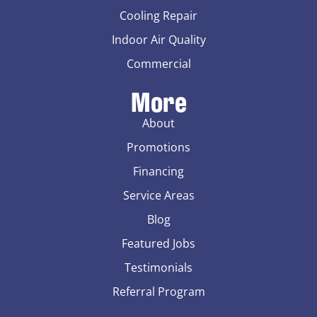
Cooling Repair
Indoor Air Quality
Commercial
More
About
Promotions
Financing
Service Areas
Blog
Featured Jobs
Testimonials
Referral Program