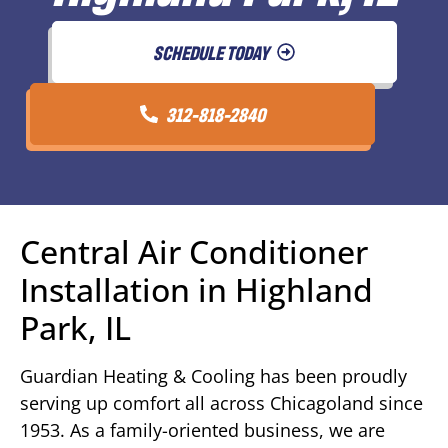
SCHEDULE TODAY
312-818-2840
Central Air Conditioner
Installation in Highland
Park, IL
Guardian Heating & Cooling has been proudly
serving up comfort all across Chicagoland since
1953. As a family-oriented business, we are