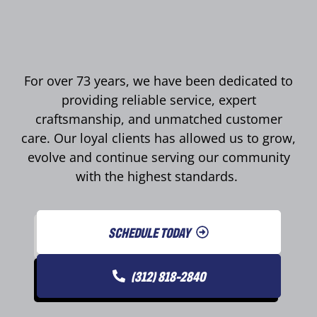
For over 73 years, we have been dedicated to
providing reliable service, expert
craftsmanship, and unmatched customer
care. Our loyal clients has allowed us to grow,
evolve and continue serving our community
with the highest standards.
SCHEDULE TODAY
(312) 818-2840