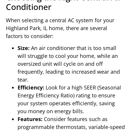
Conditioner
When selecting a central AC system for your
Highland Park, IL home, there are several
factors to consider:
Size:
An air conditioner that is too small
will struggle to cool your home, while an
oversized unit will cycle on and off
frequently, leading to increased wear and
tear.
Efficiency:
Look for a high SEER (Seasonal
Energy Efficiency Ratio) rating to ensure
your system operates efficiently, saving
you money on energy bills.
Features:
Consider features such as
programmable thermostats, variable-speed