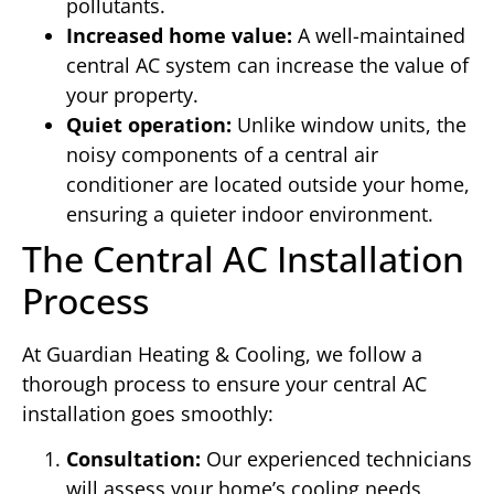
pollutants.
Increased home value:
A well-maintained
central AC system can increase the value of
your property.
Quiet operation:
Unlike window units, the
noisy components of a central air
conditioner are located outside your home,
ensuring a quieter indoor environment.
The Central AC Installation
Process
At Guardian Heating & Cooling, we follow a
thorough process to ensure your central AC
installation goes smoothly:
Consultation:
Our experienced technicians
will assess your home’s cooling needs,