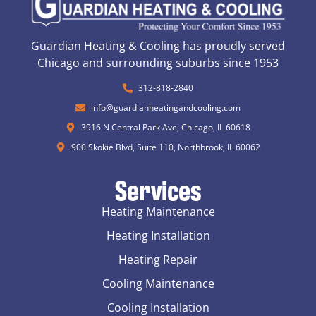
Guardian Heating & Cooling has proudly served
Chicago and surrounding suburbs since 1953
312-818-2840
info@guardianheatingandcooling.com
3916 N Central Park Ave, Chicago, IL 60618
900 Skokie Blvd, Suite 110, Northbrook, IL 60062
Services
Heating Maintenance
Heating Installation
Heating Repair
Cooling Maintenance
Cooling Installation