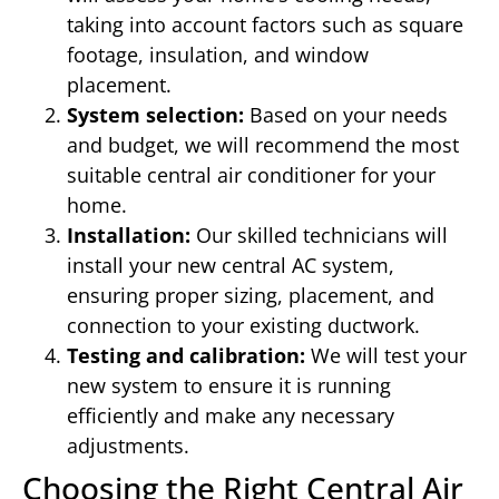
taking into account factors such as square
footage, insulation, and window
placement.
System selection:
Based on your needs
and budget, we will recommend the most
suitable central air conditioner for your
home.
Installation:
Our skilled technicians will
install your new central AC system,
ensuring proper sizing, placement, and
connection to your existing ductwork.
Testing and calibration:
We will test your
new system to ensure it is running
efficiently and make any necessary
adjustments.
Choosing the Right Central Air