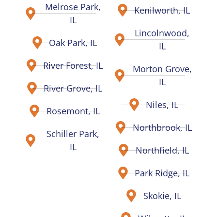
Melrose Park,
Kenilworth, IL
IL
Lincolnwood,
Oak Park, IL
IL
River Forest, IL
Morton Grove,
IL
River Grove, IL
Niles, IL
Rosemont, IL
Northbrook, IL
Schiller Park,
IL
Northfield, IL
Park Ridge, IL
Skokie, IL