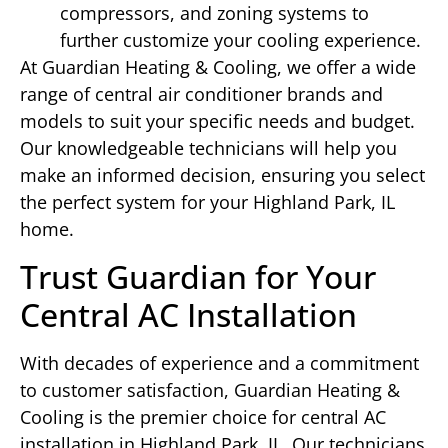
compressors, and zoning systems to
further customize your cooling experience.
At Guardian Heating & Cooling, we offer a wide
range of central air conditioner brands and
models to suit your specific needs and budget.
Our knowledgeable technicians will help you
make an informed decision, ensuring you select
the perfect system for your Highland Park, IL
home.
Trust Guardian for Your
Central AC Installation
With decades of experience and a commitment
to customer satisfaction, Guardian Heating &
Cooling is the premier choice for central AC
installation in Highland Park, IL. Our technicians