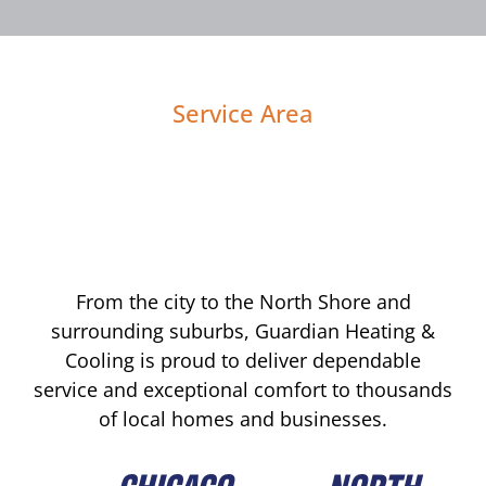
Service Area
From the city to the North Shore and
surrounding suburbs, Guardian Heating &
Cooling is proud to deliver dependable
service and exceptional comfort to thousands
of local homes and businesses.
CHICAGO
NORTH