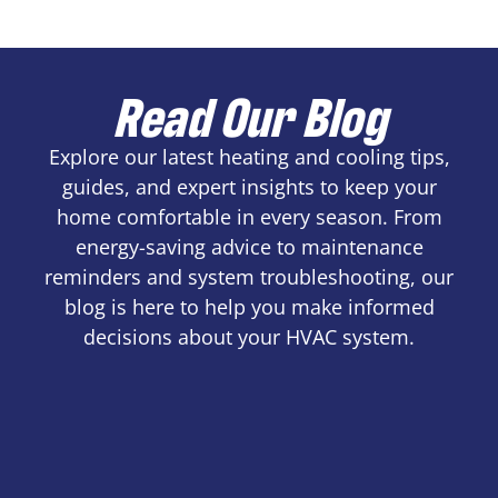
Read Our Blog
Explore our latest heating and cooling tips,
guides, and expert insights to keep your
home comfortable in every season. From
energy-saving advice to maintenance
reminders and system troubleshooting, our
blog is here to help you make informed
decisions about your HVAC system.