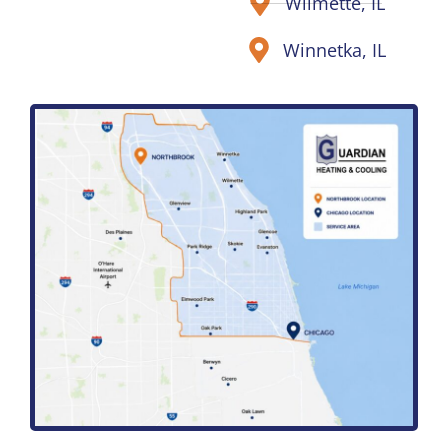
Wilmette, IL
Winnetka, IL