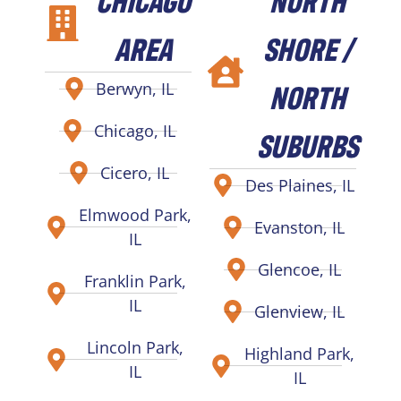
AREA
SHORE /
NORTH
Berwyn, IL
Chicago, IL
SUBURBS
Cicero, IL
Des Plaines, IL
Elmwood Park,
Evanston, IL
IL
Glencoe, IL
Franklin Park,
IL
Glenview, IL
Lincoln Park,
Highland Park,
IL
IL