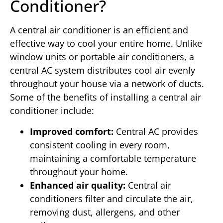
Conditioner?
A central air conditioner is an efficient and
effective way to cool your entire home. Unlike
window units or portable air conditioners, a
central AC system distributes cool air evenly
throughout your house via a network of ducts.
Some of the benefits of installing a central air
conditioner include:
Improved comfort:
Central AC provides
consistent cooling in every room,
maintaining a comfortable temperature
throughout your home.
Enhanced air quality:
Central air
conditioners filter and circulate the air,
removing dust, allergens, and other