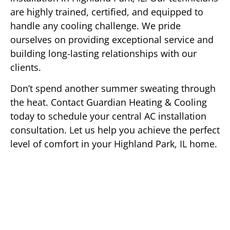
are highly trained, certified, and equipped to
handle any cooling challenge. We pride
ourselves on providing exceptional service and
building long-lasting relationships with our
clients.
Don’t spend another summer sweating through
the heat. Contact Guardian Heating & Cooling
today to schedule your central AC installation
consultation. Let us help you achieve the perfect
level of comfort in your Highland Park, IL home.