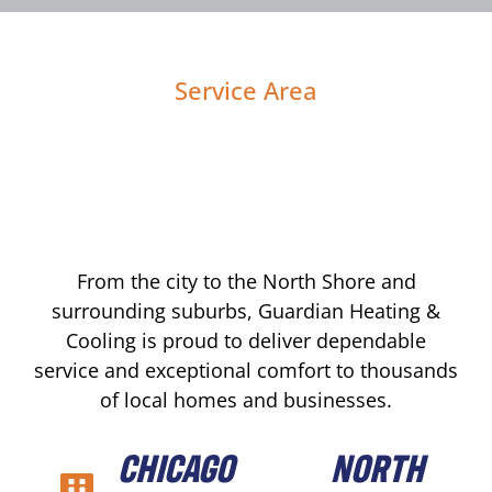
Service Area
From the city to the North Shore and
surrounding suburbs, Guardian Heating &
Cooling is proud to deliver dependable
service and exceptional comfort to thousands
of local homes and businesses.
CHICAGO
NORTH