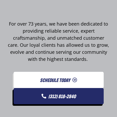
For over 73 years, we have been dedicated to
providing reliable service, expert
craftsmanship, and unmatched customer
care. Our loyal clients has allowed us to grow,
evolve and continue serving our community
with the highest standards.
SCHEDULE TODAY
(312) 818-2840