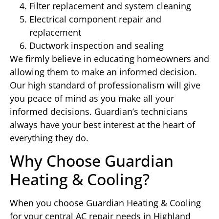
Filter replacement and system cleaning
Electrical component repair and
replacement
Ductwork inspection and sealing
We firmly believe in educating homeowners and
allowing them to make an informed decision.
Our high standard of professionalism will give
you peace of mind as you make all your
informed decisions. Guardian’s technicians
always have your best interest at the heart of
everything they do.
Why Choose Guardian
Heating & Cooling?
When you choose Guardian Heating & Cooling
for your central AC repair needs in Highland