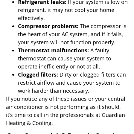
Refrigerant leaks:
If your system is low on
refrigerant, it may not cool your home
effectively.
Compressor problems:
The compressor is
the heart of your AC system, and if it fails,
your system will not function properly.
Thermostat malfunctions:
A faulty
thermostat can cause your system to
operate inefficiently or not at all.
Clogged filters:
Dirty or clogged filters can
restrict airflow and cause your system to
work harder than necessary.
If you notice any of these issues or your central
air conditioner is not performing as it should,
it’s time to call in the professionals at Guardian
Heating & Cooling.