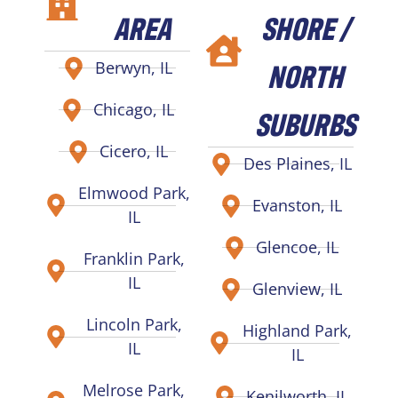
AREA
SHORE /
NORTH
Berwyn, IL
Chicago, IL
SUBURBS
Cicero, IL
Des Plaines, IL
Elmwood Park,
Evanston, IL
IL
Glencoe, IL
Franklin Park,
IL
Glenview, IL
Lincoln Park,
Highland Park,
IL
IL
Melrose Park,
Kenilworth, IL