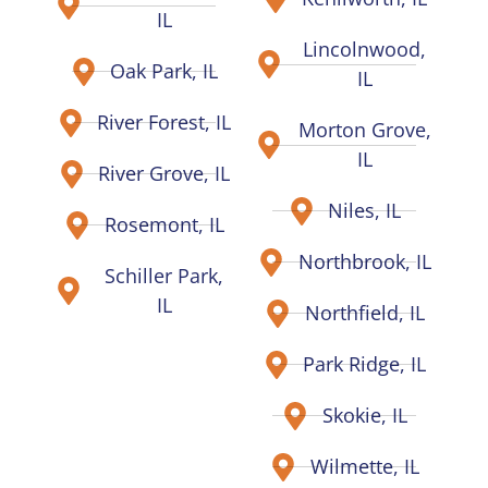
IL
Lincolnwood,
Oak Park, IL
IL
River Forest, IL
Morton Grove,
IL
River Grove, IL
Niles, IL
Rosemont, IL
Northbrook, IL
Schiller Park,
IL
Northfield, IL
Park Ridge, IL
Skokie, IL
Wilmette, IL