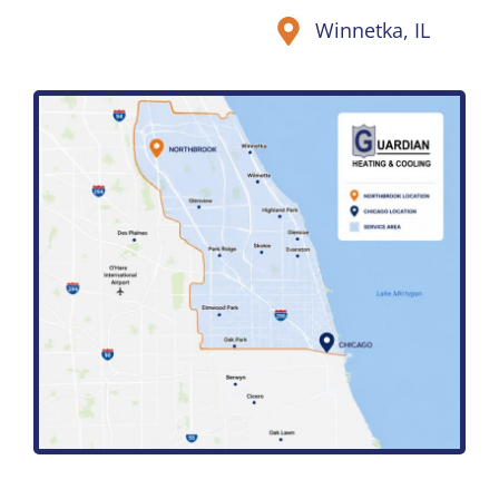
Winnetka, IL