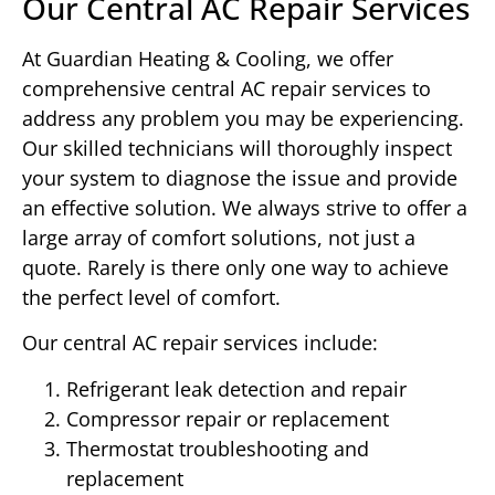
Our Central AC Repair Services
At Guardian Heating & Cooling, we offer
comprehensive central AC repair services to
address any problem you may be experiencing.
Our skilled technicians will thoroughly inspect
your system to diagnose the issue and provide
an effective solution. We always strive to offer a
large array of comfort solutions, not just a
quote. Rarely is there only one way to achieve
the perfect level of comfort.
Our central AC repair services include:
Refrigerant leak detection and repair
Compressor repair or replacement
Thermostat troubleshooting and
replacement