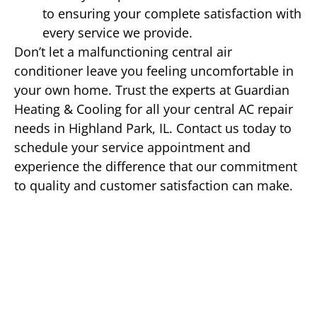
to ensuring your complete satisfaction with
every service we provide.
Don’t let a malfunctioning central air
conditioner leave you feeling uncomfortable in
your own home. Trust the experts at Guardian
Heating & Cooling for all your central AC repair
needs in Highland Park, IL. Contact us today to
schedule your service appointment and
experience the difference that our commitment
to quality and customer satisfaction can make.