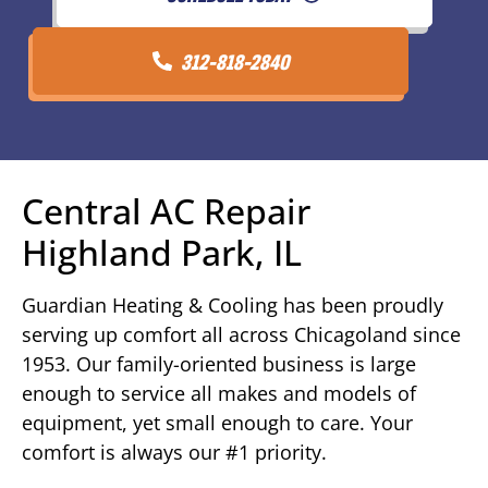
312-818-2840
Central AC Repair
Highland Park, IL
Guardian Heating & Cooling has been proudly
serving up comfort all across Chicagoland since
1953. Our family-oriented business is large
enough to service all makes and models of
equipment, yet small enough to care. Your
comfort is always our #1 priority.