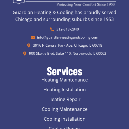
Guardian Heating & Cooling has proudly served
Chicago and surrounding suburbs since 1953
312-818-2840
info@guardianheatingandcooling.com
3916 N Central Park Ave, Chicago, IL 60618
900 Skokie Blvd, Suite 110, Northbrook, IL 60062
Services
Heating Maintenance
Heating Installation
Heating Repair
Cooling Maintenance
Cooling Installation
Cooling Repair