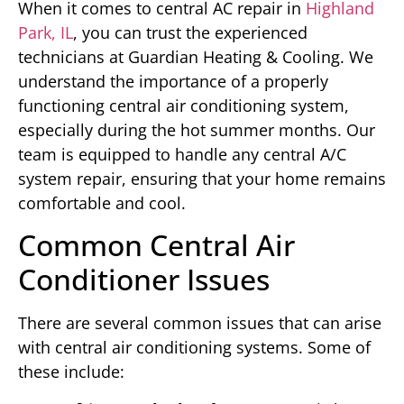
When it comes to central AC repair in
Highland
Park, IL
, you can trust the experienced
technicians at Guardian Heating & Cooling. We
understand the importance of a properly
functioning central air conditioning system,
especially during the hot summer months. Our
team is equipped to handle any central A/C
system repair, ensuring that your home remains
comfortable and cool.
Common Central Air
Conditioner Issues
There are several common issues that can arise
with central air conditioning systems. Some of
these include: