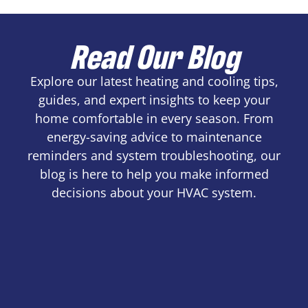
Read Our Blog
Explore our latest heating and cooling tips,
guides, and expert insights to keep your
home comfortable in every season. From
energy-saving advice to maintenance
reminders and system troubleshooting, our
blog is here to help you make informed
decisions about your HVAC system.