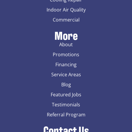
Indoor Air Quality
Commercial
More
About
Promotions
Financing
Service Areas
Blog
Featured Jobs
Testimonials
Referral Program
Contact Us