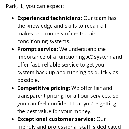
Park, IL, you can expect:
Experienced technicians:
Our team has
the knowledge and skills to repair all
makes and models of central air
conditioning systems.
Prompt service:
We understand the
importance of a functioning AC system and
offer fast, reliable service to get your
system back up and running as quickly as
possible.
Competitive pricing:
We offer fair and
transparent pricing for all our services, so
you can feel confident that you’re getting
the best value for your money.
Exceptional customer service:
Our
friendly and professional staff is dedicated