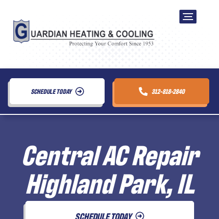
SCHEDULE TODAY
312-818-2840
Central AC Repair
Highland Park, IL
SCHEDULE TODAY