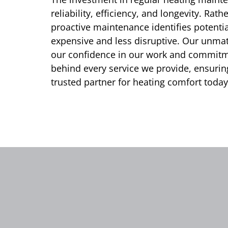
reliability, efficiency, and longevity. Rat
proactive maintenance identifies potential
expensive and less disruptive. Our unm
our confidence in our work and commitme
behind every service we provide, ensuri
trusted partner for heating comfort today 