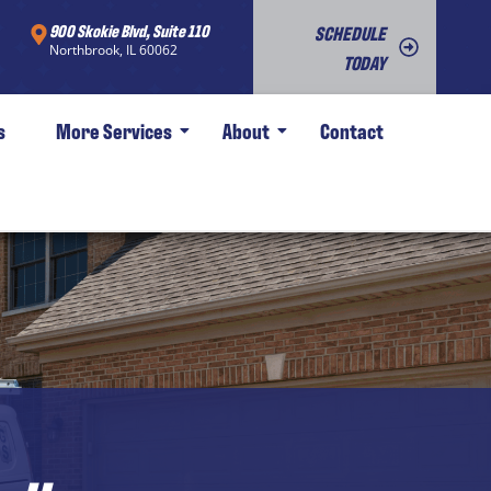
900 Skokie Blvd, Suite 110
SCHEDULE
Northbrook, IL 60062
TODAY
s
More Services
About
Contact