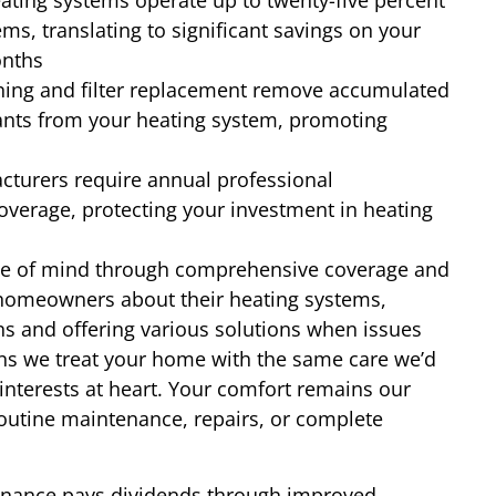
ting systems operate up to twenty-five percent
ms, translating to significant savings on your
onths
ning and filter replacement remove accumulated
ants from your heating system, promoting
turers require annual professional
verage, protecting your investment in heating
e of mind through comprehensive coverage and
g homeowners about their heating systems,
ns and offering various solutions when issues
ns we treat your home with the same care we’d
nterests at heart. Your comfort remains our
outine maintenance, repairs, or complete
tenance pays dividends through improved