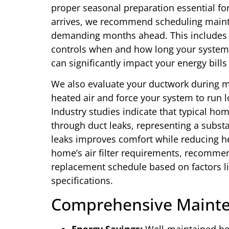
proper seasonal preparation essential fo
arrives, we recommend scheduling mainte
demanding months ahead. This includes c
controls when and how long your system 
can significantly impact your energy bill
We also evaluate your ductwork during ma
heated air and force your system to run 
Industry studies indicate that typical hom
through duct leaks, representing a subst
leaks improves comfort while reducing he
home’s air filter requirements, recommen
replacement schedule based on factors li
specifications.
Comprehensive Mainte