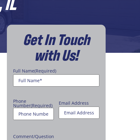
 IL
Get In Touch
with Us!
Full Name
(Required)
Phone
Email Address
Number
(Required)
Comment/Question