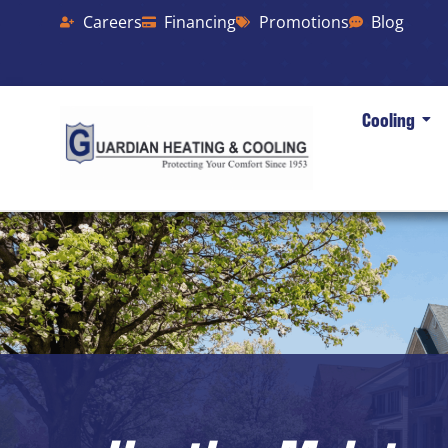
Careers
Financing
Promotions
Blog
Cooling