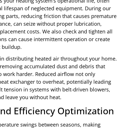
 your heating system’s operational life, often
al lifespan of neglected equipment. During our
ng parts, reducing friction that causes premature
ance, can seize without proper lubrication,
eplacement costs. We also check and tighten all
ons can cause intermittent operation or create
 buildup.
 in distributing heated air throughout your home.
 removing accumulated dust and debris that
o work harder. Reduced airflow not only
eat exchanger to overheat, potentially leading
lt tension in systems with belt-driven blowers,
nd leave you without heat.
nd Efficiency Optimization
perature swings between seasons, making