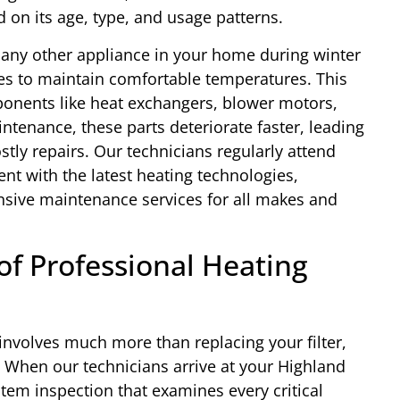
on its age, type, and usage patterns.
 any other appliance in your home during winter
es to maintain comfortable temperatures. This
onents like heat exchangers, blower motors,
ntenance, these parts deteriorate faster, leading
stly repairs. Our technicians regularly attend
ent with the latest heating technologies,
sive maintenance services for all makes and
f Professional Heating
involves much more than replacing your filter,
. When our technicians arrive at your Highland
em inspection that examines every critical