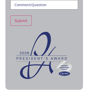
Submit