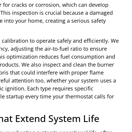
for cracks or corrosion, which can develop
 This inspection is crucial because a damaged
 into your home, creating a serious safety
alibration to operate safely and efficiently. We
y, adjusting the air-to-fuel ratio to ensure
This optimization reduces fuel consumption and
roducts. We also inspect and clean the burner
is that could interfere with proper flame
reful attention too, whether your system uses a
nic ignition. Each type requires specific
e startup every time your thermostat calls for
hat Extend System Life