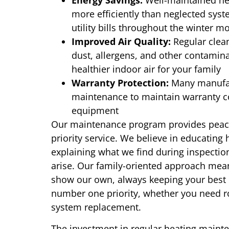
Energy Savings:
Well-maintained hea
more efficiently than neglected syste
utility bills throughout the winter m
Improved Air Quality:
Regular clea
dust, allergens, and other contamin
healthier indoor air for your family
Warranty Protection:
Many manufac
maintenance to maintain warranty co
equipment
Our maintenance program provides peac
priority service. We believe in educatin
explaining what we find during inspectio
arise. Our family-oriented approach mea
show our own, always keeping your best i
number one priority, whether you need r
system replacement.
The investment in regular heating main