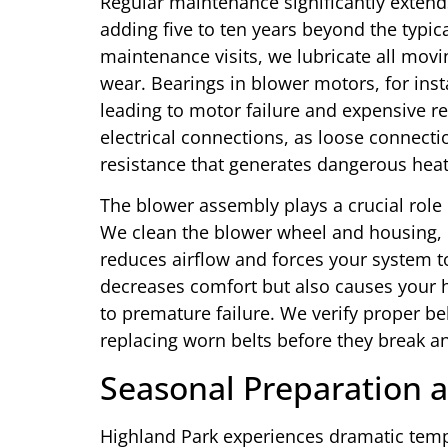
Regular maintenance significantly extends
adding five to ten years beyond the typic
maintenance visits, we lubricate all movi
wear. Bearings in blower motors, for inst
leading to motor failure and expensive r
electrical connections, as loose connecti
resistance that generates dangerous heat
The blower assembly plays a crucial role
We clean the blower wheel and housing,
reduces airflow and forces your system t
decreases comfort but also causes your h
to premature failure. We verify proper be
replacing worn belts before they break a
Seasonal Preparation a
Highland Park experiences dramatic tem