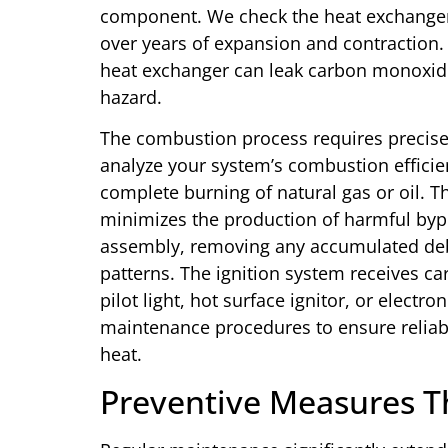
component. We check the heat exchanger 
over years of expansion and contraction.
heat exchanger can leak carbon monoxide
hazard.
The combustion process requires precise c
analyze your system’s combustion efficienc
complete burning of natural gas or oil. 
minimizes the production of harmful byp
assembly, removing any accumulated debr
patterns. The ignition system receives ca
pilot light, hot surface ignitor, or electro
maintenance procedures to ensure reliabl
heat.
Preventive Measures T