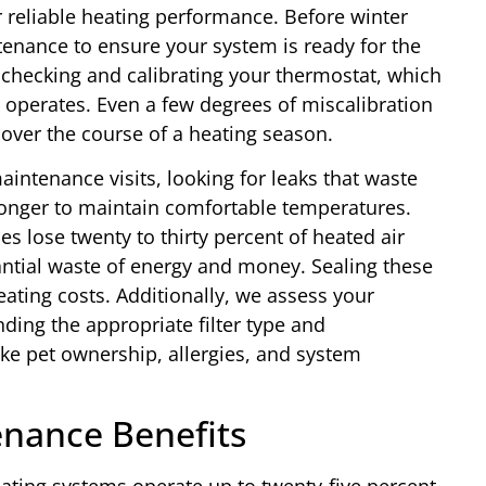
r reliable heating performance. Before winter
nance to ensure your system is ready for the
hecking and calibrating your thermostat, which
operates. Even a few degrees of miscalibration
s over the course of a heating season.
intenance visits, looking for leaks that waste
longer to maintain comfortable temperatures.
es lose twenty to thirty percent of heated air
antial waste of energy and money. Sealing these
ating costs. Additionally, we assess your
ding the appropriate filter type and
ke pet ownership, allergies, and system
nance Benefits