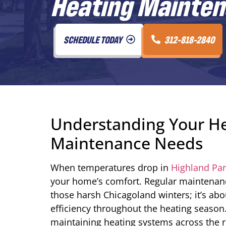
Heating Maintena
SCHEDULE TODAY
312-818-2840
Understanding Your He
Maintenance Needs
When temperatures drop in
Highland Park
your home’s comfort. Regular maintenanc
those harsh Chicagoland winters; it’s ab
efficiency throughout the heating season
maintaining heating systems across the 