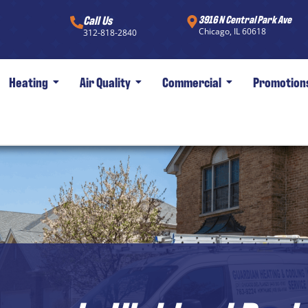
Call Us
3916 N Central Park Ave
Chicago, IL 60618
312-818-2840
Heating
Air Quality
Commercial
Promotion