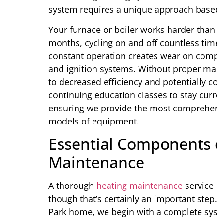
system requires a unique approach based 
Your furnace or boiler works harder than
months, cycling on and off countless tim
constant operation creates wear on comp
and ignition systems. Without proper mai
to decreased efficiency and potentially co
continuing education classes to stay curr
ensuring we provide the most comprehen
models of equipment.
Essential Components o
Maintenance
A thorough
heating maintenance
service 
though that’s certainly an important step
Park home, we begin with a complete syst