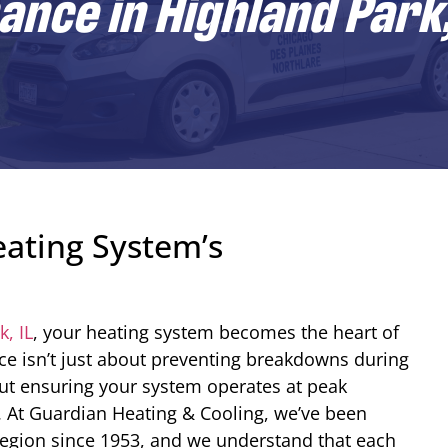
nce in Highland Park,
ating System’s
, IL
, your heating system becomes the heart of
e isn’t just about preventing breakdowns during
out ensuring your system operates at peak
. At Guardian Heating & Cooling, we’ve been
region since 1953, and we understand that each