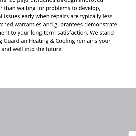
her than waiting for problems to develop,
 issues early when repairs are typically less
atched warranties and guarantees demonstrate
nt to your long-term satisfaction. We stand
ng Guardian Heating & Cooling remains your
and well into the future.