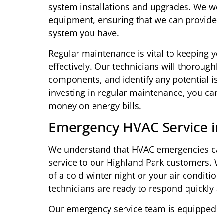
system installations and upgrades. We w
equipment, ensuring that we can provide 
system you have.
Regular maintenance is vital to keeping 
effectively. Our technicians will thoroug
components, and identify any potential is
investing in regular maintenance, you ca
money on energy bills.
Emergency HVAC Service i
We understand that HVAC emergencies c
service to our Highland Park customers.
of a cold winter night or your air condit
technicians are ready to respond quickly
Our emergency service team is equipped w