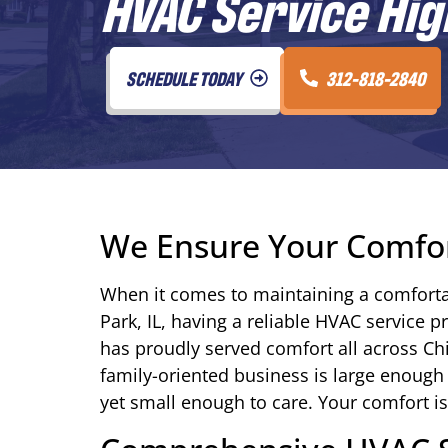
HVAC Service Hig
SCHEDULE TODAY
312-818-2840
We Ensure Your Comfo
When it comes to maintaining a comforta
Park, IL, having a reliable HVAC service p
has proudly served comfort all across C
family-oriented business is large enough
yet small enough to care. Your comfort is