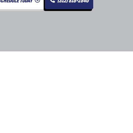
SCHEDULE TODAY
(312) 818-2840