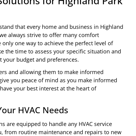
lutions for Highland Park
stand that every home and business in Highland
we always strive to offer many comfort
e only one way to achieve the perfect level of
e the time to assess your specific situation and
t your budget and preferences.
ers and allowing them to make informed
l give you peace of mind as you make informed
have your best interest at the heart of
l Your HVAC Needs
ians are equipped to handle any HVAC service
u, from routine maintenance and repairs to new