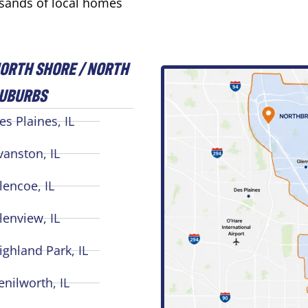
usands of local homes
ORTH SHORE / NORTH
UBURBS
es Plaines, IL
vanston, IL
lencoe, IL
lenview, IL
ighland Park, IL
enilworth, IL