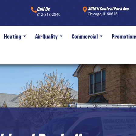
Call Us
3916 N Central Park Ave
Chicago, IL 60618
312-818-2840
Heating
Air Quality
Commercial
Promotion