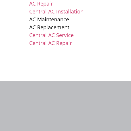
AC Repair
Central AC Installation
AC Maintenance
AC Replacement
Central AC Service
Central AC Repair