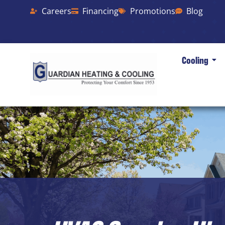
Careers
Financing
Promotions
Blog
Cooling