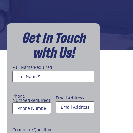
Get In Touch
with Us!
Full Name
(Required)
Phone
Email Address
Number
(Required)
Comment/Question