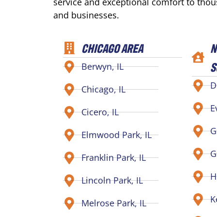
service and exceptional comfort to tho
and businesses.
CHICAGO AREA
N
S
Berwyn, IL
D
Chicago, IL
E
Cicero, IL
G
Elmwood Park, IL
G
Franklin Park, IL
H
Lincoln Park, IL
K
Melrose Park, IL