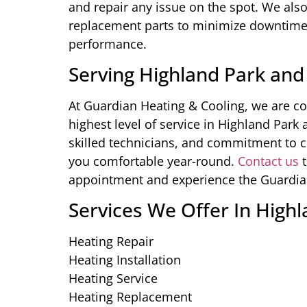
and repair any issue on the spot. We also
replacement parts to minimize downtime 
performance.
Serving Highland Park and
At Guardian Heating & Cooling, we are c
highest level of service in Highland Park
skilled technicians, and commitment to c
you comfortable year-round.
Contact us
t
appointment and experience the Guardian 
Services We Offer In Highl
Heating Repair
Heating Installation
Heating Service
Heating Replacement