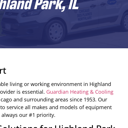
hland Park, IL
rt
ble living or working environment in Highland
rovider is essential.
Guardian Heating & Cooling
hicago and surrounding areas since 1953. Our
 to service all makes and models of equipment
 always our #1 priority.