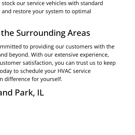
 stock our service vehicles with standard
and restore your system to optimal
 the Surrounding Areas
ommitted to providing our customers with the
 and beyond. With our extensive experience,
ustomer satisfaction, you can trust us to keep
oday to schedule your HVAC service
difference for yourself.
and Park, IL