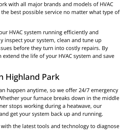
ork with all major brands and models of HVAC
the best possible service no matter what type of
your HVAC system running efficiently and
hly inspect your system, clean and tune up
sues before they turn into costly repairs. By
n extend the life of your HVAC system and save
n Highland Park
an happen anytime, so we offer 24/7 emergency
 Whether your furnace breaks down in the middle
ioner stops working during a heatwave, our
 and get your system back up and running.
ith the latest tools and technology to diagnose