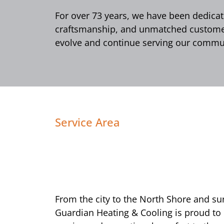
For over 73 years, we have been dedicate
craftsmanship, and unmatched customer 
evolve and continue serving our commun
Service Area
From the city to the North Shore and s
Guardian Heating & Cooling is proud to