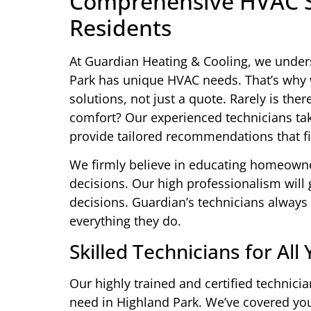
Comprehensive HVAC So
Residents
At Guardian Heating & Cooling, we under
Park has unique HVAC needs. That’s why 
solutions, not just a quote. Rarely is ther
comfort? Our experienced technicians tak
provide tailored recommendations that fi
We firmly believe in educating homeown
decisions. Our high professionalism wil
decisions. Guardian’s technicians always 
everything they do.
Skilled Technicians for Al
Our highly trained and certified technic
need in Highland Park. We’ve covered yo