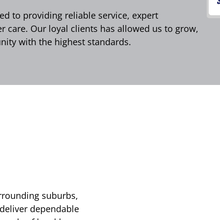
d to providing reliable service, expert
care. Our loyal clients has allowed us to grow,
ity with the highest standards.
urrounding suburbs,
 deliver dependable