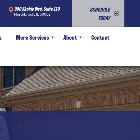
900 Skokie Blvd, Suite 110
SCHEDULE
Northbrook, IL 60062
TODAY
s
More Services
About
Contact