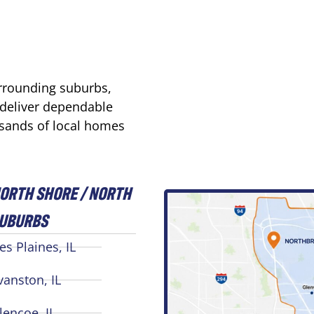
urrounding suburbs,
 deliver dependable
usands of local homes
ORTH SHORE / NORTH
UBURBS
es Plaines, IL
vanston, IL
lencoe, IL