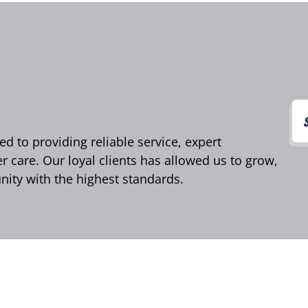
d to providing reliable service, expert
care. Our loyal clients has allowed us to grow,
ity with the highest standards.