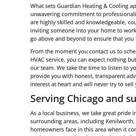
What sets Guardian Heating & Cooling apa
unwavering commitment to professionali
are highly skilled and knowledgeable, co
inviting someone into your home to work
go above and beyond to ensure that you f
From the moment you contact us to sche
HVAC service, you can expect nothing but
our team. We take the time to listen to 
provide you with honest, transparent adv
interest at heart and will never try to sel
Serving Chicago and su
As a local business, we take great pride
surrounding areas, including Kenilworth,
homeowners face in this area when it c