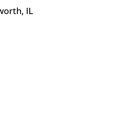
worth, IL