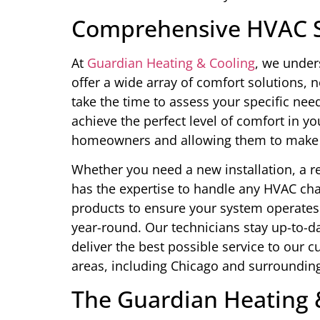
Comprehensive HVAC S
At
Guardian Heating & Cooling
, we under
offer a wide array of comfort solutions, 
take the time to assess your specific nee
achieve the perfect level of comfort in y
homeowners and allowing them to make 
Whether you need a new installation, a 
has the expertise to handle any HVAC cha
products to ensure your system operates a
year-round. Our technicians stay up-to-d
deliver the best possible service to our 
areas, including Chicago and surrounding
The Guardian Heating 