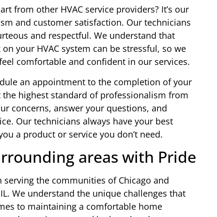
rt from other HVAC service providers? It’s our
sm and customer satisfaction. Our technicians
urteous and respectful. We understand that
 on your HVAC system can be stressful, so we
eel comfortable and confident in our services.
dule an appointment to the completion of your
 the highest standard of professionalism from
your concerns, answer your questions, and
ice. Our technicians always have your best
l you a product or service you don’t need.
rrounding areas with Pride
 in serving the communities of Chicago and
 IL. We understand the unique challenges that
omes to maintaining a comfortable home