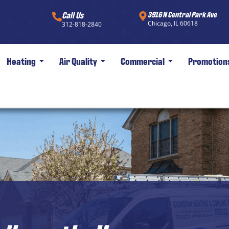
Call Us
3916 N Central Park Ave
Chicago, IL 60618
312-818-2840
Heating
Air Quality
Commercial
Promotion