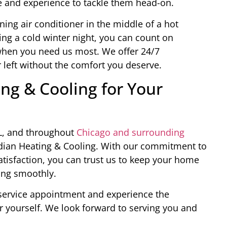
 and experience to tackle them head-on.
ing air conditioner in the middle of a hot
g a cold winter night, you can count on
when you need us most. We offer 24/7
 left without the comfort you deserve.
ng & Cooling for Your
IL, and throughout
Chicago and surrounding
ardian Heating & Cooling. With our commitment to
atisfaction, you can trust us to keep your home
ing smoothly.
service appointment and experience the
r yourself. We look forward to serving you and