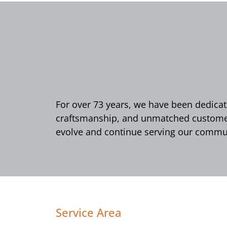
For over 73 years, we have been dedicate
craftsmanship, and unmatched customer 
evolve and continue serving our commun
Service Area