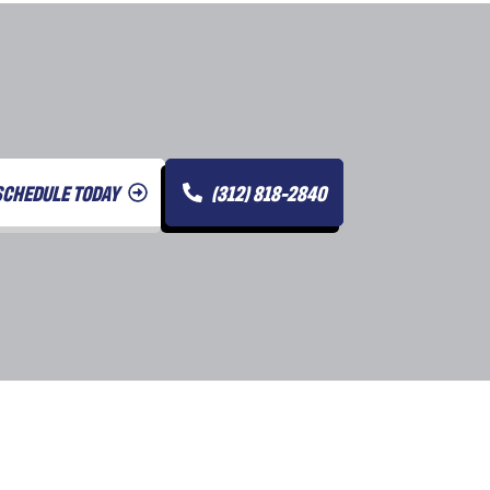
SCHEDULE TODAY
(312) 818-2840