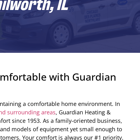
ilworth, IL
mfortable with Guardian
aintaining a comfortable home environment. In
nd surrounding areas
, Guardian Heating &
ort since 1953. As a family-oriented business,
s and models of equipment yet small enough to
tomers. Your comfort is always our #1 priority.