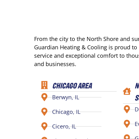
From the city to the North Shore and s
Guardian Heating & Cooling is proud to
service and exceptional comfort to tho
and businesses.
CHICAGO AREA
N
S
Berwyn, IL
D
Chicago, IL
E
Cicero, IL
G