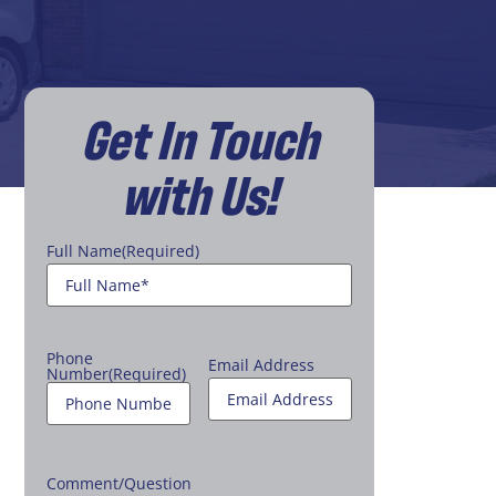
Get In Touch
with Us!
Full Name
(Required)
Phone
Email Address
Number
(Required)
Comment/Question