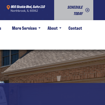
900 Skokie Blvd, Suite 110
SCHEDULE
Northbrook, IL 60062
TODAY
s
More Services
About
Contact