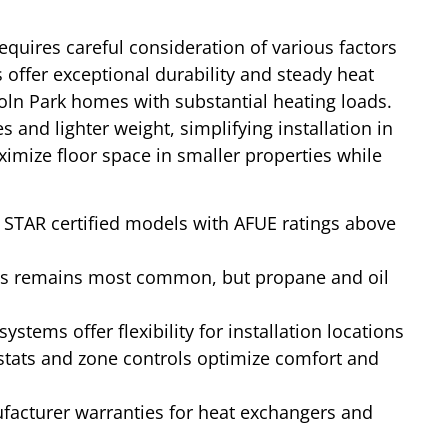
equires careful consideration of various factors
s offer exceptional durability and steady heat
coln Park homes with substantial heating loads.
s and lighter weight, simplifying installation in
mize floor space in smaller properties while
STAR certified models with AFUE ratings above
s remains most common, but propane and oil
systems offer flexibility for installation locations
tats and zone controls optimize comfort and
cturer warranties for heat exchangers and