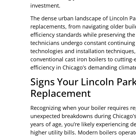
investment.
The dense urban landscape of Lincoln Par
replacements, from navigating older buil
efficiency standards while preserving the 
technicians undergo constant continuing e
technologies and installation techniques
conventional cast iron boilers to cuttin
efficiency in Chicago’s demanding climat
Signs Your Lincoln Par
Replacement
Recognizing when your boiler requires r
unexpected breakdowns during Chicago’s h
years of age, you’re likely experiencing de
higher utility bills. Modern boilers oper