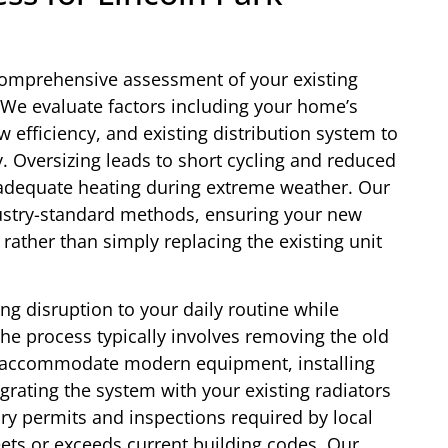
comprehensive assessment of your existing
We evaluate factors including your home’s
w efficiency, and existing distribution system to
. Oversizing leads to short cycling and reduced
inadequate heating during extreme weather. Our
dustry-standard methods, ensuring your new
rather than simply replacing the existing unit
ing disruption to your daily routine while
The process typically involves removing the old
to accommodate modern equipment, installing
grating the system with your existing radiators
ry permits and inspections required by local
eets or exceeds current building codes. Our