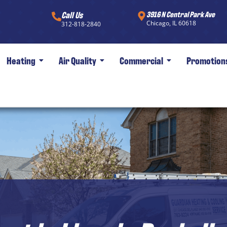
Call Us
3916 N Central Park Ave
Chicago, IL 60618
312-818-2840
Heating
Air Quality
Commercial
Promotion