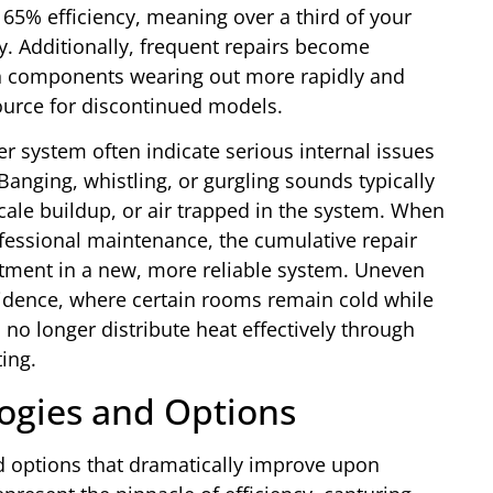
 65% efficiency, meaning over a third of your
ey. Additionally, frequent repairs become
th components wearing out more rapidly and
urce for discontinued models.
r system often indicate serious internal issues
anging, whistling, or gurgling sounds typically
cale buildup, or air trapped in the system. When
fessional maintenance, the cumulative repair
stment in a new, more reliable system. Uneven
sidence, where certain rooms remain cold while
 no longer distribute heat effectively through
ing.
ogies and Options
ed options that dramatically improve upon