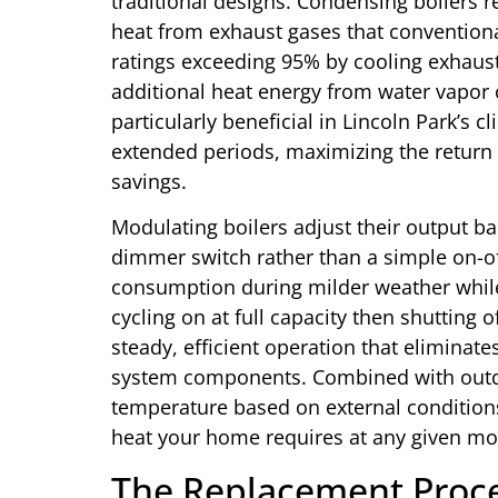
traditional designs. Condensing boilers r
heat from exhaust gases that conventional
ratings exceeding 95% by cooling exhaust
additional heat energy from water vapor
particularly beneficial in Lincoln Park’s
extended periods, maximizing the return
savings.
Modulating boilers adjust their output b
dimmer switch rather than a simple on-o
consumption during milder weather while
cycling on at full capacity then shutting
steady, efficient operation that elimina
system components. Combined with outdoo
temperature based on external conditions
heat your home requires at any given m
The Replacement Proces