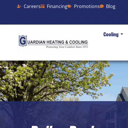
Careers
Financing
Promotions
Blog
Cooling