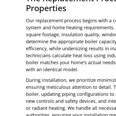
Properties
Our replacement process begins with a 
system and home heating requirements. 
square footage, insulation quality, windo
determine the appropriate boiler capacity
efficiency, while undersizing results in 
technicians calculate heat loss using in
boiler matches your home’s actual needs 
with an identical model.
During installation, we prioritize minimiz
ensuring meticulous attention to detail. 
boiler, updating piping configurations 
new controls and safety devices, and inte
or radiant heating. We handle all necessa
authorities, ensuring your installation m