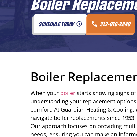
Boiler Replacemen
SCHEDULE TODAY
312-818-2840
Boiler Replacement
When your
boiler
starts showing signs of 
understanding your replacement options
comfort. At Guardian Heating & Cooling,
navigate boiler replacements since 1953, 
Our approach focuses on providing multip
needs, ensuring you can make an informe