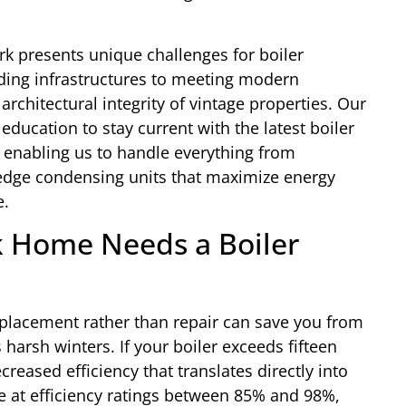
k presents unique challenges for boiler
ding infrastructures to meeting modern
architectural integrity of vintage properties. Our
ducation to stay current with the latest boiler
, enabling us to handle everything from
g-edge condensing units that maximize energy
e.
k Home Needs a Boiler
eplacement rather than repair can save you from
arsh winters. If your boiler exceeds fifteen
creased efficiency that translates directly into
ate at efficiency ratings between 85% and 98%,