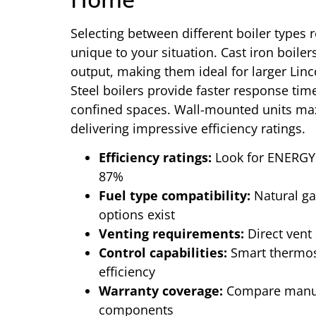
Selecting between different boiler types r
unique to your situation. Cast iron boiler
output, making them ideal for larger Lin
Steel boilers provide faster response time
confined spaces. Wall-mounted units maxi
delivering impressive efficiency ratings.
Efficiency ratings:
Look for ENERGY 
87%
Fuel type compatibility:
Natural ga
options exist
Venting requirements:
Direct vent 
Control capabilities:
Smart thermos
efficiency
Warranty coverage:
Compare manufa
components