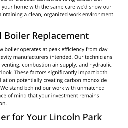
t your home with the same care we’d show our
aintaining a clean, organized work environment
al Boiler Replacement
w boiler operates at peak efficiency from day
gevity manufacturers intended. Our technicians
r venting, combustion air supply, and hydraulic
rlook. These factors significantly impact both
allation potentially creating carbon monoxide
. We stand behind our work with unmatched
ace of mind that your investment remains
on.
er for Your Lincoln Park