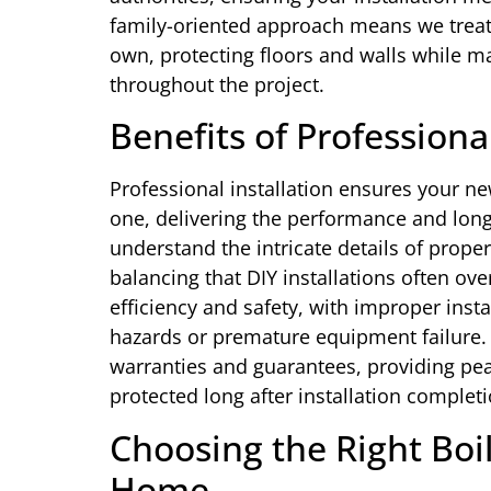
family-oriented approach means we trea
own, protecting floors and walls while m
throughout the project.
Benefits of Profession
Professional installation ensures your ne
one, delivering the performance and lon
understand the intricate details of prope
balancing that DIY installations often ove
efficiency and safety, with improper inst
hazards or premature equipment failure
warranties and guarantees, providing pe
protected long after installation completi
Choosing the Right Boil
Home