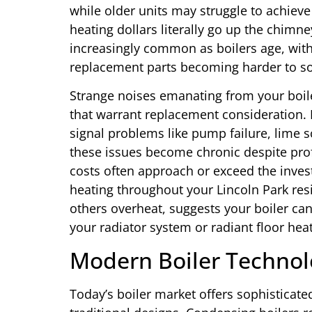
while older units may struggle to achieve
heating dollars literally go up the chimn
increasingly common as boilers age, wi
replacement parts becoming harder to so
Strange noises emanating from your boile
that warrant replacement consideration. B
signal problems like pump failure, lime s
these issues become chronic despite pro
costs often approach or exceed the inve
heating throughout your Lincoln Park re
others overheat, suggests your boiler can
your radiator system or radiant floor heat
Modern Boiler Technol
Today’s boiler market offers sophisticat