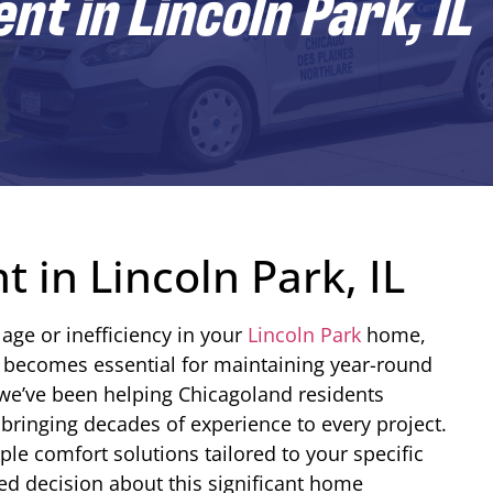
t in Lincoln Park, IL
 in Lincoln Park, IL
age or inefficiency in your
Lincoln Park
home,
 becomes essential for maintaining year-round
 we’ve been helping Chicagoland residents
bringing decades of experience to every project.
le comfort solutions tailored to your specific
d decision about this significant home