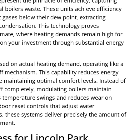
epresent the pinnacle of efficiency, capturing
 boilers waste. These units achieve efficiency
 gases below their dew point, extracting
 condensation. This technology proves
 climate, where heating demands remain high for
 on your investment through substantial energy
ased on actual heating demand, operating like a
ff mechanism. This capability reduces energy
 maintaining optimal comfort levels. Instead of
 off completely, modulating boilers maintain
tes temperature swings and reduces wear on
r reset controls that adjust water
, these systems deliver precisely the amount of
oment.
s for Lincoln Park