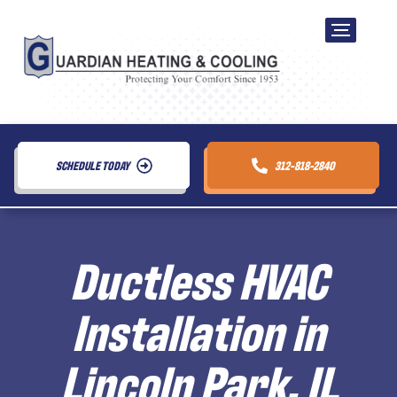
SCHEDULE TODAY
312-818-2840
Ductless HVAC
Installation in
Lincoln Park, IL