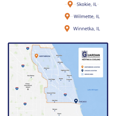
Skokie, IL
Wilmette, IL
Winnetka, IL