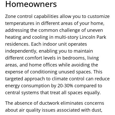
Homeowners
Zone control capabilities allow you to customize
temperatures in different areas of your home,
addressing the common challenge of uneven
heating and cooling in multi-story Lincoln Park
residences. Each indoor unit operates
independently, enabling you to maintain
different comfort levels in bedrooms, living
areas, and home offices while avoiding the
expense of conditioning unused spaces. This
targeted approach to climate control can reduce
energy consumption by 20-30% compared to
central systems that treat all spaces equally.
The absence of ductwork eliminates concerns
about air quality issues associated with dust,