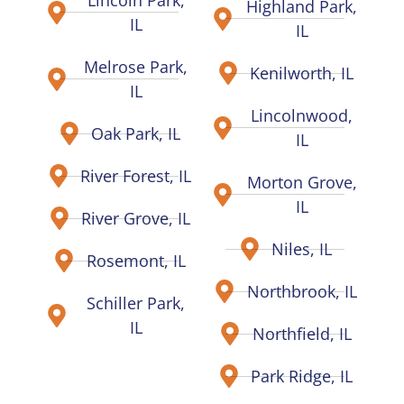
Highland Park,
IL
IL
Melrose Park,
Kenilworth, IL
IL
Lincolnwood,
Oak Park, IL
IL
River Forest, IL
Morton Grove,
IL
River Grove, IL
Niles, IL
Rosemont, IL
Northbrook, IL
Schiller Park,
IL
Northfield, IL
Park Ridge, IL