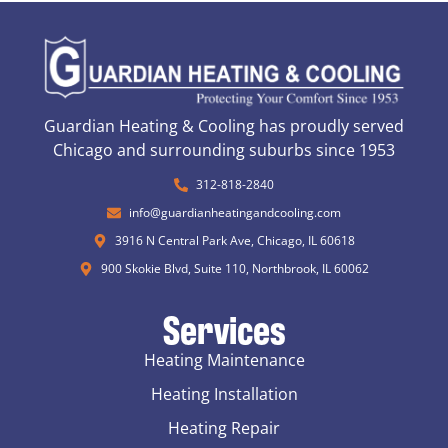
Guardian Heating & Cooling has proudly served
Chicago and surrounding suburbs since 1953
312-818-2840
info@guardianheatingandcooling.com
3916 N Central Park Ave, Chicago, IL 60618
900 Skokie Blvd, Suite 110, Northbrook, IL 60062
Services
Heating Maintenance
Heating Installation
Heating Repair