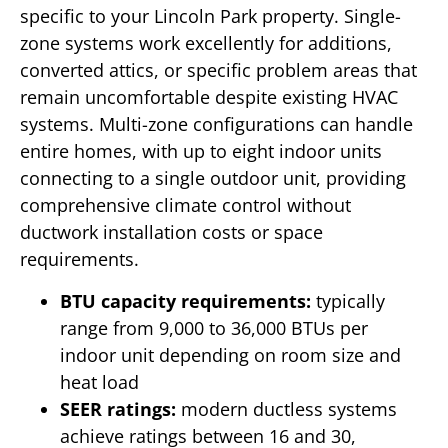
specific to your Lincoln Park property. Single-
zone systems work excellently for additions,
converted attics, or specific problem areas that
remain uncomfortable despite existing HVAC
systems. Multi-zone configurations can handle
entire homes, with up to eight indoor units
connecting to a single outdoor unit, providing
comprehensive climate control without
ductwork installation costs or space
requirements.
BTU capacity requirements:
typically
range from 9,000 to 36,000 BTUs per
indoor unit depending on room size and
heat load
SEER ratings:
modern ductless systems
achieve ratings between 16 and 30,