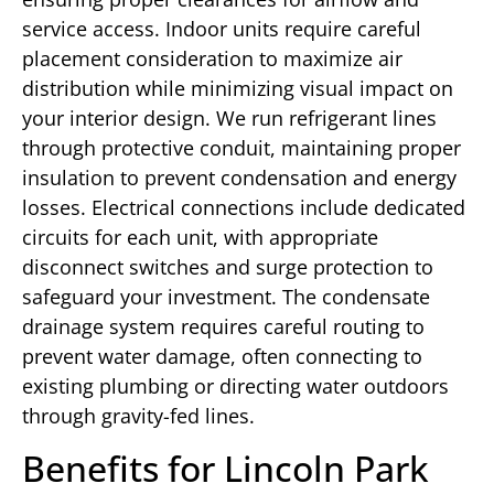
service access. Indoor units require careful
placement consideration to maximize air
distribution while minimizing visual impact on
your interior design. We run refrigerant lines
through protective conduit, maintaining proper
insulation to prevent condensation and energy
losses. Electrical connections include dedicated
circuits for each unit, with appropriate
disconnect switches and surge protection to
safeguard your investment. The condensate
drainage system requires careful routing to
prevent water damage, often connecting to
existing plumbing or directing water outdoors
through gravity-fed lines.
Benefits for Lincoln Park