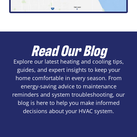
Read Our Blog
Explore our latest heating and cooling tips,
guides, and expert insights to keep your
home comfortable in every season. From
energy-saving advice to maintenance
reminders and system troubleshooting, our
blog is here to help you make informed
decisions about your HVAC system.