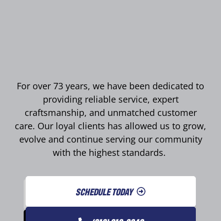
For over 73 years, we have been dedicated to
providing reliable service, expert
craftsmanship, and unmatched customer
care. Our loyal clients has allowed us to grow,
evolve and continue serving our community
with the highest standards.
SCHEDULE TODAY