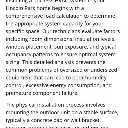
Installing a ductless HVAC system in your
Lincoln Park home begins with a
comprehensive load calculation to determine
the appropriate system capacity for your
specific space. Our technicians evaluate factors
including room dimensions, insulation levels,
window placement, sun exposure, and typical
occupancy patterns to ensure optimal system
sizing. This detailed analysis prevents the
common problems of oversized or undersized
equipment that can lead to poor humidity
control, excessive energy consumption, and
premature component failure.
The physical installation process involves
mounting the outdoor unit on a stable surface,
typically a concrete pad or wall bracket,
ensuring proper clearances for airflow and