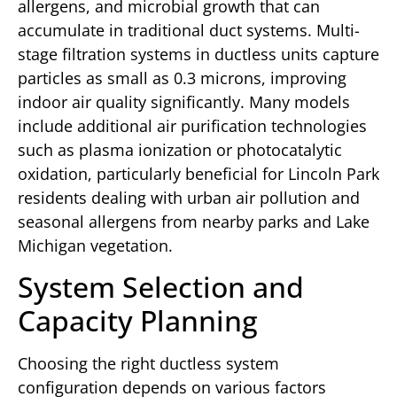
allergens, and microbial growth that can
accumulate in traditional duct systems. Multi-
stage filtration systems in ductless units capture
particles as small as 0.3 microns, improving
indoor air quality significantly. Many models
include additional air purification technologies
such as plasma ionization or photocatalytic
oxidation, particularly beneficial for Lincoln Park
residents dealing with urban air pollution and
seasonal allergens from nearby parks and Lake
Michigan vegetation.
System Selection and
Capacity Planning
Choosing the right ductless system
configuration depends on various factors