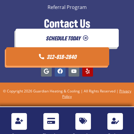
Referral Program
Contact Us
SCHEDULE TODAY
312-818-2840
© Copyright 2026 Guardian Heating & Cooling | All Rights Reserved |
Privacy
Policy