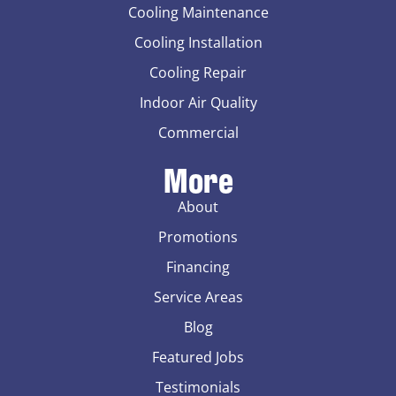
Cooling Maintenance
Cooling Installation
Cooling Repair
Indoor Air Quality
Commercial
More
About
Promotions
Financing
Service Areas
Blog
Featured Jobs
Testimonials