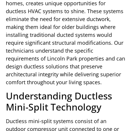
homes, creates unique opportunities for
ductless HVAC systems to shine. These systems
eliminate the need for extensive ductwork,
making them ideal for older buildings where
installing traditional ducted systems would
require significant structural modifications. Our
technicians understand the specific
requirements of Lincoln Park properties and can
design ductless solutions that preserve
architectural integrity while delivering superior
comfort throughout your living spaces.
Understanding Ductless
Mini-Split Technology
Ductless mini-split systems consist of an
outdoor compressor unit connected to one or