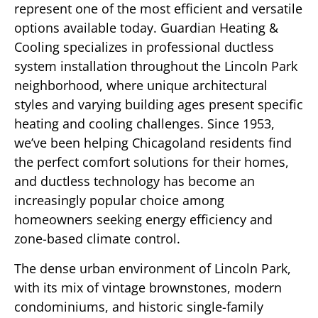
represent one of the most efficient and versatile
options available today. Guardian Heating &
Cooling specializes in professional ductless
system installation throughout the Lincoln Park
neighborhood, where unique architectural
styles and varying building ages present specific
heating and cooling challenges. Since 1953,
we’ve been helping Chicagoland residents find
the perfect comfort solutions for their homes,
and ductless technology has become an
increasingly popular choice among
homeowners seeking energy efficiency and
zone-based climate control.
The dense urban environment of Lincoln Park,
with its mix of vintage brownstones, modern
condominiums, and historic single-family