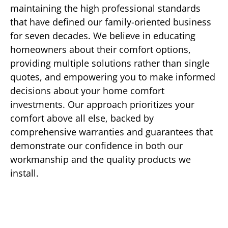
maintaining the high professional standards
that have defined our family-oriented business
for seven decades. We believe in educating
homeowners about their comfort options,
providing multiple solutions rather than single
quotes, and empowering you to make informed
decisions about your home comfort
investments. Our approach prioritizes your
comfort above all else, backed by
comprehensive warranties and guarantees that
demonstrate our confidence in both our
workmanship and the quality products we
install.