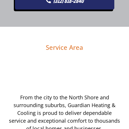
(312) 818-2840
Service Area
From the city to the North Shore and
surrounding suburbs, Guardian Heating &
Cooling is proud to deliver dependable
service and exceptional comfort to thousands
of local homes and businesses.