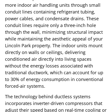
more indoor air handling units through small
conduit lines containing refrigerant tubing,
power cables, and condensate drains. These
conduit lines require only a three-inch hole
through the wall, minimizing structural impact
while maintaining the aesthetic appeal of your
Lincoln Park property. The indoor units mount
directly on walls or ceilings, delivering
conditioned air directly into living spaces
without the energy losses associated with
traditional ductwork, which can account for up
to 30% of energy consumption in conventional
forced-air systems.
The technology behind ductless systems
incorporates inverter-driven compressors that
adjust their speed based on real-time cooling or