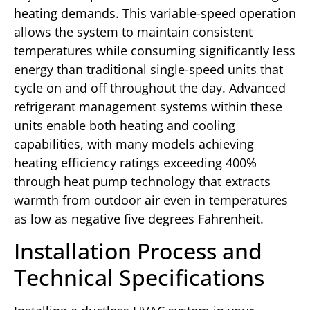
heating demands. This variable-speed operation
allows the system to maintain consistent
temperatures while consuming significantly less
energy than traditional single-speed units that
cycle on and off throughout the day. Advanced
refrigerant management systems within these
units enable both heating and cooling
capabilities, with many models achieving
heating efficiency ratings exceeding 400%
through heat pump technology that extracts
warmth from outdoor air even in temperatures
as low as negative five degrees Fahrenheit.
Installation Process and
Technical Specifications