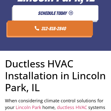
SCHEDULE TODAY
312-818-2840
Ductless HVAC
Installation in Lincoln
Park, IL
When considering climate control solutions for
your
Lincoln Park
home,
ductless HVAC
systems