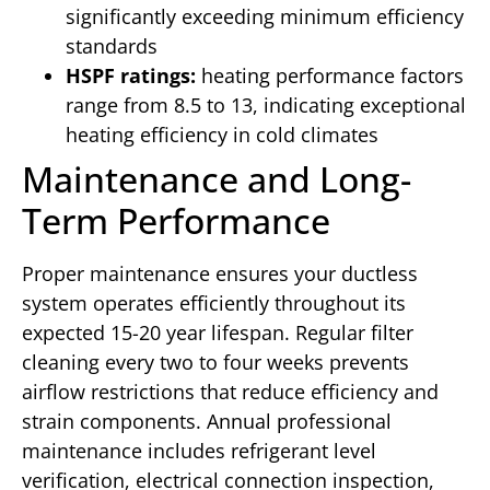
significantly exceeding minimum efficiency
standards
HSPF ratings:
heating performance factors
range from 8.5 to 13, indicating exceptional
heating efficiency in cold climates
Maintenance and Long-
Term Performance
Proper maintenance ensures your ductless
system operates efficiently throughout its
expected 15-20 year lifespan. Regular filter
cleaning every two to four weeks prevents
airflow restrictions that reduce efficiency and
strain components. Annual professional
maintenance includes refrigerant level
verification, electrical connection inspection,