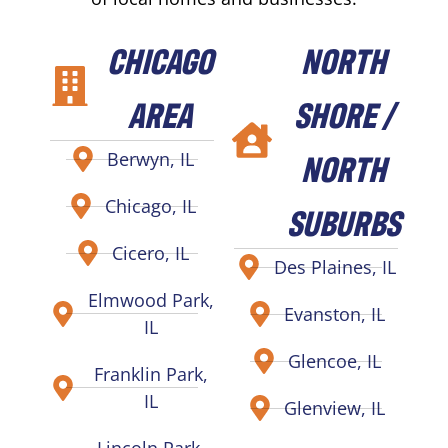
CHICAGO
NORTH
AREA
SHORE /
NORTH
Berwyn, IL
Chicago, IL
SUBURBS
Cicero, IL
Des Plaines, IL
Elmwood Park,
Evanston, IL
IL
Glencoe, IL
Franklin Park,
IL
Glenview, IL
Lincoln Park,