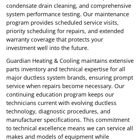
condensate drain cleaning, and comprehensive
system performance testing. Our maintenance
program provides scheduled service visits,
priority scheduling for repairs, and extended
warranty coverage that protects your
investment well into the future.
Guardian Heating & Cooling maintains extensive
parts inventory and technical expertise for all
major ductless system brands, ensuring prompt
service when repairs become necessary. Our
continuing education program keeps our
technicians current with evolving ductless
technology, diagnostic procedures, and
manufacturer specifications. This commitment
to technical excellence means we can service all
makes and models of equipment while