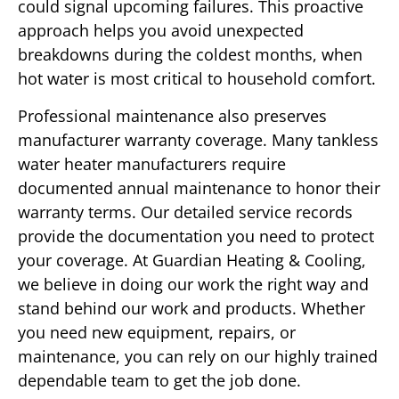
could signal upcoming failures. This proactive
approach helps you avoid unexpected
breakdowns during the coldest months, when
hot water is most critical to household comfort.
Professional maintenance also preserves
manufacturer warranty coverage. Many tankless
water heater manufacturers require
documented annual maintenance to honor their
warranty terms. Our detailed service records
provide the documentation you need to protect
your coverage. At Guardian Heating & Cooling,
we believe in doing our work the right way and
stand behind our work and products. Whether
you need new equipment, repairs, or
maintenance, you can rely on our highly trained
dependable team to get the job done.