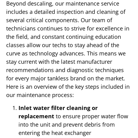
Beyond descaling, our maintenance service
includes a detailed inspection and cleaning of
several critical components. Our team of
technicians continues to strive for excellence in
the field, and constant continuing education
classes allow our techs to stay ahead of the
curve as technology advances. This means we
stay current with the latest manufacturer
recommendations and diagnostic techniques
for every major tankless brand on the market.
Here is an overview of the key steps included in
our maintenance process:
Inlet water filter cleaning or
replacement
to ensure proper water flow
into the unit and prevent debris from
entering the heat exchanger