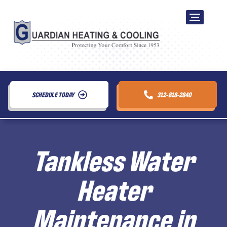
SCHEDULE TODAY
312-818-2840
Tankless Water
Heater
Maintenance in