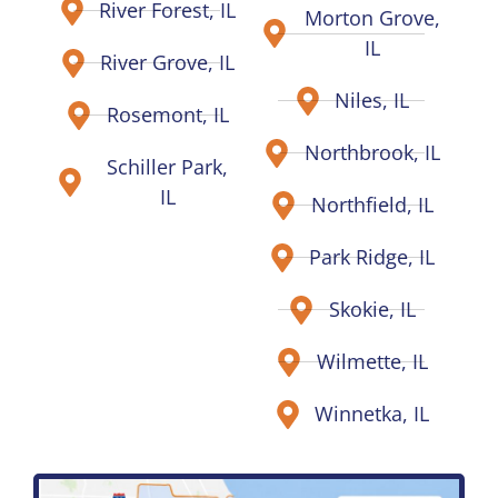
River Forest, IL
Morton Grove,
IL
River Grove, IL
Niles, IL
Rosemont, IL
Northbrook, IL
Schiller Park,
IL
Northfield, IL
Park Ridge, IL
Skokie, IL
Wilmette, IL
Winnetka, IL