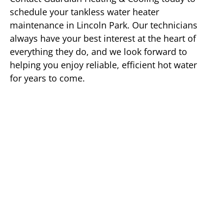
schedule your tankless water heater
maintenance in Lincoln Park. Our technicians
always have your best interest at the heart of
everything they do, and we look forward to
helping you enjoy reliable, efficient hot water
for years to come.