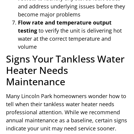
and address underlying issues before they
become major problems
Flow rate and temperature output
testing
to verify the unit is delivering hot
water at the correct temperature and
volume
Signs Your Tankless Water
Heater Needs
Maintenance
Many Lincoln Park homeowners wonder how to
tell when their tankless water heater needs
professional attention. While we recommend
annual maintenance as a baseline, certain signs
indicate your unit may need service sooner.