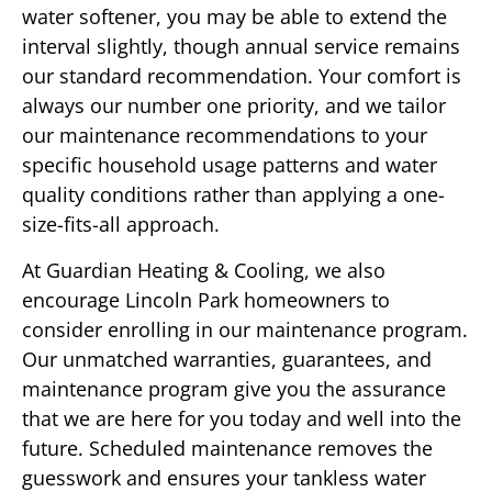
water softener, you may be able to extend the
interval slightly, though annual service remains
our standard recommendation. Your comfort is
always our number one priority, and we tailor
our maintenance recommendations to your
specific household usage patterns and water
quality conditions rather than applying a one-
size-fits-all approach.
At Guardian Heating & Cooling, we also
encourage Lincoln Park homeowners to
consider enrolling in our maintenance program.
Our unmatched warranties, guarantees, and
maintenance program give you the assurance
that we are here for you today and well into the
future. Scheduled maintenance removes the
guesswork and ensures your tankless water