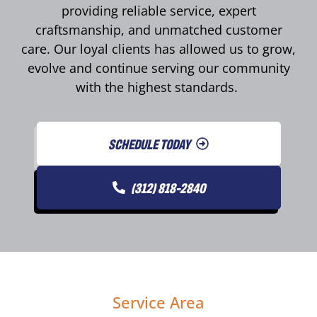
providing reliable service, expert
craftsmanship, and unmatched customer
care. Our loyal clients has allowed us to grow,
evolve and continue serving our community
with the highest standards.
SCHEDULE TODAY
(312) 818-2840
Service Area