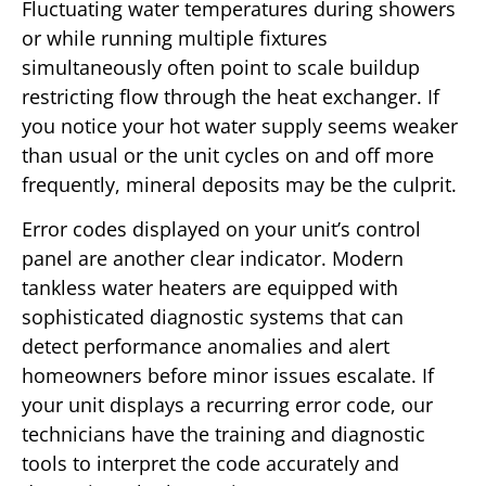
Fluctuating water temperatures during showers
or while running multiple fixtures
simultaneously often point to scale buildup
restricting flow through the heat exchanger. If
you notice your hot water supply seems weaker
than usual or the unit cycles on and off more
frequently, mineral deposits may be the culprit.
Error codes displayed on your unit’s control
panel are another clear indicator. Modern
tankless water heaters are equipped with
sophisticated diagnostic systems that can
detect performance anomalies and alert
homeowners before minor issues escalate. If
your unit displays a recurring error code, our
technicians have the training and diagnostic
tools to interpret the code accurately and