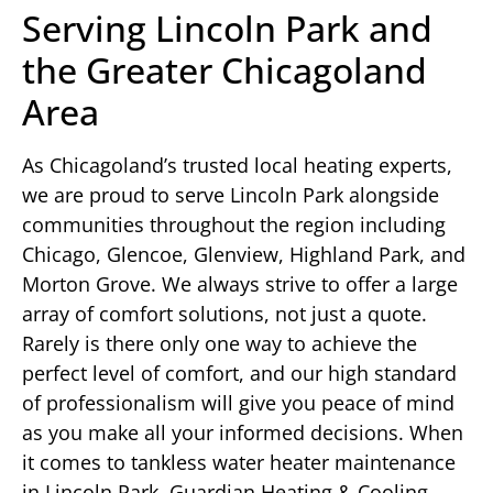
Serving Lincoln Park and
the Greater Chicagoland
Area
As Chicagoland’s trusted local heating experts,
we are proud to serve Lincoln Park alongside
communities throughout the region including
Chicago, Glencoe, Glenview, Highland Park, and
Morton Grove. We always strive to offer a large
array of comfort solutions, not just a quote.
Rarely is there only one way to achieve the
perfect level of comfort, and our high standard
of professionalism will give you peace of mind
as you make all your informed decisions. When
it comes to tankless water heater maintenance
in Lincoln Park, Guardian Heating & Cooling