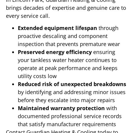
brings decades of expertise and genuine care to
every service call.
Extended equipment lifespan
through
proactive descaling and component
inspection that prevents premature wear
Preserved energy efficiency
ensuring
your tankless water heater continues to
operate at peak performance and keeps
utility costs low
Reduced risk of unexpected breakdowns
by identifying and addressing minor issues
before they escalate into major repairs
Maintained warranty protection
with
documented professional service records
that satisfy manufacturer requirements
Contact Guardian Heating & Cooling today to