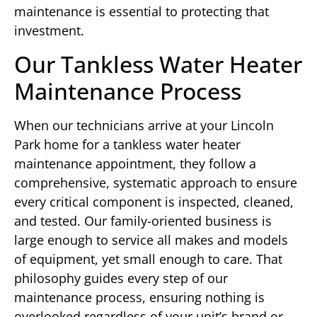
maintenance is essential to protecting that
investment.
Our Tankless Water Heater
Maintenance Process
When our technicians arrive at your Lincoln
Park home for a tankless water heater
maintenance appointment, they follow a
comprehensive, systematic approach to ensure
every critical component is inspected, cleaned,
and tested. Our family-oriented business is
large enough to service all makes and models
of equipment, yet small enough to care. That
philosophy guides every step of our
maintenance process, ensuring nothing is
overlooked regardless of your unit’s brand or