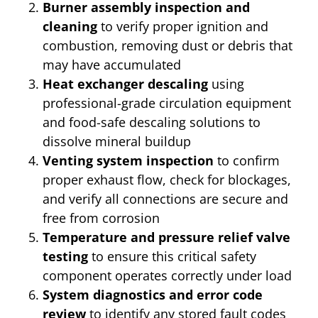
Burner assembly inspection and
cleaning
to verify proper ignition and
combustion, removing dust or debris that
may have accumulated
Heat exchanger descaling
using
professional-grade circulation equipment
and food-safe descaling solutions to
dissolve mineral buildup
Venting system inspection
to confirm
proper exhaust flow, check for blockages,
and verify all connections are secure and
free from corrosion
Temperature and pressure relief valve
testing
to ensure this critical safety
component operates correctly under load
System diagnostics and error code
review
to identify any stored fault codes