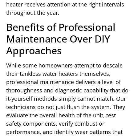
heater receives attention at the right intervals
throughout the year.
Benefits of Professional
Maintenance Over DIY
Approaches
While some homeowners attempt to descale
their tankless water heaters themselves,
professional maintenance delivers a level of
thoroughness and diagnostic capability that do-
it-yourself methods simply cannot match. Our
technicians do not just flush the system. They
evaluate the overall health of the unit, test
safety components, verify combustion
performance, and identify wear patterns that