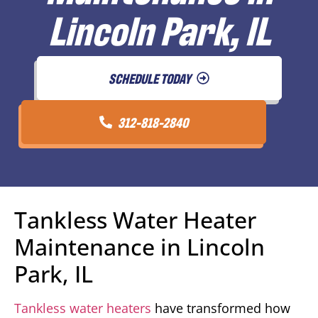
Lincoln Park, IL
SCHEDULE TODAY
312-818-2840
Tankless Water Heater
Maintenance in Lincoln
Park, IL
Tankless water heaters
have transformed how