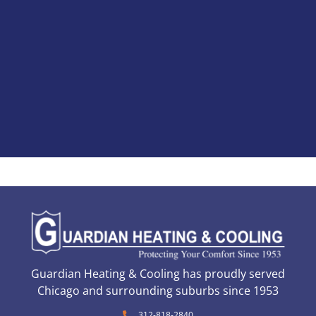
Guardian Heating & Cooling has proudly served
Chicago and surrounding suburbs since 1953
312-818-2840