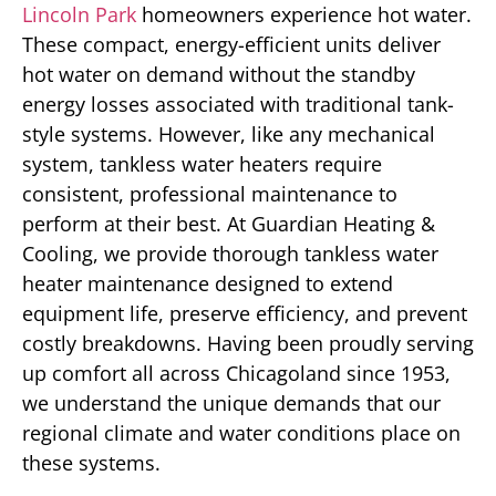
Lincoln Park
homeowners experience hot water.
These compact, energy-efficient units deliver
hot water on demand without the standby
energy losses associated with traditional tank-
style systems. However, like any mechanical
system, tankless water heaters require
consistent, professional maintenance to
perform at their best. At Guardian Heating &
Cooling, we provide thorough tankless water
heater maintenance designed to extend
equipment life, preserve efficiency, and prevent
costly breakdowns. Having been proudly serving
up comfort all across Chicagoland since 1953,
we understand the unique demands that our
regional climate and water conditions place on
these systems.