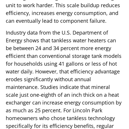
unit to work harder. This scale buildup reduces
efficiency, increases energy consumption, and
can eventually lead to component failure.
Industry data from the U.S. Department of
Energy shows that tankless water heaters can
be between 24 and 34 percent more energy
efficient than conventional storage tank models
for households using 41 gallons or less of hot
water daily. However, that efficiency advantage
erodes significantly without annual
maintenance. Studies indicate that mineral
scale just one-eighth of an inch thick on a heat
exchanger can increase energy consumption by
as much as 25 percent. For Lincoln Park
homeowners who chose tankless technology
specifically for its efficiency benefits, regular