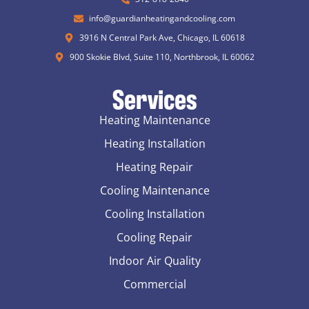
info@guardianheatingandcooling.com
3916 N Central Park Ave, Chicago, IL 60618
900 Skokie Blvd, Suite 110, Northbrook, IL 60062
Services
Heating Maintenance
Heating Installation
Heating Repair
Cooling Maintenance
Cooling Installation
Cooling Repair
Indoor Air Quality
Commercial