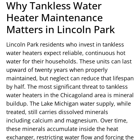
Why Tankless Water
Heater Maintenance
Matters in Lincoln Park
Lincoln Park residents who invest in tankless
water heaters expect reliable, continuous hot
water for their households. These units can last
upward of twenty years when properly
maintained, but neglect can reduce that lifespan
by half. The most significant threat to tankless
water heaters in the Chicagoland area is mineral
buildup. The Lake Michigan water supply, while
treated, still carries dissolved minerals
including calcium and magnesium. Over time,
these minerals accumulate inside the heat
exchanger, restricting water flow and forcing the