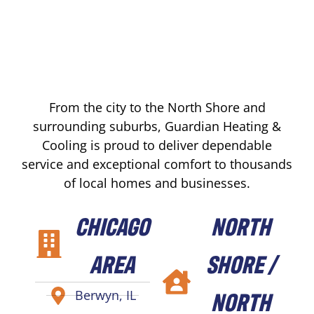
From the city to the North Shore and
surrounding suburbs, Guardian Heating &
Cooling is proud to deliver dependable
service and exceptional comfort to thousands
of local homes and businesses.
CHICAGO
NORTH
AREA
SHORE /
NORTH
Berwyn, IL