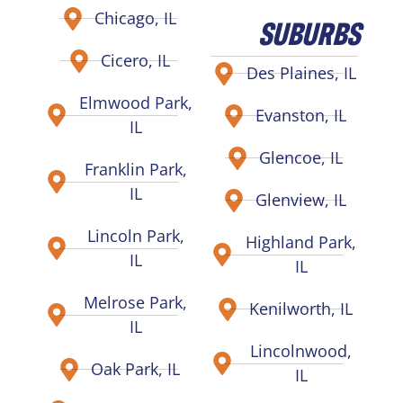
Chicago, IL
SUBURBS
Cicero, IL
Des Plaines, IL
Elmwood Park,
Evanston, IL
IL
Glencoe, IL
Franklin Park,
IL
Glenview, IL
Lincoln Park,
Highland Park,
IL
IL
Melrose Park,
Kenilworth, IL
IL
Lincolnwood,
Oak Park, IL
IL