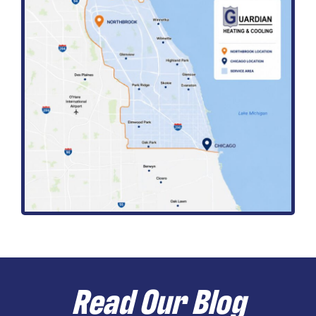
Read Our Blog