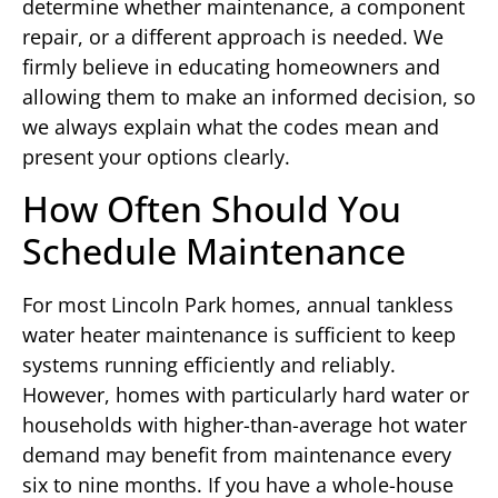
determine whether maintenance, a component
repair, or a different approach is needed. We
firmly believe in educating homeowners and
allowing them to make an informed decision, so
we always explain what the codes mean and
present your options clearly.
How Often Should You
Schedule Maintenance
For most Lincoln Park homes, annual tankless
water heater maintenance is sufficient to keep
systems running efficiently and reliably.
However, homes with particularly hard water or
households with higher-than-average hot water
demand may benefit from maintenance every
six to nine months. If you have a whole-house