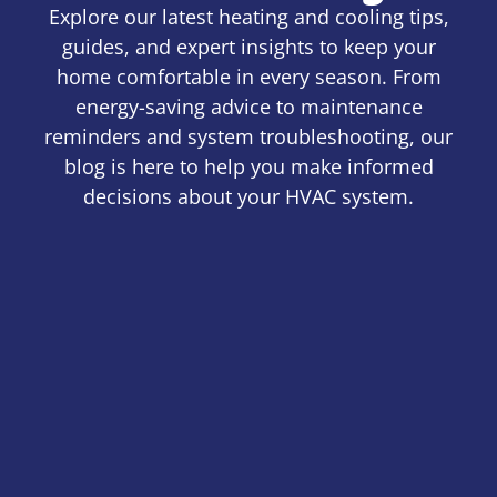
Explore our latest heating and cooling tips,
guides, and expert insights to keep your
home comfortable in every season. From
energy-saving advice to maintenance
reminders and system troubleshooting, our
blog is here to help you make informed
decisions about your HVAC system.