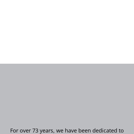
For over 73 years, we have been dedicated to