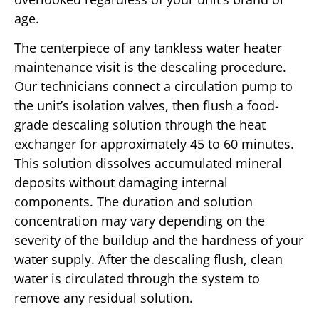
age.
The centerpiece of any tankless water heater
maintenance visit is the descaling procedure.
Our technicians connect a circulation pump to
the unit’s isolation valves, then flush a food-
grade descaling solution through the heat
exchanger for approximately 45 to 60 minutes.
This solution dissolves accumulated mineral
deposits without damaging internal
components. The duration and solution
concentration may vary depending on the
severity of the buildup and the hardness of your
water supply. After the descaling flush, clean
water is circulated through the system to
remove any residual solution.