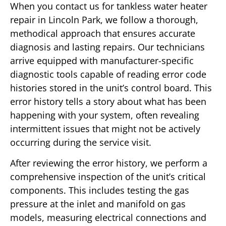
When you contact us for tankless water heater
repair in Lincoln Park, we follow a thorough,
methodical approach that ensures accurate
diagnosis and lasting repairs. Our technicians
arrive equipped with manufacturer-specific
diagnostic tools capable of reading error code
histories stored in the unit’s control board. This
error history tells a story about what has been
happening with your system, often revealing
intermittent issues that might not be actively
occurring during the service visit.
After reviewing the error history, we perform a
comprehensive inspection of the unit’s critical
components. This includes testing the gas
pressure at the inlet and manifold on gas
models, measuring electrical connections and