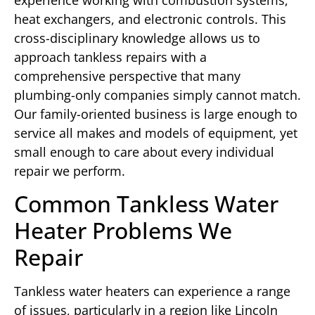
heat exchangers, and electronic controls. This
cross-disciplinary knowledge allows us to
approach tankless repairs with a
comprehensive perspective that many
plumbing-only companies simply cannot match.
Our family-oriented business is large enough to
service all makes and models of equipment, yet
small enough to care about every individual
repair we perform.
Common Tankless Water
Heater Problems We
Repair
Tankless water heaters can experience a range
of issues, particularly in a region like Lincoln