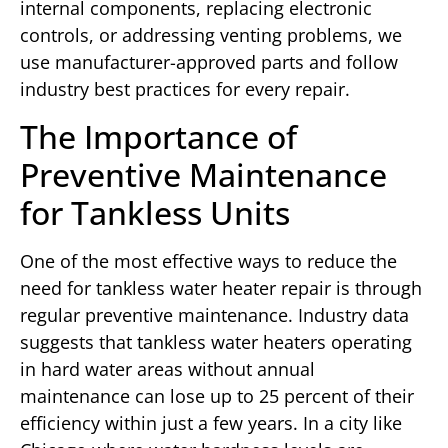
internal components, replacing electronic
controls, or addressing venting problems, we
use manufacturer-approved parts and follow
industry best practices for every repair.
The Importance of
Preventive Maintenance
for Tankless Units
One of the most effective ways to reduce the
need for tankless water heater repair is through
regular preventive maintenance. Industry data
suggests that tankless water heaters operating
in hard water areas without annual
maintenance can lose up to 25 percent of their
efficiency within just a few years. In a city like