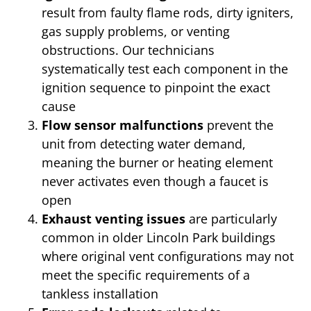
result from faulty flame rods, dirty igniters,
gas supply problems, or venting
obstructions. Our technicians
systematically test each component in the
ignition sequence to pinpoint the exact
cause
Flow sensor malfunctions
prevent the
unit from detecting water demand,
meaning the burner or heating element
never activates even though a faucet is
open
Exhaust venting issues
are particularly
common in older Lincoln Park buildings
where original vent configurations may not
meet the specific requirements of a
tankless installation