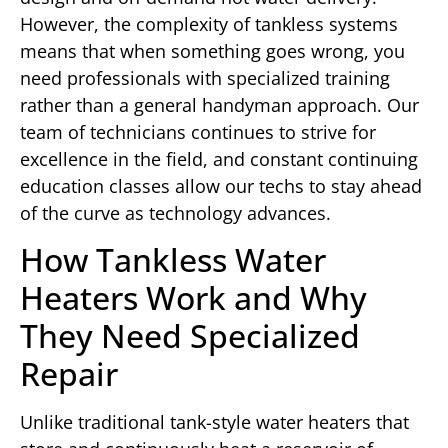
However, the complexity of tankless systems
means that when something goes wrong, you
need professionals with specialized training
rather than a general handyman approach. Our
team of technicians continues to strive for
excellence in the field, and constant continuing
education classes allow our techs to stay ahead
of the curve as technology advances.
How Tankless Water
Heaters Work and Why
They Need Specialized
Repair
Unlike traditional tank-style water heaters that