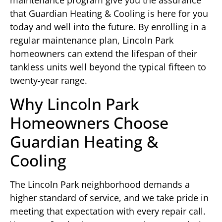
maintenance program give you the assurance
that Guardian Heating & Cooling is here for you
today and well into the future. By enrolling in a
regular maintenance plan, Lincoln Park
homeowners can extend the lifespan of their
tankless units well beyond the typical fifteen to
twenty-year range.
Why Lincoln Park
Homeowners Choose
Guardian Heating &
Cooling
The Lincoln Park neighborhood demands a
higher standard of service, and we take pride in
meeting that expectation with every repair call.