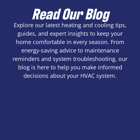
Read Our Blog
Explore our latest heating and cooling tips,
guides, and expert insights to keep your
home comfortable in every season. From
energy-saving advice to maintenance
reminders and system troubleshooting, our
blog is here to help you make informed
decisions about your HVAC system.