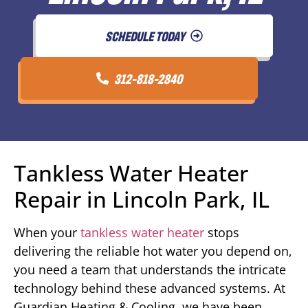
SCHEDULE TODAY
312-818-2840
Tankless Water Heater
Repair in Lincoln Park, IL
When your
tankless water heater
stops
delivering the reliable hot water you depend on,
you need a team that understands the intricate
technology behind these advanced systems. At
Guardian Heating & Cooling, we have been