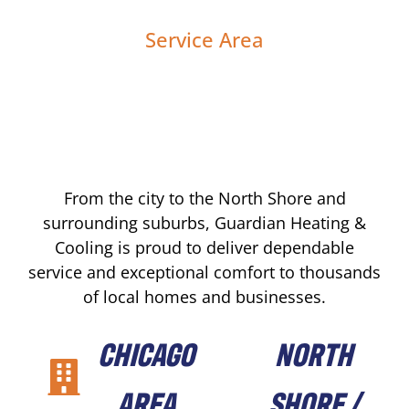
Service Area
From the city to the North Shore and
surrounding suburbs, Guardian Heating &
Cooling is proud to deliver dependable
service and exceptional comfort to thousands
of local homes and businesses.
CHICAGO
NORTH
AREA
SHORE /