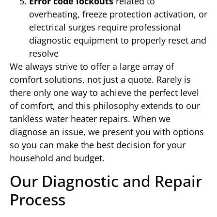
Error code lockouts
related to
overheating, freeze protection activation, or
electrical surges require professional
diagnostic equipment to properly reset and
resolve
We always strive to offer a large array of
comfort solutions, not just a quote. Rarely is
there only one way to achieve the perfect level
of comfort, and this philosophy extends to our
tankless water heater repairs. When we
diagnose an issue, we present you with options
so you can make the best decision for your
household and budget.
Our Diagnostic and Repair
Process