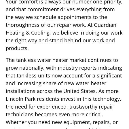
Your comfort is always our number one priority,
and that commitment drives everything from
the way we schedule appointments to the
thoroughness of our repair work. At Guardian
Heating & Cooling, we believe in doing our work
the right way and stand behind our work and
products.
The tankless water heater market continues to
grow nationally, with industry reports indicating
that tankless units now account for a significant
and increasing share of new water heater
installations across the United States. As more
Lincoln Park residents invest in this technology,
the need for experienced, trustworthy repair
technicians becomes even more critical.
Whether you need new equipment, repairs, or