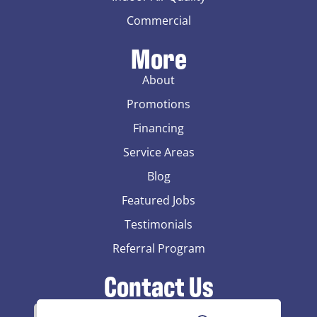
Commercial
More
About
Promotions
Financing
Service Areas
Blog
Featured Jobs
Testimonials
Referral Program
Contact Us