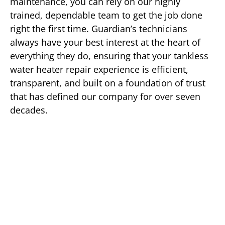
maintenance, you can rely on our highly
trained, dependable team to get the job done
right the first time. Guardian’s technicians
always have your best interest at the heart of
everything they do, ensuring that your tankless
water heater repair experience is efficient,
transparent, and built on a foundation of trust
that has defined our company for over seven
decades.