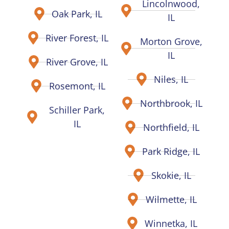
Lincolnwood,
Oak Park, IL
IL
River Forest, IL
Morton Grove,
IL
River Grove, IL
Niles, IL
Rosemont, IL
Northbrook, IL
Schiller Park,
IL
Northfield, IL
Park Ridge, IL
Skokie, IL
Wilmette, IL
Winnetka, IL