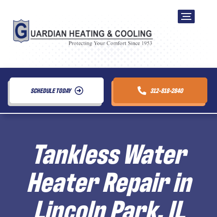
SCHEDULE TODAY
312-818-2840
Tankless Water
Heater Repair in
Lincoln Park, IL