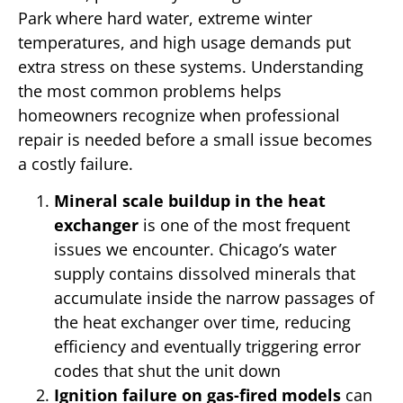
Park where hard water, extreme winter
temperatures, and high usage demands put
extra stress on these systems. Understanding
the most common problems helps
homeowners recognize when professional
repair is needed before a small issue becomes
a costly failure.
Mineral scale buildup in the heat
exchanger
is one of the most frequent
issues we encounter. Chicago’s water
supply contains dissolved minerals that
accumulate inside the narrow passages of
the heat exchanger over time, reducing
efficiency and eventually triggering error
codes that shut the unit down
Ignition failure on gas-fired models
can