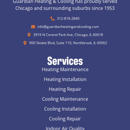
Guardian Heating & Cooling has proudly served
Chicago and surrounding suburbs since 1953
312-818-2840
info@guardianheatingandcooling.com
3916 N Central Park Ave, Chicago, IL 60618
900 Skokie Blvd, Suite 110, Northbrook, IL 60062
Services
Heating Maintenance
Heating Installation
Heating Repair
Cooling Maintenance
Cooling Installation
Cooling Repair
Indoor Air Quality