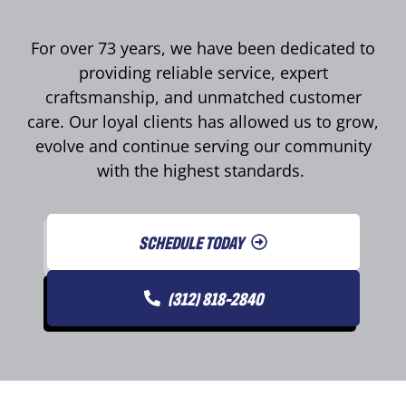
For over 73 years, we have been dedicated to
providing reliable service, expert
craftsmanship, and unmatched customer
care. Our loyal clients has allowed us to grow,
evolve and continue serving our community
with the highest standards.
SCHEDULE TODAY
(312) 818-2840