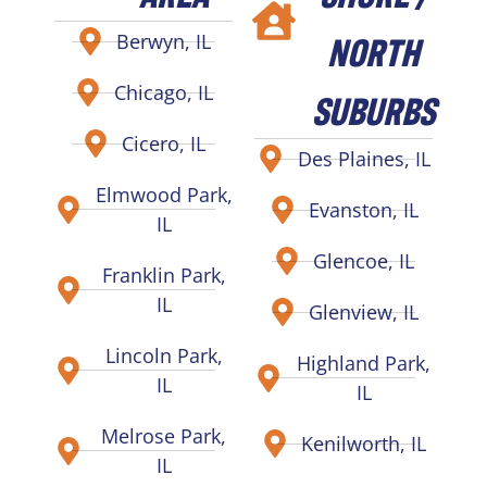
NORTH
Berwyn, IL
Chicago, IL
SUBURBS
Cicero, IL
Des Plaines, IL
Elmwood Park,
Evanston, IL
IL
Glencoe, IL
Franklin Park,
IL
Glenview, IL
Lincoln Park,
Highland Park,
IL
IL
Melrose Park,
Kenilworth, IL
IL