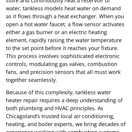
store and continuously heat a reservoir of
water, tankless models heat water on demand
as it flows through a heat exchanger. When you
open a hot water faucet, a flow sensor activates
either a gas burner or an electric heating
element, rapidly raising the water temperature
to the set point before it reaches your fixture.
This process involves sophisticated electronic
controls, modulating gas valves, combustion
fans, and precision sensors that all must work
together seamlessly.
Because of this complexity, tankless water
heater repair requires a deep understanding of
both plumbing and HVAC principles. As
Chicagoland’s trusted local air conditioning,
heating, and boiler experts, we bring decades of
experience working with combustion systems,