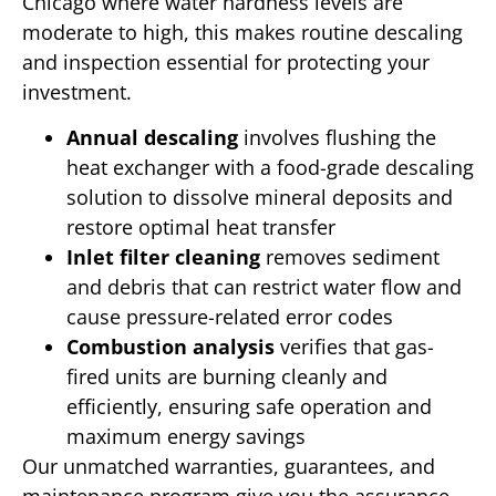
Chicago where water hardness levels are
moderate to high, this makes routine descaling
and inspection essential for protecting your
investment.
Annual descaling
involves flushing the
heat exchanger with a food-grade descaling
solution to dissolve mineral deposits and
restore optimal heat transfer
Inlet filter cleaning
removes sediment
and debris that can restrict water flow and
cause pressure-related error codes
Combustion analysis
verifies that gas-
fired units are burning cleanly and
efficiently, ensuring safe operation and
maximum energy savings
Our unmatched warranties, guarantees, and