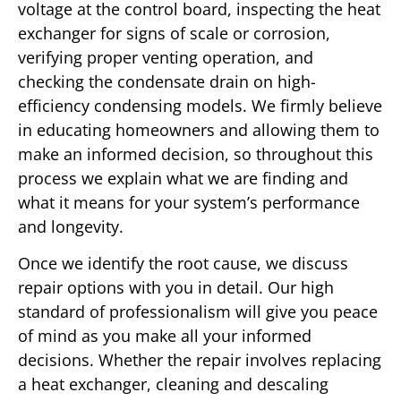
voltage at the control board, inspecting the heat
exchanger for signs of scale or corrosion,
verifying proper venting operation, and
checking the condensate drain on high-
efficiency condensing models. We firmly believe
in educating homeowners and allowing them to
make an informed decision, so throughout this
process we explain what we are finding and
what it means for your system’s performance
and longevity.
Once we identify the root cause, we discuss
repair options with you in detail. Our high
standard of professionalism will give you peace
of mind as you make all your informed
decisions. Whether the repair involves replacing
a heat exchanger, cleaning and descaling