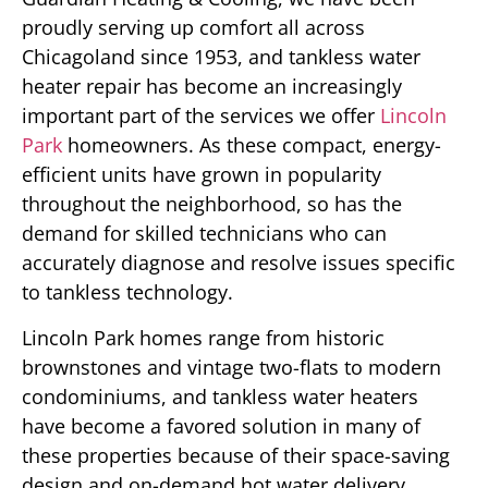
proudly serving up comfort all across
Chicagoland since 1953, and tankless water
heater repair has become an increasingly
important part of the services we offer
Lincoln
Park
homeowners. As these compact, energy-
efficient units have grown in popularity
throughout the neighborhood, so has the
demand for skilled technicians who can
accurately diagnose and resolve issues specific
to tankless technology.
Lincoln Park homes range from historic
brownstones and vintage two-flats to modern
condominiums, and tankless water heaters
have become a favored solution in many of
these properties because of their space-saving
design and on-demand hot water delivery.