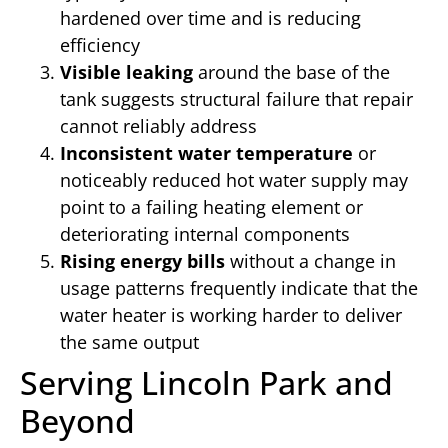
hardened over time and is reducing
efficiency
Visible leaking
around the base of the
tank suggests structural failure that repair
cannot reliably address
Inconsistent water temperature
or
noticeably reduced hot water supply may
point to a failing heating element or
deteriorating internal components
Rising energy bills
without a change in
usage patterns frequently indicate that the
water heater is working harder to deliver
the same output
Serving Lincoln Park and
Beyond