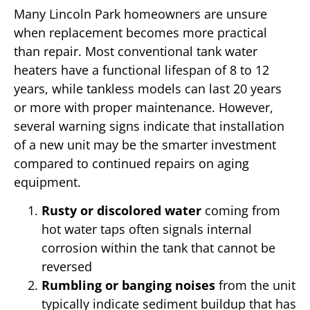
Many Lincoln Park homeowners are unsure
when replacement becomes more practical
than repair. Most conventional tank water
heaters have a functional lifespan of 8 to 12
years, while tankless models can last 20 years
or more with proper maintenance. However,
several warning signs indicate that installation
of a new unit may be the smarter investment
compared to continued repairs on aging
equipment.
Rusty or discolored water
coming from
hot water taps often signals internal
corrosion within the tank that cannot be
reversed
Rumbling or banging noises
from the unit
typically indicate sediment buildup that has