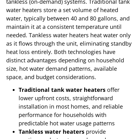
tankless (on-demand) systems. Traditional tank
water heaters store a set volume of heated
water, typically between 40 and 80 gallons, and
maintain it at a consistent temperature until
needed. Tankless water heaters heat water only
as it flows through the unit, eliminating standby
heat loss entirely. Both technologies have
distinct advantages depending on household
size, hot water demand patterns, available
space, and budget considerations.
Traditional tank water heaters
offer
lower upfront costs, straightforward
installation in most homes, and reliable
performance for households with
predictable hot water usage patterns
Tankless water heaters
provide