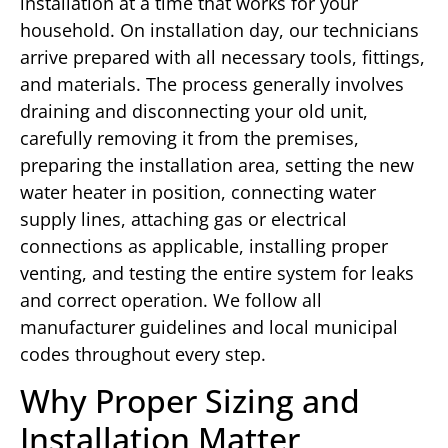
installation at a time that works for your
household. On installation day, our technicians
arrive prepared with all necessary tools, fittings,
and materials. The process generally involves
draining and disconnecting your old unit,
carefully removing it from the premises,
preparing the installation area, setting the new
water heater in position, connecting water
supply lines, attaching gas or electrical
connections as applicable, installing proper
venting, and testing the entire system for leaks
and correct operation. We follow all
manufacturer guidelines and local municipal
codes throughout every step.
Why Proper Sizing and
Installation Matter