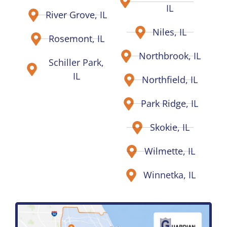
IL
River Grove, IL
Niles, IL
Rosemont, IL
Northbrook, IL
Schiller Park,
IL
Northfield, IL
Park Ridge, IL
Skokie, IL
Wilmette, IL
Winnetka, IL