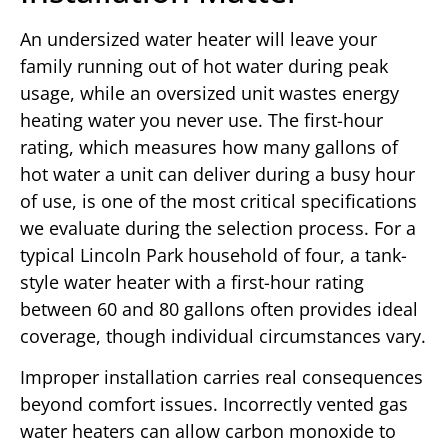
An undersized water heater will leave your
family running out of hot water during peak
usage, while an oversized unit wastes energy
heating water you never use. The first-hour
rating, which measures how many gallons of
hot water a unit can deliver during a busy hour
of use, is one of the most critical specifications
we evaluate during the selection process. For a
typical Lincoln Park household of four, a tank-
style water heater with a first-hour rating
between 60 and 80 gallons often provides ideal
coverage, though individual circumstances vary.
Improper installation carries real consequences
beyond comfort issues. Incorrectly vented gas
water heaters can allow carbon monoxide to