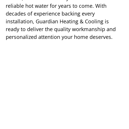
reliable hot water for years to come. With
decades of experience backing every
installation, Guardian Heating & Cooling is
ready to deliver the quality workmanship and
personalized attention your home deserves.