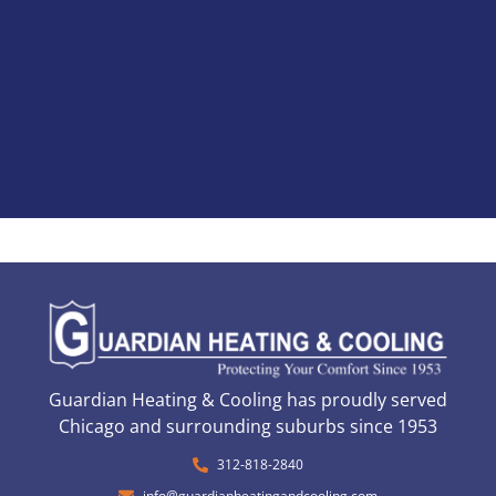
Guardian Heating & Cooling has proudly served
Chicago and surrounding suburbs since 1953
312-818-2840
info@guardianheatingandcooling.com