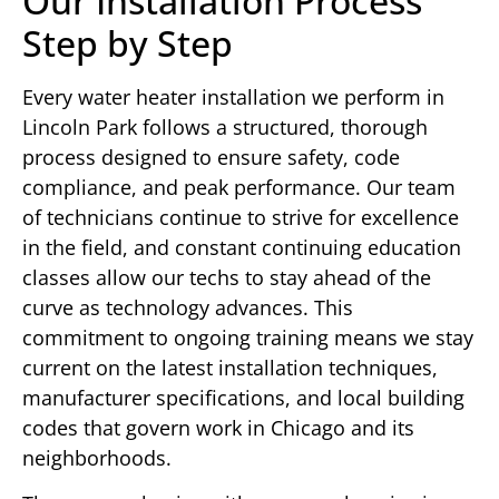
Our Installation Process
Step by Step
Every water heater installation we perform in
Lincoln Park follows a structured, thorough
process designed to ensure safety, code
compliance, and peak performance. Our team
of technicians continue to strive for excellence
in the field, and constant continuing education
classes allow our techs to stay ahead of the
curve as technology advances. This
commitment to ongoing training means we stay
current on the latest installation techniques,
manufacturer specifications, and local building
codes that govern work in Chicago and its
neighborhoods.