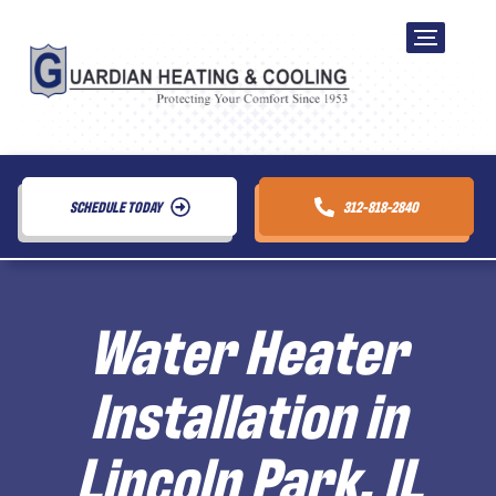
SCHEDULE TODAY
312-818-2840
Water Heater
Installation in
Lincoln Park, IL