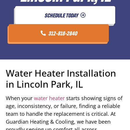
SCHEDULE TODAY
312-818-2840
Water Heater Installation
in Lincoln Park, IL
When your
water heater
starts showing signs of
age, inconsistency, or failure, finding a reliable
team to handle the replacement is critical. At
Guardian Heating & Cooling, we have been
proudly serving up comfort all across