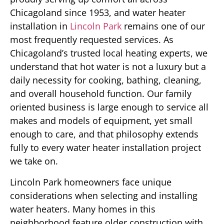
Chicagoland since 1953, and water heater
installation in
Lincoln Park
remains one of our
most frequently requested services. As
Chicagoland’s trusted local heating experts, we
understand that hot water is not a luxury but a
daily necessity for cooking, bathing, cleaning,
and overall household function. Our family
oriented business is large enough to service all
makes and models of equipment, yet small
enough to care, and that philosophy extends
fully to every water heater installation project
we take on.
Lincoln Park homeowners face unique
considerations when selecting and installing
water heaters. Many homes in this
neighborhood feature older construction with