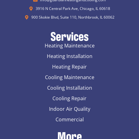
3916 N Central Park Ave, Chicago, IL 60618
900 Skokie Blvd, Suite 110, Northbrook, IL 60062
Services
Heating Maintenance
Heating Installation
Heating Repair
Cooling Maintenance
Cooling Installation
Cooling Repair
Indoor Air Quality
Commercial
More