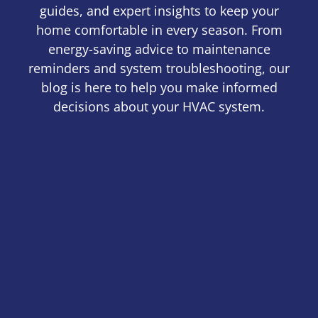
guides, and expert insights to keep your
home comfortable in every season. From
energy-saving advice to maintenance
reminders and system troubleshooting, our
blog is here to help you make informed
decisions about your HVAC system.