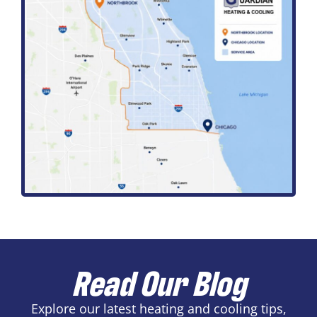
Read Our Blog
Explore our latest heating and cooling tips,