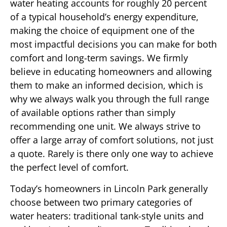
water heating accounts for roughly 20 percent
of a typical household’s energy expenditure,
making the choice of equipment one of the
most impactful decisions you can make for both
comfort and long-term savings. We firmly
believe in educating homeowners and allowing
them to make an informed decision, which is
why we always walk you through the full range
of available options rather than simply
recommending one unit. We always strive to
offer a large array of comfort solutions, not just
a quote. Rarely is there only one way to achieve
the perfect level of comfort.
Today’s homeowners in Lincoln Park generally
choose between two primary categories of
water heaters: traditional tank-style units and