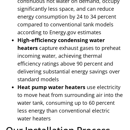
continuous hot water on demand, occupy
significantly less space, and can reduce
energy consumption by 24 to 34 percent
compared to conventional tank models
according to Energy.gov estimates
High-efficiency condensing water
heaters
capture exhaust gases to preheat
incoming water, achieving thermal
efficiency ratings above 90 percent and
delivering substantial energy savings over
standard models
Heat pump water heaters
use electricity
to move heat from surrounding air into the
water tank, consuming up to 60 percent
less energy than conventional electric
water heaters