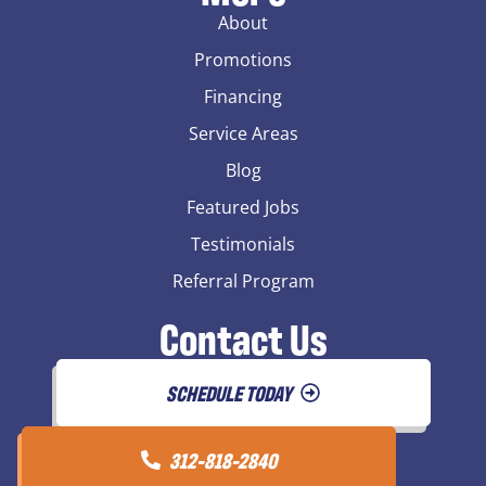
About
Promotions
Financing
Service Areas
Blog
Featured Jobs
Testimonials
Referral Program
Contact Us
SCHEDULE TODAY
312-818-2840