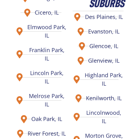
SUBURBS
Cicero, IL
Des Plaines, IL
Elmwood Park,
Evanston, IL
IL
Glencoe, IL
Franklin Park,
IL
Glenview, IL
Lincoln Park,
Highland Park,
IL
IL
Melrose Park,
Kenilworth, IL
IL
Lincolnwood,
Oak Park, IL
IL
River Forest, IL
Morton Grove,