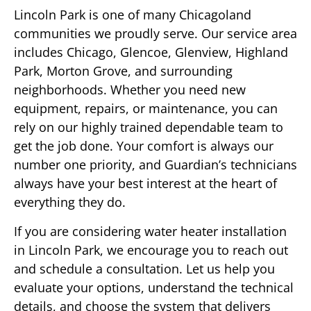
Lincoln Park is one of many Chicagoland
communities we proudly serve. Our service area
includes Chicago, Glencoe, Glenview, Highland
Park, Morton Grove, and surrounding
neighborhoods. Whether you need new
equipment, repairs, or maintenance, you can
rely on our highly trained dependable team to
get the job done. Your comfort is always our
number one priority, and Guardian’s technicians
always have your best interest at the heart of
everything they do.
If you are considering water heater installation
in Lincoln Park, we encourage you to reach out
and schedule a consultation. Let us help you
evaluate your options, understand the technical
details, and choose the system that delivers