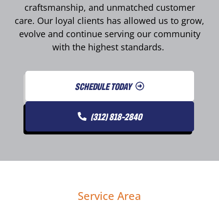
craftsmanship, and unmatched customer
care. Our loyal clients has allowed us to grow,
evolve and continue serving our community
with the highest standards.
SCHEDULE TODAY
(312) 818-2840
Service Area