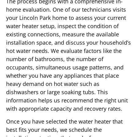
The process begins with a comprehensive in-
home evaluation. One of our technicians visits
your Lincoln Park home to assess your current
water heater setup, inspect the condition of
existing connections, measure the available
installation space, and discuss your household’s
hot water needs. We evaluate factors like the
number of bathrooms, the number of
occupants, simultaneous usage patterns, and
whether you have any appliances that place
heavy demand on hot water such as
dishwashers or large soaking tubs. This
information helps us recommend the right unit
with appropriate capacity and recovery rates.
Once you have selected the water heater that
best fits your needs, we schedule the