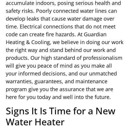
accumulate indoors, posing serious health and
safety risks. Poorly connected water lines can
develop leaks that cause water damage over
time. Electrical connections that do not meet
code can create fire hazards. At Guardian
Heating & Cooling, we believe in doing our work
the right way and stand behind our work and
products. Our high standard of professionalism
will give you peace of mind as you make all
your informed decisions, and our unmatched
warranties, guarantees, and maintenance
program give you the assurance that we are
here for you today and well into the future.
Signs It Is Time for a New
Water Heater