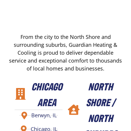
From the city to the North Shore and
surrounding suburbs, Guardian Heating &
Cooling is proud to deliver dependable
service and exceptional comfort to thousands
of local homes and businesses.
CHICAGO
NORTH
AREA
SHORE /
NORTH
Berwyn, IL
Chicago, IL