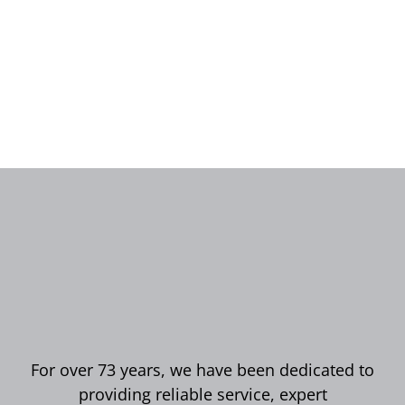
For over 73 years, we have been dedicated to
providing reliable service, expert