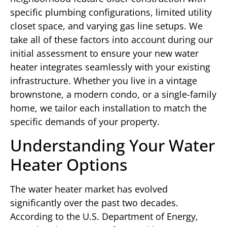
specific plumbing configurations, limited utility
closet space, and varying gas line setups. We
take all of these factors into account during our
initial assessment to ensure your new water
heater integrates seamlessly with your existing
infrastructure. Whether you live in a vintage
brownstone, a modern condo, or a single-family
home, we tailor each installation to match the
specific demands of your property.
Understanding Your Water
Heater Options
The water heater market has evolved
significantly over the past two decades.
According to the U.S. Department of Energy,