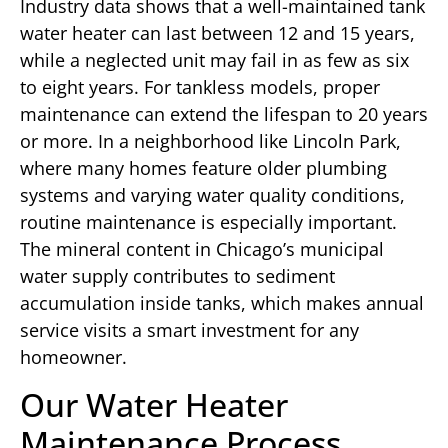
Industry data shows that a well-maintained tank
water heater can last between 12 and 15 years,
while a neglected unit may fail in as few as six
to eight years. For tankless models, proper
maintenance can extend the lifespan to 20 years
or more. In a neighborhood like Lincoln Park,
where many homes feature older plumbing
systems and varying water quality conditions,
routine maintenance is especially important.
The mineral content in Chicago’s municipal
water supply contributes to sediment
accumulation inside tanks, which makes annual
service visits a smart investment for any
homeowner.
Our Water Heater
Maintenance Process