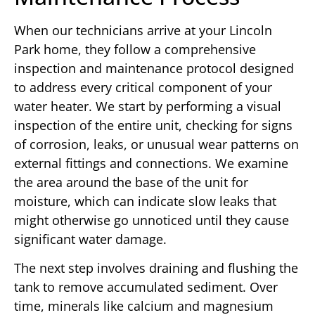
When our technicians arrive at your Lincoln
Park home, they follow a comprehensive
inspection and maintenance protocol designed
to address every critical component of your
water heater. We start by performing a visual
inspection of the entire unit, checking for signs
of corrosion, leaks, or unusual wear patterns on
external fittings and connections. We examine
the area around the base of the unit for
moisture, which can indicate slow leaks that
might otherwise go unnoticed until they cause
significant water damage.
The next step involves draining and flushing the
tank to remove accumulated sediment. Over
time, minerals like calcium and magnesium