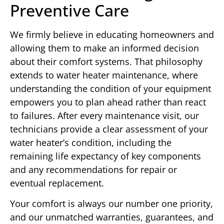
Preventive Care
We firmly believe in educating homeowners and
allowing them to make an informed decision
about their comfort systems. That philosophy
extends to water heater maintenance, where
understanding the condition of your equipment
empowers you to plan ahead rather than react
to failures. After every maintenance visit, our
technicians provide a clear assessment of your
water heater’s condition, including the
remaining life expectancy of key components
and any recommendations for repair or
eventual replacement.
Your comfort is always our number one priority,
and our unmatched warranties, guarantees, and