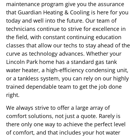
maintenance program give you the assurance
that Guardian Heating & Cooling is here for you
today and well into the future. Our team of
technicians continue to strive for excellence in
the field, with constant continuing education
classes that allow our techs to stay ahead of the
curve as technology advances. Whether your
Lincoln Park home has a standard gas tank
water heater, a high-efficiency condensing unit,
or a tankless system, you can rely on our highly
trained dependable team to get the job done
right.
We always strive to offer a large array of
comfort solutions, not just a quote. Rarely is
there only one way to achieve the perfect level
of comfort, and that includes your hot water