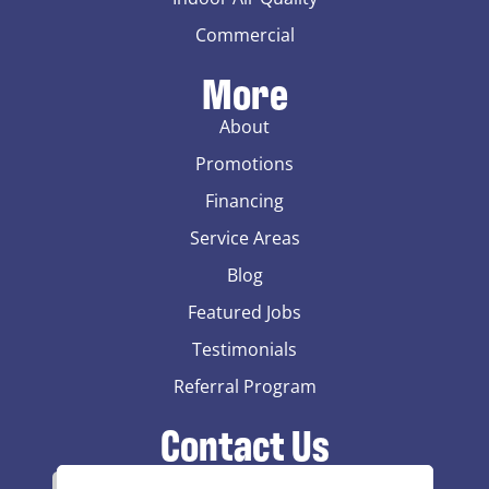
Commercial
More
About
Promotions
Financing
Service Areas
Blog
Featured Jobs
Testimonials
Referral Program
Contact Us