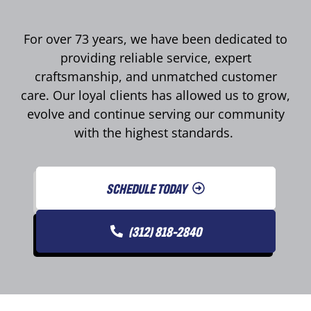
For over 73 years, we have been dedicated to
providing reliable service, expert
craftsmanship, and unmatched customer
care. Our loyal clients has allowed us to grow,
evolve and continue serving our community
with the highest standards.
SCHEDULE TODAY
(312) 818-2840