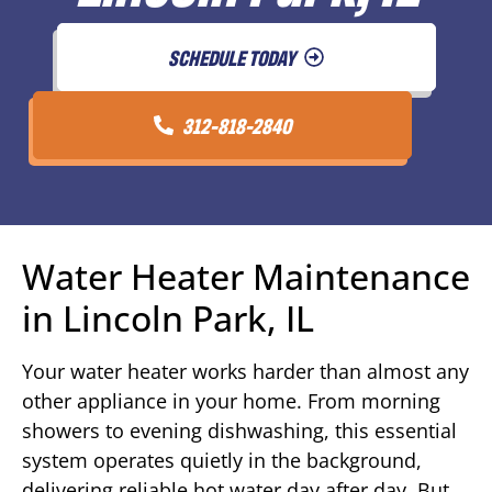
SCHEDULE TODAY
312-818-2840
Water Heater Maintenance
in Lincoln Park, IL
Your water heater works harder than almost any
other appliance in your home. From morning
showers to evening dishwashing, this essential
system operates quietly in the background,
delivering reliable hot water day after day. But