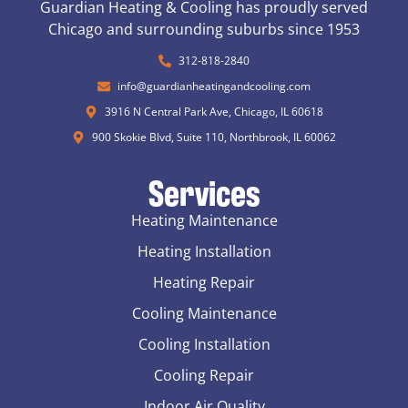
Guardian Heating & Cooling has proudly served
Chicago and surrounding suburbs since 1953
312-818-2840
info@guardianheatingandcooling.com
3916 N Central Park Ave, Chicago, IL 60618
900 Skokie Blvd, Suite 110, Northbrook, IL 60062
Services
Heating Maintenance
Heating Installation
Heating Repair
Cooling Maintenance
Cooling Installation
Cooling Repair
Indoor Air Quality