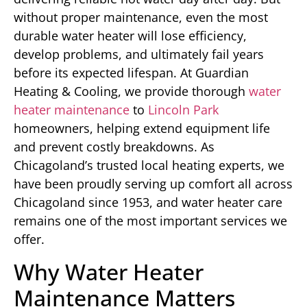
without proper maintenance, even the most
durable water heater will lose efficiency,
develop problems, and ultimately fail years
before its expected lifespan. At Guardian
Heating & Cooling, we provide thorough
water
heater maintenance
to
Lincoln Park
homeowners, helping extend equipment life
and prevent costly breakdowns. As
Chicagoland’s trusted local heating experts, we
have been proudly serving up comfort all across
Chicagoland since 1953, and water heater care
remains one of the most important services we
offer.
Why Water Heater
Maintenance Matters