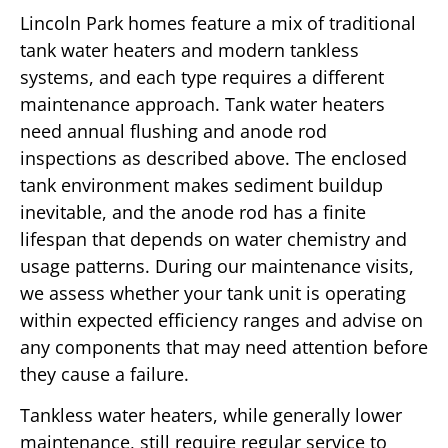
Lincoln Park homes feature a mix of traditional
tank water heaters and modern tankless
systems, and each type requires a different
maintenance approach. Tank water heaters
need annual flushing and anode rod
inspections as described above. The enclosed
tank environment makes sediment buildup
inevitable, and the anode rod has a finite
lifespan that depends on water chemistry and
usage patterns. During our maintenance visits,
we assess whether your tank unit is operating
within expected efficiency ranges and advise on
any components that may need attention before
they cause a failure.
Tankless water heaters, while generally lower
maintenance, still require regular service to