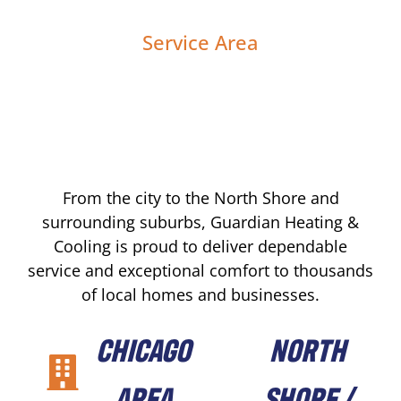
Service Area
From the city to the North Shore and
surrounding suburbs, Guardian Heating &
Cooling is proud to deliver dependable
service and exceptional comfort to thousands
of local homes and businesses.
CHICAGO
NORTH
AREA
SHORE /