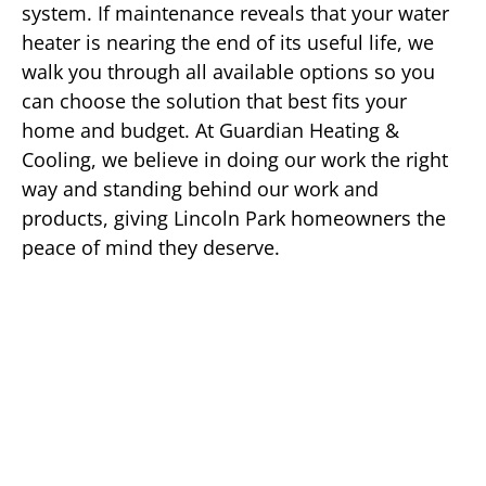
system. If maintenance reveals that your water
heater is nearing the end of its useful life, we
walk you through all available options so you
can choose the solution that best fits your
home and budget. At Guardian Heating &
Cooling, we believe in doing our work the right
way and standing behind our work and
products, giving Lincoln Park homeowners the
peace of mind they deserve.