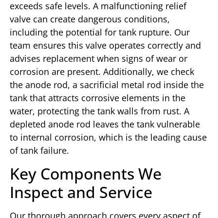
exceeds safe levels. A malfunctioning relief
valve can create dangerous conditions,
including the potential for tank rupture. Our
team ensures this valve operates correctly and
advises replacement when signs of wear or
corrosion are present. Additionally, we check
the anode rod, a sacrificial metal rod inside the
tank that attracts corrosive elements in the
water, protecting the tank walls from rust. A
depleted anode rod leaves the tank vulnerable
to internal corrosion, which is the leading cause
of tank failure.
Key Components We
Inspect and Service
Our thorough approach covers every aspect of