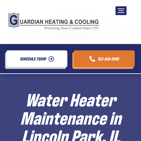
SCHEDULE TODAY
312-818-2840
Water Heater
Maintenance in
Lincoln Park, IL