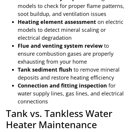
models to check for proper flame patterns,
soot buildup, and ventilation issues
Heating element assessment
on electric
models to detect mineral scaling or
electrical degradation
Flue and venting system review
to
ensure combustion gases are properly
exhausting from your home
Tank sediment flush
to remove mineral
deposits and restore heating efficiency
Connection and fitting inspection
for
water supply lines, gas lines, and electrical
connections
Tank vs. Tankless Water
Heater Maintenance