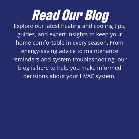
Read Our Blog
Explore our latest heating and cooling tips,
guides, and expert insights to keep your
home comfortable in every season. From
energy-saving advice to maintenance
reminders and system troubleshooting, our
blog is here to help you make informed
decisions about your HVAC system.