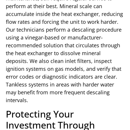
perform at their best. Mineral scale can
accumulate inside the heat exchanger, reducing
flow rates and forcing the unit to work harder.
Our technicians perform a descaling procedure
using a vinegar-based or manufacturer-
recommended solution that circulates through
the heat exchanger to dissolve mineral
deposits. We also clean inlet filters, inspect
ignition systems on gas models, and verify that
error codes or diagnostic indicators are clear.
Tankless systems in areas with harder water
may benefit from more frequent descaling
intervals.
Protecting Your
Investment Through