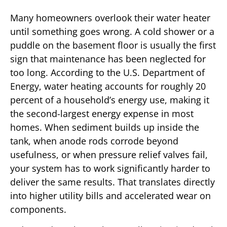
Many homeowners overlook their water heater
until something goes wrong. A cold shower or a
puddle on the basement floor is usually the first
sign that maintenance has been neglected for
too long. According to the U.S. Department of
Energy, water heating accounts for roughly 20
percent of a household’s energy use, making it
the second-largest energy expense in most
homes. When sediment builds up inside the
tank, when anode rods corrode beyond
usefulness, or when pressure relief valves fail,
your system has to work significantly harder to
deliver the same results. That translates directly
into higher utility bills and accelerated wear on
components.