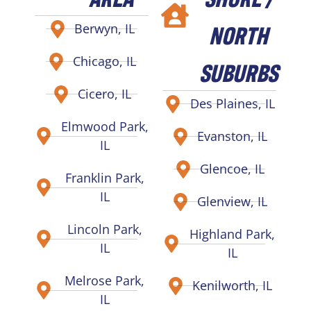
NORTH
Berwyn, IL
Chicago, IL
SUBURBS
Cicero, IL
Des Plaines, IL
Elmwood Park,
Evanston, IL
IL
Glencoe, IL
Franklin Park,
IL
Glenview, IL
Lincoln Park,
Highland Park,
IL
IL
Melrose Park,
Kenilworth, IL
IL