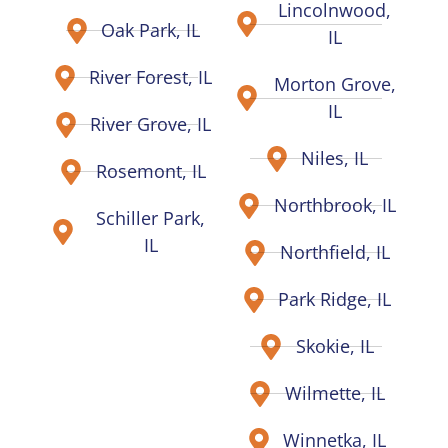
Lincolnwood,
Oak Park, IL
IL
River Forest, IL
Morton Grove,
IL
River Grove, IL
Niles, IL
Rosemont, IL
Northbrook, IL
Schiller Park,
IL
Northfield, IL
Park Ridge, IL
Skokie, IL
Wilmette, IL
Winnetka, IL