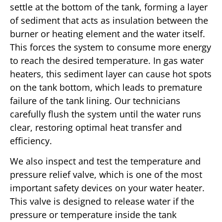
settle at the bottom of the tank, forming a layer
of sediment that acts as insulation between the
burner or heating element and the water itself.
This forces the system to consume more energy
to reach the desired temperature. In gas water
heaters, this sediment layer can cause hot spots
on the tank bottom, which leads to premature
failure of the tank lining. Our technicians
carefully flush the system until the water runs
clear, restoring optimal heat transfer and
efficiency.
We also inspect and test the temperature and
pressure relief valve, which is one of the most
important safety devices on your water heater.
This valve is designed to release water if the
pressure or temperature inside the tank