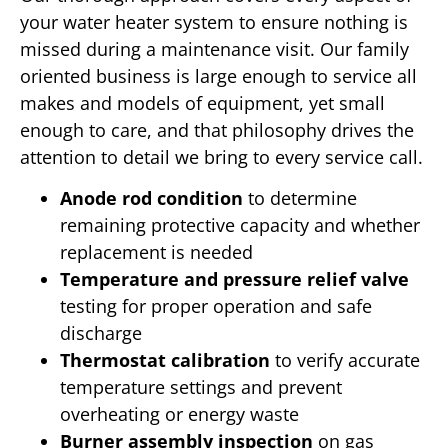
your water heater system to ensure nothing is
missed during a maintenance visit. Our family
oriented business is large enough to service all
makes and models of equipment, yet small
enough to care, and that philosophy drives the
attention to detail we bring to every service call.
Anode rod condition
to determine
remaining protective capacity and whether
replacement is needed
Temperature and pressure relief valve
testing for proper operation and safe
discharge
Thermostat calibration
to verify accurate
temperature settings and prevent
overheating or energy waste
Burner assembly inspection
on gas