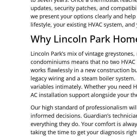
updates, security patches, and compatibi
we present your options clearly and help
lifestyle, your existing HVAC system, and
Why Lincoln Park Hom
Lincoln Park’s mix of vintage greystone
condominiums means that no two HVAC set
works flawlessly in a new construction b
legacy wiring and a steam boiler system.
variables intimately. Whether you need HV
AC installation support alongside your th
Our high standard of professionalism wil
informed decisions. Guardian’s technician
everything they do. Your comfort is alwa
taking the time to get your diagnosis righ