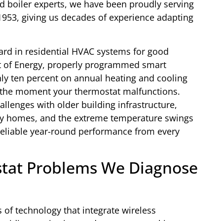
and boiler experts, we have been proudly serving
1953, giving us decades of experience adapting
rd in residential HVAC systems for good
t of Energy, properly programmed smart
y ten percent on annual heating and cooling
 the moment your thermostat malfunctions.
lenges with older building infrastructure,
tory homes, and the extreme temperature swings
reliable year-round performance from every
tat Problems We Diagnose
 of technology that integrate wireless