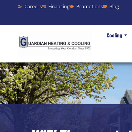
Careers
Financing
Promotions
Blog
Cooling