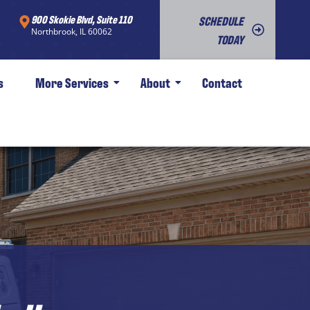
900 Skokie Blvd, Suite 110
SCHEDULE
Northbrook, IL 60062
TODAY
s
More Services
About
Contact