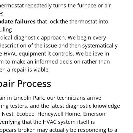
ermostat repeatedly turns the furnace or air
es
date failures
that lock the thermostat into
uling
dical diagnostic approach. We begin every
 description of the issue and then systematically
he HVAC equipment it controls. We believe in
 to make an informed decision rather than
a repair is viable.
air Process
ir in Lincoln Park, our technicians arrive
ng testers, and the latest diagnostic knowledge
ng Nest, Ecobee, Honeywell Home, Emerson
verifying that the HVAC system itself is
 appears broken may actually be responding to a