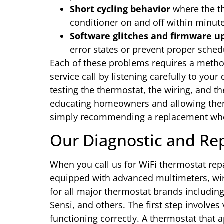
Short cycling behavior
where the th
conditioner on and off within minut
Software glitches and firmware up
error states or prevent proper sched
Each of these problems requires a metho
service call by listening carefully to your
testing the thermostat, the wiring, and t
educating homeowners and allowing them
simply recommending a replacement when 
Our Diagnostic and Rep
When you call us for WiFi thermostat repa
equipped with advanced multimeters, wiri
for all major thermostat brands includi
Sensi, and others. The first step involves 
functioning correctly. A thermostat that