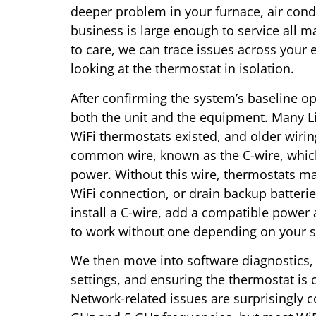
deeper problem in your furnace, air condi
business is large enough to service all
to care, we can trace issues across your 
looking at the thermostat in isolation.
After confirming the system’s baseline op
both the unit and the equipment. Many L
WiFi thermostats existed, and older wirin
common wire, known as the C-wire, which
power. Without this wire, thermostats may
WiFi connection, or drain backup batteri
install a C-wire, add a compatible powe
to work without one depending on your sp
We then move into software diagnostics, 
settings, and ensuring the thermostat i
Network-related issues are surprisingly