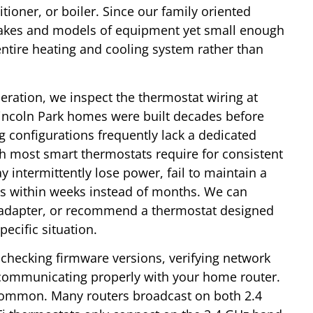
tioner, or boiler. Since our family oriented
 makes and models of equipment yet small enough
entire heating and cooling system rather than
eration, we inspect the thermostat wiring at
incoln Park homes were built decades before
g configurations frequently lack a dedicated
 most smart thermostats require for consistent
 intermittently lose power, fail to maintain a
es within weeks instead of months. We can
r adapter, or recommend a thermostat designed
ecific situation.
checking firmware versions, verifying network
s communicating properly with your home router.
 common. Many routers broadcast on both 2.4