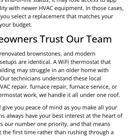
lity with newer HVAC equipment. In those cases,
 you select a replacement that matches your
 your budget.
eowners Trust Our Team
s, renovated brownstones, and modern
ups are identical. A WiFi thermostat that
uilding may struggle in an older home with
 Our technicians understand these local
AC repair, furnace repair, furnace service, or
ermostat work, we handle it all under one roof.
l give you peace of mind as you make all your
s always have your best interest at the heart of
ys our number one priority, and that means
t the first time rather than rushing through a