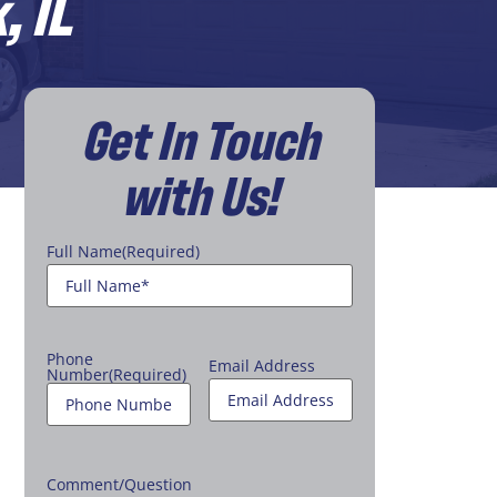
, IL
Get In Touch
with Us!
Full Name
(Required)
Phone
Email Address
Number
(Required)
Comment/Question