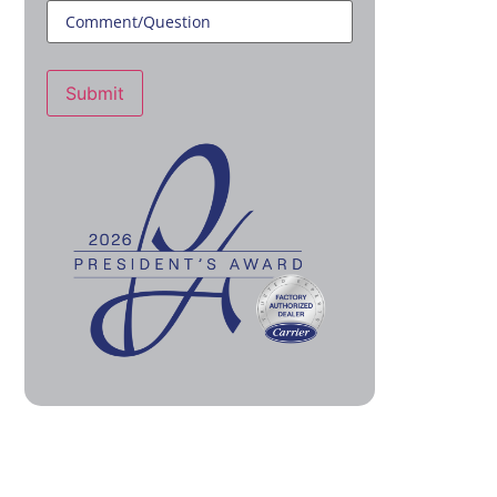
Submit