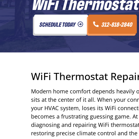
WiFi Thermostat 
SCHEDULE TODAY
312-818-2840
WiFi Thermostat Repair 
Modern home comfort depends heavily o
sits at the center of it all. When your 
your HVAC system, loses its WiFi connect
becomes a frustrating guessing game. At 
diagnosing and repairing WiFi thermost
restoring precise climate control and th