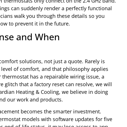
i thermostats only connect on the 2.4 GHz band.
ings can suddenly render a perfectly functional
cians walk you through these details so you
 to prevent it in the future.
ense and When
comfort solutions, not just a quote. Rarely is
 level of comfort, and that philosophy applies
ur thermostat has a repairable wiring issue, a
 glitch that a factory reset can resolve, we will
uardian Heating & Cooling, we believe in doing
ind our work and products.
placement becomes the smarter investment.
ermostat models with software updates for five
 end-of-life status, it may lose access to app