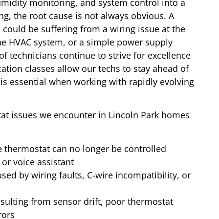
idity monitoring, and system control into a
, the root cause is not always obvious. A
could be suffering from a wiring issue at the
the HVAC system, or a simple power supply
 of technicians continue to strive for excellence
cation classes allow our techs to stay ahead of
is essential when working with rapidly evolving
at issues we encounter in Lincoln Park homes
 thermostat can no longer be controlled
or voice assistant
sed by wiring faults, C-wire incompatibility, or
sulting from sensor drift, poor thermostat
rors