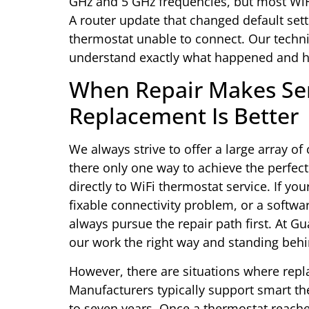
GHz and 5 GHz frequencies, but most WiF
A router update that changed default sett
thermostat unable to connect. Our techni
understand exactly what happened and how
When Repair Makes S
Replacement Is Better
We always strive to offer a large array of 
there only one way to achieve the perfect
directly to WiFi thermostat service. If yo
fixable connectivity problem, or a software
always pursue the repair path first. At G
our work the right way and standing beh
However, there are situations where re
Manufacturers typically support smart th
to seven years. Once a thermostat reaches