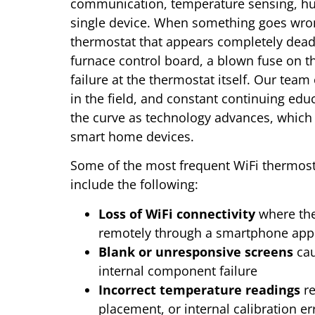
communication, temperature sensing, hum
single device. When something goes wrong
thermostat that appears completely dead 
furnace control board, a blown fuse on 
failure at the thermostat itself. Our team
in the field, and constant continuing edu
the curve as technology advances, which 
smart home devices.
Some of the most frequent WiFi thermost
include the following:
Loss of WiFi connectivity
where the
remotely through a smartphone app 
Blank or unresponsive screens
cau
internal component failure
Incorrect temperature readings
re
placement, or internal calibration er