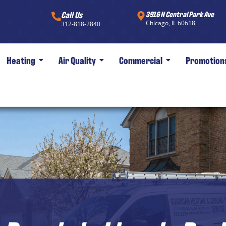
Call Us
3916 N Central Park Ave
Chicago, IL 60618
312-818-2840
Heating
Air Quality
Commercial
Promotion