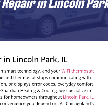
Repair in Lincoln Park
in Lincoln Park, IL
n smart technology, and your
WiFi thermostat
connected thermostat stops communicating with
ion, or displays error codes, everyday comfort
Guardian Heating & Cooling, we specialize in
ats for homeowners throughout
Lincoln Park, IL
,
e convenience you depend on. As Chicagoland’s