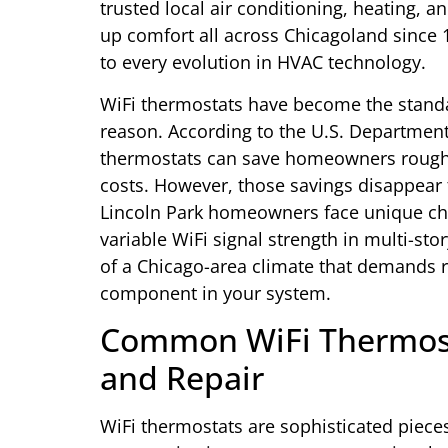
trusted local air conditioning, heating, 
up comfort all across Chicagoland since 
to every evolution in HVAC technology.
WiFi thermostats have become the standa
reason. According to the U.S. Departmen
thermostats can save homeowners roughl
costs. However, those savings disappear
Lincoln Park homeowners face unique chal
variable WiFi signal strength in multi-s
of a Chicago-area climate that demands 
component in your system.
Common WiFi Thermos
and Repair
WiFi thermostats are sophisticated pieces