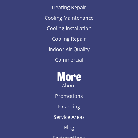
Heating Repair
Cooling Maintenance
Cooling Installation
Cooling Repair
Indoor Air Quality
Commercial
More
About
Promotions
Financing
Service Areas
Blog
Featured Jobs