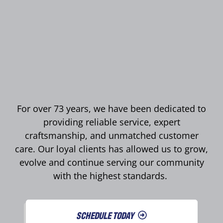
For over 73 years, we have been dedicated to
providing reliable service, expert
craftsmanship, and unmatched customer
care. Our loyal clients has allowed us to grow,
evolve and continue serving our community
with the highest standards.
SCHEDULE TODAY