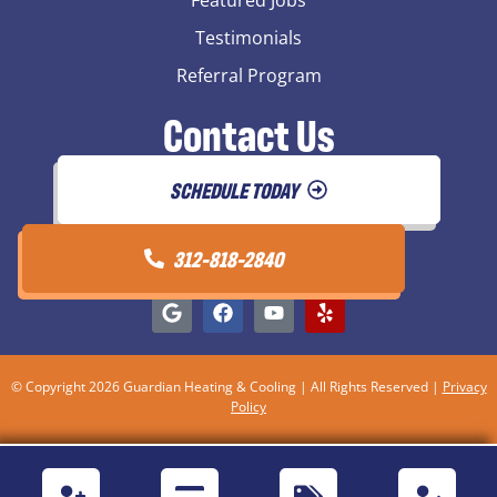
Testimonials
Referral Program
Contact Us
SCHEDULE TODAY
312-818-2840
© Copyright 2026 Guardian Heating & Cooling | All Rights Reserved |
Privacy
Policy