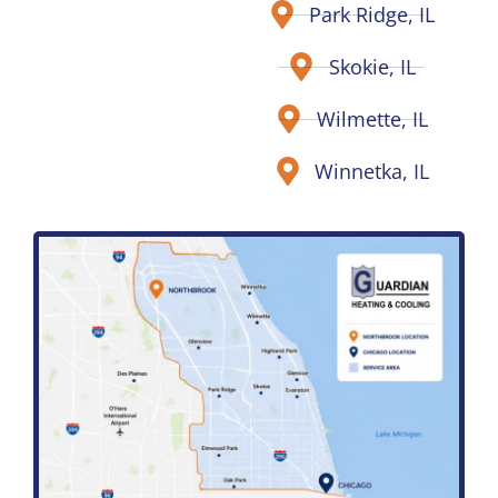
Park Ridge, IL
Skokie, IL
Wilmette, IL
Winnetka, IL