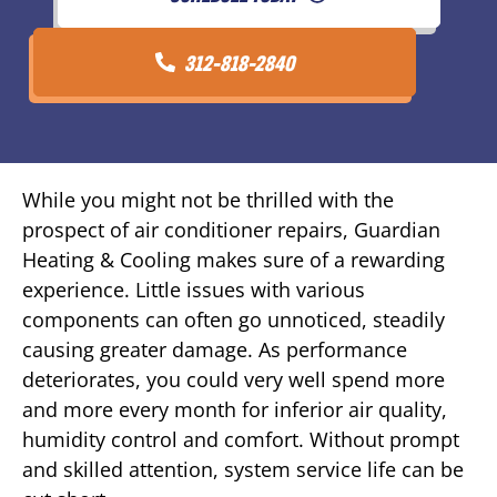
312-818-2840
While you might not be thrilled with the
prospect of air conditioner repairs, Guardian
Heating & Cooling makes sure of a rewarding
experience. Little issues with various
components can often go unnoticed, steadily
causing greater damage. As performance
deteriorates, you could very well spend more
and more every month for inferior air quality,
humidity control and comfort. Without prompt
and skilled attention, system service life can be