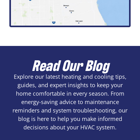
Read Our Blog
Explore our latest heating and cooling tips,
guides, and expert insights to keep your
home comfortable in every season. From
energy-saving advice to maintenance
reminders and system troubleshooting, our
blog is here to help you make informed
decisions about your HVAC system.