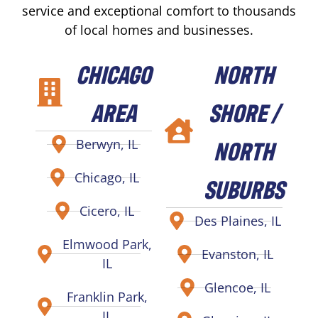
service and exceptional comfort to thousands
of local homes and businesses.
CHICAGO
NORTH
AREA
SHORE /
NORTH
Berwyn, IL
Chicago, IL
SUBURBS
Cicero, IL
Des Plaines, IL
Elmwood Park,
Evanston, IL
IL
Glencoe, IL
Franklin Park,
IL