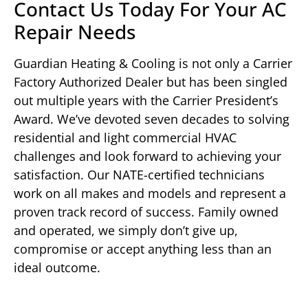
Contact Us Today For Your AC
Repair Needs
Guardian Heating & Cooling is not only a Carrier
Factory Authorized Dealer but has been singled
out multiple years with the Carrier President’s
Award. We’ve devoted seven decades to solving
residential and light commercial HVAC
challenges and look forward to achieving your
satisfaction. Our NATE-certified technicians
work on all makes and models and represent a
proven track record of success. Family owned
and operated, we simply don’t give up,
compromise or accept anything less than an
ideal outcome.