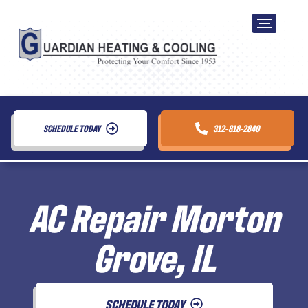
SCHEDULE TODAY
312-818-2840
AC Repair Morton
Grove, IL
SCHEDULE TODAY