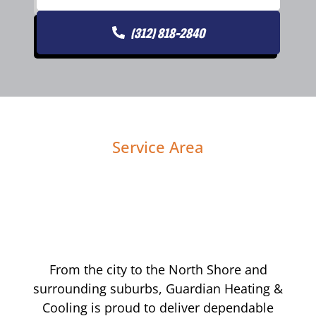
(312) 818-2840
Service Area
From the city to the North Shore and
surrounding suburbs, Guardian Heating &
Cooling is proud to deliver dependable