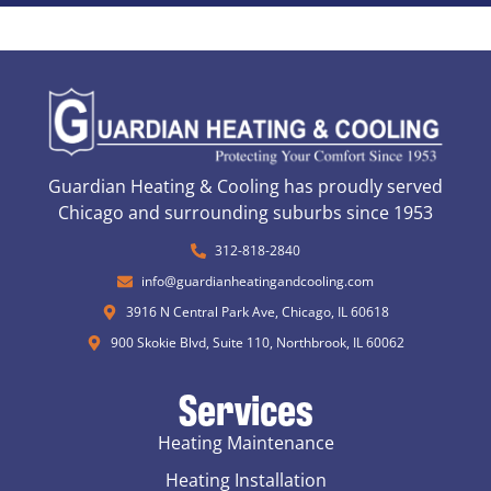
Guardian Heating & Cooling has proudly served
Chicago and surrounding suburbs since 1953
312-818-2840
info@guardianheatingandcooling.com
3916 N Central Park Ave, Chicago, IL 60618
900 Skokie Blvd, Suite 110, Northbrook, IL 60062
Services
Heating Maintenance
Heating Installation