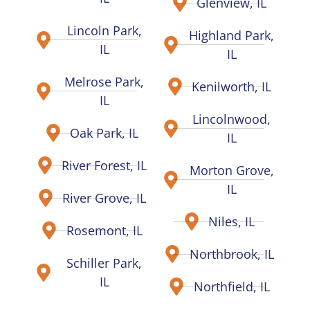
Glenview, IL
Lincoln Park,
Highland Park,
IL
IL
Melrose Park,
Kenilworth, IL
IL
Lincolnwood,
Oak Park, IL
IL
River Forest, IL
Morton Grove,
IL
River Grove, IL
Niles, IL
Rosemont, IL
Northbrook, IL
Schiller Park,
IL
Northfield, IL