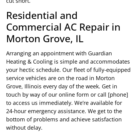
cut short.
Residential and
Commercial AC Repair in
Morton Grove, IL
Arranging an appointment with Guardian
Heating & Cooling is simple and accommodates
your hectic schedule. Our fleet of fully-equipped
service vehicles are on the road in Morton
Grove, Illinois every day of the week. Get in
touch by way of our online form or call [phone]
to access us immediately. We’re available for
24-hour emergency assistance. We get to the
bottom of problems and achieve satisfaction
without delay.