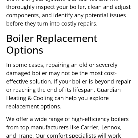
thoroughly inspect your boiler, clean and adjust
components, and identify any potential issues
before they turn into costly repairs.
Boiler Replacement
Options
In some cases, repairing an old or severely
damaged boiler may not be the most cost-
effective solution. If your boiler is beyond repair
or reaching the end of its lifespan, Guardian
Heating & Cooling can help you explore
replacement options.
We offer a wide range of high-efficiency boilers
from top manufacturers like Carrier, Lennox,
and Trane. Our comfort specialists will work