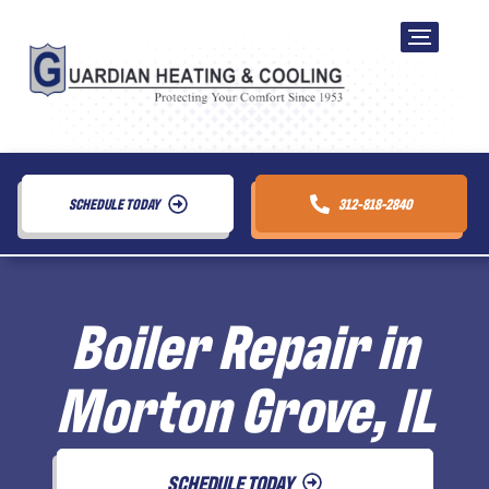
SCHEDULE TODAY
312-818-2840
Boiler Repair in
Morton Grove, IL
SCHEDULE TODAY