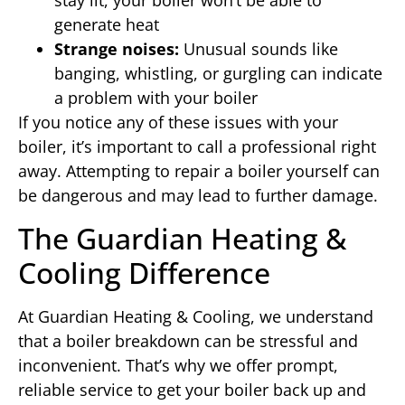
stay lit, your boiler won’t be able to
generate heat
Strange noises:
Unusual sounds like
banging, whistling, or gurgling can indicate
a problem with your boiler
If you notice any of these issues with your
boiler, it’s important to call a professional right
away. Attempting to repair a boiler yourself can
be dangerous and may lead to further damage.
The Guardian Heating &
Cooling Difference
At Guardian Heating & Cooling, we understand
that a boiler breakdown can be stressful and
inconvenient. That’s why we offer prompt,
reliable service to get your boiler back up and