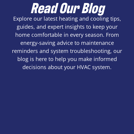
Read Our Blog
Explore our latest heating and cooling tips,
guides, and expert insights to keep your
home comfortable in every season. From
energy-saving advice to maintenance
reminders and system troubleshooting, our
blog is here to help you make informed
decisions about your HVAC system.