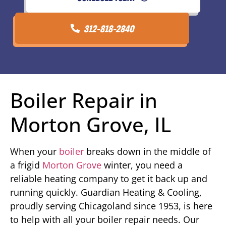
312-818-2840
Boiler Repair in
Morton Grove, IL
When your
boiler
breaks down in the middle of
a frigid
Morton Grove
winter, you need a
reliable heating company to get it back up and
running quickly. Guardian Heating & Cooling,
proudly serving Chicagoland since 1953, is here
to help with all your boiler repair needs. Our