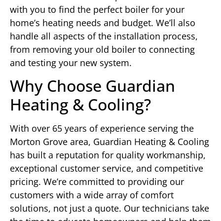
with you to find the perfect boiler for your
home’s heating needs and budget. We’ll also
handle all aspects of the installation process,
from removing your old boiler to connecting
and testing your new system.
Why Choose Guardian
Heating & Cooling?
With over 65 years of experience serving the
Morton Grove area, Guardian Heating & Cooling
has built a reputation for quality workmanship,
exceptional customer service, and competitive
pricing. We’re committed to providing our
customers with a wide array of comfort
solutions, not just a quote. Our technicians take