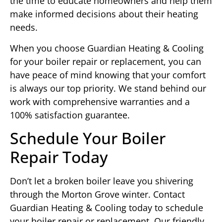
the time to educate homeowners and help them
make informed decisions about their heating
needs.
When you choose Guardian Heating & Cooling
for your boiler repair or replacement, you can
have peace of mind knowing that your comfort
is always our top priority. We stand behind our
work with comprehensive warranties and a
100% satisfaction guarantee.
Schedule Your Boiler
Repair Today
Don’t let a broken boiler leave you shivering
through the Morton Grove winter. Contact
Guardian Heating & Cooling today to schedule
your boiler repair or replacement. Our friendly,