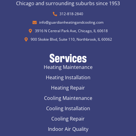
Chicago and surrounding suburbs since 1953
312-818-2840
info@guardianheatingandcooling.com
3916 N Central Park Ave, Chicago, IL 60618
900 Skokie Blvd, Suite 110, Northbrook, IL 60062
Services
Heating Maintenance
Heating Installation
Heating Repair
Cooling Maintenance
Cooling Installation
Cooling Repair
Indoor Air Quality