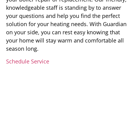
knowledgeable staff is standing by to answer
your questions and help you find the perfect
solution for your heating needs. With Guardian
on your side, you can rest easy knowing that
your home will stay warm and comfortable all
season long.
Schedule Service