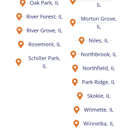
Oak Park, IL
IL
River Forest, IL
Morton Grove,
IL
River Grove, IL
Niles, IL
Rosemont, IL
Northbrook, IL
Schiller Park,
IL
Northfield, IL
Park Ridge, IL
Skokie, IL
Wilmette, IL
Winnetka, IL