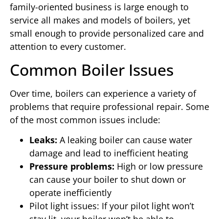
family-oriented business is large enough to
service all makes and models of boilers, yet
small enough to provide personalized care and
attention to every customer.
Common Boiler Issues
Over time, boilers can experience a variety of
problems that require professional repair. Some
of the most common issues include:
Leaks:
A leaking boiler can cause water
damage and lead to inefficient heating
Pressure problems:
High or low pressure
can cause your boiler to shut down or
operate inefficiently
Pilot light issues: If your pilot light won’t