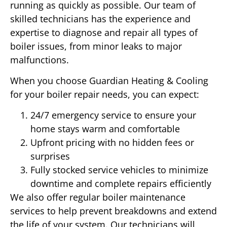
running as quickly as possible. Our team of
skilled technicians has the experience and
expertise to diagnose and repair all types of
boiler issues, from minor leaks to major
malfunctions.
When you choose Guardian Heating & Cooling
for your boiler repair needs, you can expect:
24/7 emergency service to ensure your
home stays warm and comfortable
Upfront pricing with no hidden fees or
surprises
Fully stocked service vehicles to minimize
downtime and complete repairs efficiently
We also offer regular boiler maintenance
services to help prevent breakdowns and extend
the life of your system. Our technicians will