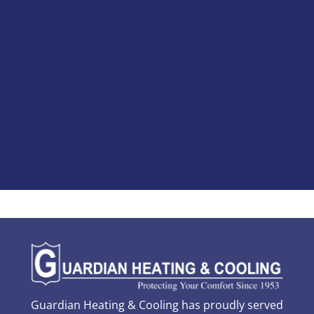
Guardian Heating & Cooling has proudly served