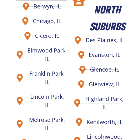
NORTH
Berwyn, IL
Chicago, IL
SUBURBS
Cicero, IL
Des Plaines, IL
Elmwood Park,
Evanston, IL
IL
Glencoe, IL
Franklin Park,
IL
Glenview, IL
Lincoln Park,
Highland Park,
IL
IL
Melrose Park,
Kenilworth, IL
IL
Lincolnwood,