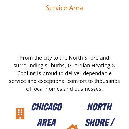
Service Area
From the city to the North Shore and
surrounding suburbs, Guardian Heating &
Cooling is proud to deliver dependable
service and exceptional comfort to thousands
of local homes and businesses.
CHICAGO
NORTH
AREA
SHORE /