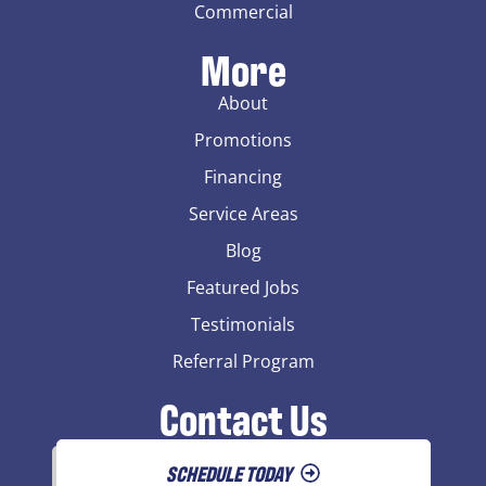
Commercial
More
About
Promotions
Financing
Service Areas
Blog
Featured Jobs
Testimonials
Referral Program
Contact Us
SCHEDULE TODAY