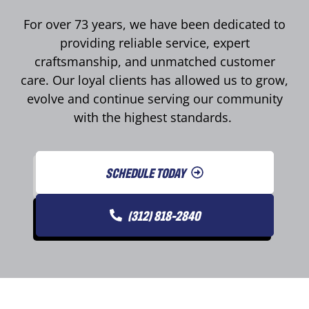
For over 73 years, we have been dedicated to
providing reliable service, expert
craftsmanship, and unmatched customer
care. Our loyal clients has allowed us to grow,
evolve and continue serving our community
with the highest standards.
SCHEDULE TODAY
(312) 818-2840