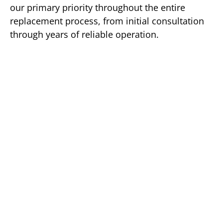
our primary priority throughout the entire
replacement process, from initial consultation
through years of reliable operation.