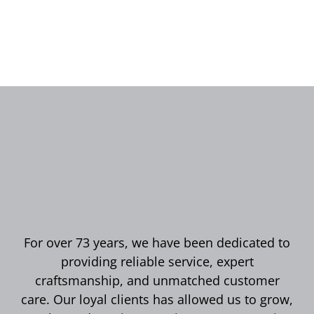
For over 73 years, we have been dedicated to
providing reliable service, expert
craftsmanship, and unmatched customer
care. Our loyal clients has allowed us to grow,