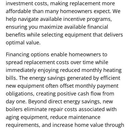
investment costs, making replacement more
affordable than many homeowners expect. We
help navigate available incentive programs,
ensuring you maximize available financial
benefits while selecting equipment that delivers
optimal value.
Financing options enable homeowners to
spread replacement costs over time while
immediately enjoying reduced monthly heating
bills. The energy savings generated by efficient
new equipment often offset monthly payment
obligations, creating positive cash flow from
day one. Beyond direct energy savings, new
boilers eliminate repair costs associated with
aging equipment, reduce maintenance
requirements, and increase home value through