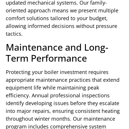
updated mechanical systems. Our family-
oriented approach means we present multiple
comfort solutions tailored to your budget,
allowing informed decisions without pressure
tactics.
Maintenance and Long-
Term Performance
Protecting your boiler investment requires
appropriate maintenance practices that extend
equipment life while maintaining peak
efficiency. Annual professional inspections
identify developing issues before they escalate
into major repairs, ensuring consistent heating
throughout winter months. Our maintenance
program includes comprehensive system