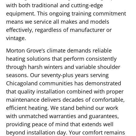
with both traditional and cutting-edge
equipment. This ongoing training commitment
means we service all makes and models
effectively, regardless of manufacturer or
vintage.
Morton Grove’s climate demands reliable
heating solutions that perform consistently
through harsh winters and variable shoulder
seasons. Our seventy-plus years serving
Chicagoland communities has demonstrated
that quality installation combined with proper
maintenance delivers decades of comfortable,
efficient heating. We stand behind our work
with unmatched warranties and guarantees,
providing peace of mind that extends well
beyond installation day. Your comfort remains