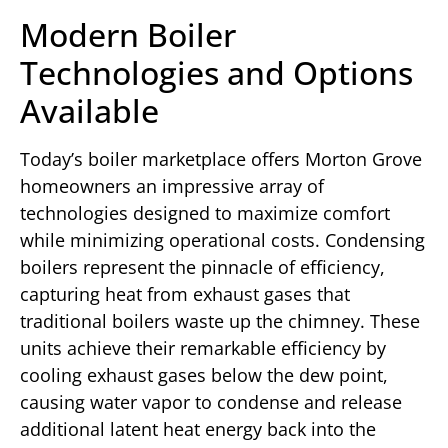
Modern Boiler
Technologies and Options
Available
Today’s boiler marketplace offers Morton Grove
homeowners an impressive array of
technologies designed to maximize comfort
while minimizing operational costs. Condensing
boilers represent the pinnacle of efficiency,
capturing heat from exhaust gases that
traditional boilers waste up the chimney. These
units achieve their remarkable efficiency by
cooling exhaust gases below the dew point,
causing water vapor to condense and release
additional latent heat energy back into the