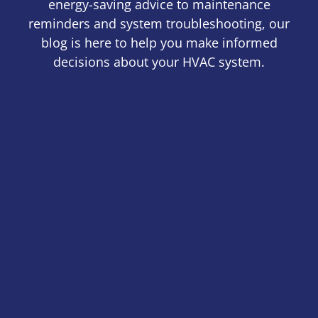
energy-saving advice to maintenance
reminders and system troubleshooting, our
blog is here to help you make informed
decisions about your HVAC system.