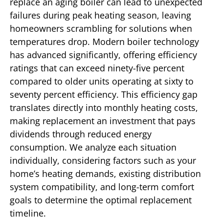
replace an aging boiler can lead to unexpected
failures during peak heating season, leaving
homeowners scrambling for solutions when
temperatures drop. Modern boiler technology
has advanced significantly, offering efficiency
ratings that can exceed ninety-five percent
compared to older units operating at sixty to
seventy percent efficiency. This efficiency gap
translates directly into monthly heating costs,
making replacement an investment that pays
dividends through reduced energy
consumption. We analyze each situation
individually, considering factors such as your
home’s heating demands, existing distribution
system compatibility, and long-term comfort
goals to determine the optimal replacement
timeline.