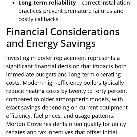
Long-term reliability
– correct installation
practices prevent premature failures and
costly callbacks
Financial Considerations
and Energy Savings
Investing in boiler replacement represents a
significant financial decision that impacts both
immediate budgets and long-term operating
costs. Modern high-efficiency boilers typically
reduce heating costs by twenty to forty percent
compared to older atmospheric models, with
exact savings depending on current equipment
efficiency, fuel prices, and usage patterns.
Morton Grove residents often qualify for utility
rebates and tax incentives that offset initial