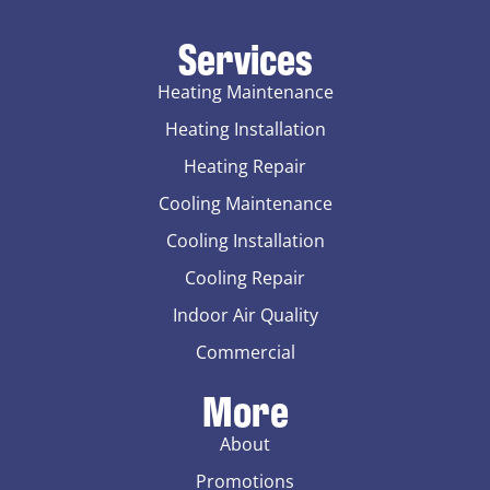
Services
Heating Maintenance
Heating Installation
Heating Repair
Cooling Maintenance
Cooling Installation
Cooling Repair
Indoor Air Quality
Commercial
More
About
Promotions