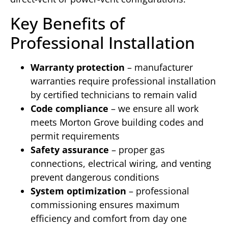
Key Benefits of
Professional Installation
Warranty protection
– manufacturer
warranties require professional installation
by certified technicians to remain valid
Code compliance
– we ensure all work
meets Morton Grove building codes and
permit requirements
Safety assurance
– proper gas
connections, electrical wiring, and venting
prevent dangerous conditions
System optimization
– professional
commissioning ensures maximum
efficiency and comfort from day one