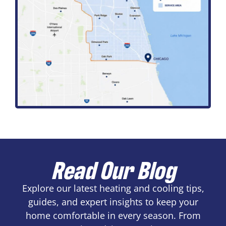
Read Our Blog
Explore our latest heating and cooling tips,
guides, and expert insights to keep your
home comfortable in every season. From