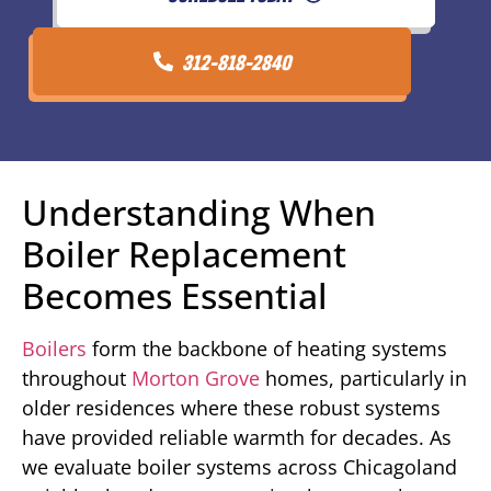
312-818-2840
Understanding When
Boiler Replacement
Becomes Essential
Boilers
form the backbone of heating systems
throughout
Morton Grove
homes, particularly in
older residences where these robust systems
have provided reliable warmth for decades. As
we evaluate boiler systems across Chicagoland