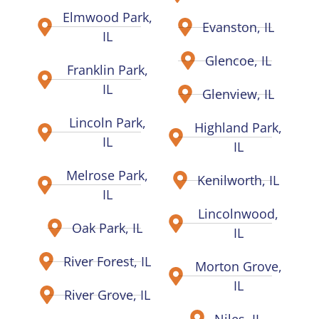
Elmwood Park,
Evanston, IL
IL
Glencoe, IL
Franklin Park,
IL
Glenview, IL
Lincoln Park,
Highland Park,
IL
IL
Melrose Park,
Kenilworth, IL
IL
Lincolnwood,
Oak Park, IL
IL
River Forest, IL
Morton Grove,
IL
River Grove, IL
Niles, IL