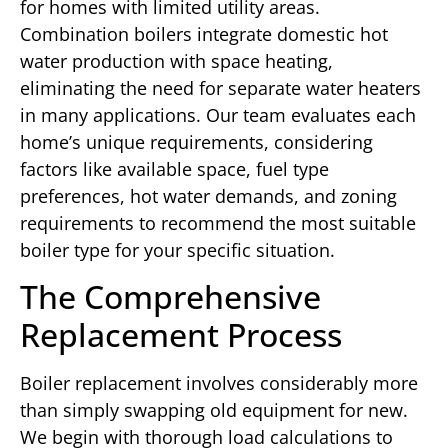
for homes with limited utility areas.
Combination boilers integrate domestic hot
water production with space heating,
eliminating the need for separate water heaters
in many applications. Our team evaluates each
home’s unique requirements, considering
factors like available space, fuel type
preferences, hot water demands, and zoning
requirements to recommend the most suitable
boiler type for your specific situation.
The Comprehensive
Replacement Process
Boiler replacement involves considerably more
than simply swapping old equipment for new.
We begin with thorough load calculations to