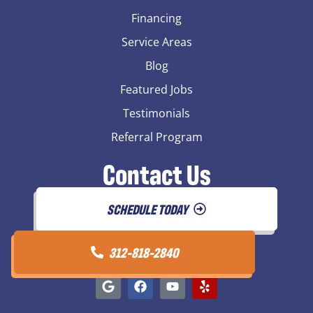
Financing
Service Areas
Blog
Featured Jobs
Testimonials
Referral Program
Contact Us
SCHEDULE TODAY
312-818-2840