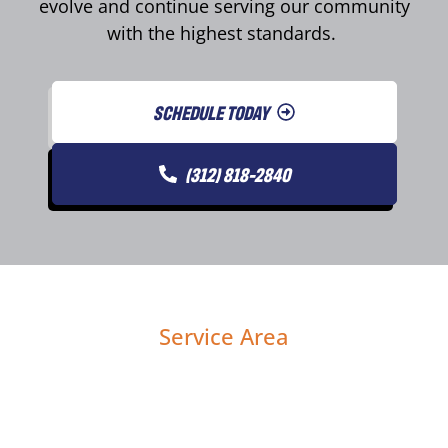
evolve and continue serving our community
with the highest standards.
SCHEDULE TODAY
(312) 818-2840
Service Area