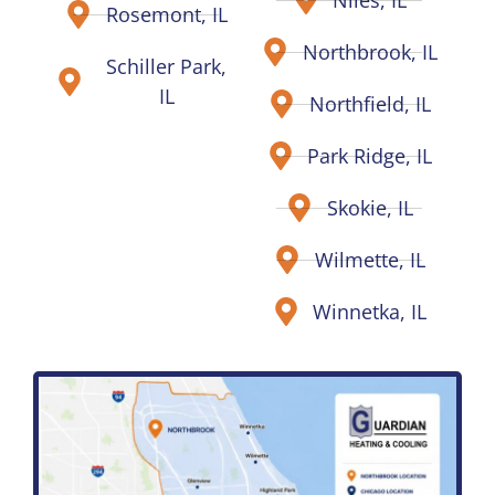
Rosemont, IL
Northbrook, IL
Schiller Park,
IL
Northfield, IL
Park Ridge, IL
Skokie, IL
Wilmette, IL
Winnetka, IL