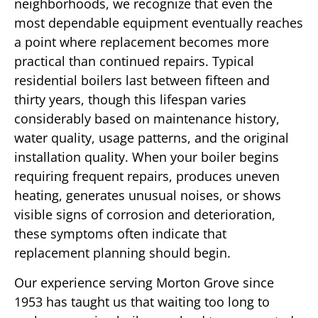
neighborhoods, we recognize that even the
most dependable equipment eventually reaches
a point where replacement becomes more
practical than continued repairs. Typical
residential boilers last between fifteen and
thirty years, though this lifespan varies
considerably based on maintenance history,
water quality, usage patterns, and the original
installation quality. When your boiler begins
requiring frequent repairs, produces uneven
heating, generates unusual noises, or shows
visible signs of corrosion and deterioration,
these symptoms often indicate that
replacement planning should begin.
Our experience serving Morton Grove since
1953 has taught us that waiting too long to