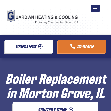
SCHEDULE TODAY
312-818-2840
Boiler Replacement
in Morton Grove, IL
SCHEDULE TODAY