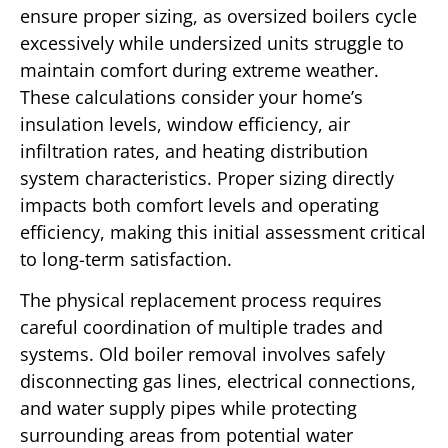
ensure proper sizing, as oversized boilers cycle
excessively while undersized units struggle to
maintain comfort during extreme weather.
These calculations consider your home’s
insulation levels, window efficiency, air
infiltration rates, and heating distribution
system characteristics. Proper sizing directly
impacts both comfort levels and operating
efficiency, making this initial assessment critical
to long-term satisfaction.
The physical replacement process requires
careful coordination of multiple trades and
systems. Old boiler removal involves safely
disconnecting gas lines, electrical connections,
and water supply pipes while protecting
surrounding areas from potential water