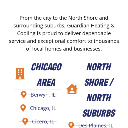
From the city to the North Shore and
surrounding suburbs, Guardian Heating &
Cooling is proud to deliver dependable
service and exceptional comfort to thousands
of local homes and businesses.
CHICAGO
NORTH
AREA
SHORE /
NORTH
Berwyn, IL
Chicago, IL
SUBURBS
Cicero, IL
Des Plaines, IL