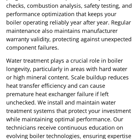
checks, combustion analysis, safety testing, and
performance optimization that keeps your
boiler operating reliably year after year. Regular
maintenance also maintains manufacturer
warranty validity, protecting against unexpected
component failures.
Water treatment plays a crucial role in boiler
longevity, particularly in areas with hard water
or high mineral content. Scale buildup reduces
heat transfer efficiency and can cause
premature heat exchanger failure if left
unchecked. We install and maintain water
treatment systems that protect your investment
while maintaining optimal performance. Our
technicians receive continuous education on
evolving boiler technologies, ensuring expertise