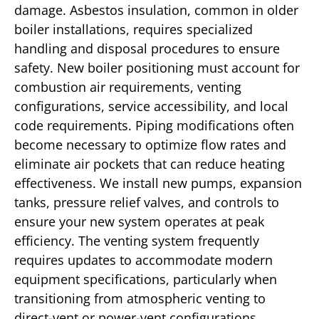
damage. Asbestos insulation, common in older
boiler installations, requires specialized
handling and disposal procedures to ensure
safety. New boiler positioning must account for
combustion air requirements, venting
configurations, service accessibility, and local
code requirements. Piping modifications often
become necessary to optimize flow rates and
eliminate air pockets that can reduce heating
effectiveness. We install new pumps, expansion
tanks, pressure relief valves, and controls to
ensure your new system operates at peak
efficiency. The venting system frequently
requires updates to accommodate modern
equipment specifications, particularly when
transitioning from atmospheric venting to
direct-vent or power-vent configurations.