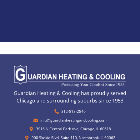
Guardian Heating & Cooling has proudly served
Chicago and surrounding suburbs since 1953
312-818-2840
info@guardianheatingandcooling.com
3916 N Central Park Ave, Chicago, IL 60618
900 Skokie Blvd, Suite 110, Northbrook, IL 60062