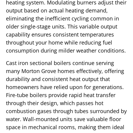
heating system. Modulating burners adjust their
output based on actual heating demand,
eliminating the inefficient cycling common in
older single-stage units. This variable output
capability ensures consistent temperatures
throughout your home while reducing fuel
consumption during milder weather conditions.
Cast iron sectional boilers continue serving
many Morton Grove homes effectively, offering
durability and consistent heat output that
homeowners have relied upon for generations.
Fire-tube boilers provide rapid heat transfer
through their design, which passes hot
combustion gases through tubes surrounded by
water. Wall-mounted units save valuable floor
space in mechanical rooms, making them ideal