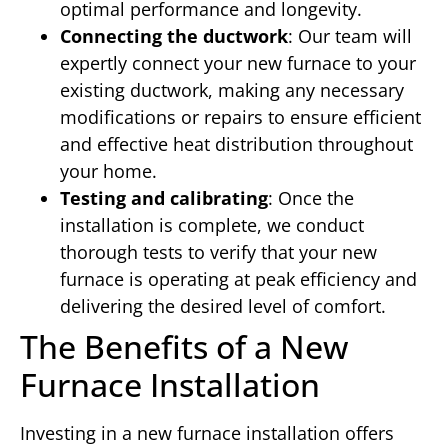
optimal performance and longevity.
Connecting the ductwork
: Our team will
expertly connect your new furnace to your
existing ductwork, making any necessary
modifications or repairs to ensure efficient
and effective heat distribution throughout
your home.
Testing and calibrating
: Once the
installation is complete, we conduct
thorough tests to verify that your new
furnace is operating at peak efficiency and
delivering the desired level of comfort.
The Benefits of a New
Furnace Installation
Investing in a new furnace installation offers