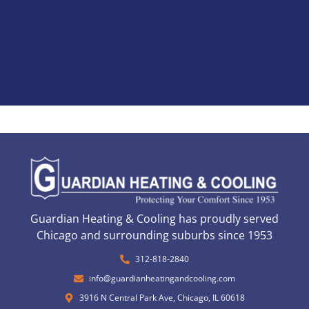
Guardian Heating & Cooling has proudly served
Chicago and surrounding suburbs since 1953
312-818-2840
info@guardianheatingandcooling.com
3916 N Central Park Ave, Chicago, IL 60618