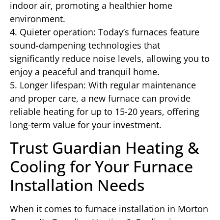
indoor air, promoting a healthier home
environment.
4. Quieter operation: Today’s furnaces feature
sound-dampening technologies that
significantly reduce noise levels, allowing you to
enjoy a peaceful and tranquil home.
5. Longer lifespan: With regular maintenance
and proper care, a new furnace can provide
reliable heating for up to 15-20 years, offering
long-term value for your investment.
Trust Guardian Heating &
Cooling for Your Furnace
Installation Needs
When it comes to furnace installation in Morton