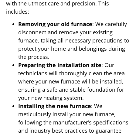
with the utmost care and precision. This
includes:
Removing your old furnace
: We carefully
disconnect and remove your existing
furnace, taking all necessary precautions to
protect your home and belongings during
the process.
Preparing the installation site
: Our
technicians will thoroughly clean the area
where your new furnace will be installed,
ensuring a safe and stable foundation for
your new heating system.
Installing the new furnace
: We
meticulously install your new furnace,
following the manufacturer’s specifications
and industry best practices to guarantee