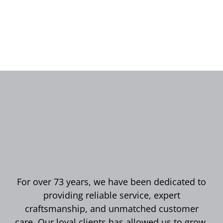
For over 73 years, we have been dedicated to
providing reliable service, expert
craftsmanship, and unmatched customer
care. Our loyal clients has allowed us to grow,