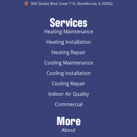
900 Skokie Blvd, Suite 110, Northbrook, IL 60062
Services
Heating Maintenance
Heating Installation
Heating Repair
Cooling Maintenance
Cooling Installation
Cooling Repair
Indoor Air Quality
Commercial
More
About