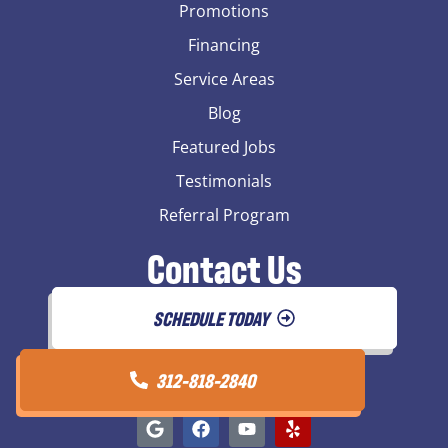
Promotions
Financing
Service Areas
Blog
Featured Jobs
Testimonials
Referral Program
Contact Us
SCHEDULE TODAY
312-818-2840