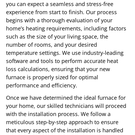
you can expect a seamless and stress-free
experience from start to finish. Our process
begins with a thorough evaluation of your
home’s heating requirements, including factors
such as the size of your living space, the
number of rooms, and your desired
temperature settings. We use industry-leading
software and tools to perform accurate heat
loss calculations, ensuring that your new
furnace is properly sized for optimal
performance and efficiency.
Once we have determined the ideal furnace for
your home, our skilled technicians will proceed
with the installation process. We follow a
meticulous step-by-step approach to ensure
that every aspect of the installation is handled