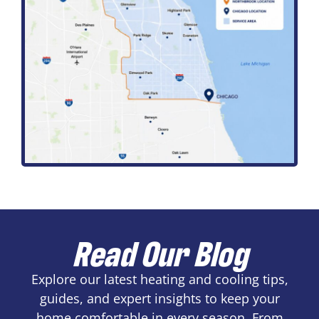
Read Our Blog
Explore our latest heating and cooling tips,
guides, and expert insights to keep your
home comfortable in every season. From