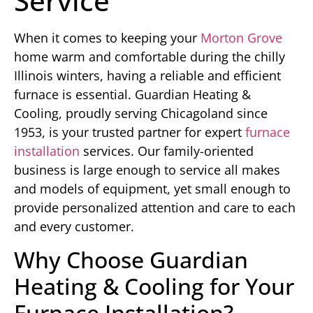
Service
When it comes to keeping your
Morton Grove
home warm and comfortable during the chilly
Illinois winters, having a reliable and efficient
furnace is essential. Guardian Heating &
Cooling, proudly serving Chicagoland since
1953, is your trusted partner for expert
furnace
installation
services. Our family-oriented
business is large enough to service all makes
and models of equipment, yet small enough to
provide personalized attention and care to each
and every customer.
Why Choose Guardian
Heating & Cooling for Your
Furnace Installation?