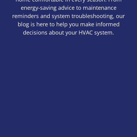
energy-saving advice to maintenance
reminders and system troubleshooting, our
blog is here to help you make informed
decisions about your HVAC system.