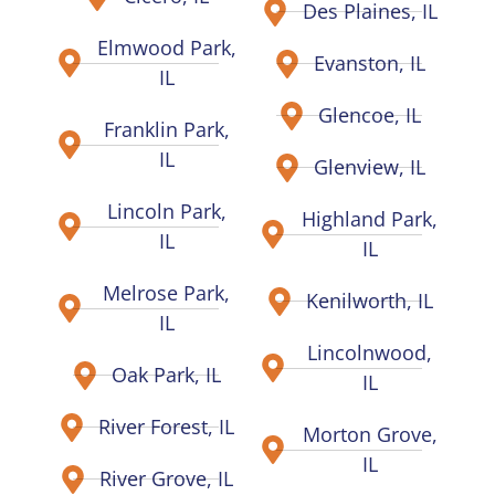
Des Plaines, IL
Elmwood Park,
Evanston, IL
IL
Glencoe, IL
Franklin Park,
IL
Glenview, IL
Lincoln Park,
Highland Park,
IL
IL
Melrose Park,
Kenilworth, IL
IL
Lincolnwood,
Oak Park, IL
IL
River Forest, IL
Morton Grove,
IL
River Grove, IL