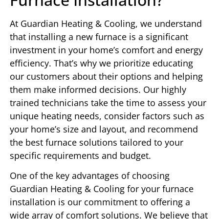
At Guardian Heating & Cooling, we understand
that installing a new furnace is a significant
investment in your home’s comfort and energy
efficiency. That’s why we prioritize educating
our customers about their options and helping
them make informed decisions. Our highly
trained technicians take the time to assess your
unique heating needs, consider factors such as
your home’s size and layout, and recommend
the best furnace solutions tailored to your
specific requirements and budget.
One of the key advantages of choosing
Guardian Heating & Cooling for your furnace
installation is our commitment to offering a
wide array of comfort solutions. We believe that