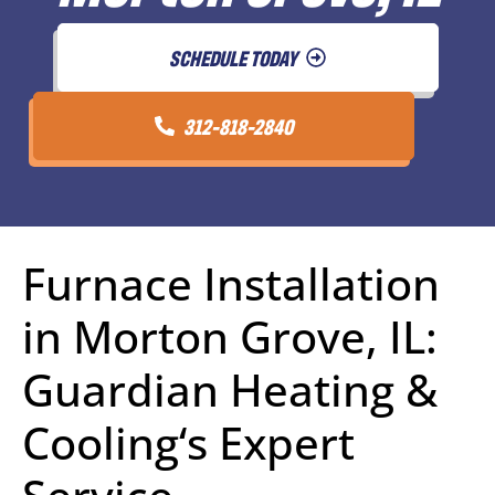
SCHEDULE TODAY
312-818-2840
Furnace Installation
in Morton Grove, IL:
Guardian Heating &
Cooling‘s Expert