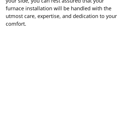
your side, you can rest assured that your
furnace installation will be handled with the
utmost care, expertise, and dedication to your
comfort.