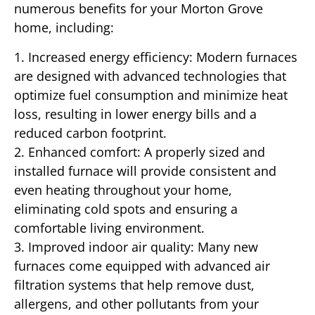
numerous benefits for your Morton Grove
home, including:
1. Increased energy efficiency: Modern furnaces
are designed with advanced technologies that
optimize fuel consumption and minimize heat
loss, resulting in lower energy bills and a
reduced carbon footprint.
2. Enhanced comfort: A properly sized and
installed furnace will provide consistent and
even heating throughout your home,
eliminating cold spots and ensuring a
comfortable living environment.
3. Improved indoor air quality: Many new
furnaces come equipped with advanced air
filtration systems that help remove dust,
allergens, and other pollutants from your