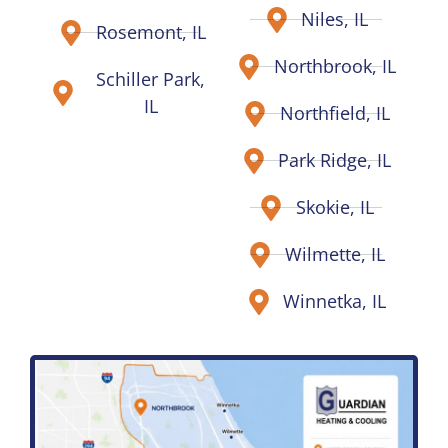
Niles, IL
Rosemont, IL
Northbrook, IL
Schiller Park,
IL
Northfield, IL
Park Ridge, IL
Skokie, IL
Wilmette, IL
Winnetka, IL