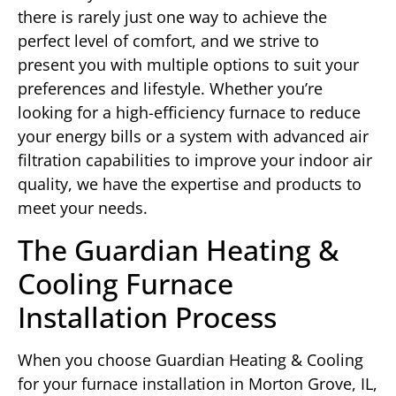
there is rarely just one way to achieve the
perfect level of comfort, and we strive to
present you with multiple options to suit your
preferences and lifestyle. Whether you’re
looking for a high-efficiency furnace to reduce
your energy bills or a system with advanced air
filtration capabilities to improve your indoor air
quality, we have the expertise and products to
meet your needs.
The Guardian Heating &
Cooling Furnace
Installation Process
When you choose Guardian Heating & Cooling
for your furnace installation in Morton Grove, IL,