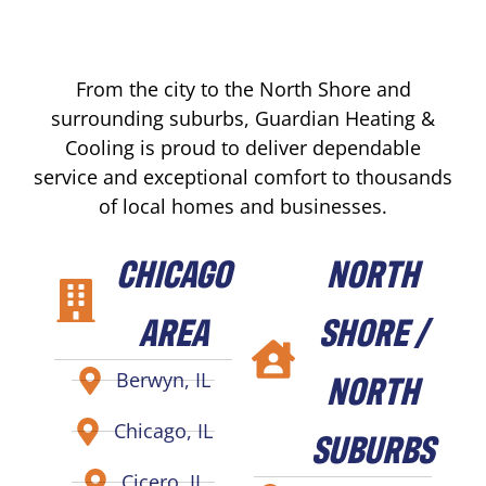
From the city to the North Shore and
surrounding suburbs, Guardian Heating &
Cooling is proud to deliver dependable
service and exceptional comfort to thousands
of local homes and businesses.
CHICAGO
NORTH
AREA
SHORE /
NORTH
Berwyn, IL
Chicago, IL
SUBURBS
Cicero, IL