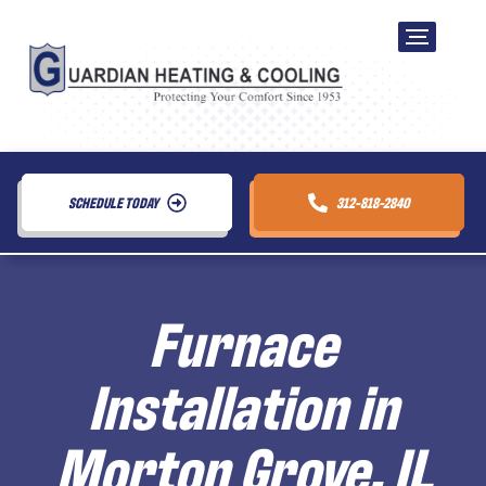
SCHEDULE TODAY
312-818-2840
Furnace
Installation in
Morton Grove, IL