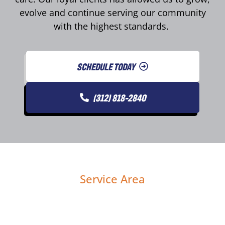
evolve and continue serving our community
with the highest standards.
SCHEDULE TODAY
(312) 818-2840
Service Area