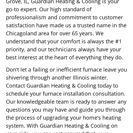
Grove, IL, Guardian Heating & Cooling is your
go-to expert. Our high standard of
professionalism and commitment to customer
satisfaction have made us a trusted name in the
Chicagoland area for over 65 years. We
understand that your comfort is always the #1
priority, and our technicians always have your
best interest at the heart of everything they do.
Don’t let a failing or inefficient furnace leave you
shivering through another Illinois winter.
Contact Guardian Heating & Cooling today to
schedule your furnace installation consultation.
Our knowledgeable team is ready to answer any
questions you may have and guide you through
the process of upgrading your home’s heating
system. With Guardian Heating & Cooling on