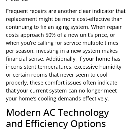
Frequent repairs are another clear indicator that
replacement might be more cost-effective than
continuing to fix an aging system. When repair
costs approach 50% of a new unit’s price, or
when you’re calling for service multiple times
per season, investing in a new system makes
financial sense. Additionally, if your home has
inconsistent temperatures, excessive humidity,
or certain rooms that never seem to cool
properly, these comfort issues often indicate
that your current system can no longer meet
your home’s cooling demands effectively.
Modern AC Technology
and Efficiency Options