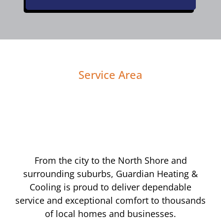
Service Area
From the city to the North Shore and
surrounding suburbs, Guardian Heating &
Cooling is proud to deliver dependable
service and exceptional comfort to thousands
of local homes and businesses.