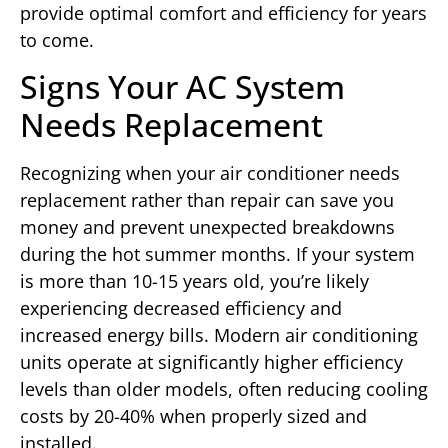
provide optimal comfort and efficiency for years
to come.
Signs Your AC System
Needs Replacement
Recognizing when your air conditioner needs
replacement rather than repair can save you
money and prevent unexpected breakdowns
during the hot summer months. If your system
is more than 10-15 years old, you’re likely
experiencing decreased efficiency and
increased energy bills. Modern air conditioning
units operate at significantly higher efficiency
levels than older models, often reducing cooling
costs by 20-40% when properly sized and
installed.