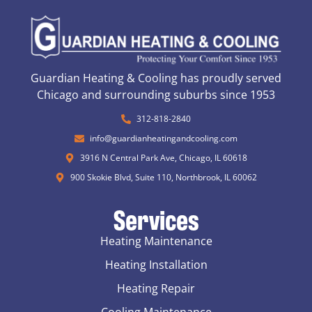
Guardian Heating & Cooling has proudly served
Chicago and surrounding suburbs since 1953
312-818-2840
info@guardianheatingandcooling.com
3916 N Central Park Ave, Chicago, IL 60618
900 Skokie Blvd, Suite 110, Northbrook, IL 60062
Services
Heating Maintenance
Heating Installation
Heating Repair