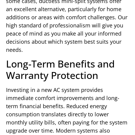
some cases, ductless mini-split systems offer
an excellent alternative, particularly for home
additions or areas with comfort challenges. Our
high standard of professionalism will give you
peace of mind as you make all your informed
decisions about which system best suits your
needs.
Long-Term Benefits and
Warranty Protection
Investing in a new AC system provides
immediate comfort improvements and long-
term financial benefits. Reduced energy
consumption translates directly to lower
monthly utility bills, often paying for the system
upgrade over time. Modern systems also