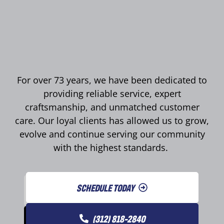
For over 73 years, we have been dedicated to
providing reliable service, expert
craftsmanship, and unmatched customer
care. Our loyal clients has allowed us to grow,
evolve and continue serving our community
with the highest standards.
SCHEDULE TODAY
(312) 818-2840