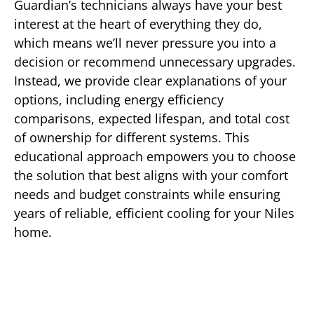
Guardian’s technicians always have your best
interest at the heart of everything they do,
which means we’ll never pressure you into a
decision or recommend unnecessary upgrades.
Instead, we provide clear explanations of your
options, including energy efficiency
comparisons, expected lifespan, and total cost
of ownership for different systems. This
educational approach empowers you to choose
the solution that best aligns with your comfort
needs and budget constraints while ensuring
years of reliable, efficient cooling for your Niles
home.