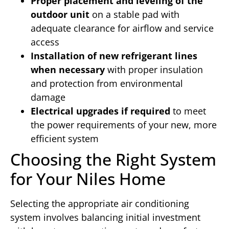
Proper placement and leveling of the
outdoor unit
on a stable pad with
adequate clearance for airflow and service
access
Installation of new refrigerant lines
when necessary
with proper insulation
and protection from environmental
damage
Electrical upgrades if required
to meet
the power requirements of your new, more
efficient system
Choosing the Right System
for Your Niles Home
Selecting the appropriate air conditioning
system involves balancing initial investment