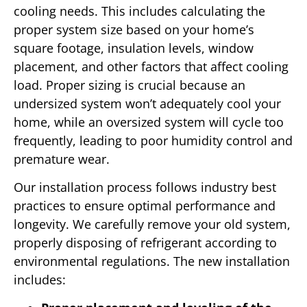
cooling needs. This includes calculating the
proper system size based on your home’s
square footage, insulation levels, window
placement, and other factors that affect cooling
load. Proper sizing is crucial because an
undersized system won’t adequately cool your
home, while an oversized system will cycle too
frequently, leading to poor humidity control and
premature wear.
Our installation process follows industry best
practices to ensure optimal performance and
longevity. We carefully remove your old system,
properly disposing of refrigerant according to
environmental regulations. The new installation
includes: