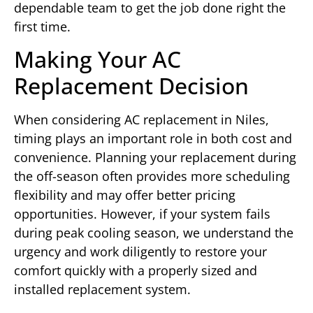
dependable team to get the job done right the
first time.
Making Your AC
Replacement Decision
When considering AC replacement in Niles,
timing plays an important role in both cost and
convenience. Planning your replacement during
the off-season often provides more scheduling
flexibility and may offer better pricing
opportunities. However, if your system fails
during peak cooling season, we understand the
urgency and work diligently to restore your
comfort quickly with a properly sized and
installed replacement system.