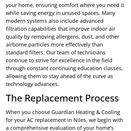
your home, ensuring comfort where you need it
while saving energy in unused spaces. Many
modern systems also include advanced
filtration capabilities that improve indoor air
quality by removing allergens, dust, and other
airborne particles more effectively than
standard filters. Our team of technicians
continue to strive for excellence in the field
through constant continuing education classes,
allowing them to stay ahead of the curve as
technology advances.
The Replacement Process
When you choose Guardian Heating & Cooling
for your AC replacement in Niles, we begin with
a comprehensive evaluation of your home’s