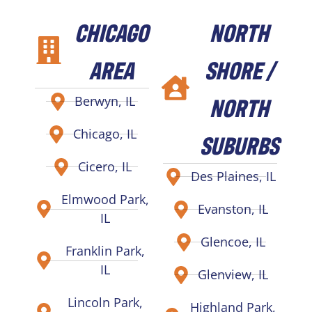
CHICAGO
NORTH
AREA
SHORE /
NORTH
Berwyn, IL
Chicago, IL
SUBURBS
Cicero, IL
Des Plaines, IL
Elmwood Park,
Evanston, IL
IL
Glencoe, IL
Franklin Park,
IL
Glenview, IL
Lincoln Park,
Highland Park,