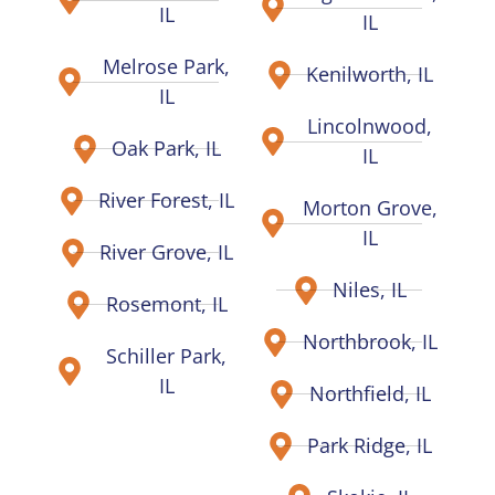
IL
IL
Melrose Park,
Kenilworth, IL
IL
Lincolnwood,
Oak Park, IL
IL
River Forest, IL
Morton Grove,
IL
River Grove, IL
Niles, IL
Rosemont, IL
Northbrook, IL
Schiller Park,
IL
Northfield, IL
Park Ridge, IL