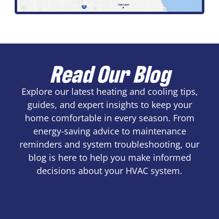
Read Our Blog
Explore our latest heating and cooling tips,
guides, and expert insights to keep your
home comfortable in every season. From
energy-saving advice to maintenance
reminders and system troubleshooting, our
blog is here to help you make informed
decisions about your HVAC system.