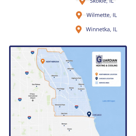
Skokie, IL
Wilmette, IL
Winnetka, IL