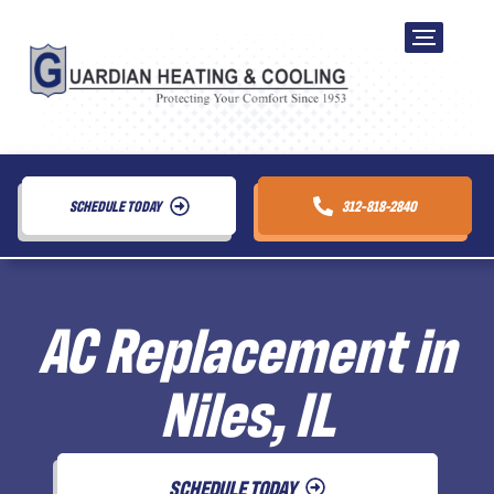
SCHEDULE TODAY
312-818-2840
AC Replacement in
Niles, IL
SCHEDULE TODAY