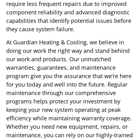
require less frequent repairs due to improved
component reliability and advanced diagnostic
capabilities that identify potential issues before
they cause system failure.
At Guardian Heating & Cooling, we believe in
doing our work the right way and stand behind
our work and products. Our unmatched
warranties, guarantees, and maintenance
program give you the assurance that we’re here
for you today and well into the future. Regular
maintenance through our comprehensive
programs helps protect your investment by
keeping your new system operating at peak
efficiency while maintaining warranty coverage.
Whether you need new equipment, repairs, or
maintenance, you can rely on our highly-trained