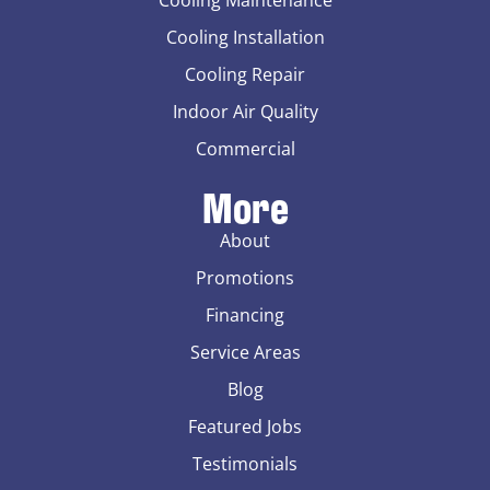
Cooling Maintenance
Cooling Installation
Cooling Repair
Indoor Air Quality
Commercial
More
About
Promotions
Financing
Service Areas
Blog
Featured Jobs
Testimonials