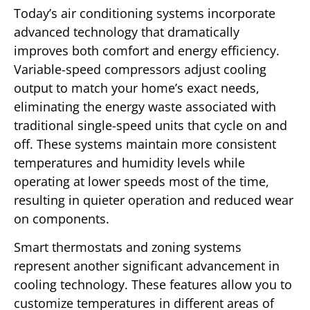
Today’s air conditioning systems incorporate
advanced technology that dramatically
improves both comfort and energy efficiency.
Variable-speed compressors adjust cooling
output to match your home’s exact needs,
eliminating the energy waste associated with
traditional single-speed units that cycle on and
off. These systems maintain more consistent
temperatures and humidity levels while
operating at lower speeds most of the time,
resulting in quieter operation and reduced wear
on components.
Smart thermostats and zoning systems
represent another significant advancement in
cooling technology. These features allow you to
customize temperatures in different areas of