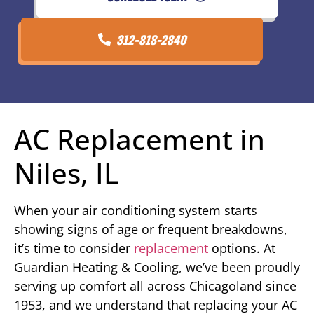
312-818-2840
AC Replacement in
Niles, IL
When your air conditioning system starts
showing signs of age or frequent breakdowns,
it’s time to consider
replacement
options. At
Guardian Heating & Cooling, we’ve been proudly
serving up comfort all across Chicagoland since
1953, and we understand that replacing your AC