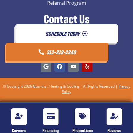
Referral Program
Contact Us
SCHEDULE TODAY
312-818-2840
© Copyright 2026 Guardian Heating & Cooling | All Rights Reserved |
Privacy
Policy
Careers
Financing
Promotions
Reviews