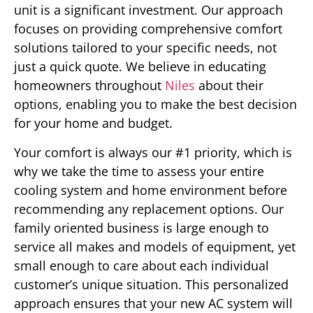
unit is a significant investment. Our approach
focuses on providing comprehensive comfort
solutions tailored to your specific needs, not
just a quick quote. We believe in educating
homeowners throughout
Niles
about their
options, enabling you to make the best decision
for your home and budget.
Your comfort is always our #1 priority, which is
why we take the time to assess your entire
cooling system and home environment before
recommending any replacement options. Our
family oriented business is large enough to
service all makes and models of equipment, yet
small enough to care about each individual
customer’s unique situation. This personalized
approach ensures that your new AC system will