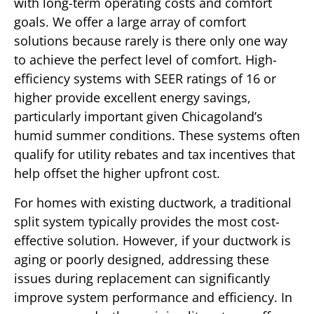
with long-term operating costs and comfort
goals. We offer a large array of comfort
solutions because rarely is there only one way
to achieve the perfect level of comfort. High-
efficiency systems with SEER ratings of 16 or
higher provide excellent energy savings,
particularly important given Chicagoland’s
humid summer conditions. These systems often
qualify for utility rebates and tax incentives that
help offset the higher upfront cost.
For homes with existing ductwork, a traditional
split system typically provides the most cost-
effective solution. However, if your ductwork is
aging or poorly designed, addressing these
issues during replacement can significantly
improve system performance and efficiency. In