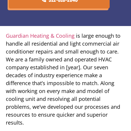
Guardian Heating & Cooling
is large enough to
handle all residential and light commercial air
conditioner repairs and small enough to care.
We are a family owned and operated HVAC
company established in [year]. Our seven
decades of industry experience make a
difference that’s impossible to match. Along
with working on every make and model of
cooling unit and resolving all potential
problems, we’ve developed our processes and
resources to ensure quicker and superior
results.