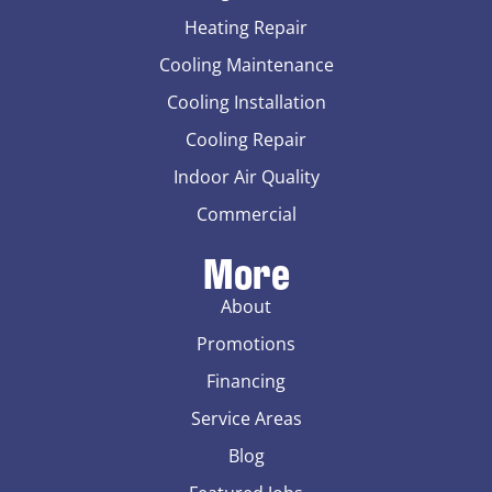
Heating Repair
Cooling Maintenance
Cooling Installation
Cooling Repair
Indoor Air Quality
Commercial
More
About
Promotions
Financing
Service Areas
Blog