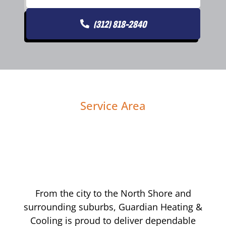
(312) 818-2840
Service Area
From the city to the North Shore and
surrounding suburbs, Guardian Heating &
Cooling is proud to deliver dependable