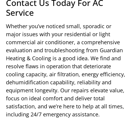
Contact Us Today For AC
Service
Whether you’ve noticed small, sporadic or
major issues with your residential or light
commercial air conditioner, a comprehensive
evaluation and troubleshooting from Guardian
Heating & Cooling is a good idea. We find and
resolve flaws in operation that deteriorate
cooling capacity, air filtration, energy efficiency,
dehumidification capability, reliability and
equipment longevity. Our repairs elevate value,
focus on ideal comfort and deliver total
satisfaction, and we’re here to help at all times,
including 24/7 emergency assistance.