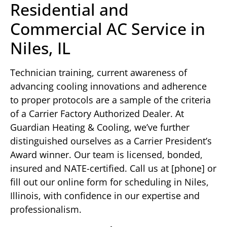
Residential and
Commercial AC Service in
Niles, IL
Technician training, current awareness of
advancing cooling innovations and adherence
to proper protocols are a sample of the criteria
of a Carrier Factory Authorized Dealer. At
Guardian Heating & Cooling, we’ve further
distinguished ourselves as a Carrier President’s
Award winner. Our team is licensed, bonded,
insured and NATE-certified. Call us at [phone] or
fill out our online form for scheduling in Niles,
Illinois, with confidence in our expertise and
professionalism.