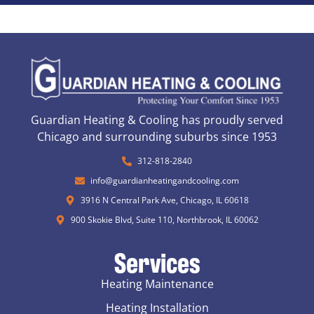
Guardian Heating & Cooling has proudly served
Chicago and surrounding suburbs since 1953
312-818-2840
info@guardianheatingandcooling.com
3916 N Central Park Ave, Chicago, IL 60618
900 Skokie Blvd, Suite 110, Northbrook, IL 60062
Services
Heating Maintenance
Heating Installation