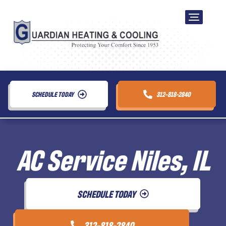
SCHEDULE TODAY
312-818-2840
AC Service Niles, IL
SCHEDULE TODAY
312-818-2840