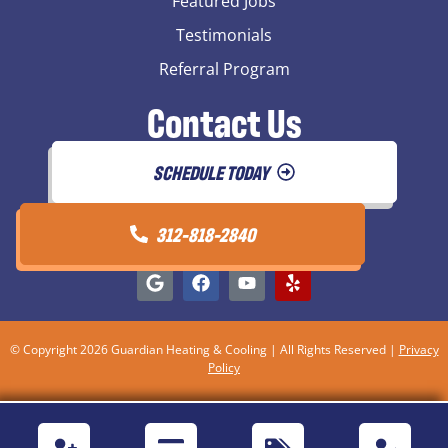
Featured Jobs
Testimonials
Referral Program
Contact Us
SCHEDULE TODAY
312-818-2840
© Copyright 2026 Guardian Heating & Cooling | All Rights Reserved |
Privacy
Policy