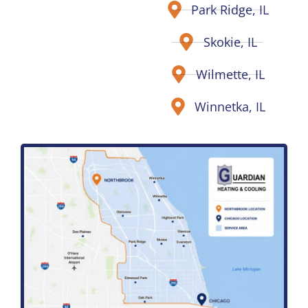
Park Ridge, IL
Skokie, IL
Wilmette, IL
Winnetka, IL