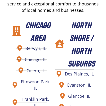
service and exceptional comfort to thousands
of local homes and businesses.
CHICAGO
NORTH
AREA
SHORE /
NORTH
Berwyn, IL
Chicago, IL
SUBURBS
Cicero, IL
Des Plaines, IL
Elmwood Park,
Evanston, IL
IL
Glencoe, IL
Franklin Park,
IL