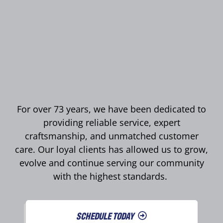
For over 73 years, we have been dedicated to
providing reliable service, expert
craftsmanship, and unmatched customer
care. Our loyal clients has allowed us to grow,
evolve and continue serving our community
with the highest standards.
SCHEDULE TODAY