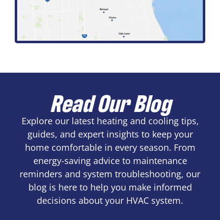
Read Our Blog
Explore our latest heating and cooling tips,
guides, and expert insights to keep your
home comfortable in every season. From
energy-saving advice to maintenance
reminders and system troubleshooting, our
blog is here to help you make informed
decisions about your HVAC system.