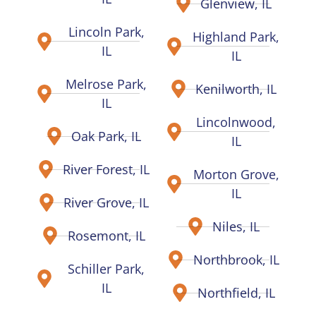
Glenview, IL
Lincoln Park,
Highland Park,
IL
IL
Melrose Park,
Kenilworth, IL
IL
Lincolnwood,
Oak Park, IL
IL
River Forest, IL
Morton Grove,
IL
River Grove, IL
Niles, IL
Rosemont, IL
Northbrook, IL
Schiller Park,
IL
Northfield, IL