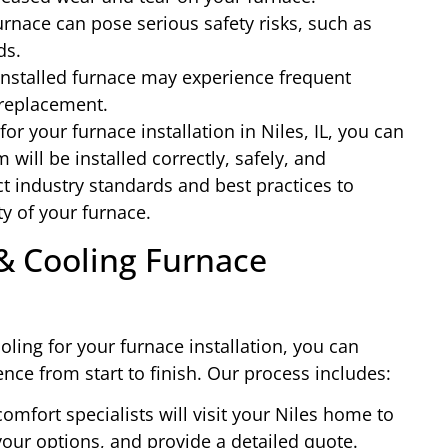
urnace can pose serious safety risks, such as
ds.
installed furnace may experience frequent
replacement.
r your furnace installation in Niles, IL, you can
will be installed correctly, safely, and
ict industry standards and best practices to
y of your furnace.
& Cooling Furnace
ing for your furnace installation, you can
nce from start to finish. Our process includes:
omfort specialists will visit your Niles home to
our options, and provide a detailed quote.