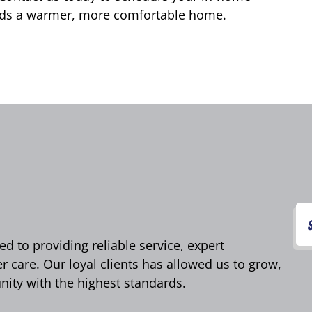
wards a warmer, more comfortable home.
d to providing reliable service, expert
care. Our loyal clients has allowed us to grow,
ity with the highest standards.