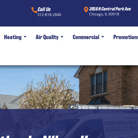
Call Us
3916 N Central Park Ave
Chicago, IL 60618
312-818-2840
Heating
Air Quality
Commercial
Promotion