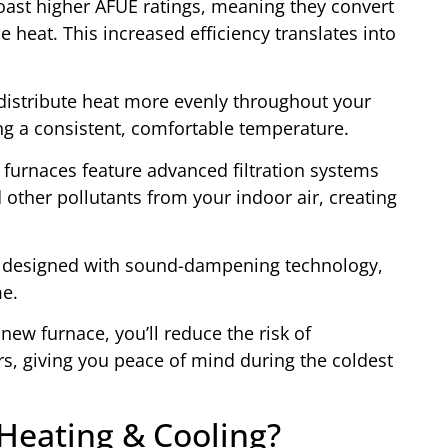
oast higher AFUE ratings, meaning they convert
 heat. This increased efficiency translates into
distribute heat more evenly throughout your
ng a consistent, comfortable temperature.
 furnaces feature advanced filtration systems
 other pollutants from your indoor air, creating
e designed with sound-dampening technology,
me.
 new furnace, you’ll reduce the risk of
s, giving you peace of mind during the coldest
eating & Cooling?