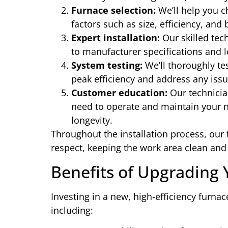
Furnace selection:
We’ll help you c
factors such as size, efficiency, and
Expert installation:
Our skilled tech
to manufacturer specifications and l
System testing:
We’ll thoroughly tes
peak efficiency and address any issu
Customer education:
Our technician
need to operate and maintain your 
longevity.
Throughout the installation process, our
respect, keeping the work area clean and 
Benefits of Upgrading
Investing in a new, high-efficiency furna
including: