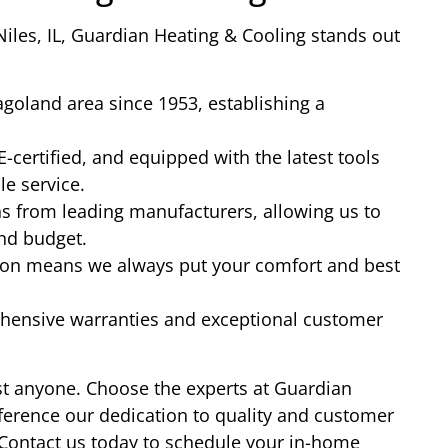
Niles, IL, Guardian Heating & Cooling stands out
goland area since 1953, establishing a
-certified, and equipped with the latest tools
le service.
ns from leading manufacturers, allowing us to
and budget.
ion means we always put your comfort and best
hensive warranties and exceptional customer
just anyone. Choose the experts at Guardian
ference our dedication to quality and customer
 Contact us today to schedule your in-home