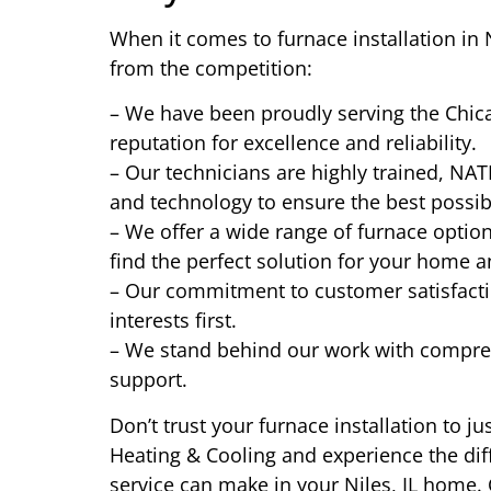
When it comes to furnace installation in 
from the competition:
– We have been proudly serving the Chica
reputation for excellence and reliability.
– Our technicians are highly trained, NATE
and technology to ensure the best possib
– We offer a wide range of furnace optio
find the perfect solution for your home 
– Our commitment to customer satisfact
interests first.
– We stand behind our work with compre
support.
Don’t trust your furnace installation to 
Heating & Cooling and experience the dif
service can make in your Niles, IL home.