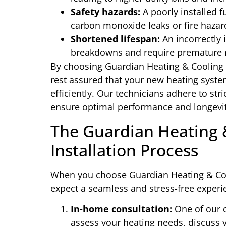
Safety hazards:
A poorly installed f
carbon monoxide leaks or fire hazar
Shortened lifespan:
An incorrectly 
breakdowns and require premature 
By choosing Guardian Heating & Cooling fo
rest assured that your new heating system 
efficiently. Our technicians adhere to str
ensure optimal performance and longevit
The Guardian Heating 
Installation Process
When you choose Guardian Heating & Cool
expect a seamless and stress-free experie
In-home consultation:
One of our c
assess your heating needs, discuss y