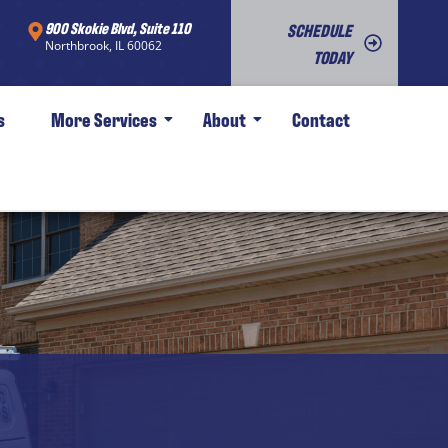
900 Skokie Blvd, Suite 110
SCHEDULE
Northbrook, IL 60062
TODAY
s
More Services
About
Contact