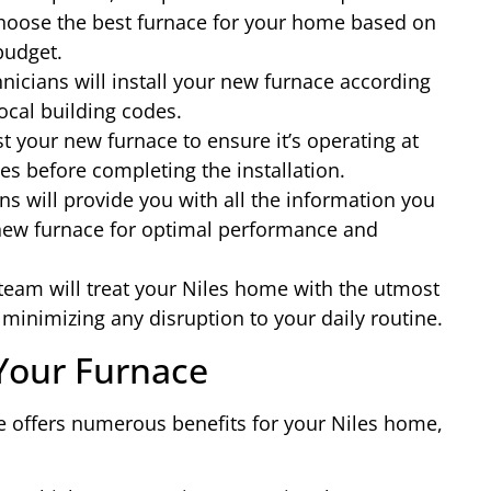
hoose the best furnace for your home based on
 budget.
nicians will install your new furnace according
ocal building codes.
t your new furnace to ensure it’s operating at
es before completing the installation.
s will provide you with all the information you
new furnace for optimal performance and
 team will treat your Niles home with the utmost
minimizing any disruption to your daily routine.
 Your Furnace
ce offers numerous benefits for your Niles home,