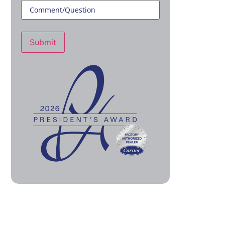
Submit