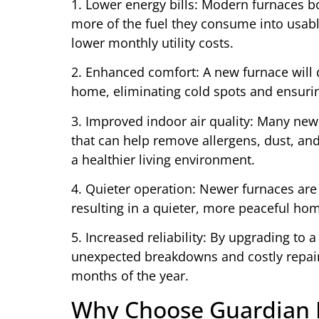
1. Lower energy bills: Modern furnaces b
more of the fuel they consume into usable
lower monthly utility costs.
2. Enhanced comfort: A new furnace will 
home, eliminating cold spots and ensuri
3. Improved indoor air quality: Many new
that can help remove allergens, dust, and
a healthier living environment.
4. Quieter operation: Newer furnaces ar
resulting in a quieter, more peaceful ho
5. Increased reliability: By upgrading to a
unexpected breakdowns and costly repair
months of the year.
Why Choose Guardian H