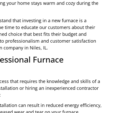
ing your home stays warm and cozy during the
tand that investing in a new furnace is a
the time to educate our customers about their
ed choice that best fits their budget and
o professionalism and customer satisfaction
n company in Niles, IL.
essional Furnace
cess that requires the knowledge and skills of a
stallation or hiring an inexperienced contractor
:
allation can result in reduced energy efficiency,
ncreased wear and tear on your furnace.