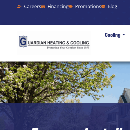
Careers
Financing
Promotions
Blog
Cooling