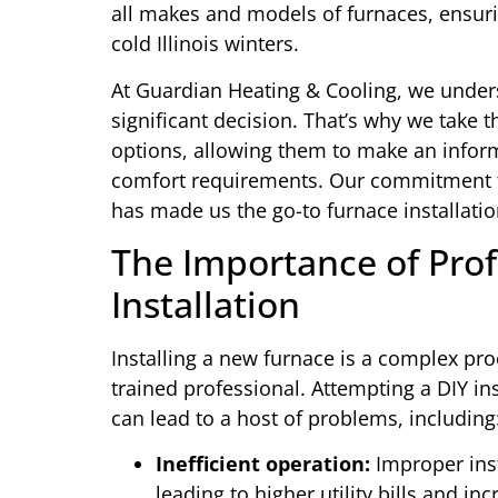
all makes and models of furnaces, ensur
cold Illinois winters.
At Guardian Heating & Cooling, we unders
significant decision. That’s why we take 
options, allowing them to make an inform
comfort requirements. Our commitment t
has made us the go-to furnace installatio
The Importance of Prof
Installation
Installing a new furnace is a complex pro
trained professional. Attempting a DIY in
can lead to a host of problems, including
Inefficient operation:
Improper inst
leading to higher utility bills and i