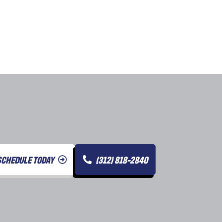
SCHEDULE TODAY
(312) 818-2840