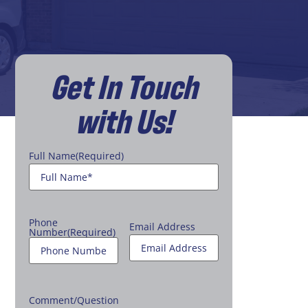
Get In Touch
with Us!
Full Name
(Required)
Phone
Email Address
Number
(Required)
Comment/Question