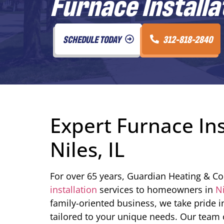
Furnace Installati
SCHEDULE TODAY
312-818-2840
Expert Furnace Ins
Niles, IL
For over 65 years, Guardian Heating & Co
installation
services to homeowners in
N
family-oriented business, we take pride i
tailored to your unique needs. Our team of