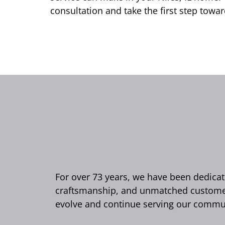
consultation and take the first step to
For over 73 years, we have been dedicate
craftsmanship, and unmatched customer 
evolve and continue serving our commun