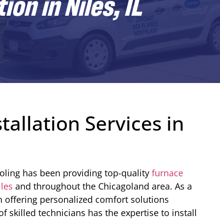
on in Niles, IL
tallation Services in
oling has been providing top-quality
furnace
iles
and throughout the Chicagoland area. As a
n offering personalized comfort solutions
 skilled technicians has the expertise to install