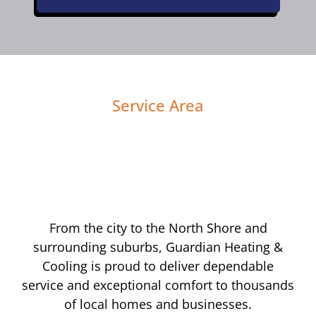
Service Area
From the city to the North Shore and
surrounding suburbs, Guardian Heating &
Cooling is proud to deliver dependable
service and exceptional comfort to thousands
of local homes and businesses.