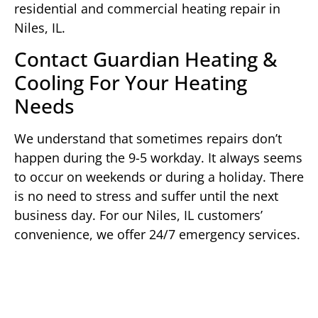
residential and commercial heating repair in
Niles, IL.
Contact Guardian Heating &
Cooling For Your Heating
Needs
We understand that sometimes repairs don’t
happen during the 9-5 workday. It always seems
to occur on weekends or during a holiday. There
is no need to stress and suffer until the next
business day. For our Niles, IL customers’
convenience, we offer 24/7 emergency services.