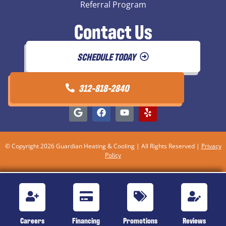
Referral Program
Contact Us
SCHEDULE TODAY
312-818-2840
© Copyright 2026 Guardian Heating & Cooling | All Rights Reserved |
Privacy
Policy
Careers
Financing
Promotions
Reviews