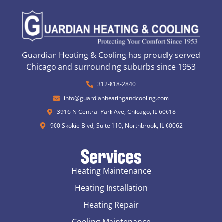
Guardian Heating & Cooling has proudly served
Chicago and surrounding suburbs since 1953
312-818-2840
info@guardianheatingandcooling.com
3916 N Central Park Ave, Chicago, IL 60618
900 Skokie Blvd, Suite 110, Northbrook, IL 60062
Services
Heating Maintenance
Heating Installation
Heating Repair
Cooling Maintenance