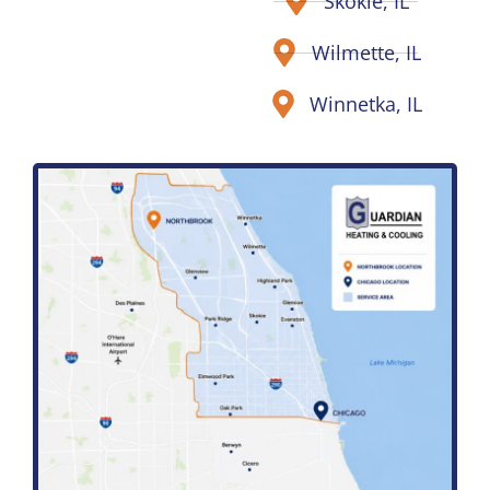
Skokie, IL
Wilmette, IL
Winnetka, IL