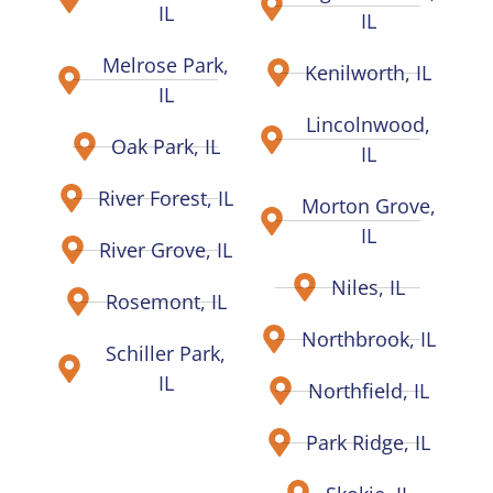
IL
IL
Melrose Park,
Kenilworth, IL
IL
Lincolnwood,
Oak Park, IL
IL
River Forest, IL
Morton Grove,
IL
River Grove, IL
Niles, IL
Rosemont, IL
Northbrook, IL
Schiller Park,
IL
Northfield, IL
Park Ridge, IL