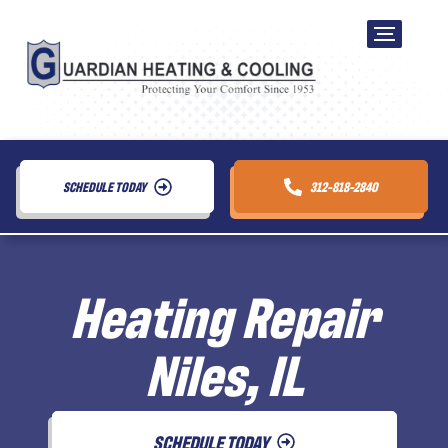
SCHEDULE TODAY
312-818-2840
Heating Repair
Niles, IL
SCHEDULE TODAY