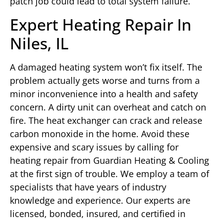
patch job could lead to total system failure.
Expert Heating Repair In
Niles, IL
A damaged heating system won’t fix itself. The
problem actually gets worse and turns from a
minor inconvenience into a health and safety
concern. A dirty unit can overheat and catch on
fire. The heat exchanger can crack and release
carbon monoxide in the home. Avoid these
expensive and scary issues by calling for
heating repair from Guardian Heating & Cooling
at the first sign of trouble. We employ a team of
specialists that have years of industry
knowledge and experience. Our experts are
licensed, bonded, insured, and certified in