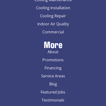
Cooling Installation
Cooling Repair
Indoor Air Quality
Commercial
More
About
Promotions
Financing
Service Areas
Blog
Featured Jobs
Testimonials