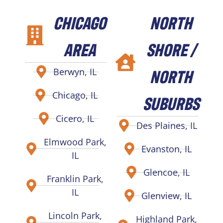
CHICAGO
NORTH
AREA
SHORE /
NORTH
Berwyn, IL
Chicago, IL
SUBURBS
Cicero, IL
Des Plaines, IL
Elmwood Park,
Evanston, IL
IL
Glencoe, IL
Franklin Park,
IL
Glenview, IL
Lincoln Park,
Highland Park,