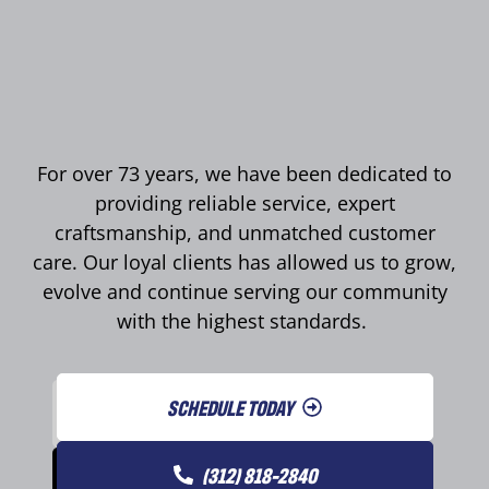
For over 73 years, we have been dedicated to
providing reliable service, expert
craftsmanship, and unmatched customer
care. Our loyal clients has allowed us to grow,
evolve and continue serving our community
with the highest standards.
SCHEDULE TODAY
(312) 818-2840