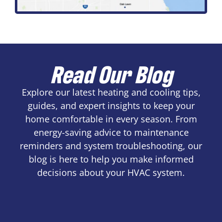
Read Our Blog
Explore our latest heating and cooling tips,
guides, and expert insights to keep your
home comfortable in every season. From
energy-saving advice to maintenance
reminders and system troubleshooting, our
blog is here to help you make informed
decisions about your HVAC system.