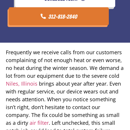
312-818-2840
Frequently we receive calls from our customers
complaining of not enough heat or even worse,
no heat during the winter season. We demand a
lot from our equipment due to the severe cold
Niles, Illinois
brings about year after year. Even
with regular service, our device wears out and
needs attention. When you notice something
isn’t right, don’t hesitate to contact our
company. The fix could be something as small
as a dirty
air filter
. Left unchecked, this small