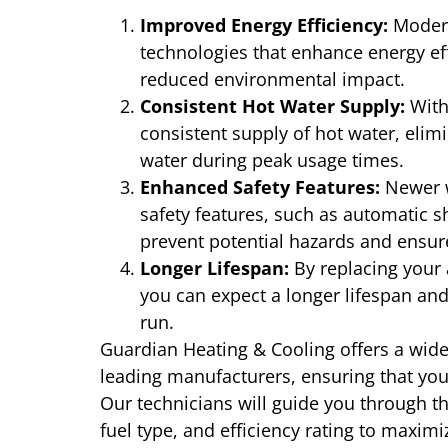
Improved Energy Efficiency:
Modern
technologies that enhance energy effic
reduced environmental impact.
Consistent Hot Water Supply:
With 
consistent supply of hot water, elimi
water during peak usage times.
Enhanced Safety Features:
Newer w
safety features, such as automatic s
prevent potential hazards and ensure
Longer Lifespan:
By replacing your 
you can expect a longer lifespan and
run.
Guardian Heating & Cooling offers a wide
leading manufacturers, ensuring that you 
Our technicians will guide you through th
fuel type, and efficiency rating to maxim