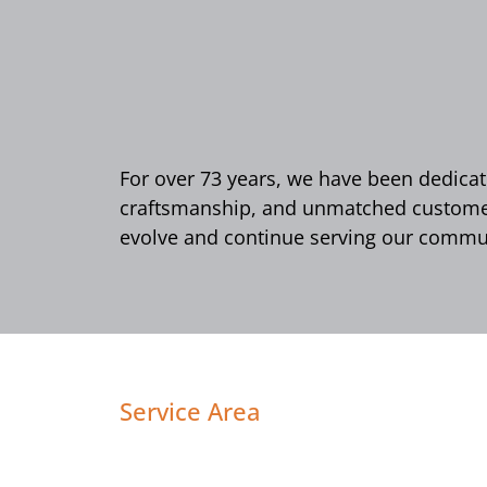
For over 73 years, we have been dedicate
craftsmanship, and unmatched customer 
evolve and continue serving our commun
Service Area