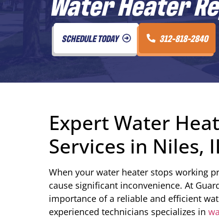
Water Heater Rep
SCHEDULE TODAY
312-818-2840
Expert Water Hea
Services in Niles, I
When your water heater stops working pro
cause significant inconvenience. At Guar
importance of a reliable and efficient wa
experienced technicians specializes in
wa