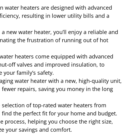
 water heaters are designed with advanced
iency, resulting in lower utility bills and a
a new water heater, you’ll enjoy a reliable and
nating the frustration of running out of hot
ater heaters come equipped with advanced
hut-off valves and improved insulation, to
 your family’s safety.
aging water heater with a new, high-quality unit,
 fewer repairs, saving you money in the long
 selection of top-rated water heaters from
find the perfect fit for your home and budget.
e process, helping you choose the right size,
ize your savings and comfort.