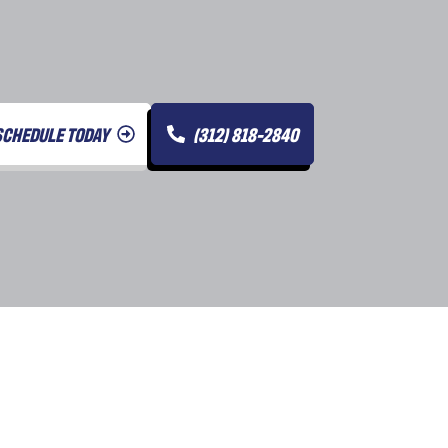
SCHEDULE TODAY
(312) 818-2840