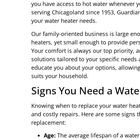
you have access to hot water whenever yo
serving Chicagoland since 1953, Guardian 
your water heater needs.
Our family-oriented business is large en
heaters, yet small enough to provide per
Your comfort is always our top priority, a
solutions tailored to your specific needs
educate you about your options, allowin
suits your household.
Signs You Need a Wate
Knowing when to replace your water heat
and costly repairs. Here are some signs th
replacement:
Age:
The average lifespan of a water 