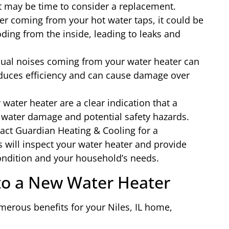
it may be time to consider a replacement.
ter coming from your hot water taps, it could be
oding from the inside, leading to leaks and
al noises coming from your water heater can
educes efficiency and can cause damage over
water heater are a clear indication that a
 water damage and potential safety hazards.
tact Guardian Heating & Cooling for a
 will inspect your water heater and provide
ndition and your household’s needs.
 to a New Water Heater
merous benefits for your Niles, IL home,