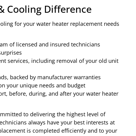
& Cooling Difference
ling for your water heater replacement needs
eam of licensed and insured technicians
surprises
 services, including removal of your old unit
ands, backed by manufacturer warranties
on your unique needs and budget
t, before, during, and after your water heater
mitted to delivering the highest level of
chnicians always have your best interests at
placement is completed efficiently and to your