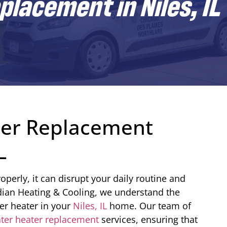
lacement in Niles, IL
ter Replacement
L
perly, it can disrupt your daily routine and
dian Heating & Cooling, we understand the
ter heater in your
Niles, IL
home. Our team of
ter heater replacement
services, ensuring that