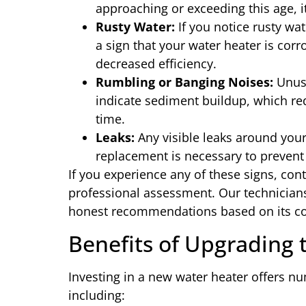
approaching or exceeding this age, 
Rusty Water:
If you notice rusty wa
a sign that your water heater is corr
decreased efficiency.
Rumbling or Banging Noises:
Unusu
indicate sediment buildup, which r
time.
Leaks:
Any visible leaks around your 
replacement is necessary to prevent
If you experience any of these signs, con
professional assessment. Our technicians
honest recommendations based on its co
Benefits of Upgrading
Investing in a new water heater offers nu
including: