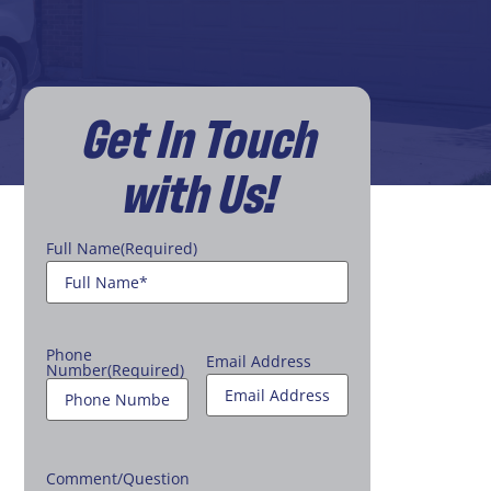
Get In Touch
with Us!
Full Name
(Required)
Phone
Email Address
Number
(Required)
Comment/Question