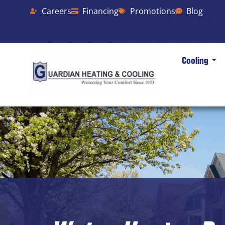
Careers
Financing
Promotions
Blog
Cooling