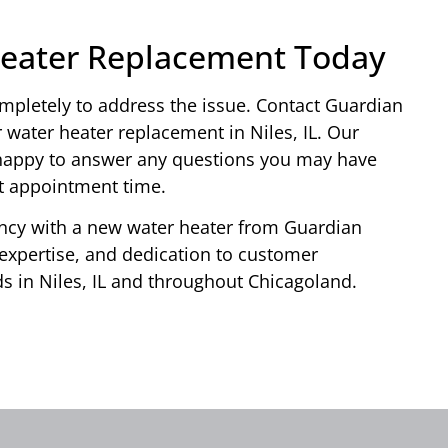
Heater Replacement Today
completely to address the issue. Contact Guardian
 water heater replacement in Niles, IL. Our
e happy to answer any questions you may have
nt appointment time.
ency with a new water heater from Guardian
 expertise, and dedication to customer
eds in Niles, IL and throughout Chicagoland.