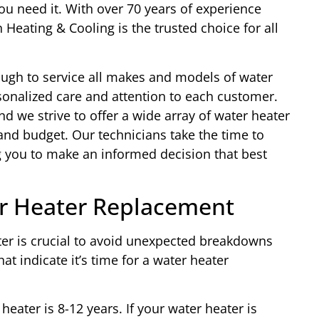
u need it. With over 70 years of experience
Heating & Cooling is the trusted choice for all
ough to service all makes and models of water
sonalized care and attention to each customer.
nd we strive to offer a wide array of water heater
 and budget. Our technicians take the time to
g you to make an informed decision that best
r Heater Replacement
er is crucial to avoid unexpected breakdowns
at indicate it’s time for a water heater
heater is 8-12 years. If your water heater is