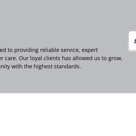
d to providing reliable service, expert
care. Our loyal clients has allowed us to grow,
ity with the highest standards.