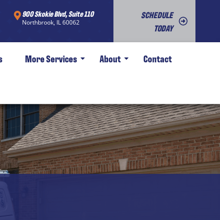
900 Skokie Blvd, Suite 110
SCHEDULE
Northbrook, IL 60062
TODAY
s
More Services
About
Contact