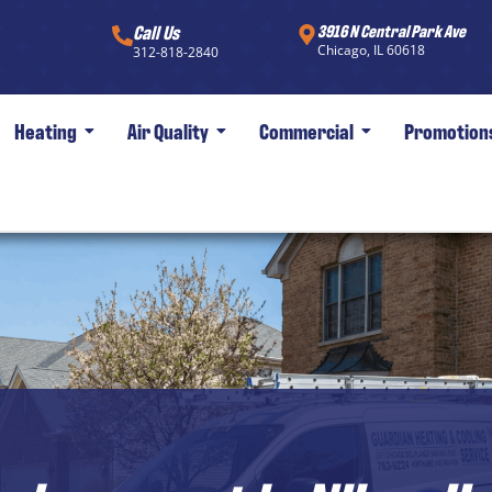
Call Us
3916 N Central Park Ave
Chicago, IL 60618
312-818-2840
Heating
Air Quality
Commercial
Promotion