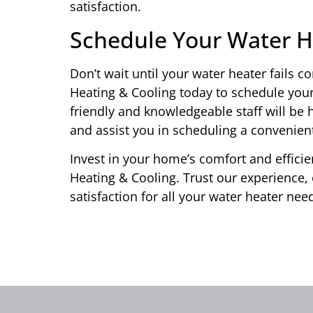
satisfaction.
Schedule Your Water 
Don’t wait until your water heater fails 
Heating & Cooling today to schedule your
friendly and knowledgeable staff will b
and assist you in scheduling a convenie
Invest in your home’s comfort and effici
Heating & Cooling. Trust our experience,
satisfaction for all your water heater ne