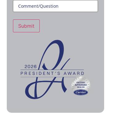
Submit