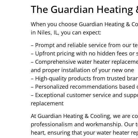
The Guardian Heating 
When you choose Guardian Heating & Coo
in Niles, IL, you can expect:
– Prompt and reliable service from our t
– Upfront pricing with no hidden fees or 
– Comprehensive water heater replacement
and proper installation of your new one
– High-quality products from trusted br
– Personalized recommendations based 
– Exceptional customer service and suppor
replacement
At Guardian Heating & Cooling, we are com
professionalism and workmanship. Our te
heart, ensuring that your water heater re