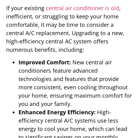
If your existing
central air conditioner is old
,
inefficient, or struggling to keep your home
comfortable, it may be time to consider a
central A/C replacement. Upgrading to a new,
high-efficiency central AC system offers
numerous benefits, including:
Improved Comfort:
New central air
conditioners feature advanced
technologies and features that provide
more consistent, even cooling throughout
your home, ensuring maximum comfort for
you and your family.
Enhanced Energy Efficiency:
High-
efficiency central A/C systems use less
energy to cool your home, which can lead
to significant savings on your monthly