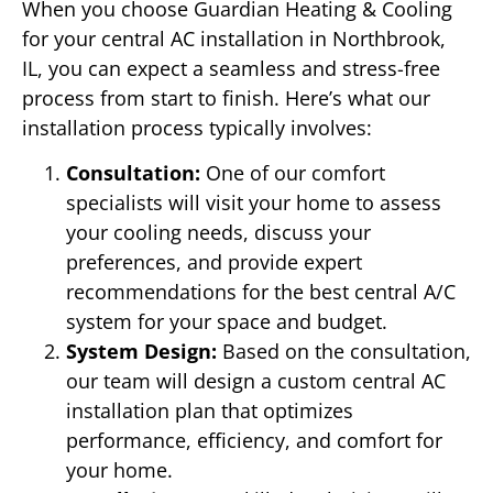
When you choose Guardian Heating & Cooling
for your central AC installation in Northbrook,
IL, you can expect a seamless and stress-free
process from start to finish. Here’s what our
installation process typically involves:
Consultation:
One of our comfort
specialists will visit your home to assess
your cooling needs, discuss your
preferences, and provide expert
recommendations for the best central A/C
system for your space and budget.
System Design:
Based on the consultation,
our team will design a custom central AC
installation plan that optimizes
performance, efficiency, and comfort for
your home.