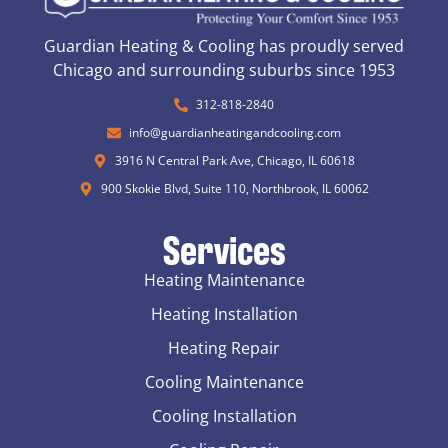
Guardian Heating & Cooling has proudly served
Chicago and surrounding suburbs since 1953
312-818-2840
info@guardianheatingandcooling.com
3916 N Central Park Ave, Chicago, IL 60618
900 Skokie Blvd, Suite 110, Northbrook, IL 60062
Services
Heating Maintenance
Heating Installation
Heating Repair
Cooling Maintenance
Cooling Installation