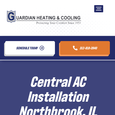
SCHEDULE TODAY
312-818-2840
Central AC
Installation
Northbrook, IL