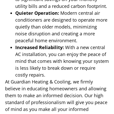
utility bills and a reduced carbon footprint.
Quieter Operation:
Modern central air
conditioners are designed to operate more
quietly than older models, minimizing
noise disruption and creating a more
peaceful home environment.
Increased Reliability:
With a new central
AC installation, you can enjoy the peace of
mind that comes with knowing your system
is less likely to break down or require
costly repairs.
At Guardian Heating & Cooling, we firmly
believe in educating homeowners and allowing
them to make an informed decision. Our high
standard of professionalism will give you peace
of mind as you make all your informed