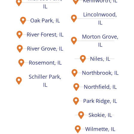
Kenilworth, IL
IL
Lincolnwood,
Oak Park, IL
IL
River Forest, IL
Morton Grove,
IL
River Grove, IL
Niles, IL
Rosemont, IL
Northbrook, IL
Schiller Park,
IL
Northfield, IL
Park Ridge, IL
Skokie, IL
Wilmette, IL