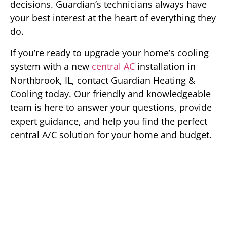
decisions. Guardian’s technicians always have
your best interest at the heart of everything they
do.
If you’re ready to upgrade your home’s cooling
system with a new
central AC
installation in
Northbrook, IL, contact Guardian Heating &
Cooling today. Our friendly and knowledgeable
team is here to answer your questions, provide
expert guidance, and help you find the perfect
central A/C solution for your home and budget.