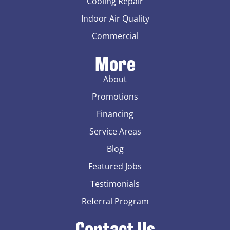
Cooling Repair
Indoor Air Quality
Commercial
More
About
Promotions
Financing
Service Areas
Blog
Featured Jobs
Testimonials
Referral Program
Contact Us