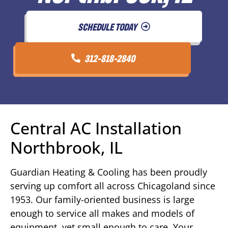
SCHEDULE TODAY
312-818-2840
Central AC Installation
Northbrook, IL
Guardian Heating & Cooling has been proudly
serving up comfort all across Chicagoland since
1953. Our family-oriented business is large
enough to service all makes and models of
equipment, yet small enough to care. Your