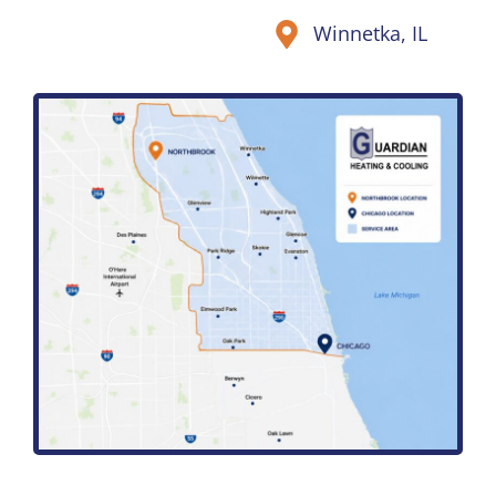
Winnetka, IL