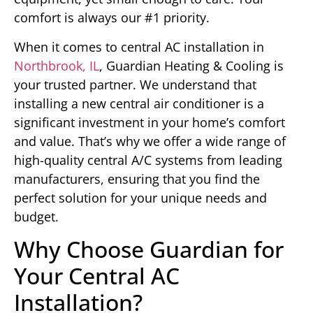
comfort is always our #1 priority.
When it comes to central AC installation in
Northbrook, IL
, Guardian Heating & Cooling is
your trusted partner. We understand that
installing a new central air conditioner is a
significant investment in your home’s comfort
and value. That’s why we offer a wide range of
high-quality central A/C systems from leading
manufacturers, ensuring that you find the
perfect solution for your unique needs and
budget.
Why Choose Guardian for
Your Central AC
Installation?