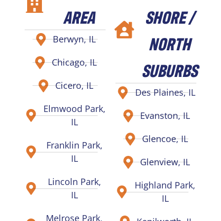
AREA
SHORE /
NORTH
Berwyn, IL
Chicago, IL
SUBURBS
Cicero, IL
Des Plaines, IL
Elmwood Park,
Evanston, IL
IL
Glencoe, IL
Franklin Park,
IL
Glenview, IL
Lincoln Park,
Highland Park,
IL
IL
Melrose Park,