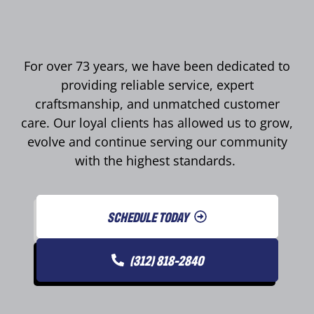
For over 73 years, we have been dedicated to
providing reliable service, expert
craftsmanship, and unmatched customer
care. Our loyal clients has allowed us to grow,
evolve and continue serving our community
with the highest standards.
SCHEDULE TODAY
(312) 818-2840