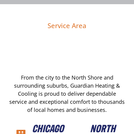
Service Area
From the city to the North Shore and
surrounding suburbs, Guardian Heating &
Cooling is proud to deliver dependable
service and exceptional comfort to thousands
of local homes and businesses.
CHICAGO
NORTH