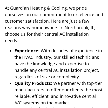
At Guardian Heating & Cooling, we pride
ourselves on our commitment to excellence and
customer satisfaction. Here are just a few
reasons why homeowners in Northbrook, IL,
choose us for their central AC installation
needs:
Experience:
With decades of experience in
the HVAC industry, our skilled technicians
have the knowledge and expertise to
handle any central AC installation project,
regardless of size or complexity.
Quality Products:
We partner with top-tier
manufacturers to offer our clients the most
reliable, efficient, and innovative central
A/C systems on the market.