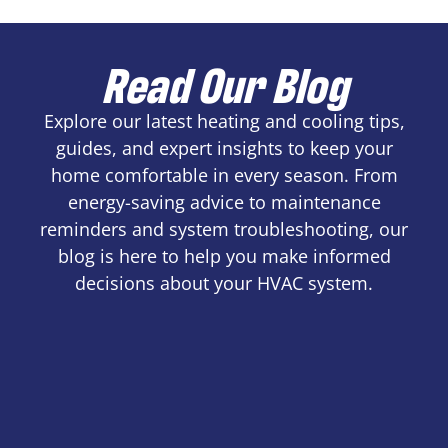
Read Our Blog
Explore our latest heating and cooling tips,
guides, and expert insights to keep your
home comfortable in every season. From
energy-saving advice to maintenance
reminders and system troubleshooting, our
blog is here to help you make informed
decisions about your HVAC system.