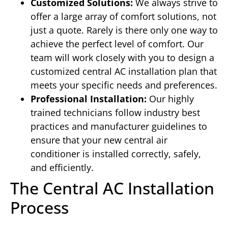
Customized Solutions:
We always strive to
offer a large array of comfort solutions, not
just a quote. Rarely is there only one way to
achieve the perfect level of comfort. Our
team will work closely with you to design a
customized central AC installation plan that
meets your specific needs and preferences.
Professional Installation:
Our highly
trained technicians follow industry best
practices and manufacturer guidelines to
ensure that your new central air
conditioner is installed correctly, safely,
and efficiently.
The Central AC Installation
Process