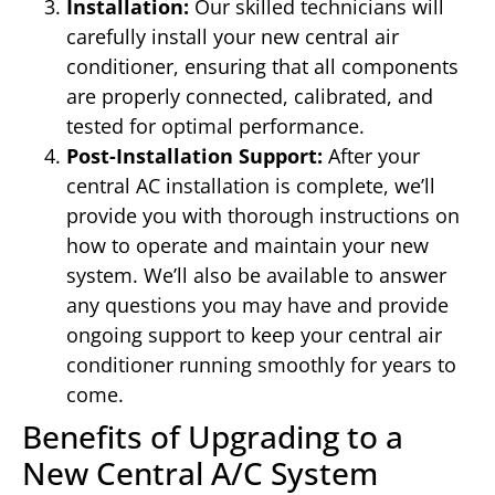
Installation:
Our skilled technicians will
carefully install your new central air
conditioner, ensuring that all components
are properly connected, calibrated, and
tested for optimal performance.
Post-Installation Support:
After your
central AC installation is complete, we’ll
provide you with thorough instructions on
how to operate and maintain your new
system. We’ll also be available to answer
any questions you may have and provide
ongoing support to keep your central air
conditioner running smoothly for years to
come.
Benefits of Upgrading to a
New Central A/C System