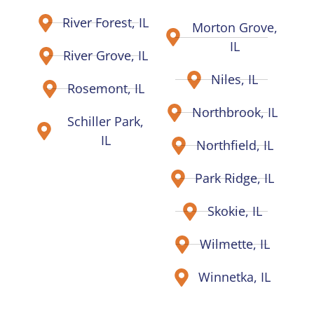
River Forest, IL
Morton Grove,
IL
River Grove, IL
Niles, IL
Rosemont, IL
Northbrook, IL
Schiller Park,
IL
Northfield, IL
Park Ridge, IL
Skokie, IL
Wilmette, IL
Winnetka, IL