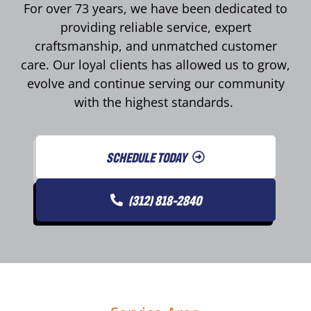
For over 73 years, we have been dedicated to
providing reliable service, expert
craftsmanship, and unmatched customer
care. Our loyal clients has allowed us to grow,
evolve and continue serving our community
with the highest standards.
SCHEDULE TODAY
(312) 818-2840