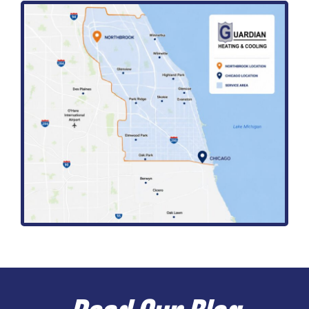
Read Our Blog