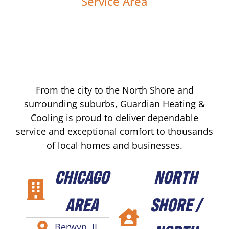
Service Area
From the city to the North Shore and
surrounding suburbs, Guardian Heating &
Cooling is proud to deliver dependable
service and exceptional comfort to thousands
of local homes and businesses.
CHICAGO
NORTH
AREA
SHORE /
Berwyn, IL