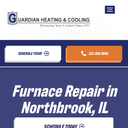
SCHEDULE TODAY
312-818-2840
Furnace Repair in
Northbrook, IL
SCHEDULE TODAY