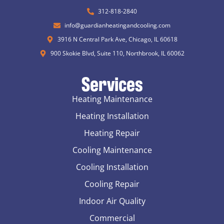
312-818-2840
info@guardianheatingandcooling.com
3916 N Central Park Ave, Chicago, IL 60618
900 Skokie Blvd, Suite 110, Northbrook, IL 60062
Services
Heating Maintenance
Heating Installation
Heating Repair
Cooling Maintenance
Cooling Installation
Cooling Repair
Indoor Air Quality
Commercial