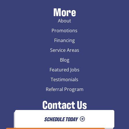
More
About
Promotions
Financing
Service Areas
Blog
Featured Jobs
Testimonials
Referral Program
Contact Us
SCHEDULE TODAY