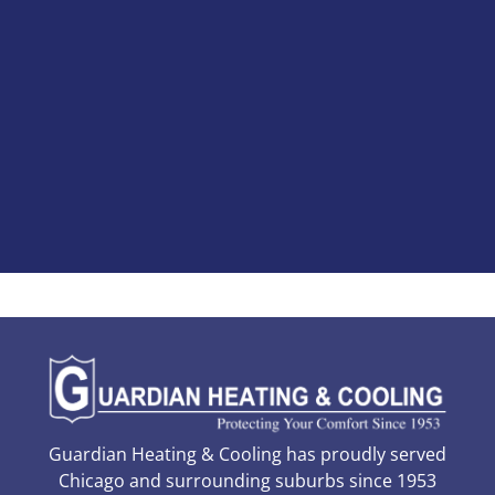
Guardian Heating & Cooling has proudly served
Chicago and surrounding suburbs since 1953