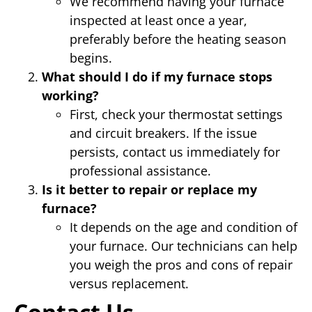
We recommend having your furnace
inspected at least once a year,
preferably before the heating season
begins.
What should I do if my furnace stops
working?
First, check your thermostat settings
and circuit breakers. If the issue
persists, contact us immediately for
professional assistance.
Is it better to repair or replace my
furnace?
It depends on the age and condition of
your furnace. Our technicians can help
you weigh the pros and cons of repair
versus replacement.
Contact Us