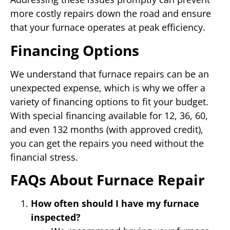
more costly repairs down the road and ensure
that your furnace operates at peak efficiency.
Financing Options
We understand that furnace repairs can be an
unexpected expense, which is why we offer a
variety of financing options to fit your budget.
With special financing available for 12, 36, 60,
and even 132 months (with approved credit),
you can get the repairs you need without the
financial stress.
FAQs About Furnace Repair
How often should I have my furnace
inspected?