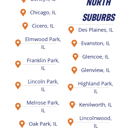
NORTH
Chicago, IL
SUBURBS
Cicero, IL
Des Plaines, IL
Elmwood Park,
Evanston, IL
IL
Glencoe, IL
Franklin Park,
IL
Glenview, IL
Lincoln Park,
Highland Park,
IL
IL
Melrose Park,
Kenilworth, IL
IL
Lincolnwood,
Oak Park, IL
IL