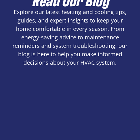
Explore our latest heating and cooling tips,
guides, and expert insights to keep your
home comfortable in every season. From
energy-saving advice to maintenance
reminders and system troubleshooting, our
blog is here to help you make informed
decisions about your HVAC system.