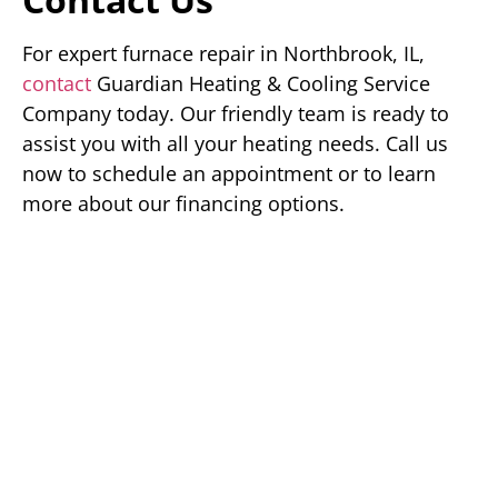
For expert furnace repair in Northbrook, IL,
contact
Guardian Heating & Cooling Service
Company today. Our friendly team is ready to
assist you with all your heating needs. Call us
now to schedule an appointment or to learn
more about our financing options.