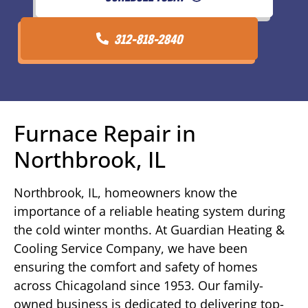
312-818-2840
Furnace Repair in
Northbrook, IL
Northbrook, IL, homeowners know the
importance of a reliable heating system during
the cold winter months. At Guardian Heating &
Cooling Service Company, we have been
ensuring the comfort and safety of homes
across Chicagoland since 1953. Our family-
owned business is dedicated to delivering top-