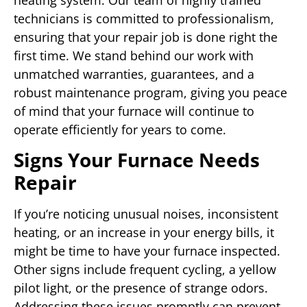
technicians is committed to professionalism,
ensuring that your repair job is done right the
first time. We stand behind our work with
unmatched warranties, guarantees, and a
robust maintenance program, giving you peace
of mind that your furnace will continue to
operate efficiently for years to come.
Signs Your Furnace Needs
Repair
If you’re noticing unusual noises, inconsistent
heating, or an increase in your energy bills, it
might be time to have your furnace inspected.
Other signs include frequent cycling, a yellow
pilot light, or the presence of strange odors.
Addressing these issues promptly can prevent