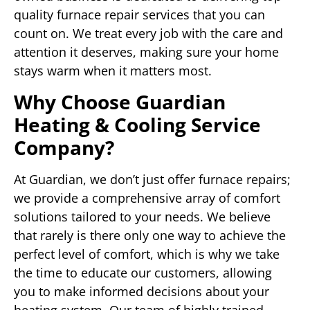
quality furnace repair services that you can
count on. We treat every job with the care and
attention it deserves, making sure your home
stays warm when it matters most.
Why Choose Guardian
Heating & Cooling Service
Company?
At Guardian, we don’t just offer furnace repairs;
we provide a comprehensive array of comfort
solutions tailored to your needs. We believe
that rarely is there only one way to achieve the
perfect level of comfort, which is why we take
the time to educate our customers, allowing
you to make informed decisions about your
heating system. Our team of highly trained