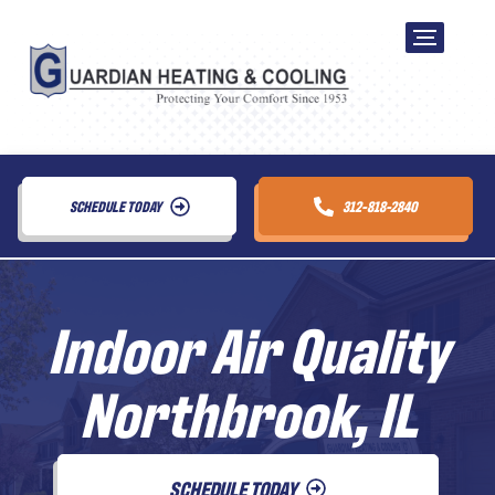
SCHEDULE TODAY
312-818-2840
Indoor Air Quality
Northbrook, IL
SCHEDULE TODAY