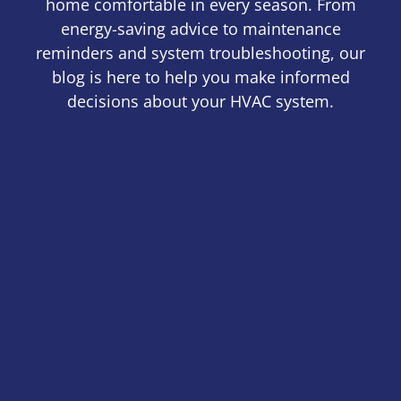
home comfortable in every season. From
energy-saving advice to maintenance
reminders and system troubleshooting, our
blog is here to help you make informed
decisions about your HVAC system.