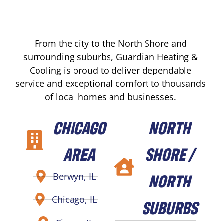
From the city to the North Shore and
surrounding suburbs, Guardian Heating &
Cooling is proud to deliver dependable
service and exceptional comfort to thousands
of local homes and businesses.
CHICAGO
NORTH
AREA
SHORE /
NORTH
Berwyn, IL
Chicago, IL
SUBURBS