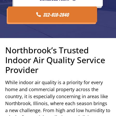
312-818-2840
Northbrook’s Trusted
Indoor Air Quality Service
Provider
While indoor air quality is a priority for every
home and commercial property across the
country, it is especially concerning in areas like
Northbrook, Illinois, where each season brings
a new challenge. From high and low humidity to