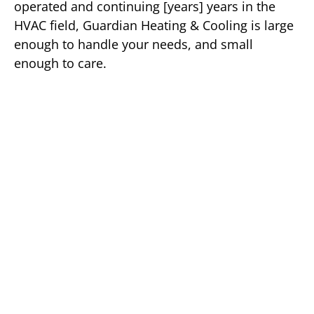
operated and continuing [years] years in the
HVAC field, Guardian Heating & Cooling is large
enough to handle your needs, and small
enough to care.