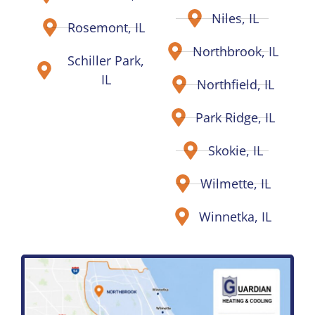
Niles, IL
Rosemont, IL
Northbrook, IL
Schiller Park,
IL
Northfield, IL
Park Ridge, IL
Skokie, IL
Wilmette, IL
Winnetka, IL