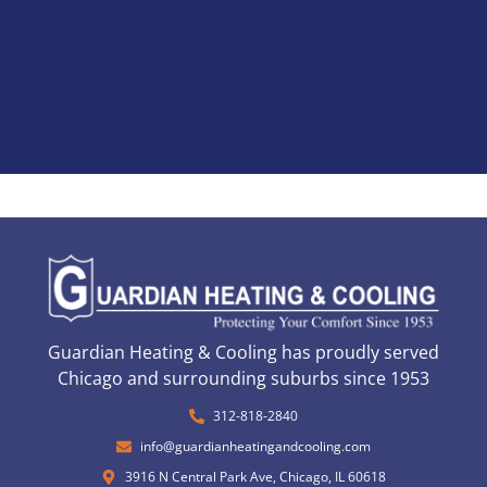
Guardian Heating & Cooling has proudly served
Chicago and surrounding suburbs since 1953
312-818-2840
info@guardianheatingandcooling.com
3916 N Central Park Ave, Chicago, IL 60618