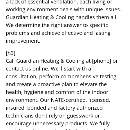
a lack of essential ventilation, each living or
working environment deals with unique issues.
Guardian Heating & Cooling handles them all.
We determine the right answer to specific
problems and achieve effective and lasting
improvement.
[h3]
Call Guardian Heating & Cooling at [phone] or
contact us online. We’ll start with a
consultation, perform comprehensive testing
and create a proactive plan to elevate the
health, hygiene and comfort of the indoor
environment. Our NATE-certified, licensed,
insured, bonded and factory authorized
technicians don’t rely on guesswork or
encourage unnecessary products. We fully