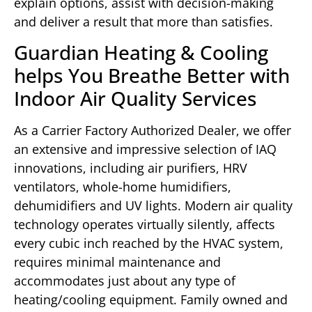
explain options, assist with decision-making
and deliver a result that more than satisfies.
Guardian Heating & Cooling
helps You Breathe Better with
Indoor Air Quality Services
As a Carrier Factory Authorized Dealer, we offer
an extensive and impressive selection of IAQ
innovations, including air purifiers, HRV
ventilators, whole-home humidifiers,
dehumidifiers and UV lights. Modern air quality
technology operates virtually silently, affects
every cubic inch reached by the HVAC system,
requires minimal maintenance and
accommodates just about any type of
heating/cooling equipment. Family owned and