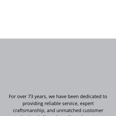
For over 73 years, we have been dedicated to
providing reliable service, expert
craftsmanship, and unmatched customer