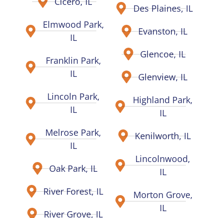
Cicero, IL
Des Plaines, IL
Elmwood Park,
Evanston, IL
IL
Glencoe, IL
Franklin Park,
IL
Glenview, IL
Lincoln Park,
Highland Park,
IL
IL
Melrose Park,
Kenilworth, IL
IL
Lincolnwood,
Oak Park, IL
IL
River Forest, IL
Morton Grove,
IL
River Grove, IL