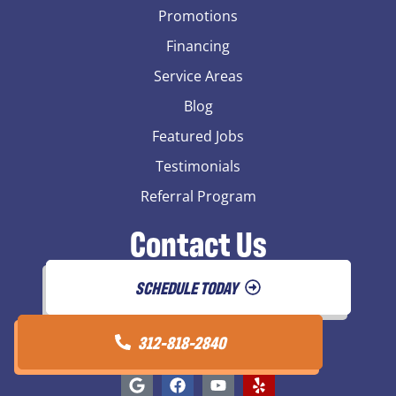
Promotions
Financing
Service Areas
Blog
Featured Jobs
Testimonials
Referral Program
Contact Us
SCHEDULE TODAY
312-818-2840