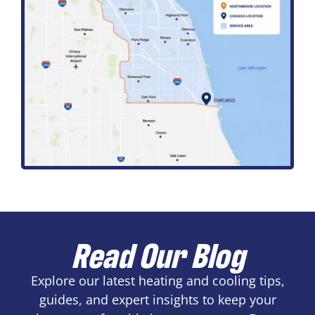
Read Our Blog
Explore our latest heating and cooling tips,
guides, and expert insights to keep your