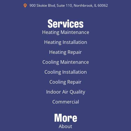
900 Skokie Blvd, Suite 110, Northbrook, IL 60062
Services
Heating Maintenance
Heating Installation
Heating Repair
Cooling Maintenance
Cooling Installation
Cooling Repair
Indoor Air Quality
Commercial
More
About