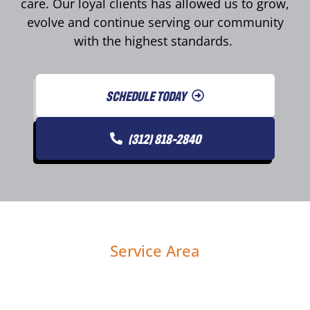
care. Our loyal clients has allowed us to grow,
evolve and continue serving our community
with the highest standards.
SCHEDULE TODAY
(312) 818-2840
Service Area