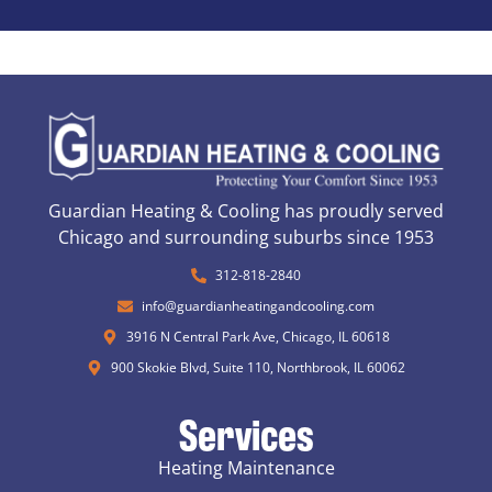
Guardian Heating & Cooling has proudly served
Chicago and surrounding suburbs since 1953
312-818-2840
info@guardianheatingandcooling.com
3916 N Central Park Ave, Chicago, IL 60618
900 Skokie Blvd, Suite 110, Northbrook, IL 60062
Services
Heating Maintenance