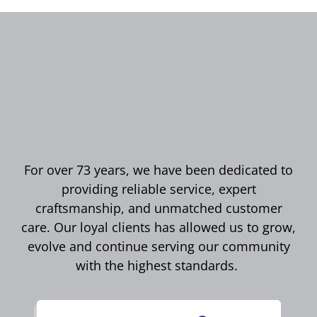
For over 73 years, we have been dedicated to
providing reliable service, expert
craftsmanship, and unmatched customer
care. Our loyal clients has allowed us to grow,
evolve and continue serving our community
with the highest standards.