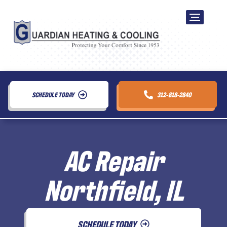
SCHEDULE TODAY
312-818-2840
AC Repair
Northfield, IL
SCHEDULE TODAY