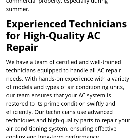
commercial property, especially during
summer.
Experienced Technicians
for High-Quality AC
Repair
We have a team of certified and well-trained
technicians equipped to handle all AC repair
needs. With hands-on experience with a variety
of models and types of air conditioning units,
our team ensures that your AC system is
restored to its prime condition swiftly and
efficiently. Our technicians use advanced
techniques and high-quality parts to repair your
air conditioning system, ensuring effective
cooling and long-term performance.