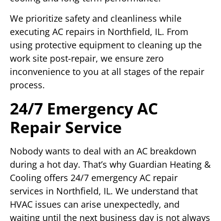
We prioritize safety and cleanliness while
executing AC repairs in Northfield, IL. From
using protective equipment to cleaning up the
work site post-repair, we ensure zero
inconvenience to you at all stages of the repair
process.
24/7 Emergency AC
Repair Service
Nobody wants to deal with an AC breakdown
during a hot day. That’s why Guardian Heating &
Cooling offers 24/7 emergency AC repair
services in Northfield, IL. We understand that
HVAC issues can arise unexpectedly, and
waiting until the next business day is not always