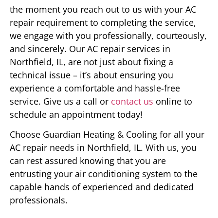
the moment you reach out to us with your AC
repair requirement to completing the service,
we engage with you professionally, courteously,
and sincerely. Our AC repair services in
Northfield, IL, are not just about fixing a
technical issue – it’s about ensuring you
experience a comfortable and hassle-free
service. Give us a call or
contact us
online to
schedule an appointment today!
Choose Guardian Heating & Cooling for all your
AC repair needs in Northfield, IL. With us, you
can rest assured knowing that you are
entrusting your air conditioning system to the
capable hands of experienced and dedicated
professionals.