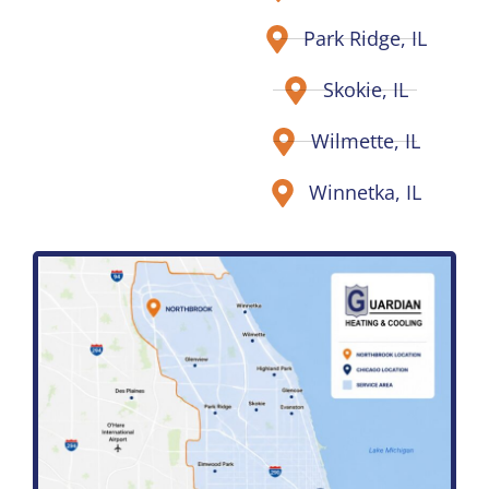
Park Ridge, IL
Skokie, IL
Wilmette, IL
Winnetka, IL