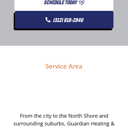
SCHEDULE TODAY
(312) 818-2840
Service Area
From the city to the North Shore and
surrounding suburbs, Guardian Heating &