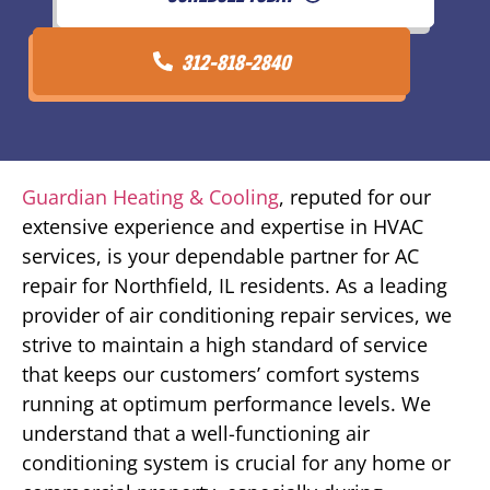
312-818-2840
Guardian Heating & Cooling
, reputed for our
extensive experience and expertise in HVAC
services, is your dependable partner for AC
repair for Northfield, IL residents. As a leading
provider of air conditioning repair services, we
strive to maintain a high standard of service
that keeps our customers’ comfort systems
running at optimum performance levels. We
understand that a well-functioning air
conditioning system is crucial for any home or