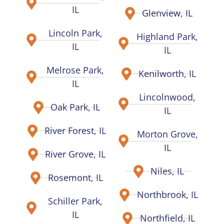
IL
Glenview, IL
Lincoln Park,
Highland Park,
IL
IL
Melrose Park,
Kenilworth, IL
IL
Lincolnwood,
Oak Park, IL
IL
River Forest, IL
Morton Grove,
IL
River Grove, IL
Niles, IL
Rosemont, IL
Northbrook, IL
Schiller Park,
IL
Northfield, IL