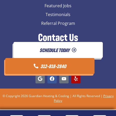
Featured Jobs
Testimonials
Referral Program
Contact Us
SCHEDULE TODAY
312-818-2840
© Copyright 2026 Guardian Heating & Cooling | All Rights Reserved |
Privacy
Policy