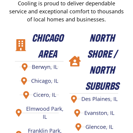
Cooling is proud to deliver dependable
service and exceptional comfort to thousands
of local homes and businesses.
CHICAGO
NORTH
AREA
SHORE /
NORTH
Berwyn, IL
Chicago, IL
SUBURBS
Cicero, IL
Des Plaines, IL
Elmwood Park,
Evanston, IL
IL
Glencoe, IL
Franklin Park,