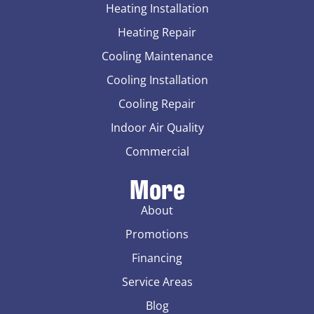
Heating Installation
Heating Repair
Cooling Maintenance
Cooling Installation
Cooling Repair
Indoor Air Quality
Commercial
More
About
Promotions
Financing
Service Areas
Blog