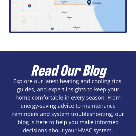
Read Our Blog
Explore our latest heating and cooling tips,
guides, and expert insights to keep your
home comfortable in every season. From
energy-saving advice to maintenance
reminders and system troubleshooting, our
blog is here to help you make informed
decisions about your HVAC system.