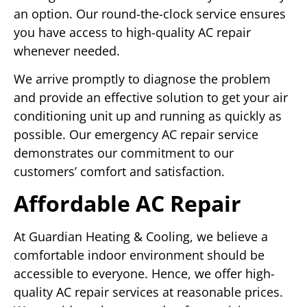
an option. Our round-the-clock service ensures
you have access to high-quality AC repair
whenever needed.
We arrive promptly to diagnose the problem
and provide an effective solution to get your air
conditioning unit up and running as quickly as
possible. Our emergency AC repair service
demonstrates our commitment to our
customers’ comfort and satisfaction.
Affordable AC Repair
At Guardian Heating & Cooling, we believe a
comfortable indoor environment should be
accessible to everyone. Hence, we offer high-
quality AC repair services at reasonable prices.