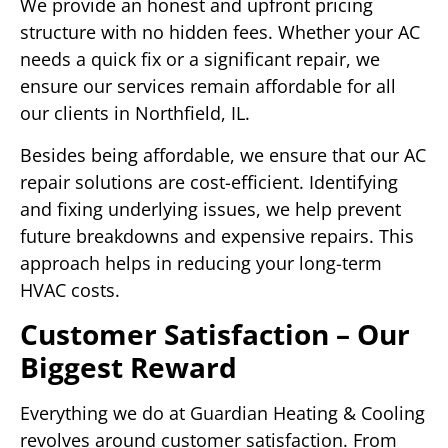
We provide an honest and upfront pricing
structure with no hidden fees. Whether your AC
needs a quick fix or a significant repair, we
ensure our services remain affordable for all
our clients in Northfield, IL.
Besides being affordable, we ensure that our AC
repair solutions are cost-efficient. Identifying
and fixing underlying issues, we help prevent
future breakdowns and expensive repairs. This
approach helps in reducing your long-term
HVAC costs.
Customer Satisfaction – Our
Biggest Reward
Everything we do at Guardian Heating & Cooling
revolves around customer satisfaction. From