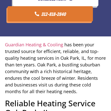
312-818-2840
Guardian Heating & Cooling
has been your
trusted source for efficient, reliable, and top-
quality heating services in Oak Park, IL, for more
than ten years. Oak Park, a bustling suburban
community with a rich historical heritage,
endures the cool breeze of winter. Residents
and businesses visit us during these cold
months for all their heating needs.
Reliable Heating Service