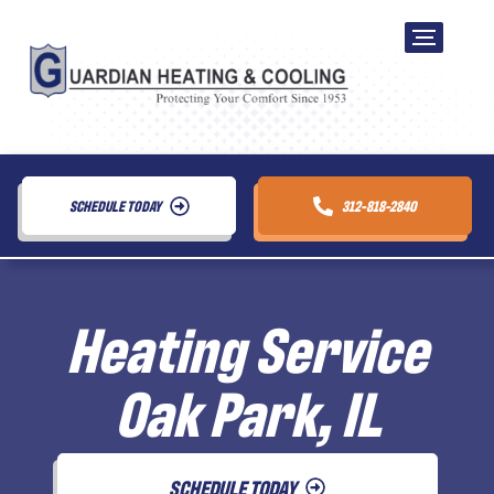
SCHEDULE TODAY
312-818-2840
Heating Service
Oak Park, IL
SCHEDULE TODAY