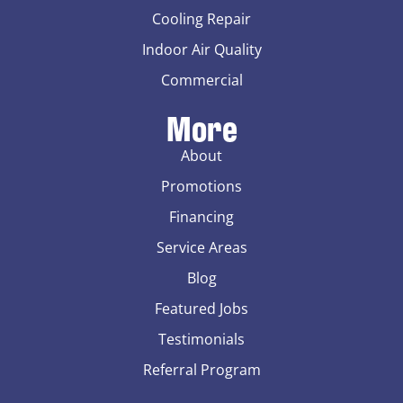
Cooling Repair
Indoor Air Quality
Commercial
More
About
Promotions
Financing
Service Areas
Blog
Featured Jobs
Testimonials
Referral Program