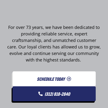
For over 73 years, we have been dedicated to
providing reliable service, expert
craftsmanship, and unmatched customer
care. Our loyal clients has allowed us to grow,
evolve and continue serving our community
with the highest standards.
SCHEDULE TODAY
(312) 818-2840