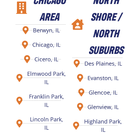
AREA
SHORE /
NORTH
Berwyn, IL
Chicago, IL
SUBURBS
Cicero, IL
Des Plaines, IL
Elmwood Park,
Evanston, IL
IL
Glencoe, IL
Franklin Park,
IL
Glenview, IL
Lincoln Park,
Highland Park,
IL
IL