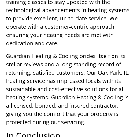
training classes to stay updated with the
technological advancements in heating systems
to provide excellent, up-to-date service. We
operate with a customer-centric approach,
ensuring your heating needs are met with
dedication and care.
Guardian Heating & Cooling prides itself on its
stellar reviews and a long-standing record of
returning, satisfied customers. Our Oak Park, IL,
heating service has impressed locals with its
sustainable and cost-effective solutions for all
heating systems. Guardian Heating & Cooling is
a licensed, bonded, and insured contractor,
giving you the comfort that your property is
protected during our servicing.
In Conclusion