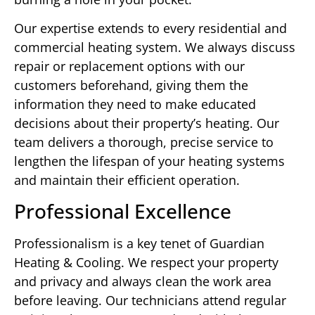
Our expertise extends to every residential and
commercial heating system. We always discuss
repair or replacement options with our
customers beforehand, giving them the
information they need to make educated
decisions about their property’s heating. Our
team delivers a thorough, precise service to
lengthen the lifespan of your heating systems
and maintain their efficient operation.
Professional Excellence
Professionalism is a key tenet of Guardian
Heating & Cooling. We respect your property
and privacy and always clean the work area
before leaving. Our technicians attend regular