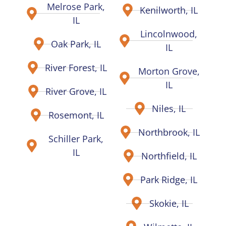
Melrose Park,
Kenilworth, IL
IL
Lincolnwood,
Oak Park, IL
IL
River Forest, IL
Morton Grove,
IL
River Grove, IL
Niles, IL
Rosemont, IL
Northbrook, IL
Schiller Park,
IL
Northfield, IL
Park Ridge, IL
Skokie, IL