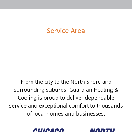
Service Area
From the city to the North Shore and
surrounding suburbs, Guardian Heating &
Cooling is proud to deliver dependable
service and exceptional comfort to thousands
of local homes and businesses.
CHICAGO
NORTH