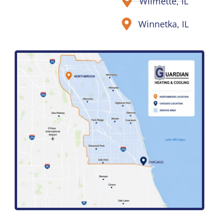
Wilmette, IL
Winnetka, IL