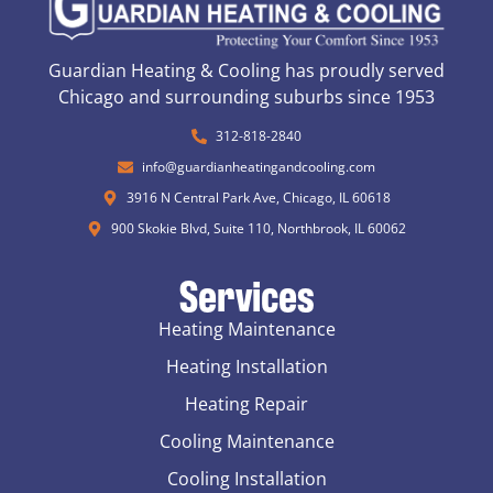
Guardian Heating & Cooling has proudly served
Chicago and surrounding suburbs since 1953
312-818-2840
info@guardianheatingandcooling.com
3916 N Central Park Ave, Chicago, IL 60618
900 Skokie Blvd, Suite 110, Northbrook, IL 60062
Services
Heating Maintenance
Heating Installation
Heating Repair
Cooling Maintenance
Cooling Installation