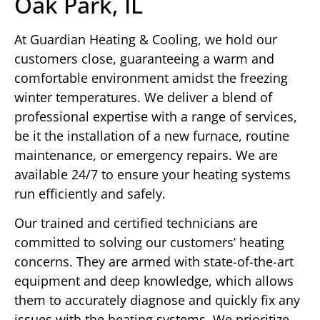
Oak Park, IL
At Guardian Heating & Cooling, we hold our
customers close, guaranteeing a warm and
comfortable environment amidst the freezing
winter temperatures. We deliver a blend of
professional expertise with a range of services,
be it the installation of a new furnace, routine
maintenance, or emergency repairs. We are
available 24/7 to ensure your heating systems
run efficiently and safely.
Our trained and certified technicians are
committed to solving our customers’ heating
concerns. They are armed with state-of-the-art
equipment and deep knowledge, which allows
them to accurately diagnose and quickly fix any
issues with the heating systems. We prioritize