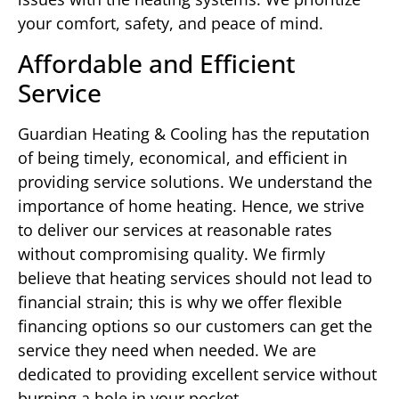
your comfort, safety, and peace of mind.
Affordable and Efficient
Service
Guardian Heating & Cooling has the reputation
of being timely, economical, and efficient in
providing service solutions. We understand the
importance of home heating. Hence, we strive
to deliver our services at reasonable rates
without compromising quality. We firmly
believe that heating services should not lead to
financial strain; this is why we offer flexible
financing options so our customers can get the
service they need when needed. We are
dedicated to providing excellent service without
burning a hole in your pocket.