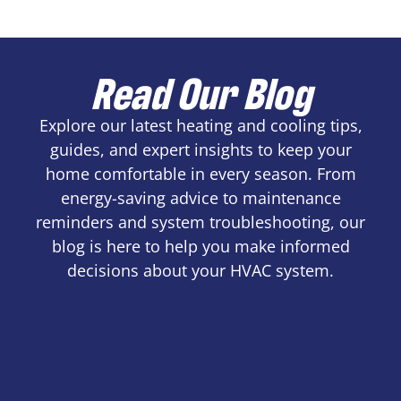
Read Our Blog
Explore our latest heating and cooling tips,
guides, and expert insights to keep your
home comfortable in every season. From
energy-saving advice to maintenance
reminders and system troubleshooting, our
blog is here to help you make informed
decisions about your HVAC system.