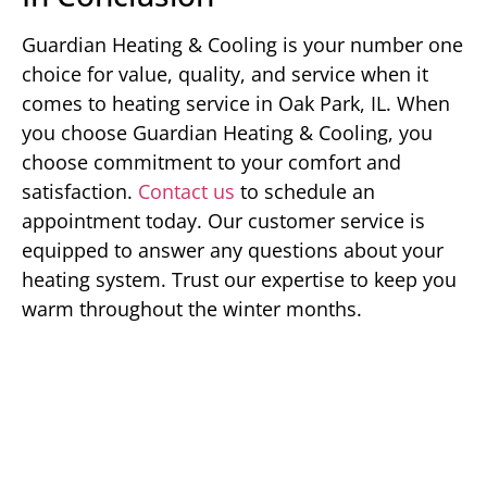
Guardian Heating & Cooling is your number one
choice for value, quality, and service when it
comes to heating service in Oak Park, IL. When
you choose Guardian Heating & Cooling, you
choose commitment to your comfort and
satisfaction.
Contact us
to schedule an
appointment today. Our customer service is
equipped to answer any questions about your
heating system. Trust our expertise to keep you
warm throughout the winter months.