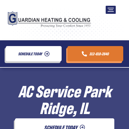
SCHEDULE TODAY
312-818-2840
AC Service Park
Ridge, IL
SCHEDULE TODAY