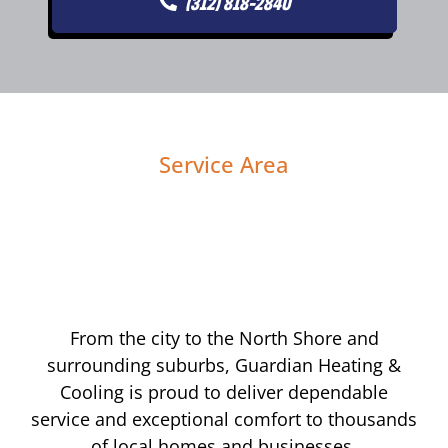
(312) 818-2840
Service Area
From the city to the North Shore and
surrounding suburbs, Guardian Heating &
Cooling is proud to deliver dependable
service and exceptional comfort to thousands
of local homes and businesses.