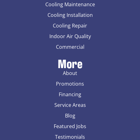
Cooling Maintenance
Cooling Installation
Cooling Repair
Indoor Air Quality
Commercial
More
About
Promotions
Financing
Service Areas
Blog
Featured Jobs
Testimonials