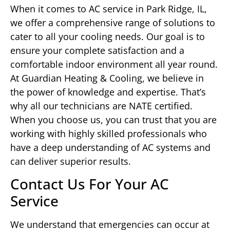
When it comes to AC service in Park Ridge, IL,
we offer a comprehensive range of solutions to
cater to all your cooling needs. Our goal is to
ensure your complete satisfaction and a
comfortable indoor environment all year round.
At Guardian Heating & Cooling, we believe in
the power of knowledge and expertise. That’s
why all our technicians are NATE certified.
When you choose us, you can trust that you are
working with highly skilled professionals who
have a deep understanding of AC systems and
can deliver superior results.
Contact Us For Your AC
Service
We understand that emergencies can occur at