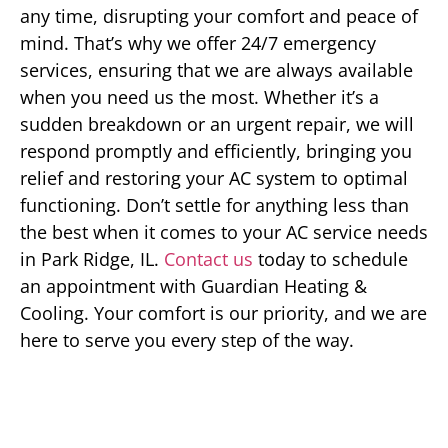
any time, disrupting your comfort and peace of
mind. That’s why we offer 24/7 emergency
services, ensuring that we are always available
when you need us the most. Whether it’s a
sudden breakdown or an urgent repair, we will
respond promptly and efficiently, bringing you
relief and restoring your AC system to optimal
functioning. Don’t settle for anything less than
the best when it comes to your AC service needs
in Park Ridge, IL.
Contact us
today to schedule
an appointment with Guardian Heating &
Cooling. Your comfort is our priority, and we are
here to serve you every step of the way.