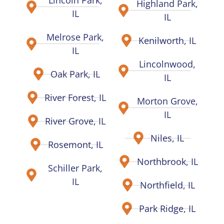
Highland Park,
IL
IL
Melrose Park,
Kenilworth, IL
IL
Lincolnwood,
Oak Park, IL
IL
River Forest, IL
Morton Grove,
IL
River Grove, IL
Niles, IL
Rosemont, IL
Northbrook, IL
Schiller Park,
IL
Northfield, IL
Park Ridge, IL