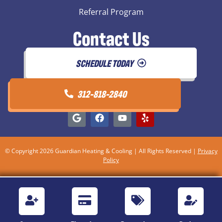
Referral Program
Contact Us
SCHEDULE TODAY
312-818-2840
© Copyright 2026 Guardian Heating & Cooling | All Rights Reserved |
Privacy
Policy