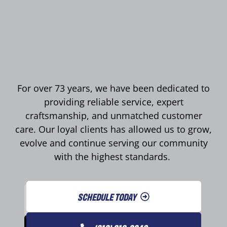
For over 73 years, we have been dedicated to
providing reliable service, expert
craftsmanship, and unmatched customer
care. Our loyal clients has allowed us to grow,
evolve and continue serving our community
with the highest standards.
SCHEDULE TODAY