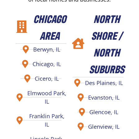
CHICAGO
NORTH
AREA
SHORE /
NORTH
Berwyn, IL
Chicago, IL
SUBURBS
Cicero, IL
Des Plaines, IL
Elmwood Park,
Evanston, IL
IL
Glencoe, IL
Franklin Park,
IL
Glenview, IL
Lincoln Park,