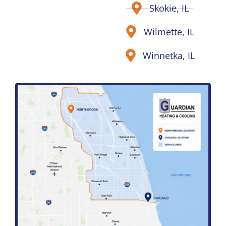
Skokie, IL
Wilmette, IL
Winnetka, IL