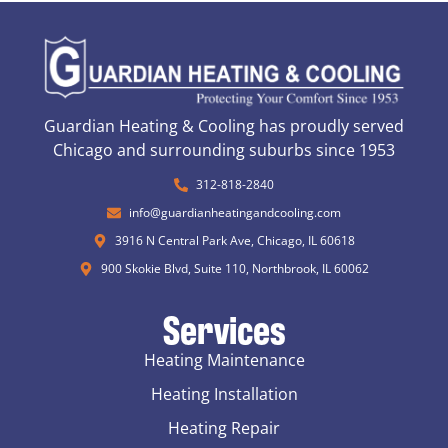
Guardian Heating & Cooling has proudly served
Chicago and surrounding suburbs since 1953
312-818-2840
info@guardianheatingandcooling.com
3916 N Central Park Ave, Chicago, IL 60618
900 Skokie Blvd, Suite 110, Northbrook, IL 60062
Services
Heating Maintenance
Heating Installation
Heating Repair