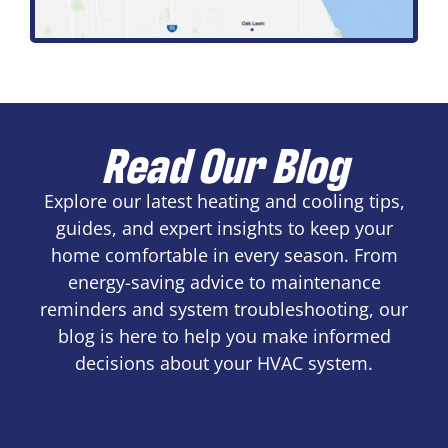
Read Our Blog
Explore our latest heating and cooling tips,
guides, and expert insights to keep your
home comfortable in every season. From
energy-saving advice to maintenance
reminders and system troubleshooting, our
blog is here to help you make informed
decisions about your HVAC system.