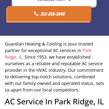
312-818-2840
Guardian Heating & Cooling is your trusted
partner for exceptional AC services in
Park
Ridge, IL
. Since 1953, we have established
ourselves as a reliable and reputable AC service
provider in the HVAC industry. Our commitment
to delivering top-notch solutions, combined
with our family-owned and operated status, sets
us apart from our local competitors.
AC Service In Park Ridge, IL