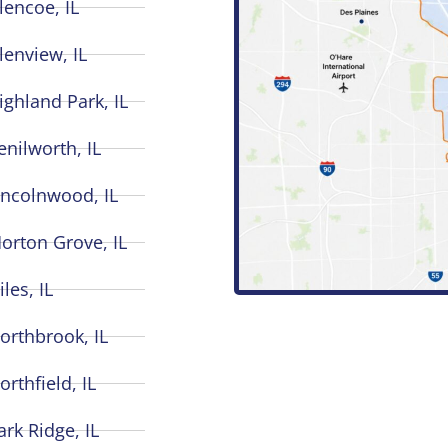
lencoe, IL
lenview, IL
ighland Park, IL
enilworth, IL
incolnwood, IL
orton Grove, IL
iles, IL
orthbrook, IL
orthfield, IL
ark Ridge, IL