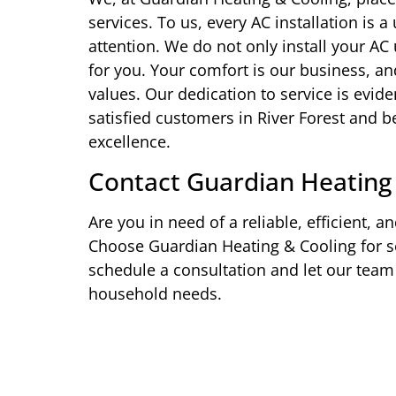
services. To us, every AC installation is
attention. We do not only install your AC
for you. Your comfort is our business, and
values. Our dedication to service is evid
satisfied customers in River Forest and
excellence.
Contact Guardian Heating
Are you in need of a reliable, efficient, an
Choose Guardian Heating & Cooling for se
schedule a consultation and let our team 
household needs.