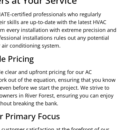
ers at Your Service
ATE-certified professionals who regularly
r skills are up-to-date with the latest HVAC
m every installation with extreme precision and
ofessional installations rules out any potential
 air conditioning system.
e Pricing
e clear and upfront pricing for our AC
ork out of the equation, ensuring that you know
even before we start the project. We strive to
owners in River Forest, ensuring you can enjoy
thout breaking the bank.
r Primary Focus
customer satisfaction at the forefront of our