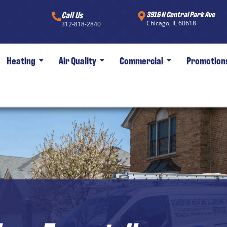
Call Us
3916 N Central Park Ave
Chicago, IL 60618
312-818-2840
Heating
Air Quality
Commercial
Promotion