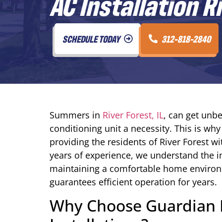
AC Installation R
SCHEDULE TODAY
312-818-2840
Summers in
River Forest, IL
, can get unbe
conditioning unit a necessity. This is wh
providing the residents of River Forest wi
years of experience, we understand the i
maintaining a comfortable home environme
guarantees efficient operation for years.
Why Choose Guardian H