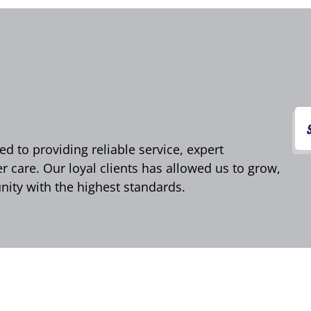
d to providing reliable service, expert
care. Our loyal clients has allowed us to grow,
ity with the highest standards.