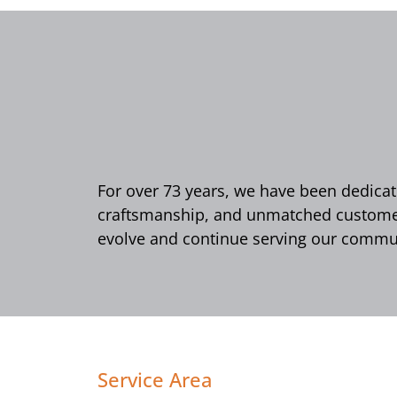
For over 73 years, we have been dedicate
craftsmanship, and unmatched customer 
evolve and continue serving our commun
Service Area