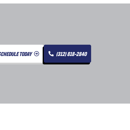
SCHEDULE TODAY
(312) 818-2840