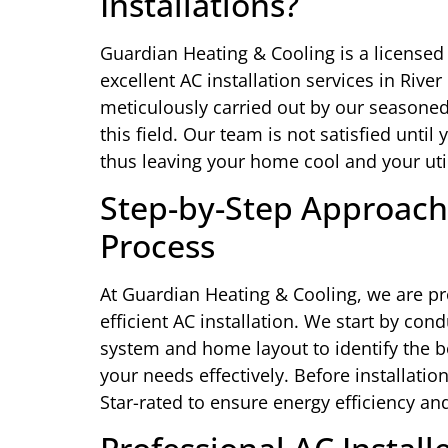
Installations?
Guardian Heating & Cooling is a licensed
excellent AC installation services in River
meticulously carried out by our seasoned
this field. Our team is not satisfied unti
thus leaving your home cool and your utili
Step-by-Step Approach 
Process
At Guardian Heating & Cooling, we are pr
efficient AC installation. We start by con
system and home layout to identify the b
your needs effectively. Before installati
Star-rated to ensure energy efficiency and