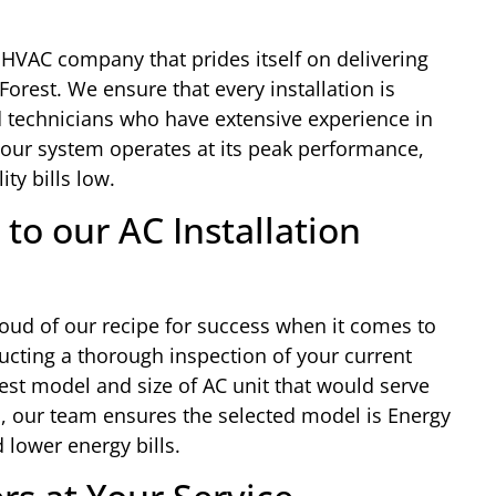
 HVAC company that prides itself on delivering
 Forest. We ensure that every installation is
 technicians who have extensive experience in
l your system operates at its peak performance,
ty bills low.
to our AC Installation
oud of our recipe for success when it comes to
ducting a thorough inspection of your current
est model and size of AC unit that would serve
on, our team ensures the selected model is Energy
 lower energy bills.