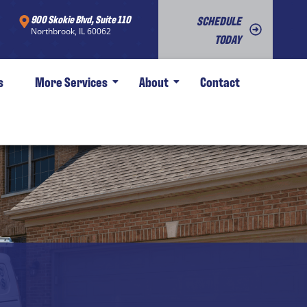
900 Skokie Blvd, Suite 110
SCHEDULE
Northbrook, IL 60062
TODAY
s
More Services
About
Contact