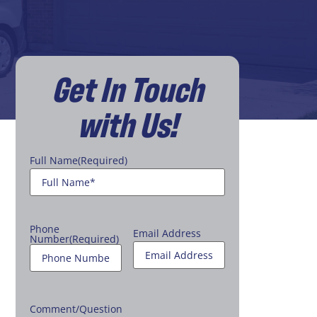
Get In Touch
with Us!
Full Name
(Required)
Phone
Email Address
Number
(Required)
Comment/Question