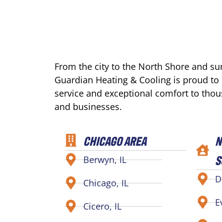
From the city to the North Shore and s
Guardian Heating & Cooling is proud to
service and exceptional comfort to tho
and businesses.
CHICAGO AREA
N
S
Berwyn, IL
D
Chicago, IL
E
Cicero, IL