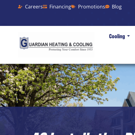
Careers
Financing
Promotions
Blog
Cooling