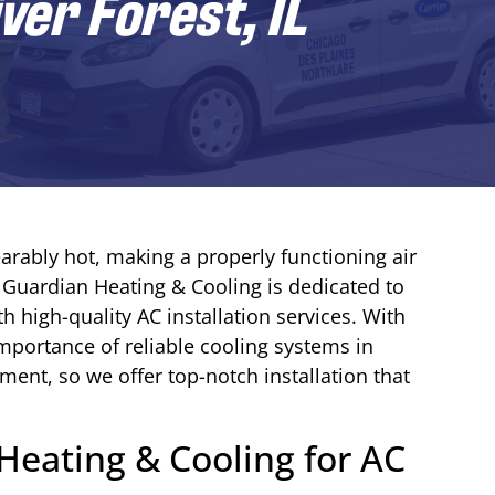
iver Forest, IL
arably hot, making a properly functioning air
y Guardian Heating & Cooling is dedicated to
th high-quality AC installation services. With
mportance of reliable cooling systems in
nt, so we offer top-notch installation that
eating & Cooling for AC