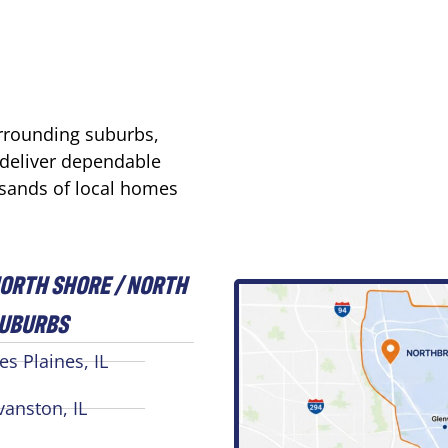
urrounding suburbs,
 deliver dependable
usands of local homes
ORTH SHORE / NORTH
UBURBS
es Plaines, IL
vanston, IL