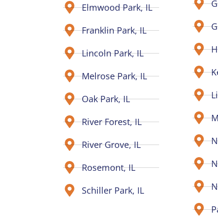
G
Elmwood Park, IL
G
Franklin Park, IL
H
Lincoln Park, IL
K
Melrose Park, IL
L
Oak Park, IL
M
River Forest, IL
N
River Grove, IL
N
Rosemont, IL
N
Schiller Park, IL
P