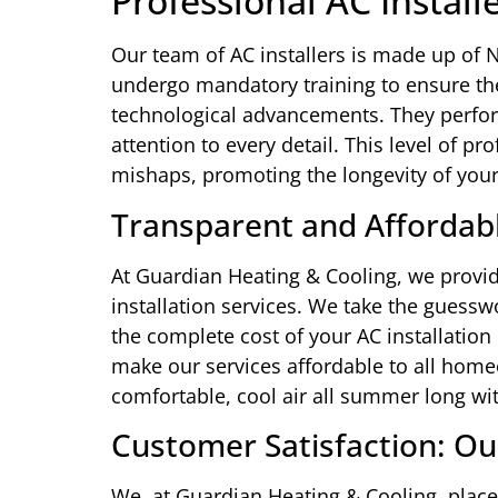
Professional AC Install
Our team of AC installers is made up of N
undergo mandatory training to ensure thei
technological advancements. They perfor
attention to every detail. This level of pr
mishaps, promoting the longevity of your
Transparent and Affordabl
At Guardian Heating & Cooling, we provid
installation services. We take the guessw
the complete cost of your AC installation 
make our services affordable to all home
comfortable, cool air all summer long wi
Customer Satisfaction: Ou
We, at Guardian Heating & Cooling, place 