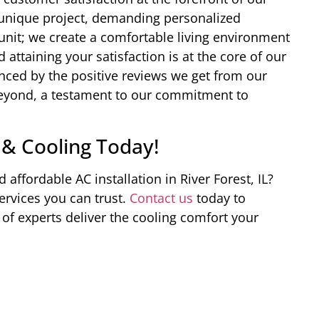
 a unique project, demanding personalized
 unit; we create a comfortable living environment
 attaining your satisfaction is at the core of our
enced by the positive reviews we get from our
 beyond, a testament to our commitment to
 & Cooling Today!
d affordable AC installation in River Forest, IL?
rvices you can trust.
Contact us
today to
of experts deliver the cooling comfort your