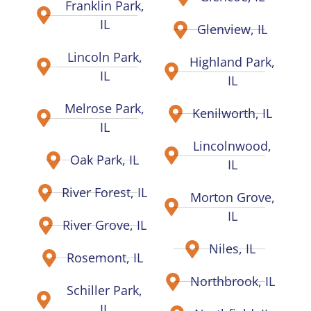
Franklin Park,
IL
Glenview, IL
Lincoln Park,
Highland Park,
IL
IL
Melrose Park,
Kenilworth, IL
IL
Lincolnwood,
Oak Park, IL
IL
River Forest, IL
Morton Grove,
IL
River Grove, IL
Niles, IL
Rosemont, IL
Northbrook, IL
Schiller Park,
IL