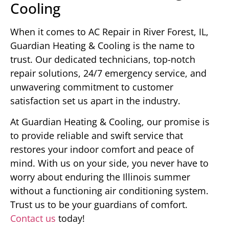
Cooling
When it comes to AC Repair in River Forest, IL,
Guardian Heating & Cooling is the name to
trust. Our dedicated technicians, top-notch
repair solutions, 24/7 emergency service, and
unwavering commitment to customer
satisfaction set us apart in the industry.
At Guardian Heating & Cooling, our promise is
to provide reliable and swift service that
restores your indoor comfort and peace of
mind. With us on your side, you never have to
worry about enduring the Illinois summer
without a functioning air conditioning system.
Trust us to be your guardians of comfort.
Contact us
today!