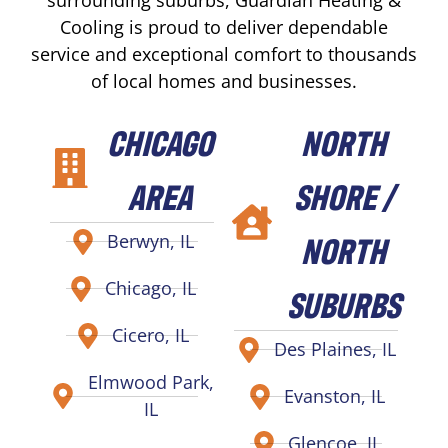
Cooling is proud to deliver dependable
service and exceptional comfort to thousands
of local homes and businesses.
CHICAGO
NORTH
AREA
SHORE /
NORTH
Berwyn, IL
Chicago, IL
SUBURBS
Cicero, IL
Des Plaines, IL
Elmwood Park,
Evanston, IL
IL
Glencoe, IL