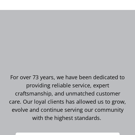
For over 73 years, we have been dedicated to
providing reliable service, expert
craftsmanship, and unmatched customer
care. Our loyal clients has allowed us to grow,
evolve and continue serving our community
with the highest standards.