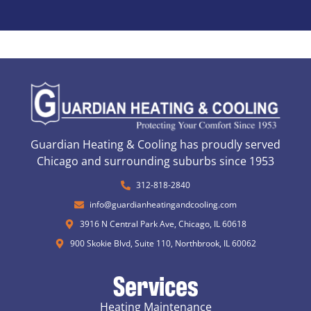
Guardian Heating & Cooling has proudly served
Chicago and surrounding suburbs since 1953
312-818-2840
info@guardianheatingandcooling.com
3916 N Central Park Ave, Chicago, IL 60618
900 Skokie Blvd, Suite 110, Northbrook, IL 60062
Services
Heating Maintenance