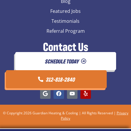
Blog
Featured Jobs
Testimonials
Referral Program
Contact Us
SCHEDULE TODAY
312-818-2840
© Copyright 2026 Guardian Heating & Cooling | All Rights Reserved |
Privacy
Policy