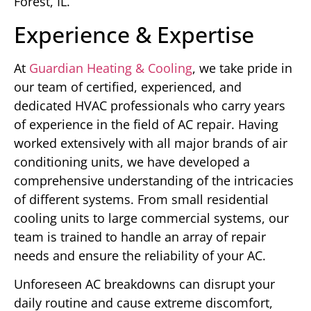
Forest, IL.
Experience & Expertise
At
Guardian Heating & Cooling
, we take pride in
our team of certified, experienced, and
dedicated HVAC professionals who carry years
of experience in the field of AC repair. Having
worked extensively with all major brands of air
conditioning units, we have developed a
comprehensive understanding of the intricacies
of different systems. From small residential
cooling units to large commercial systems, our
team is trained to handle an array of repair
needs and ensure the reliability of your AC.
Unforeseen AC breakdowns can disrupt your
daily routine and cause extreme discomfort,