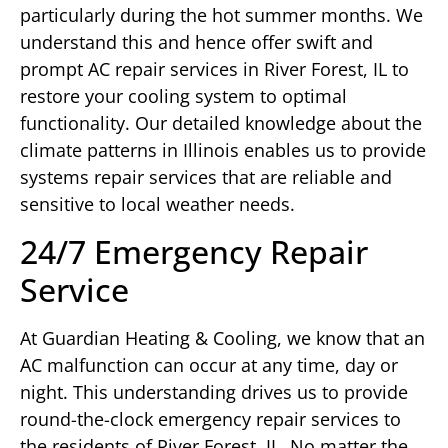
particularly during the hot summer months. We
understand this and hence offer swift and
prompt AC repair services in River Forest, IL to
restore your cooling system to optimal
functionality. Our detailed knowledge about the
climate patterns in Illinois enables us to provide
systems repair services that are reliable and
sensitive to local weather needs.
24/7 Emergency Repair
Service
At Guardian Heating & Cooling, we know that an
AC malfunction can occur at any time, day or
night. This understanding drives us to provide
round-the-clock emergency repair services to
the residents of River Forest, IL. No matter the