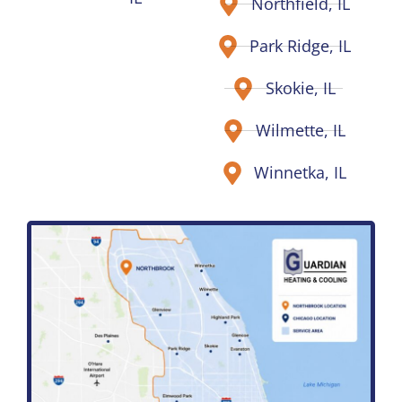
Northfield, IL
Park Ridge, IL
Skokie, IL
Wilmette, IL
Winnetka, IL