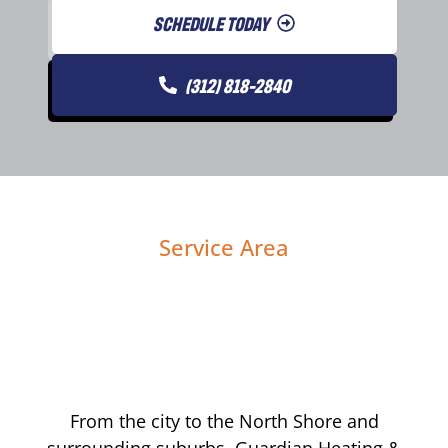
SCHEDULE TODAY
(312) 818-2840
Service Area
From the city to the North Shore and
surrounding suburbs, Guardian Heating &