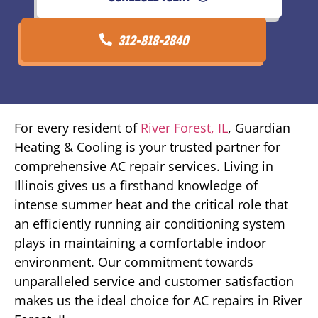
312-818-2840
For every resident of
River Forest, IL
, Guardian
Heating & Cooling is your trusted partner for
comprehensive AC repair services. Living in
Illinois gives us a firsthand knowledge of
intense summer heat and the critical role that
an efficiently running air conditioning system
plays in maintaining a comfortable indoor
environment. Our commitment towards
unparalleled service and customer satisfaction
makes us the ideal choice for AC repairs in River