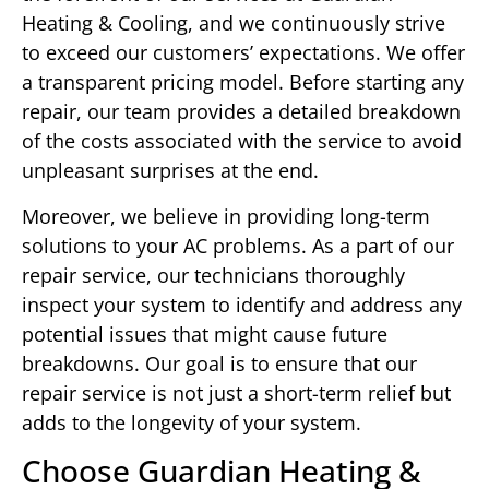
Heating & Cooling, and we continuously strive
to exceed our customers’ expectations. We offer
a transparent pricing model. Before starting any
repair, our team provides a detailed breakdown
of the costs associated with the service to avoid
unpleasant surprises at the end.
Moreover, we believe in providing long-term
solutions to your AC problems. As a part of our
repair service, our technicians thoroughly
inspect your system to identify and address any
potential issues that might cause future
breakdowns. Our goal is to ensure that our
repair service is not just a short-term relief but
adds to the longevity of your system.
Choose Guardian Heating &