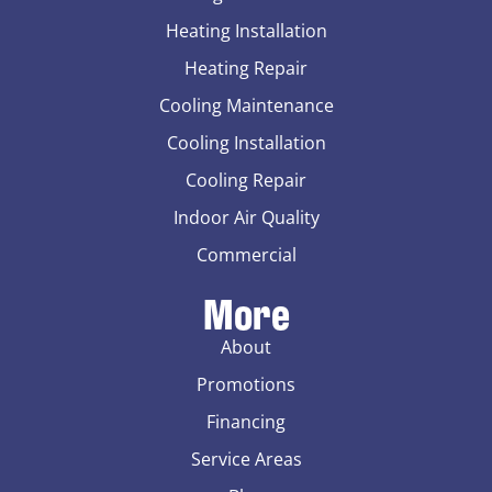
Heating Installation
Heating Repair
Cooling Maintenance
Cooling Installation
Cooling Repair
Indoor Air Quality
Commercial
More
About
Promotions
Financing
Service Areas