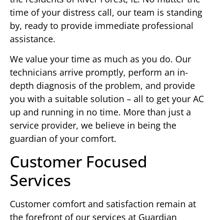
time of your distress call, our team is standing
by, ready to provide immediate professional
assistance.
We value your time as much as you do. Our
technicians arrive promptly, perform an in-
depth diagnosis of the problem, and provide
you with a suitable solution – all to get your AC
up and running in no time. More than just a
service provider, we believe in being the
guardian of your comfort.
Customer Focused
Services
Customer comfort and satisfaction remain at
the forefront of our services at Guardian