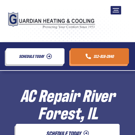
SCHEDULE TODAY
312-818-2840
AC Repair River
Forest, IL
SCHEDULE TODAY