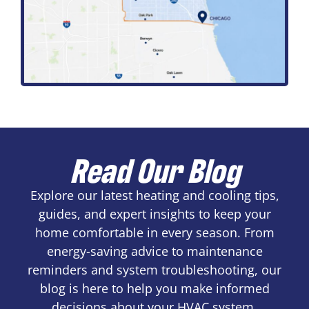
Read Our Blog
Explore our latest heating and cooling tips,
guides, and expert insights to keep your
home comfortable in every season. From
energy-saving advice to maintenance
reminders and system troubleshooting, our
blog is here to help you make informed
decisions about your HVAC system.