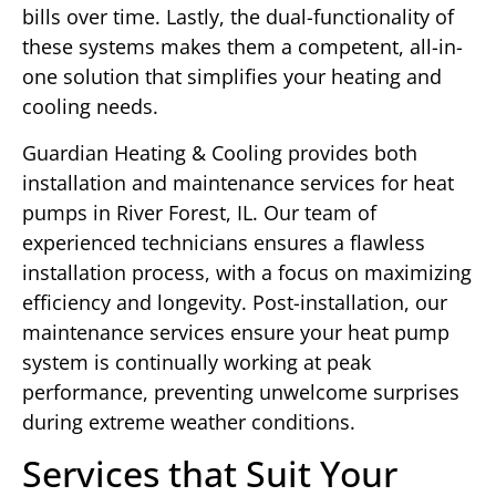
bills over time. Lastly, the dual-functionality of
these systems makes them a competent, all-in-
one solution that simplifies your heating and
cooling needs.
Guardian Heating & Cooling provides both
installation and maintenance services for heat
pumps in River Forest, IL. Our team of
experienced technicians ensures a flawless
installation process, with a focus on maximizing
efficiency and longevity. Post-installation, our
maintenance services ensure your heat pump
system is continually working at peak
performance, preventing unwelcome surprises
during extreme weather conditions.
Services that Suit Your