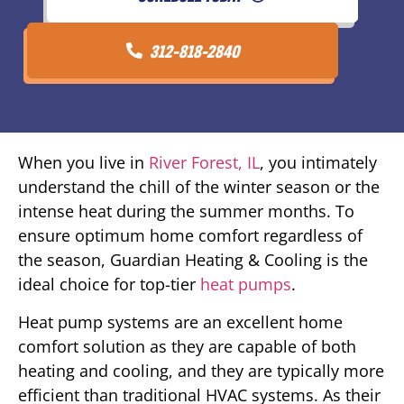
312-818-2840
When you live in
River Forest, IL
, you intimately
understand the chill of the winter season or the
intense heat during the summer months. To
ensure optimum home comfort regardless of
the season, Guardian Heating & Cooling is the
ideal choice for top-tier
heat pumps
.
Heat pump systems are an excellent home
comfort solution as they are capable of both
heating and cooling, and they are typically more
efficient than traditional HVAC systems. As their