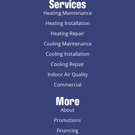
Services
Heating Maintenance
Heating Installation
Heating Repair
Cooling Maintenance
Cooling Installation
Cooling Repair
Indoor Air Quality
Commercial
More
About
Promotions
Financing