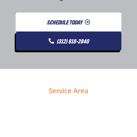
SCHEDULE TODAY
(312) 818-2840
Service Area