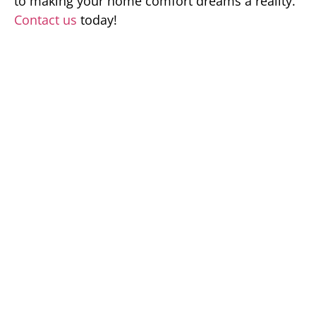
to making your home comfort dreams a reality.
Contact us
today!