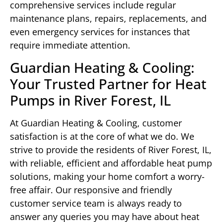
comprehensive services include regular
maintenance plans, repairs, replacements, and
even emergency services for instances that
require immediate attention.
Guardian Heating & Cooling:
Your Trusted Partner for Heat
Pumps in River Forest, IL
At Guardian Heating & Cooling, customer
satisfaction is at the core of what we do. We
strive to provide the residents of River Forest, IL,
with reliable, efficient and affordable heat pump
solutions, making your home comfort a worry-
free affair. Our responsive and friendly
customer service team is always ready to
answer any queries you may have about heat