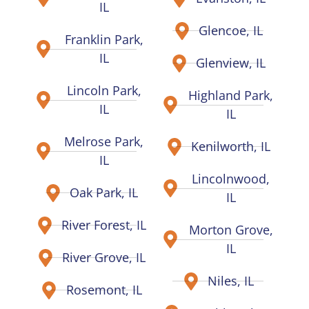
IL
Glencoe, IL
Franklin Park,
IL
Glenview, IL
Lincoln Park,
Highland Park,
IL
IL
Melrose Park,
Kenilworth, IL
IL
Lincolnwood,
Oak Park, IL
IL
River Forest, IL
Morton Grove,
IL
River Grove, IL
Niles, IL
Rosemont, IL