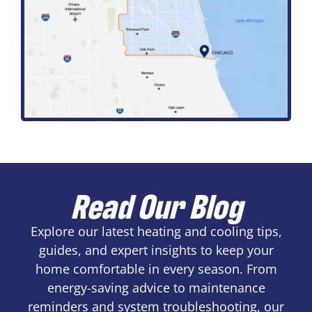
Read Our Blog
Explore our latest heating and cooling tips,
guides, and expert insights to keep your
home comfortable in every season. From
energy-saving advice to maintenance
reminders and system troubleshooting, our