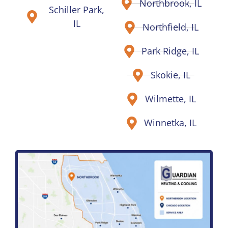
Northbrook, IL
Schiller Park,
IL
Northfield, IL
Park Ridge, IL
Skokie, IL
Wilmette, IL
Winnetka, IL