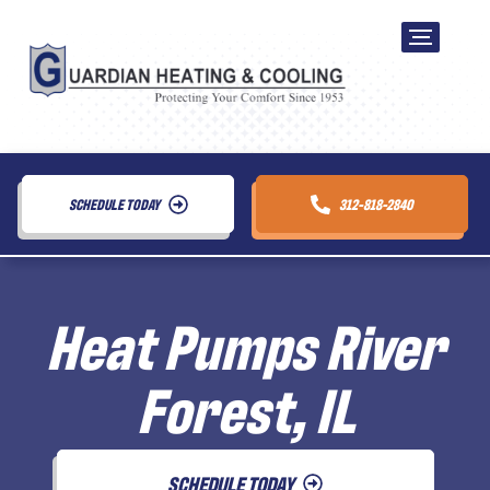
SCHEDULE TODAY
312-818-2840
Heat Pumps River
Forest, IL
SCHEDULE TODAY