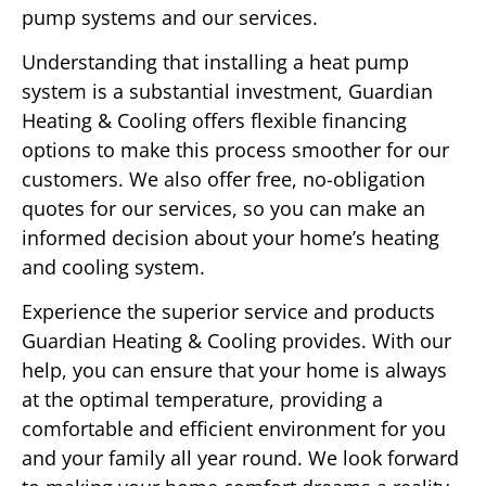
pump systems and our services.
Understanding that installing a heat pump
system is a substantial investment, Guardian
Heating & Cooling offers flexible financing
options to make this process smoother for our
customers. We also offer free, no-obligation
quotes for our services, so you can make an
informed decision about your home’s heating
and cooling system.
Experience the superior service and products
Guardian Heating & Cooling provides. With our
help, you can ensure that your home is always
at the optimal temperature, providing a
comfortable and efficient environment for you
and your family all year round. We look forward