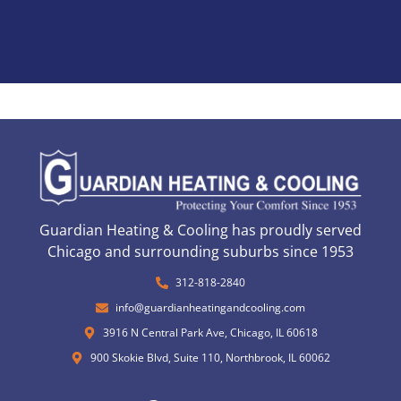
Guardian Heating & Cooling has proudly served
Chicago and surrounding suburbs since 1953
312-818-2840
info@guardianheatingandcooling.com
3916 N Central Park Ave, Chicago, IL 60618
900 Skokie Blvd, Suite 110, Northbrook, IL 60062