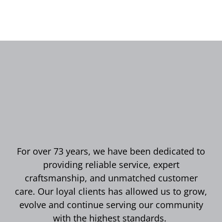
For over 73 years, we have been dedicated to
providing reliable service, expert
craftsmanship, and unmatched customer
care. Our loyal clients has allowed us to grow,
evolve and continue serving our community
with the highest standards.