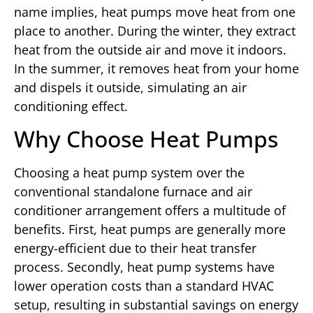
name implies, heat pumps move heat from one
place to another. During the winter, they extract
heat from the outside air and move it indoors.
In the summer, it removes heat from your home
and dispels it outside, simulating an air
conditioning effect.
Why Choose Heat Pumps
Choosing a heat pump system over the
conventional standalone furnace and air
conditioner arrangement offers a multitude of
benefits. First, heat pumps are generally more
energy-efficient due to their heat transfer
process. Secondly, heat pump systems have
lower operation costs than a standard HVAC
setup, resulting in substantial savings on energy