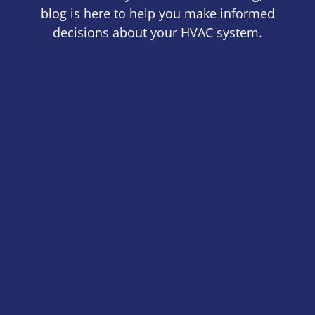
blog is here to help you make informed
decisions about your HVAC system.