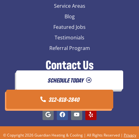
Service Areas
Blog
Featured Jobs
Testimonials
Referral Program
Contact Us
SCHEDULE TODAY
312-818-2840
© Copyright 2026 Guardian Heating & Cooling | All Rights Reserved |
Privacy