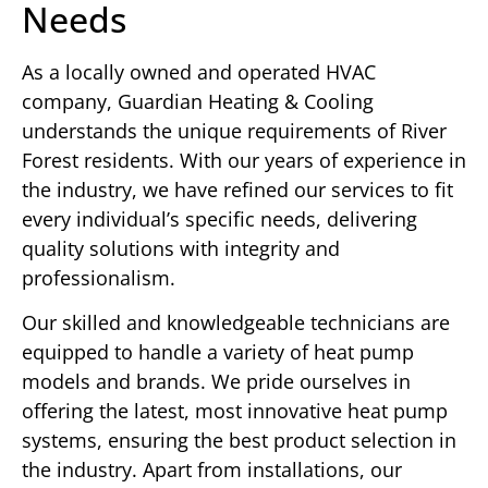
Needs
As a locally owned and operated HVAC
company, Guardian Heating & Cooling
understands the unique requirements of River
Forest residents. With our years of experience in
the industry, we have refined our services to fit
every individual’s specific needs, delivering
quality solutions with integrity and
professionalism.
Our skilled and knowledgeable technicians are
equipped to handle a variety of heat pump
models and brands. We pride ourselves in
offering the latest, most innovative heat pump
systems, ensuring the best product selection in
the industry. Apart from installations, our