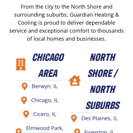
From the city to the North Shore and
surrounding suburbs, Guardian Heating &
Cooling is proud to deliver dependable
service and exceptional comfort to thousands
of local homes and businesses.
CHICAGO
NORTH
AREA
SHORE /
NORTH
Berwyn, IL
Chicago, IL
SUBURBS
Cicero, IL
Des Plaines, IL
Elmwood Park,
Evanston, IL